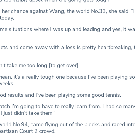
 her chance against Wang, the world No.33, she said: “
today.
ome situations where I was up and leading and yes, it wa
sets and come away with a loss is pretty heartbreaking, 
n’t take me too long [to get over].
mean, it’s a really tough one because I’ve been playing 
weeks.
od results and I’ve been playing some good tennis.
 match I’m going to have to really learn from. I had so man
I just didn’t take them.”
world No.94, came flying out of the blocks and raced int
 partisan Court 2 crowd.