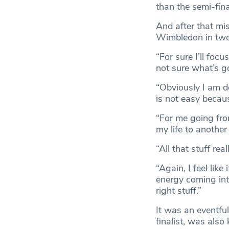
than the semi-fina
And after that mis
Wimbledon in two 
“For sure I’ll focu
not sure what’s g
“Obviously I am de
is not easy becaus
“For me going from
my life to another 
“All that stuff re
“Again, I feel like
energy coming int
right stuff.”
It was an eventfu
finalist, was also