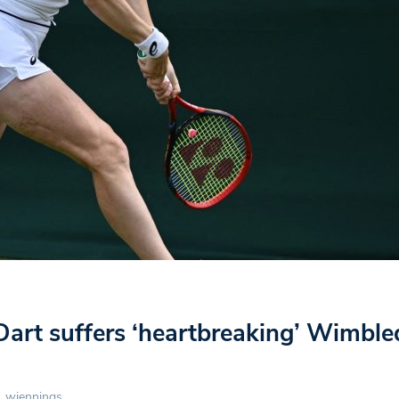
Dart suffers ‘heartbreaking’ Wimbl
wjennings