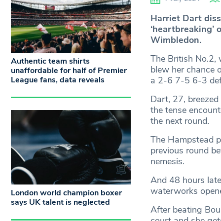
Harriet Dart dis
‘heartbreaking’ 
Wimbledon.
The British No.2, 
Authentic team shirts
blew her chance of
unaffordable for half of Premier
League fans, data reveals
a 2-6 7-5 6-3 def
Dart, 27, breezed 
the tense encount
the next round.
The Hampstead pla
previous round be
nemesis.
And 48 hours later
waterworks opened
London world champion boxer
says UK talent is neglected
After beating Bou
court and she get