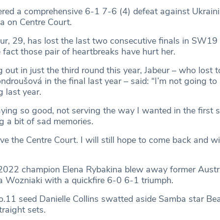
ered a comprehensive 6-1 7-6 (4) defeat against Ukrain
na on Centre Court.
r, 29, has lost the last two consecutive finals in SW19
 fact those pair of heartbreaks have hurt her.
 out in just the third round this year, Jabeur – who lost
roušová in the final last year – said: “I’m not going to l
 last year.
aying so good, not serving the way I wanted in the first s
ng a bit of sad memories.
love the Centre Court. I will still hope to come back and wi
 2022 champion Elena Rybakina blew away former Austr
 Wozniaki with a quickfire 6-0 6-1 triumph.
.11 seed Danielle Collins swatted aside Samba star Bea
raight sets.