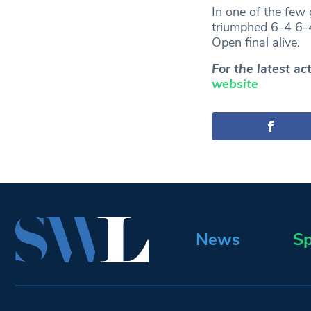
In one of the few
triumphed 6-4 6-4
Open final alive.
For the latest a
website
News
Sp