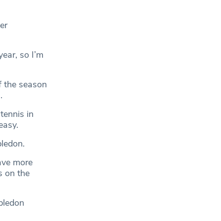
er
year, so I’m
f the season
.
tennis in
easy.
bledon.
have more
s on the
bledon