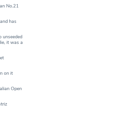
ian No.21
 and has
 to unseeded
ie, it was a
et
n on it
alian Open
triz