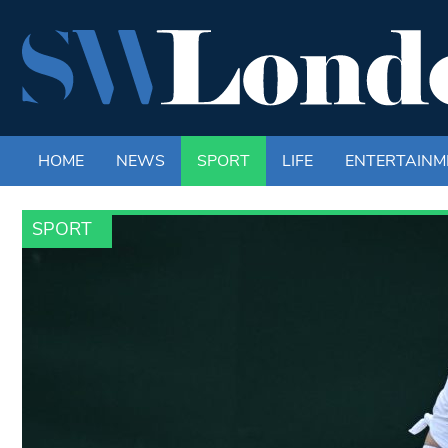
HOME
NEWS
SPORT
LIFE
ENTERTAINM
SPORT