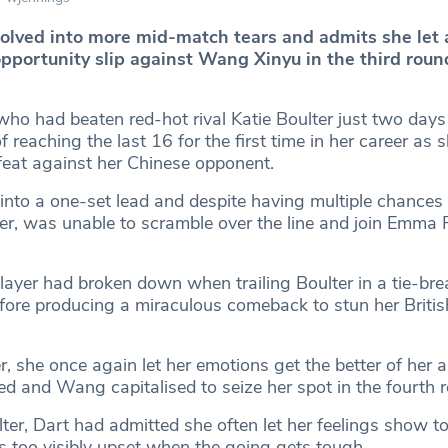
solved into more mid-match tears and admits she let 
opportunity slip against Wang Xinyu in the third roun
who had beaten red-hot rival Katie Boulter just two days 
 reaching the last 16 for the first time in her career as 
eat against her Chinese opponent.
into a one-set lead and despite having multiple chances 
er, was unable to scramble over the line and join Emma
yer had broken down when trailing Boulter in a tie-brea
fore producing a miraculous comeback to stun her Briti
, she once again let her emotions get the better of her a
 and Wang capitalised to seize her spot in the fourth 
lter, Dart had admitted she often let her feelings show 
s too visibly upset when the going gets tough.