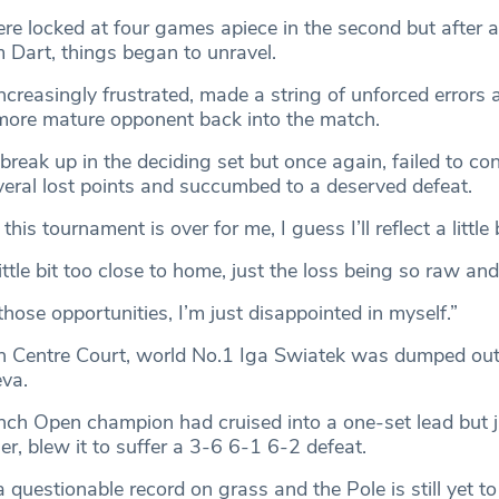
 locked at four games apiece in the second but after a
 Dart, things began to unravel.
ncreasingly frustrated, made a string of unforced errors 
r more mature opponent back into the match.
reak up in the deciding set but once again, failed to con
veral lost points and succumbed to a deserved defeat.
is tournament is over for me, I guess I’ll reflect a little 
ittle bit too close to home, just the loss being so raw and
those opportunities, I’m just disappointed in myself.”
on Centre Court, world No.1 Iga Swiatek was dumped ou
eva.
nch Open champion had cruised into a one-set lead but ju
ier, blew it to suffer a 3-6 6-1 6-2 defeat.
 questionable record on grass and the Pole is still yet to