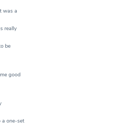
It was a
s really
to be
some good
y
o a one-set