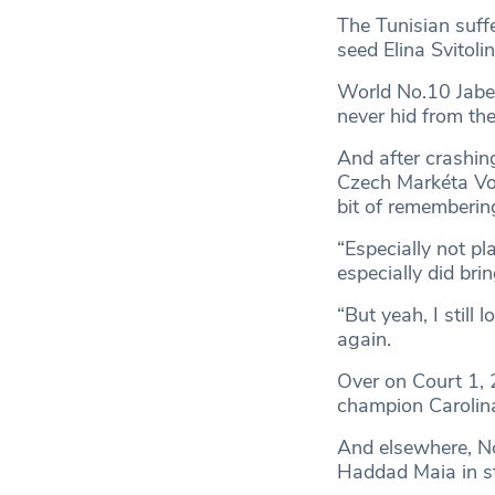
The Tunisian suff
seed Elina Svitoli
World No.10 Jabeu
never hid from the
And after crashing
Czech Markéta Vond
bit of remembering
“Especially not pl
especially did bri
“But yeah, I still 
again.
Over on Court 1,
champion Carolina
And elsewhere, No
Haddad Maia in st