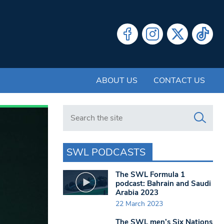
ABOUT US
CONTACT US
Search in https://www.swlondoner.co.uk/
SWL PODCASTS
The SWL Formula 1
podcast: Bahrain and Saudi
Arabia 2023
22 March 2023
The SWL men’s Six Nations