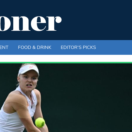
ENT
FOOD & DRINK
EDITOR'S PICKS