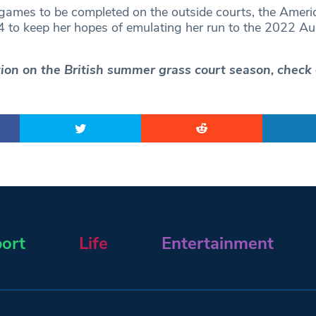
 games to be completed on the outside courts, the Ameri
 to keep her hopes of emulating her run to the 2022 Aus
ction on the British summer grass court season, check
ort
Life
Entertainment