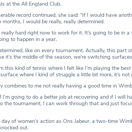
ls at the All England Club.
erable record continued, she said: “If I would have anoth
months, I would be really, really determined.
s really hard right now to work for it. It’s going to be in a 
oing to happen in a year.
termined, like on every tournament. Actually, this part o
e it’s the middle of the season, we’re switching surfaces
 this kind of tennis where I felt like I’m playing the best 
surface where I kind of struggle a little bit more, it’s not 
ally combines to me not really having a good time in Wim
 if I’m going to do a better job at recovering and if I will 
o the tournament, I can work through that and just focu
l day of women’s action as Ons Jabeur, a two-time Wim
 knocked out.