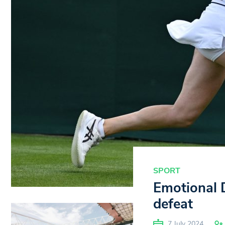
SPORT
Emotional 
defeat
7 July 2024