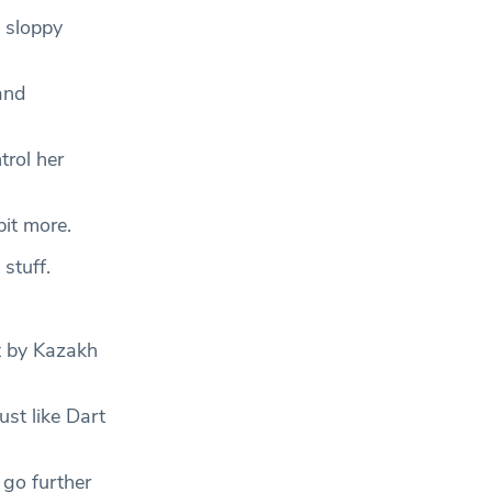
 sloppy
and
trol her
bit more.
 stuff.
t by Kazakh
st like Dart
 go further