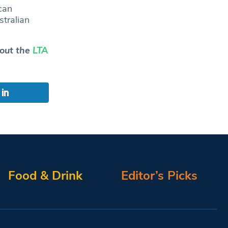
can
tralian
 out the
LTA
Food & Drink
Editor’s Picks