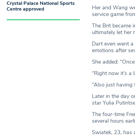
Crystal Palace National Sports
Her and Wang were
Centre approved
service game from
The Brit became i
ultimately let he
Dart even went a b
emotions after se
She added: “Once th
“Right now it’s a l
“Also just having 
Later in the day 
star Yulia Putints
The four-time Fre
several hours earl
Swiatek, 23, has a