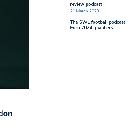
review podcast
21 March 2023
The SWL football podcast –
Euro 2024 qualifiers
edon