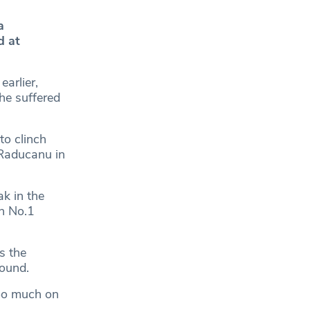
a
d at
earlier,
she suffered
to clinch
 Raducanu in
k in the
sh No.1
s the
round.
too much on