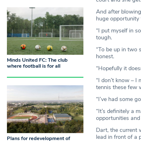
And after blowing
huge opportunity 
“I put myself in s
tough.
“To be up in two 
honest.
Minds United FC: The club
where football is for all
“Hopefully it does
“I don’t know – I 
tennis these few 
“I’ve had some go
“It’s definitely a
opportunities and 
Dart, the current 
lead in front of a
Plans for redevelopment of