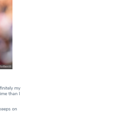
finitely my
time than I
 keeps on