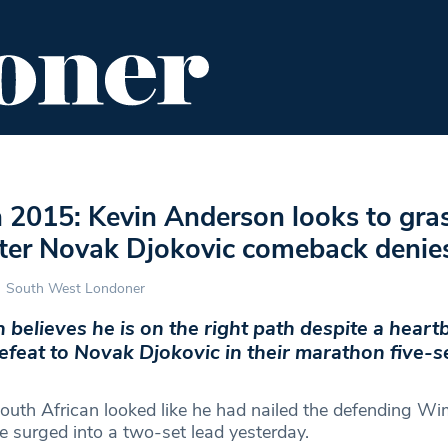
ENT
FOOD & DRINK
EDITOR'S PICKS
2015: Kevin Anderson looks to gra
fter Novak Djokovic comeback denie
South West Londoner
believes he is on the right path despite a heart
feat to Novak Djokovic in their marathon five-s
outh African looked like he had nailed the defending W
surged into a two-set lead yesterday.