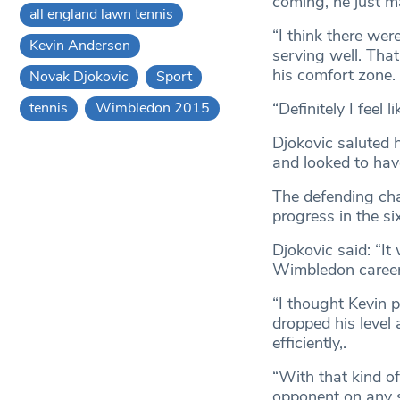
coming, he just m
all england lawn tennis
“I think there wer
Kevin Anderson
serving well. Tha
his comfort zone.
Novak Djokovic
Sport
“Definitely I feel l
tennis
Wimbledon 2015
Djokovic saluted 
and looked to have 
The defending cha
progress in the si
Djokovic said: “It
Wimbledon career, 
“I thought Kevin 
dropped his level a
efficiently,.
“With that kind o
opponent on any s