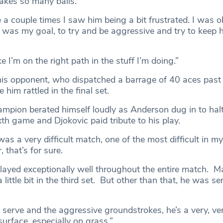
akes so many balls.
e a couple times I saw him being a bit frustrated. I was o
t was my goal, to try and be aggressive and try to keep 
ike I’m on the right path in the stuff I’m doing.”
his opponent, who dispatched a barrage of 40 aces past
him rattled in the final set.
mpion berated himself loudly as Anderson dug in to halt
xth game and Djokovic paid tribute to his play.
 was a very difficult match, one of the most difficult in my
that’s for sure.
played exceptionally well throughout the entire match. 
 little bit in the third set. But other than that, he was se
f serve and the aggressive groundstrokes, he’s a very, ve
urface, especially on grass.”