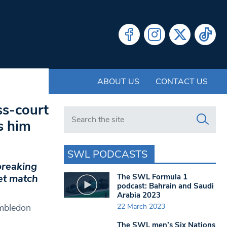
ABOUT US
CONTACT US
ss-court
Search in https://www.swlondoner.co.uk/
s him
SWL PODCASTS
breaking
The SWL Formula 1
et match
podcast: Bahrain and Saudi
Arabia 2023
22 March 2023
imbledon
The SWL men’s Six Nations