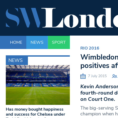
HOME
NEWS
SPORT
LIFE
ENTERTAINM
RIO 2016
Wimbledon 
NEWS
positives a
7 July 2015
Kevin Anderson 
fourth-round de
on Court One.
The big-serving S
Has money bought happiness
champion when he 
and success for Chelsea under