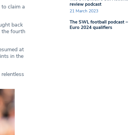
review podcast
 to claim a
21 March 2023
The SWL football podcast –
ught back
Euro 2024 qualifiers
 the fourth
resumed at
nts in the
 relentless