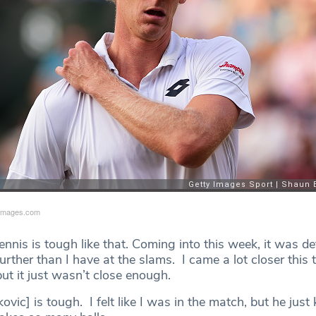
yimages.com
nnis is tough like that. Coming into this week, it was de
urther than I have at the slams. I came a lot closer this 
but it just wasn’t close enough.
ovic] is tough. I felt like I was in the match, but he just