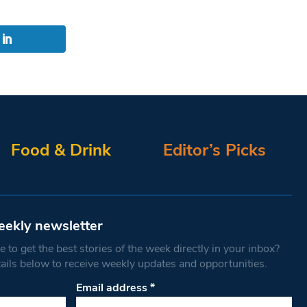
Food & Drink
Editor’s Picks
eekly newsletter
 to get the best stories of the week directly in your inbox?
tails below to receive weekly updates and opportunities.
Email address
*