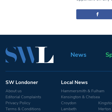
News
Sp
SW Londoner
Local News
About us
Hammersmith & Fulham
Editorial Complaints
Kensington & Chelsea
Privacy Policy
Croydon
Kingsto
Terms & Conditions
Lambeth
Merton