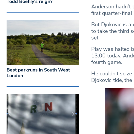
Todd Boehly’s reign?
Anderson hadn’t t
first quarter-fina
But Djokovic is 
to take the third 
set.
Play was halted b
13.00 today, Ande
fourth game.
Best parkruns in South West
He couldn’t seize 
London
Djokovic tide, the