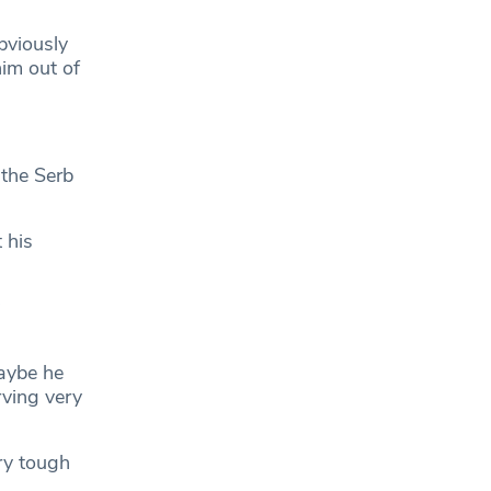
bviously
him out of
 the Serb
 his
Maybe he
rving very
ry tough