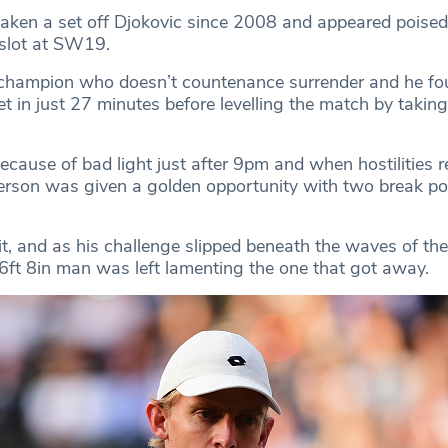
aken a set off Djokovic since 2008 and appeared poised
l slot at SW19.
a champion who doesn’t countenance surrender and he fo
set in just 27 minutes before levelling the match by taking
ecause of bad light just after 9pm and when hostilities 
rson was given a golden opportunity with two break poi
it, and as his challenge slipped beneath the waves of the
 6ft 8in man was left lamenting the one that got away.