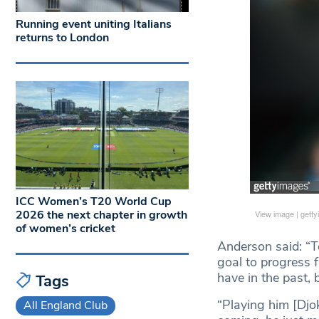
Running event uniting Italians
returns to London
ICC Women’s T20 World Cup
2026 the next chapter in growth
View image
|
gett
of women’s cricket
Anderson said: “Te
goal to progress f
have in the past, 
Tags
“Playing him [Djok
All England Club