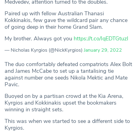
Medvedev, attention turned to the doubles.
Paired up with fellow Australian Thanasi
Kokkinakis, few gave the wildcard pair any chance
of going deep in their home Grand Slam.
My brother. Always got you
https://t.co/IqEDTGtuzl
— Nicholas Kyrgios (@NickKyrgios)
January 29, 2022
The duo comfortably defeated compatriots Alex Bolt
and James McCabe to set up a tantalising tie
against number one seeds Nikola Mektic and Mate
Pavic.
Buoyed on by a partisan crowd at the Kia Arena,
Kyrgios and Kokkinakis upset the bookmakers
winning in straight sets.
This was when we started to see a different side to
Kyrgios.