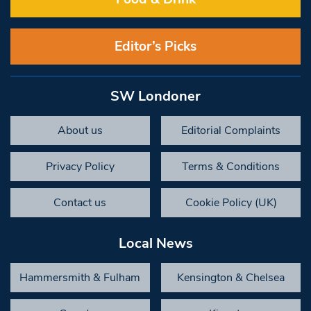
Editor’s Picks
SW Londoner
About us
Editorial Complaints
Privacy Policy
Terms & Conditions
Contact us
Cookie Policy (UK)
Local News
Hammersmith & Fulham
Kensington & Chelsea