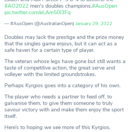
#AO2022
men's doubles champions.
#AusOpen
pic.twitter.com/eLAmS0l3Fq
— #AusOpen (@AustralianOpen)
January 29, 2022
Doubles may lack the prestige and the prize money
that the singles game enjoys, but it can act as a
safe haven for a certain type of player.
The veteran whose legs have gone but still wants a
taste of competitive action, the great serve and
volleyer with the limited groundstrokes.
Perhaps Kyrgios goes into a category of his own.
The player who needs a partner to feed off, to
galvanise them, to give them someone to truly
savour victory with and make them enjoy the sport
itself.
Here’s to hoping we see more of this Kyrgios,