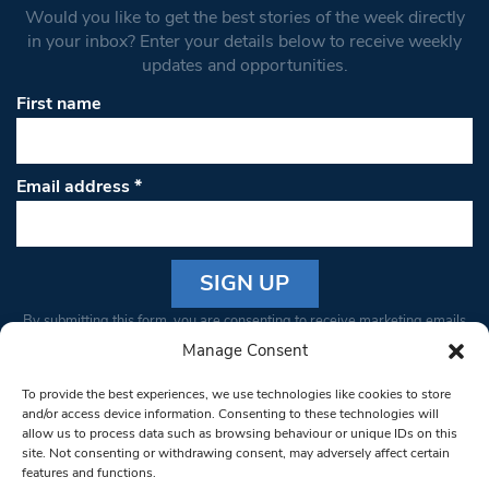
Would you like to get the best stories of the week directly
in your inbox? Enter your details below to receive weekly
updates and opportunities.
First name
Email address
*
Constant
By submitting this form, you are consenting to receive marketing emails
Contact
from: South West Londoner. You can revoke your consent to receive
Manage Consent
Use.
emails at any time by using the SafeUnsubscribe® link, found at the
Please
To provide the best experiences, we use technologies like cookies to store
bottom of every email.
Emails are serviced by Constant Contact
leave
and/or access device information. Consenting to these technologies will
allow us to process data such as browsing behaviour or unique IDs on this
this field
site. Not consenting or withdrawing consent, may adversely affect certain
blank.
© 1997-2026 South West Londoner.
Built by Tigerfish
features and functions.