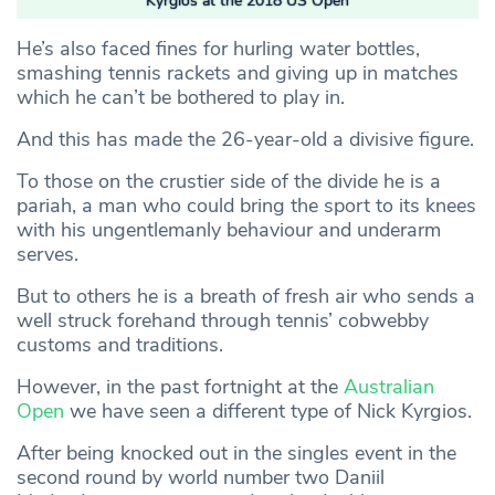
Kyrgios at the 2018 US Open
He’s also faced fines for hurling water bottles,
smashing tennis rackets and giving up in matches
which he can’t be bothered to play in.
And this has made the 26-year-old a divisive figure.
To those on the crustier side of the divide he is a
pariah, a man who could bring the sport to its knees
with his ungentlemanly behaviour and underarm
serves.
But to others he is a breath of fresh air who sends a
well struck forehand through tennis’ cobwebby
customs and traditions.
However, in the past fortnight at the
Australian
Open
we have seen a different type of Nick Kyrgios.
After being knocked out in the singles event in the
second round by world number two Daniil