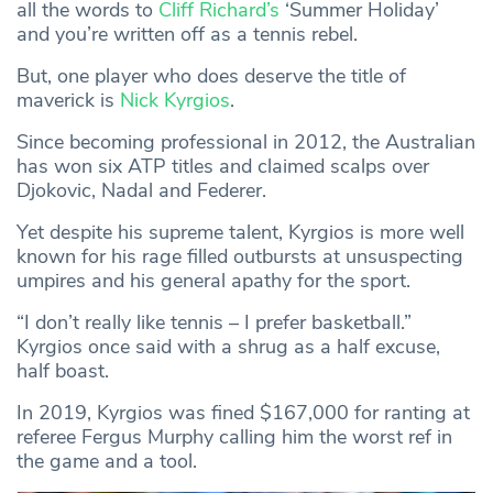
all the words to
Cliff Richard’s
‘Summer Holiday’
and you’re written off as a tennis rebel.
But, one player who does deserve the title of
maverick is
Nick Kyrgios
.
Since becoming professional in 2012, the Australian
has won six ATP titles and claimed scalps over
Djokovic, Nadal and Federer.
Yet despite his supreme talent, Kyrgios is more well
known for his rage filled outbursts at unsuspecting
umpires and his general apathy for the sport.
“I don’t really like tennis – I prefer basketball.”
Kyrgios once said with a shrug as a half excuse,
half boast.
In 2019, Kyrgios was fined $167,000 for ranting at
referee Fergus Murphy calling him the worst ref in
the game and a tool.