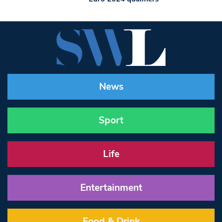
News
Sport
Life
Entertainment
Food & Drink