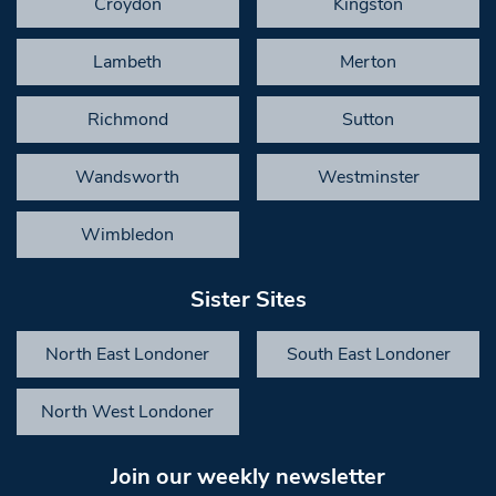
Croydon
Kingston
Lambeth
Merton
Richmond
Sutton
Wandsworth
Westminster
Wimbledon
Sister Sites
North East Londoner
South East Londoner
North West Londoner
Join our weekly newsletter