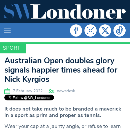
SPORT
SPORT
Australian Open doubles glory
signals happier times ahead for
Nick Kyrgios
7 February 2022
newsdesk
It does not take much to be branded a maverick
in a sport as prim and proper as tennis.
Wear your cap at a jaunty angle, or refuse to learn