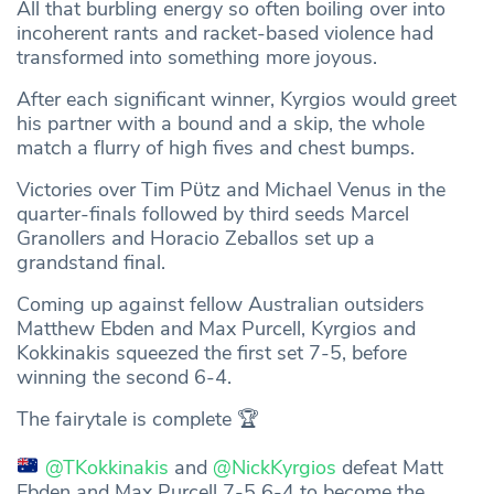
All that burbling energy so often boiling over into
incoherent rants and racket-based violence had
transformed into something more joyous.
After each significant winner, Kyrgios would greet
his partner with a bound and a skip, the whole
match a flurry of high fives and chest bumps.
Victories over Tim Pϋtz and Michael Venus in the
quarter-finals followed by third seeds Marcel
Granollers and Horacio Zeballos set up a
grandstand final.
Coming up against fellow Australian outsiders
Matthew Ebden and Max Purcell, Kyrgios and
Kokkinakis squeezed the first set 7-5, before
winning the second 6-4.
The fairytale is complete 🏆
@TKokkinakis
and
@NickKyrgios
defeat Matt
Ebden and Max Purcell 7-5 6-4 to become the