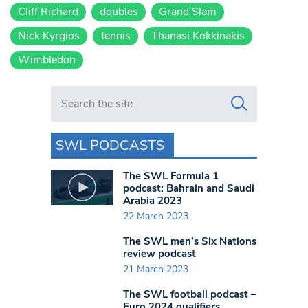
Cliff Richard
doubles
Grand Slam
Nick Kyrgios
tennis
Thanasi Kokkinakis
Wimbledon
Search in https://www.swlondoner.co.uk/
SWL PODCASTS
The SWL Formula 1
podcast: Bahrain and Saudi
Arabia 2023
22 March 2023
The SWL men’s Six Nations
review podcast
21 March 2023
The SWL football podcast –
Euro 2024 qualifiers