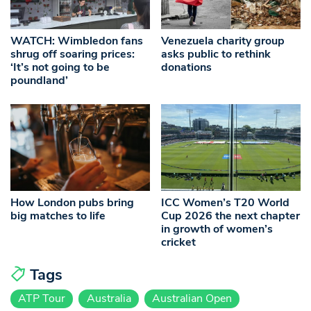
WATCH: Wimbledon fans
Venezuela charity group
shrug off soaring prices:
asks public to rethink
‘It’s not going to be
donations
poundland’
How London pubs bring
ICC Women’s T20 World
big matches to life
Cup 2026 the next chapter
in growth of women’s
cricket
Tags
ATP Tour
Australia
Australian Open