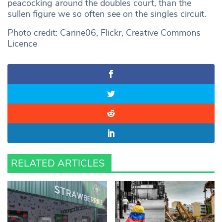
peacocking around the doubles court, than the
sullen figure we so often see on the singles circuit.
Photo credit: Carine06, Flickr, Creative Commons
Licence
RELATED ARTICLES