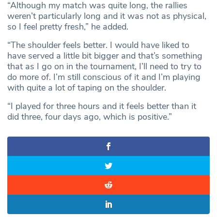
“Although my match was quite long, the rallies
weren’t particularly long and it was not as physical,
so I feel pretty fresh,” he added.
“The shoulder feels better. I would have liked to
have served a little bit bigger and that’s something
that as I go on in the tournament, I’ll need to try to
do more of. I’m still conscious of it and I’m playing
with quite a lot of taping on the shoulder.
“I played for three hours and it feels better than it
did three, four days ago, which is positive.”