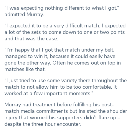
“I was expecting nothing different to what I got,”
admitted Murray.
“I expected it to be a very difficult match. I expected
a lot of the sets to come down to one or two points
and that was the case.
“I’m happy that I got that match under my belt,
managed to win it, because it could easily have
gone the other way. Often he comes out on top in
matches like that.
“I just tried to use some variety there throughout the
match to not allow him to be too comfortable. It
worked at a few important moments.”
Murray had treatment before fulfilling his post-
match media commitments but insisted the shoulder
injury that worried his supporters didn’t flare up –
despite the three hour encounter.