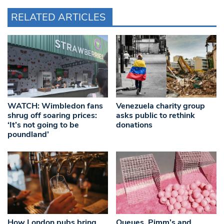
RELATED ARTICLES
WATCH: Wimbledon fans
Venezuela charity group
shrug off soaring prices:
asks public to rethink
‘It’s not going to be
donations
poundland’
How London pubs bring
Queues, Pimm’s and