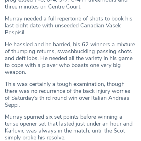
three minutes on Centre Court.
Murray needed a full repertoire of shots to book his
last eight date with unseeded Canadian Vasek
Pospisil.
He hassled and he harried, his 62 winners a mixture
of thumping returns, swashbuckling passing shots
and deft lobs. He needed all the variety in his game
to cope with a player who boasts one very big
weapon.
This was certainly a tough examination, though
there was no recurrence of the back injury worries
of Saturday’s third round win over Italian Andreas
Seppi.
Murray spurned six set points before winning a
tense opener set that lasted just under an hour and
Karlovic was always in the match, until the Scot
simply broke his resolve.