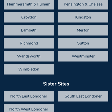
Hammersmith & Fulham
Kensington & Chelsea
Croydon
Kingston
Lambeth
Merton
Richmond
Sutton
Wandsworth
Westminster
Wimbledon
Sister Sites
North East Londoner
South East Londoner
North West Londoner