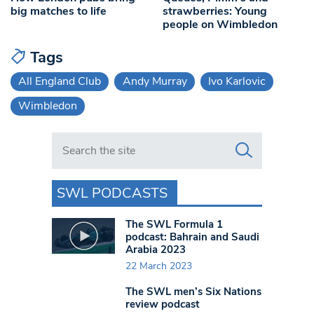
big matches to life
strawberries: Young
people on Wimbledon
Tags
All England Club
Andy Murray
Ivo Karlovic
Wimbledon
Search in https://www.swlondoner.co.uk/
SWL PODCASTS
The SWL Formula 1
podcast: Bahrain and Saudi
Arabia 2023
22 March 2023
The SWL men’s Six Nations
review podcast