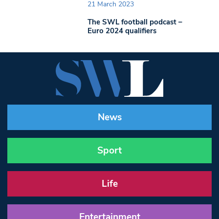
21 March 2023
The SWL football podcast –
Euro 2024 qualifiers
News
Sport
Life
Entertainment