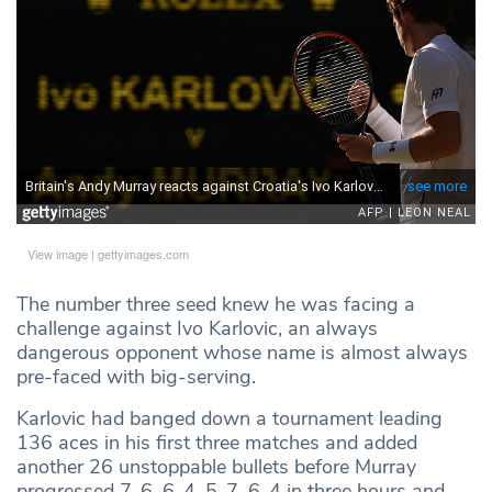
View image
|
gettyimages.com
The number three seed knew he was facing a
challenge against Ivo Karlovic, an always
dangerous opponent whose name is almost always
pre-faced with big-serving.
Karlovic had banged down a tournament leading
136 aces in his first three matches and added
another 26 unstoppable bullets before Murray
progressed 7-6, 6-4, 5-7, 6-4 in three hours and