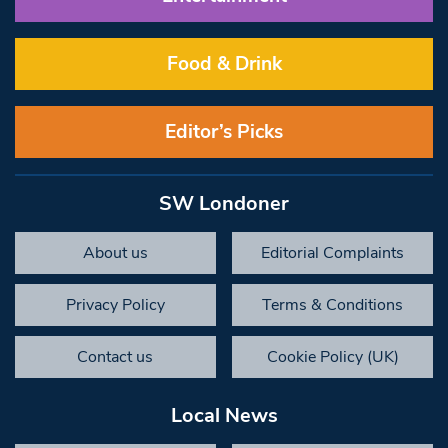
Food & Drink
Editor’s Picks
SW Londoner
About us
Editorial Complaints
Privacy Policy
Terms & Conditions
Contact us
Cookie Policy (UK)
Local News