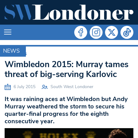
NEWS
RIO 2016
Wimbledon 2015: Murray tames
threat of big-serving Karlovic
6 July 2015
South West Londoner
It was raining aces at Wimbledon but Andy
Murray weathered the storm to secure his
quarter-final progress for the eighth
consecutive year.