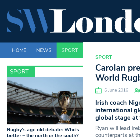
HOME
NEWS
SPORT
LIFE
ENTERTAINM
SPORT
Carolan pre
SPORT
World Rugb
6 June 2016
Irish coach Nige
international g
global stage a
Ryan will lead Ir
Rugby’s age old debate: Who’s
counterparts at t
better – the north or the south?