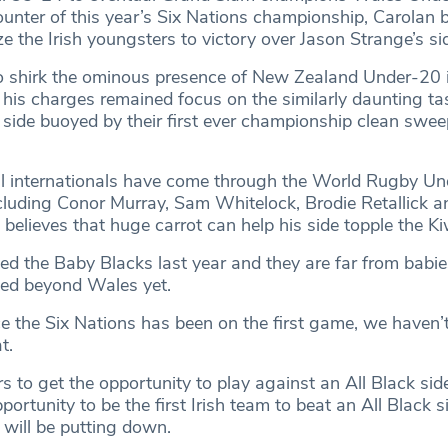
ounter of this year’s Six Nations championship, Carolan b
 the Irish youngsters to victory over Jason Strange’s si
o shirk the ominous presence of New Zealand Under-20 i
is charges remained focus on the similarly daunting tas
 side buoyed by their first ever championship clean swe
ll internationals have come through the World Rugby U
luding Conor Murray, Sam Whitelock, Brodie Retallick 
elieves that huge carrot can help his side topple the Ki
ed the Baby Blacks last year and they are far from babie
oked beyond Wales yet.
ce the Six Nations has been on the first game, we haven’t
t.
rs to get the opportunity to play against an All Black si
portunity to be the first Irish team to beat an All Black si
 will be putting down.