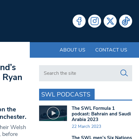
ABOUT US
CONTACT US
and’s
Search in https://www.swlondoner.co.uk/
s Ryan
SWL PODCASTS
The SWL Formula 1
on the
podcast: Bahrain and Saudi
nchester.
Arabia 2023
22 March 2023
their Welsh
 before
The SWL men’s Six Nations