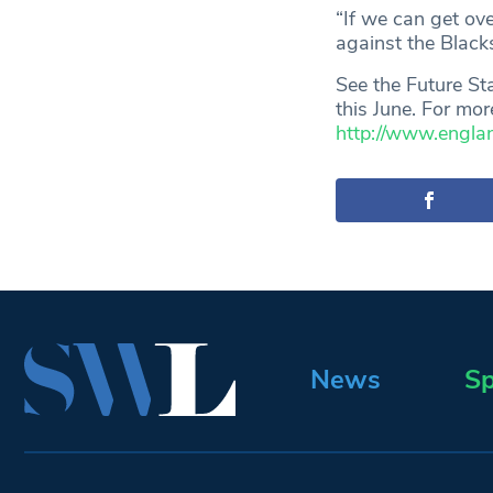
“If we can get ov
against the Black
See the Future S
this June. For mor
http://www.engl
News
Sp