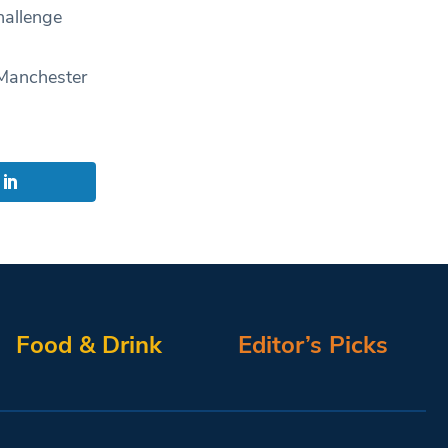
hallenge
 Manchester
Food & Drink
Editor’s Picks