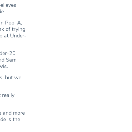
elieves
de.
n Pool A,
k of trying
ep at Under-
nder-20
and Sam
wis.
s, but we
 really
de and more
de is the