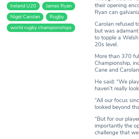
their opening enc
Ireland U20
James Ryan
Ryan can galvanize
Nigel Carolan
Rugby
Carolan refused t
world rugby championships
but was adamant h
to topple a Welsh
20s level.
More than 370 fu
Championship, inc
Cane and Carolan b
He said: “We play
haven’t really lo
“All our focus sin
looked beyond tha
“But for our playe
importantly the op
challenge that we