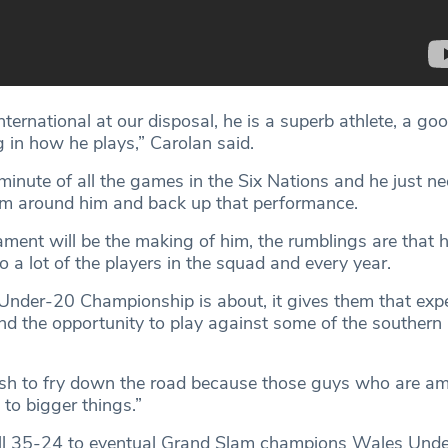
international at our disposal, he is a superb athlete, a goo
ng in how he plays,” Carolan said.
inute of all the games in the Six Nations and he just ne
eam around him and back up that performance.
nament will be the making of him, the rumblings are that 
do a lot of the players in the squad and every year.
 Under-20 Championship is about, it gives them that expe
nd the opportunity to play against some of the southern
fish to fry down the road because those guys who are am
to bigger things.”
ell 35-24 to eventual Grand Slam champions Wales Unde