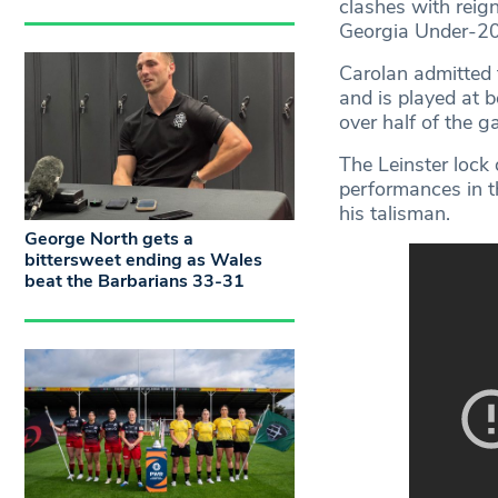
clashes with rei
Georgia Under-20
Carolan admitted 
and is played at 
over half of the 
The Leinster lock
performances in t
his talisman.
George North gets a
bittersweet ending as Wales
beat the Barbarians 33-31