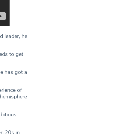
d leader, he
eds to get
he has got a
rience of
 hemisphere
bitious
r-20s in