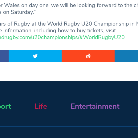
er Wales on day one, we will be looking forward to the c
s on Saturday.”
tars of Rugby at the World Rugby U20 Championship in
e information, including how to buy tickets, visit
andrugby.com/u20championships/#WorldRugbyU20
ort
Life
Entertainment