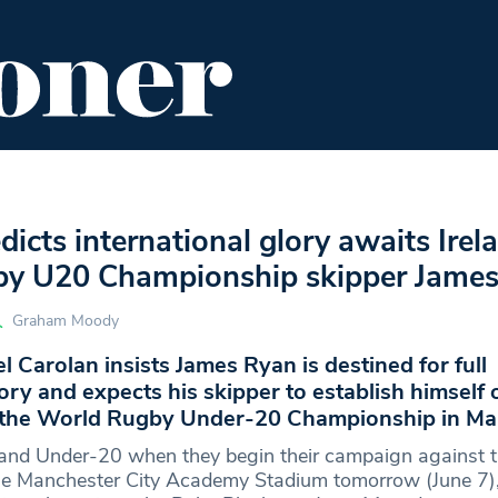
ENT
FOOD & DRINK
EDITOR'S PICKS
dicts international glory awaits Irel
y U20 Championship skipper Jame
Graham Moody
l Carolan insists James Ryan is destined for full
lory and expects his skipper to establish himself 
t the World Rugby Under-20 Championship in Ma
eland Under-20 when they begin their campaign against 
he Manchester City Academy Stadium tomorrow (June 7),