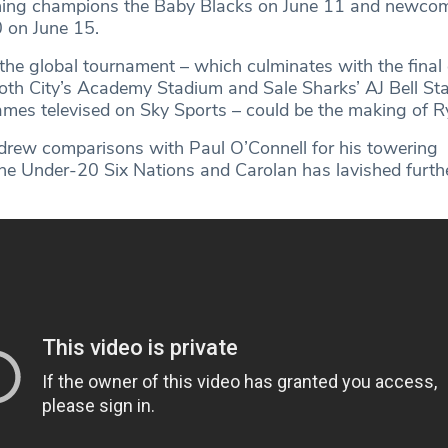
gning champions the Baby Blacks on June 11 and newco
 on June 15.
the global tournament – which culminates with the final
both City’s Academy Stadium and Sale Sharks’ AJ Bell St
games televised on Sky Sports – could be the making of R
 drew comparisons with Paul O’Connell for his towering
he Under-20 Six Nations and Carolan has lavished furthe