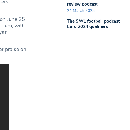
mers
review podcast
21 March 2023
 on June 25
The SWL football podcast –
adium, with
Euro 2024 qualifiers
yan.
r praise on