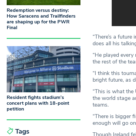
Redemption versus destiny:
How Saracens and Trailfinders
are shaping up for the PWR
Final
“There’s a future 
does all his talki
“He played every m
the rest of the t
“I think this tour
bright future, as 
“This is what the
Resident fights stadium’s
the world stage a
concert plans with 18-point
teams.
petition
“There is bigger 
enough will go on 
Tags
Though Ireland f