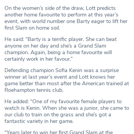
On the women’s side of the draw, Lott predicts
another home favourite to perform at this year’s
event, with world number one Barty eager to lift her
first Slam on home soil.
He said: “Barty is a terrific player. She can beat
anyone on her day and she’s a Grand Slam
champion. Again, being a home favourite will
certainly work in her favour.”
Defending champion Sofia Kenin was a surprise
winner at last year’s event and Lott knows her
game better than most after the American trained at
Roehampton tennis club.
He added: “One of my favourite female players to
watch is Kenin. When she was a junior, she came to
our club to train on the grass and she’s got a
fantastic variety in her game.
“Years later to win her first Grand Slam at the