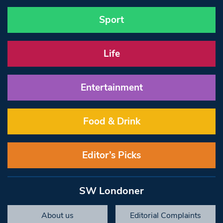
Sport
Life
Entertainment
Food & Drink
Editor’s Picks
SW Londoner
About us
Editorial Complaints