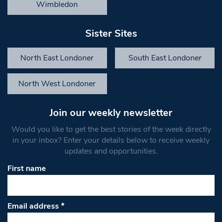
Wimbledon
Sister Sites
North East Londoner
South East Londoner
North West Londoner
Join our weekly newsletter
Would you like to get the best stories of the week directly
in your inbox? Enter your details below to receive weekly
updates and opportunities.
First name
Email address
*