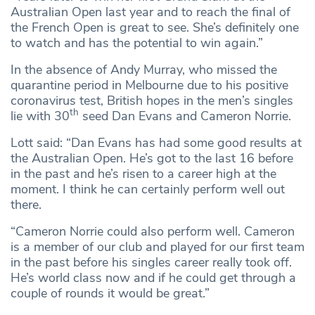
Australian Open last year and to reach the final of
the French Open is great to see. She’s definitely one
to watch and has the potential to win again.”
In the absence of Andy Murray, who missed the
quarantine period in Melbourne due to his positive
coronavirus test, British hopes in the men’s singles
th
lie with 30
seed Dan Evans and Cameron Norrie.
Lott said: “Dan Evans has had some good results at
the Australian Open. He’s got to the last 16 before
in the past and he’s risen to a career high at the
moment. I think he can certainly perform well out
there.
“Cameron Norrie could also perform well. Cameron
is a member of our club and played for our first team
in the past before his singles career really took off.
He’s world class now and if he could get through a
couple of rounds it would be great.”