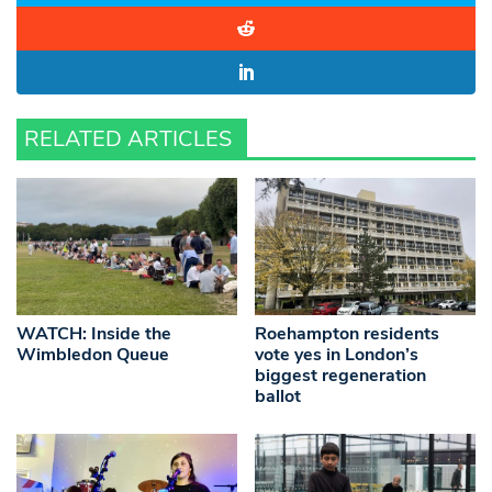
RELATED ARTICLES
WATCH: Inside the
Roehampton residents
Wimbledon Queue
vote yes in London’s
biggest regeneration
ballot