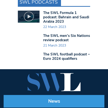
SWL PODCASTS
The SWL Formula 1
podcast: Bahrain and Saudi
Arabia 2023
22 March 2023
The SWL men’s Six Nations
review podcast
21 March 2023
The SWL football podcast –
Euro 2024 qualifiers
News