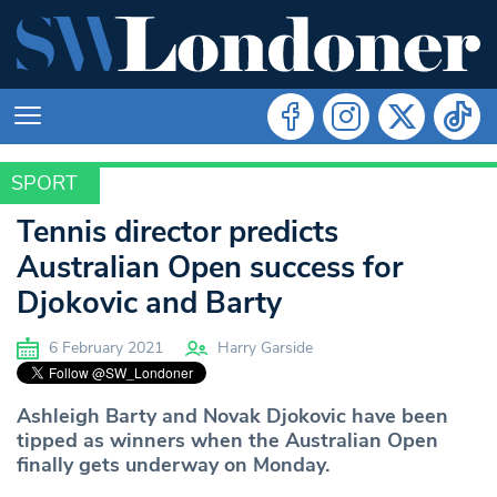
SPORT
SPORT
Tennis director predicts
Australian Open success for
Djokovic and Barty
6 February 2021
Harry Garside
Ashleigh Barty and Novak Djokovic have been
tipped as winners when the Australian Open
finally gets underway on Monday.