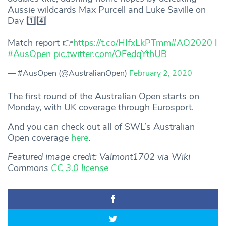
Aussie wildcards Max Purcell and Luke Saville on
Day 1️⃣4️⃣
Match report 👉
https://t.co/HIfxLkPTmm
#AO2020
I
#AusOpen
pic.twitter.com/OFedqYthUB
— #AusOpen (@AustralianOpen)
February 2, 2020
The first round of the Australian Open starts on
Monday, with UK coverage through Eurosport.
And you can check out all of SWL’s Australian
Open coverage
here
.
Featured image credit: Valmont1702 via Wiki
Commons
CC 3.0 license