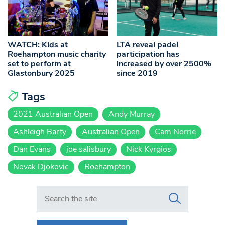
WATCH: Kids at
LTA reveal padel
Roehampton music charity
participation has
set to perform at
increased by over 2500%
Glastonbury 2025
since 2019
Tags
2021 Australian Open
Andy Murray
Ashleigh Barty
Australian Open
Cam Norrie
Dan Evans
joe salisbury
Nick Kyrgios
Novak Djokovic
Roehampton
Search in https://www.swlondoner.co.uk/