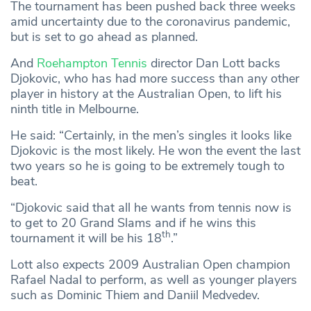
The tournament has been pushed back three weeks
amid uncertainty due to the coronavirus pandemic,
but is set to go ahead as planned.
And
Roehampton Tennis
director Dan Lott backs
Djokovic, who has had more success than any other
player in history at the Australian Open, to lift his
ninth title in Melbourne.
He said: “Certainly, in the men’s singles it looks like
Djokovic is the most likely. He won the event the last
two years so he is going to be extremely tough to
beat.
“Djokovic said that all he wants from tennis now is
to get to 20 Grand Slams and if he wins this
th
tournament it will be his 18
.”
Lott also expects 2009 Australian Open champion
Rafael Nadal to perform, as well as younger players
such as Dominic Thiem and Daniil Medvedev.