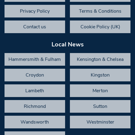
Privacy Policy
Terms & Conditions
Contact us
Cookie Policy (UK)
Local News
Hammersmith & Fulham
Kensington & Chelsea
Croydon
Kingston
Lambeth
Merton
Richmond
Sutton
Wandsworth
Westminster