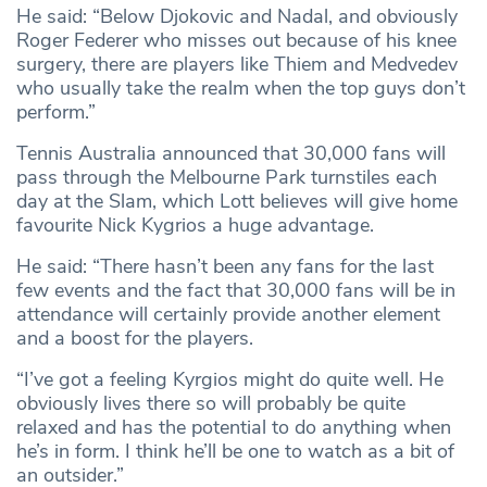
He said: “Below Djokovic and Nadal, and obviously
Roger Federer who misses out because of his knee
surgery, there are players like Thiem and Medvedev
who usually take the realm when the top guys don’t
perform.”
Tennis Australia announced that 30,000 fans will
pass through the Melbourne Park turnstiles each
day at the Slam, which Lott believes will give home
favourite Nick Kygrios a huge advantage.
He said: “There hasn’t been any fans for the last
few events and the fact that 30,000 fans will be in
attendance will certainly provide another element
and a boost for the players.
“I’ve got a feeling Kyrgios might do quite well. He
obviously lives there so will probably be quite
relaxed and has the potential to do anything when
he’s in form. I think he’ll be one to watch as a bit of
an outsider.”