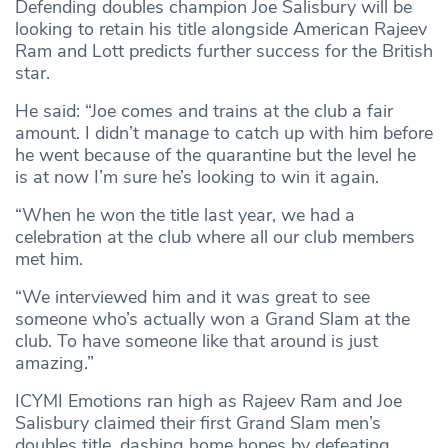
Defending doubles champion Joe Salisbury will be
looking to retain his title alongside American Rajeev
Ram and Lott predicts further success for the British
star.
He said: “Joe comes and trains at the club a fair
amount. I didn’t manage to catch up with him before
he went because of the quarantine but the level he
is at now I’m sure he’s looking to win it again.
“When he won the title last year, we had a
celebration at the club where all our club members
met him.
“We interviewed him and it was great to see
someone who’s actually won a Grand Slam at the
club. To have someone like that around is just
amazing.”
ICYMI Emotions ran high as Rajeev Ram and Joe
Salisbury claimed their first Grand Slam men’s
doubles title, dashing home hopes by defeating