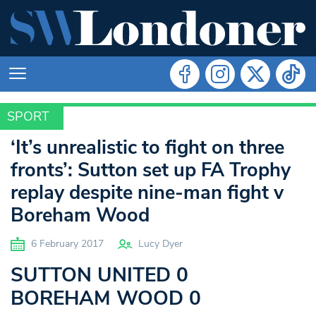
SPORT
SPORT
‘It’s unrealistic to fight on three
fronts’: Sutton set up FA Trophy
replay despite nine-man fight v
Boreham Wood
6 February 2017
Lucy Dyer
SUTTON UNITED 0
BOREHAM WOOD 0