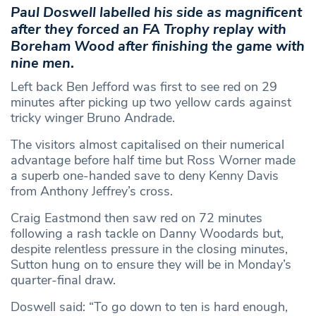
Paul Doswell labelled his side as magnificent
after they forced an FA Trophy replay with
Boreham Wood after finishing the game with
nine men
.
Left back Ben Jefford was first to see red on 29
minutes after picking up two yellow cards against
tricky winger Bruno Andrade.
The visitors almost capitalised on their numerical
advantage before half time but Ross Worner made
a superb one-handed save to deny Kenny Davis
from Anthony Jeffrey’s cross.
Craig Eastmond then saw red on 72 minutes
following a rash tackle on Danny Woodards but,
despite relentless pressure in the closing minutes,
Sutton hung on to ensure they will be in Monday’s
quarter-final draw.
Doswell said: “To go down to ten is hard enough,