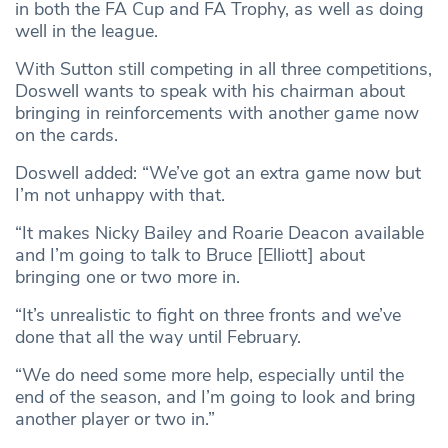
in both the FA Cup and FA Trophy, as well as doing
well in the league.
With Sutton still competing in all three competitions,
Doswell wants to speak with his chairman about
bringing in reinforcements with another game now
on the cards.
Doswell added: “We’ve got an extra game now but
I’m not unhappy with that.
“It makes Nicky Bailey and Roarie Deacon available
and I’m going to talk to Bruce [Elliott] about
bringing one or two more in.
“It’s unrealistic to fight on three fronts and we’ve
done that all the way until February.
“We do need some more help, especially until the
end of the season, and I’m going to look and bring
another player or two in.”