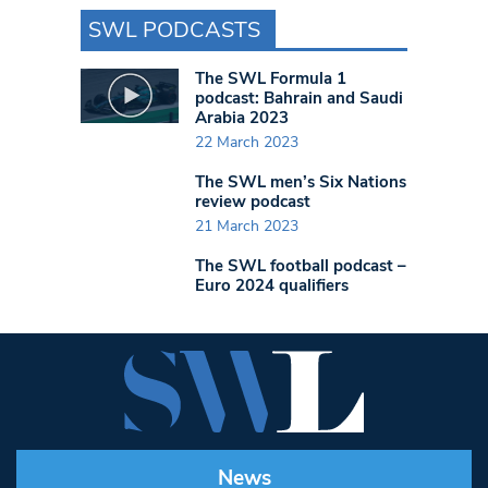
SWL PODCASTS
The SWL Formula 1
podcast: Bahrain and Saudi
Arabia 2023
22 March 2023
The SWL men’s Six Nations
review podcast
21 March 2023
The SWL football podcast –
Euro 2024 qualifiers
News