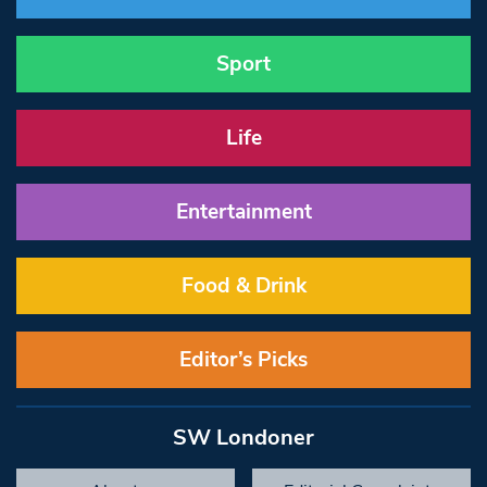
Sport
Life
Entertainment
Food & Drink
Editor’s Picks
SW Londoner