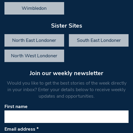
Wimbledon
Sister Sites
North East Londoner
South East Londoner
North West Londoner
Join our weekly newsletter
Would you like to get the best stories of the week directly
in your inbox? Enter your details below to receive weekly
updates and opportunities.
First name
Email address
*