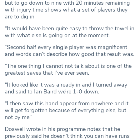
but to go down to nine with 20 minutes remaining
with injury time shows what a set of players they
are to dig in.
“It would have been quite easy to throw the towel in
with what else is going on at the moment.
“Second half every single player was magnificent
and words can’t describe how good that result was.
“The one thing I cannot not talk about is one of the
greatest saves that I’ve ever seen.
“It looked like it was already in and I turned away
and said to Ian Baird we’re 1-0 down.
“I then saw this hand appear from nowhere and it
will get forgotten because of everything else, but
not by me.”
Doswell wrote in his programme notes that he
previously said he doesn’t think you can have runs