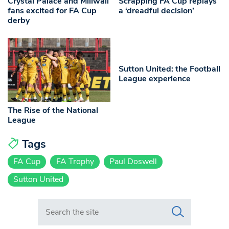
Crystal Palace and Millwall
Scrapping FA Cup replays
fans excited for FA Cup
a ‘dreadful decision’
derby
Sutton United: the Football
League experience
The Rise of the National
League
Tags
FA Cup
FA Trophy
Paul Doswell
Sutton United
Search in https://www.swlondoner.co.uk/