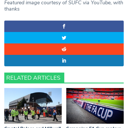
Featured image courtesy of SUFC via YouTube, with
thanks
RELATED ARTICLES