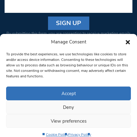
Constant
By submitting this form, you are consenting to receive marketing emails
Contact
from: South West Londoner. You can revoke your consent to receive
Manage Consent
Use.
emails at any time by using the SafeUnsubscribe® link, found at the
Please
To provide the best experiences, we use technologies like cookies to store
bottom of every email.
Emails are serviced by Constant Contact
leave
and/or access device information. Consenting to these technologies will
allow us to process data such as browsing behaviour or unique IDs on this
this field
site. Not consenting or withdrawing consent, may adversely affect certain
blank.
© 1997-2026 South West Londoner.
Built by Tigerfish
features and functions.
Privacy Policy
Accept
Deny
Terms & Conditions
View preferences
Editorial Complaints
Cookie Policy
Privacy Policy