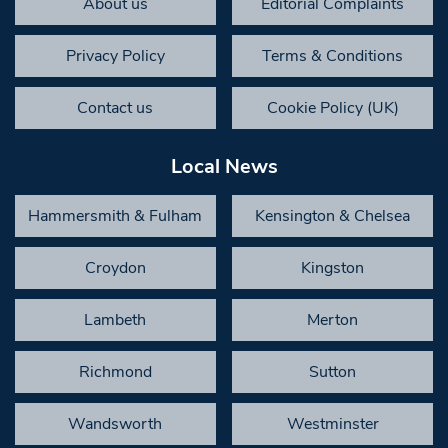
About us
Editorial Complaints
Privacy Policy
Terms & Conditions
Contact us
Cookie Policy (UK)
Local News
Hammersmith & Fulham
Kensington & Chelsea
Croydon
Kingston
Lambeth
Merton
Richmond
Sutton
Wandsworth
Westminster