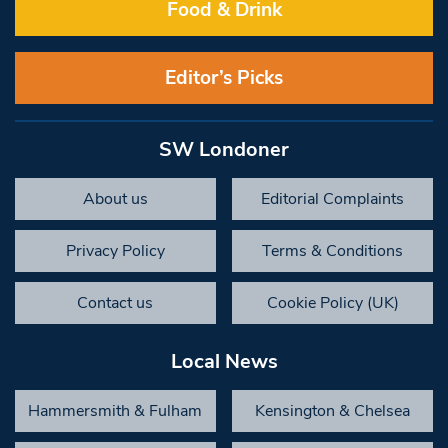
Food & Drink
Editor’s Picks
SW Londoner
About us
Editorial Complaints
Privacy Policy
Terms & Conditions
Contact us
Cookie Policy (UK)
Local News
Hammersmith & Fulham
Kensington & Chelsea