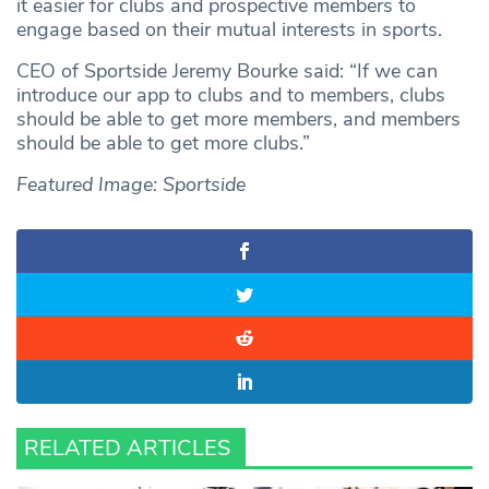
it easier for clubs and prospective members to
engage based on their mutual interests in sports.
CEO of Sportside Jeremy Bourke said: “If we can
introduce our app to clubs and to members, clubs
should be able to get more members, and members
should be able to get more clubs.”
Featured Image: Sportside
RELATED ARTICLES