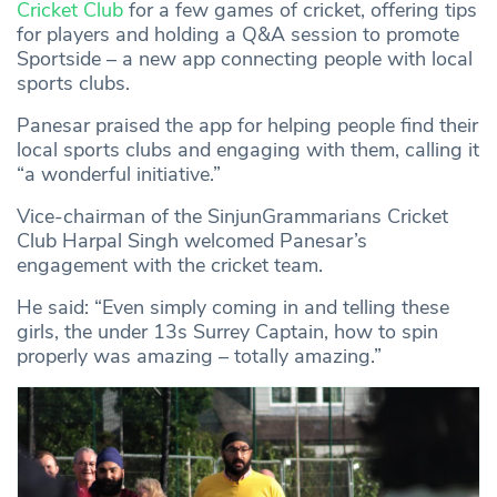
Cricket Club
for a few games of cricket, offering tips
for players and holding a Q&A session to promote
Sportside – a new app connecting people with local
sports clubs.
Panesar praised the app for helping people find their
local sports clubs and engaging with them, calling it
“a wonderful initiative.”
Vice-chairman of the SinjunGrammarians Cricket
Club Harpal Singh welcomed Panesar’s
engagement with the cricket team.
He said: “Even simply coming in and telling these
girls, the under 13s Surrey Captain, how to spin
properly was amazing – totally amazing.”