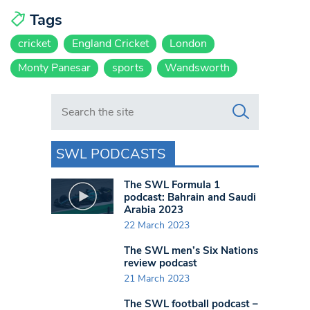
Tags
cricket
England Cricket
London
Monty Panesar
sports
Wandsworth
Search in https://www.swlondoner.co.uk/
SWL PODCASTS
The SWL Formula 1
podcast: Bahrain and Saudi
Arabia 2023
22 March 2023
The SWL men’s Six Nations
review podcast
21 March 2023
The SWL football podcast –