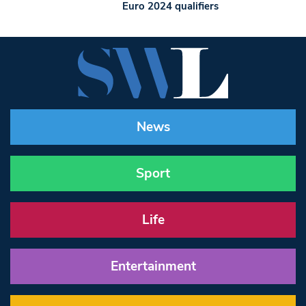
Euro 2024 qualifiers
News
Sport
Life
Entertainment