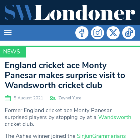
NEWS
SPORT
England cricket ace Monty
Panesar makes surprise visit to
Wandsworth cricket club
5 August 2021
Zeynel Yuce
Former England cricket ace Monty Panesar
surprised players by stopping by at a
Wandsworth
cricket club.
The Ashes winner joined the
SinjunGrammarians