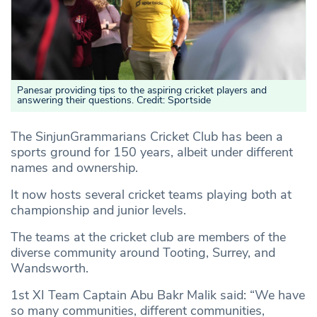
Panesar providing tips to the aspiring cricket players and
answering their questions. Credit: Sportside
The SinjunGrammarians Cricket Club has been a
sports ground for 150 years, albeit under different
names and ownership.
It now hosts several cricket teams playing both at
championship and junior levels.
The teams at the cricket club are members of the
diverse community around Tooting, Surrey, and
Wandsworth.
1st XI Team Captain Abu Bakr Malik said: “We have
so many communities, different communities,