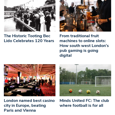
The Historic Tooting Bec
From traditional fruit
Lido Celebrates 120 Years
machines to online slots:
How south west London’s
pub gaming is going
digital
London named best casino
Minds United FC: The club
city in Europe, beating
where football is for all
Paris and Vienna