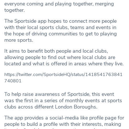
everyone coming and playing together, merging
together.
The Sportside app hopes to connect more people
with their local sports clubs, teams and events in
the hope of driving communities to get to playing
more sports.
It aims to benefit both people and local clubs,
allowing people to find out where local clubs are
located and what is offered in areas where they live.
https://twitter.com/SportsideHQ/status/1418541763841
740801
To help raise awareness of Sportside, this event
was the first in a series of monthly events at sports
clubs across different London Boroughs.
The app provides a social-media like profile page for
people to build a profile with their interests, making