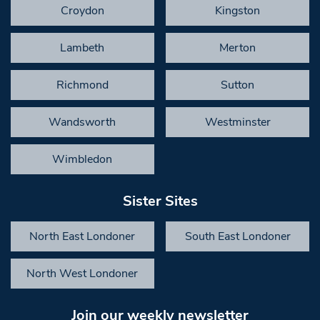
Croydon
Kingston
Lambeth
Merton
Richmond
Sutton
Wandsworth
Westminster
Wimbledon
Sister Sites
North East Londoner
South East Londoner
North West Londoner
Join our weekly newsletter