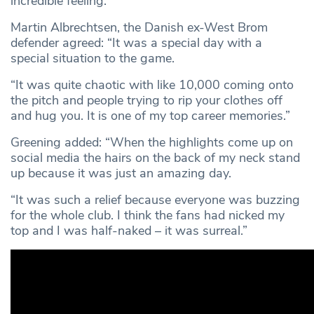
incredible feeling.”
Martin Albrechtsen, the Danish ex-West Brom
defender agreed: “It was a special day with a
special situation to the game.
“It was quite chaotic with like 10,000 coming onto
the pitch and people trying to rip your clothes off
and hug you. It is one of my top career memories.”
Greening added: “When the highlights come up on
social media the hairs on the back of my neck stand
up because it was just an amazing day.
“It was such a relief because everyone was buzzing
for the whole club. I think the fans had nicked my
top and I was half-naked – it was surreal.”