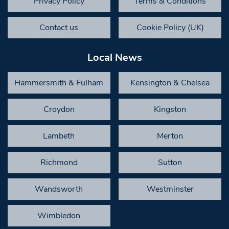
Privacy Policy
Terms & Conditions
Contact us
Cookie Policy (UK)
Local News
Hammersmith & Fulham
Kensington & Chelsea
Croydon
Kingston
Lambeth
Merton
Richmond
Sutton
Wandsworth
Westminster
Wimbledon