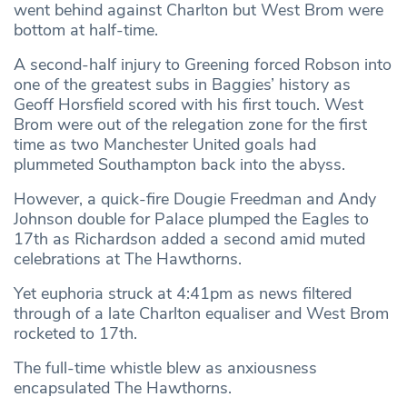
went behind against Charlton but West Brom were
bottom at half-time.
A second-half injury to Greening forced Robson into
one of the greatest subs in Baggies’ history as
Geoff Horsfield scored with his first touch. West
Brom were out of the relegation zone for the first
time as two Manchester United goals had
plummeted Southampton back into the abyss.
However, a quick-fire Dougie Freedman and Andy
Johnson double for Palace plumped the Eagles to
17th as Richardson added a second amid muted
celebrations at The Hawthorns.
Yet euphoria struck at 4:41pm as news filtered
through of a late Charlton equaliser and West Brom
rocketed to 17th.
The full-time whistle blew as anxiousness
encapsulated The Hawthorns.