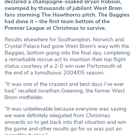
declared a champagne-soaked Bryan Robson,
swamped by thousands of jubilant West Brom
fans storming The Hawthorns pitch. The Baggies
had done it – the first team bottom of the
Premier League at Christmas to survive.
Results elsewhere for Southampton, Norwich and
Crystal Palace had gone West Brom’s way with the
Baggies, bottom going into the final day, completing
a remarkable rescue act to maintain their top flight
status courtesy of a 2-0 win over Portsmouth at
the end of a tumultuous 2004/05 season.
“It was one of the craziest and best days I’ve ever
had,” recalled Jonathan Greening, the former West
Brom midfielder.
“It was unbelievable because everyone was saying
we were definitely relegated from Christmas
onwards so to get back into that situation and win
the game and other results go for us was just an