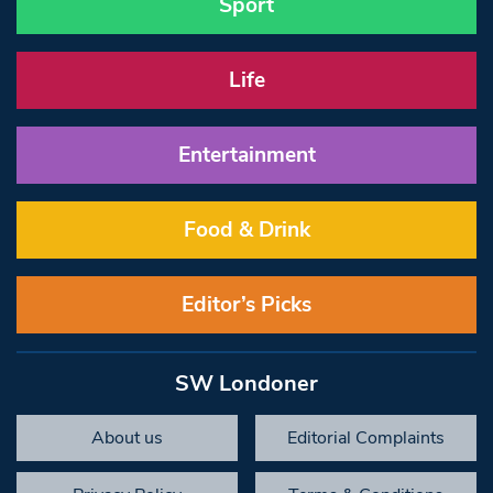
Sport
Life
Entertainment
Food & Drink
Editor’s Picks
SW Londoner
About us
Editorial Complaints