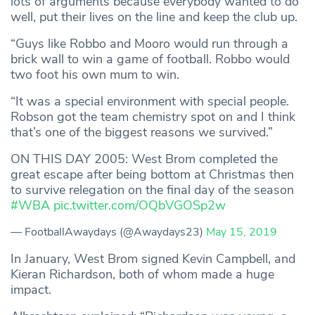
lots of arguments because everybody wanted to do
well, put their lives on the line and keep the club up.
“Guys like Robbo and Mooro would run through a
brick wall to win a game of football. Robbo would
two foot his own mum to win.
“It was a special environment with special people.
Robson got the team chemistry spot on and I think
that’s one of the biggest reasons we survived.”
ON THIS DAY 2005: West Brom completed the
great escape after being bottom at Christmas then
to survive relegation on the final day of the season
#WBA
pic.twitter.com/OQbVGOSp2w
— FootballAwaydays (@Awaydays23)
May 15, 2019
In January, West Brom signed Kevin Campbell, and
Kieran Richardson, both of whom made a huge
impact.