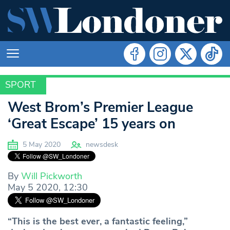
SPORT
SPORT
West Brom’s Premier League
‘Great Escape’ 15 years on
5 May 2020
newsdesk
By
Will Pickworth
May 5 2020, 12:30
“This is the best ever, a fantastic feeling,”