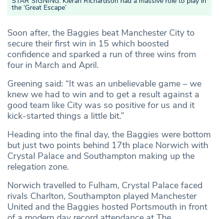
STAR SIGNING: Kieran Richardson had a massive role to play in
the ‘Great Escape’
Soon after, the Baggies beat Manchester City to
secure their first win in 15 which boosted
confidence and sparked a run of three wins from
four in March and April.
Greening said: “It was an unbelievable game – we
knew we had to win and to get a result against a
good team like City was so positive for us and it
kick-started things a little bit.”
Heading into the final day, the Baggies were bottom
but just two points behind 17th place Norwich with
Crystal Palace and Southampton making up the
relegation zone.
Norwich travelled to Fulham, Crystal Palace faced
rivals Charlton, Southampton played Manchester
United and the Baggies hosted Portsmouth in front
of a modern day record attendance at The