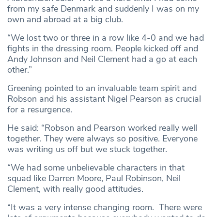
from my safe Denmark and suddenly I was on my
own and abroad at a big club.
“We lost two or three in a row like 4-0 and we had
fights in the dressing room. People kicked off and
Andy Johnson and Neil Clement had a go at each
other.”
Greening pointed to an invaluable team spirit and
Robson and his assistant Nigel Pearson as crucial
for a resurgence.
He said: “Robson and Pearson worked really well
together. They were always so positive. Everyone
was writing us off but we stuck together.
“We had some unbelievable characters in that
squad like Darren Moore, Paul Robinson, Neil
Clement, with really good attitudes.
“It was a very intense changing room. There were