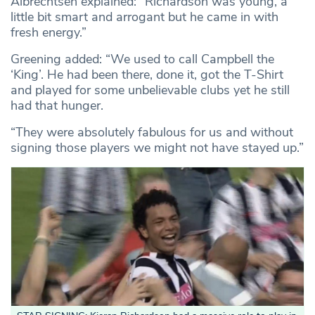
Albrechtsen explained: “Richardson was young, a
little bit smart and arrogant but he came in with
fresh energy.”
Greening added: “We used to call Campbell the
‘King’. He had been there, done it, got the T-Shirt
and played for some unbelievable clubs yet he still
had that hunger.
“They were absolutely fabulous for us and without
signing those players we might not have stayed up.”