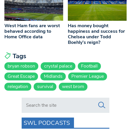
West Ham fans are worst
Has money bought
behaved according to
happiness and success for
Home Office data
Chelsea under Todd
Boehly’s reign?
Tags
bryan robson
crystal palace
Football
Great Escape
Midlands
Premier League
relegation
survival
west brom
Search in https://www.swlondoner.co.uk/
SWL PODCASTS