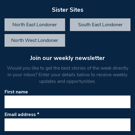
Sister Sites
North East Londoner
South East Londoner
North West Londoner
Join our weekly newsletter
Would you like to get the best stories of the week directly
in your inbox? Enter your details below to receive weekly
updates and opportunities.
First name
Email address
*