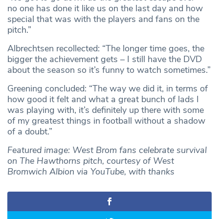
no one has done it like us on the last day and how
special that was with the players and fans on the
pitch.”
Albrechtsen recollected: “The longer time goes, the
bigger the achievement gets – I still have the DVD
about the season so it’s funny to watch sometimes.”
Greening concluded: “The way we did it, in terms of
how good it felt and what a great bunch of lads I
was playing with, it’s definitely up there with some
of my greatest things in football without a shadow
of a doubt.”
Featured image: West Brom fans celebrate survival
on The Hawthorns pitch, courtesy of West
Bromwich Albion via YouTube, with thanks