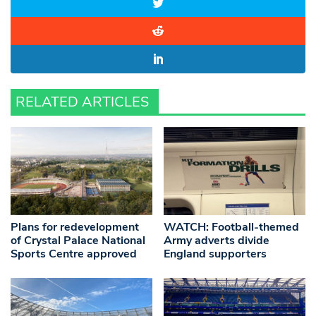
RELATED ARTICLES
Plans for redevelopment
WATCH: Football-themed
of Crystal Palace National
Army adverts divide
Sports Centre approved
England supporters