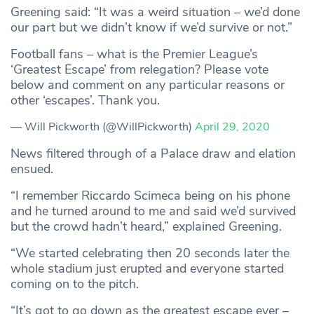
Greening said: “It was a weird situation – we’d done
our part but we didn’t know if we’d survive or not.”
Football fans – what is the Premier League’s
‘Greatest Escape’ from relegation? Please vote
below and comment on any particular reasons or
other ‘escapes’. Thank you.
— Will Pickworth (@WillPickworth)
April 29, 2020
News filtered through of a Palace draw and elation
ensued.
“I remember Riccardo Scimeca being on his phone
and he turned around to me and said we’d survived
but the crowd hadn’t heard,” explained Greening.
“We started celebrating then 20 seconds later the
whole stadium just erupted and everyone started
coming on to the pitch.
“It’s got to go down as the greatest escape ever –