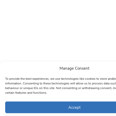
Manage Consent
To provide the best experiences, we use technologies like cookies to store and/o
information. Consenting to these technologies will allow us to process data su
behaviour or unique IDs on this site. Not consenting or withdrawing consent, ma
certain features and functions.
Accept