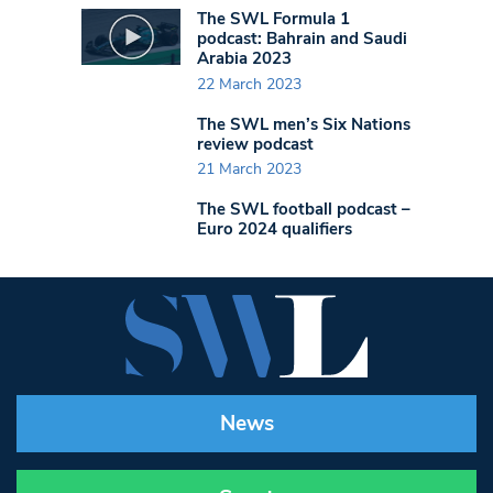
The SWL Formula 1
podcast: Bahrain and Saudi
Arabia 2023
22 March 2023
The SWL men’s Six Nations
review podcast
21 March 2023
The SWL football podcast –
Euro 2024 qualifiers
News