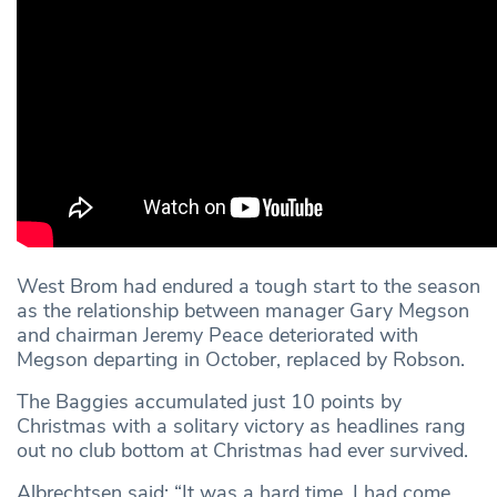
West Brom had endured a tough start to the season
as the relationship between manager Gary Megson
and chairman Jeremy Peace deteriorated with
Megson departing in October, replaced by Robson.
The Baggies accumulated just 10 points by
Christmas with a solitary victory as headlines rang
out no club bottom at Christmas had ever survived.
Albrechtsen said: “It was a hard time. I had come