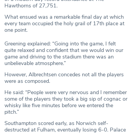
Hawthorns of 27,751.
What ensued was a remarkable final day at which
every team occupied the holy grail of 17th place at
one point.
Greening explained: “Going into the game, I felt
quite relaxed and confident that we would win our
game and driving to the stadium there was an
unbelievable atmosphere.”
However, Albrechtsen concedes not all the players
were as composed.
He said: “People were very nervous and I remember
some of the players they took a big sip of cognac or
whisky like five minutes before we entered the
pitch.”
Southampton scored early, as Norwich self-
destructed at Fulham, eventually losing 6-0. Palace