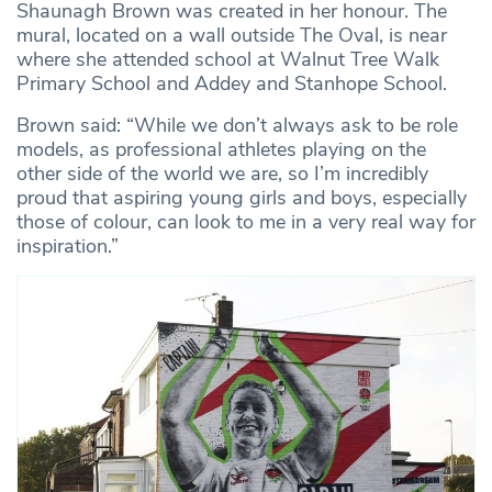
Shaunagh Brown was created in her honour. The
mural, located on a wall outside The Oval, is near
where she attended school at Walnut Tree Walk
Primary School and Addey and Stanhope School.
Brown said: “While we don’t always ask to be role
models, as professional athletes playing on the
other side of the world we are, so I’m incredibly
proud that aspiring young girls and boys, especially
those of colour, can look to me in a very real way for
inspiration.”