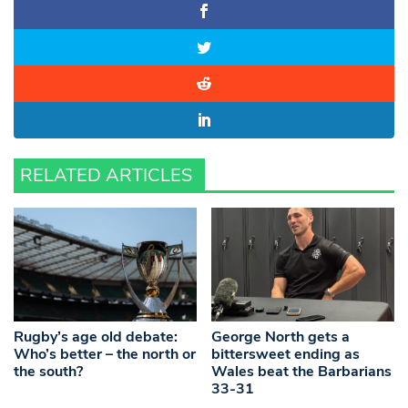
RELATED ARTICLES
Rugby’s age old debate:
George North gets a
Who’s better – the north or
bittersweet ending as
the south?
Wales beat the Barbarians
33-31