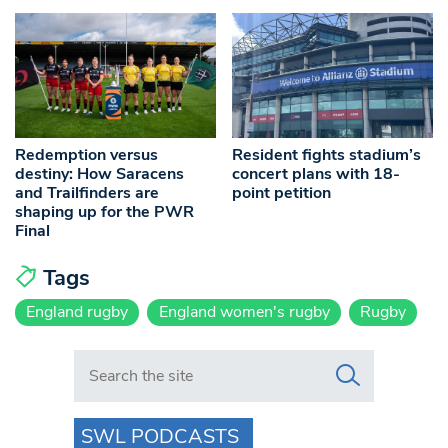
Redemption versus
Resident fights stadium’s
destiny: How Saracens
concert plans with 18-
and Trailfinders are
point petition
shaping up for the PWR
Final
Tags
England rugby
England women's rugby
Rugby
Search in https://www.swlondoner.co.uk/
SWL PODCASTS