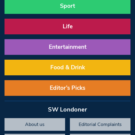
Sport
Life
Entertainment
Food & Drink
Editor’s Picks
SW Londoner
About us
Editorial Complaints