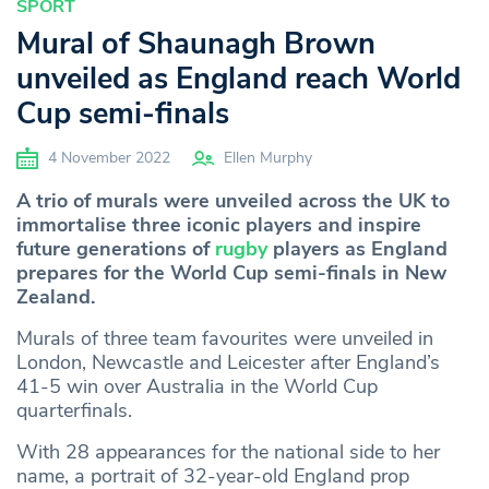
SPORT
Mural of Shaunagh Brown
unveiled as England reach World
Cup semi-finals
4 November 2022
Ellen Murphy
A trio of murals were unveiled across the UK to
immortalise three iconic players and inspire
future generations of
rugby
players as England
prepares for the World Cup semi-finals in New
Zealand.
Murals of three team favourites were unveiled in
London, Newcastle and Leicester after England’s
41-5 win over Australia in the World Cup
quarterfinals.
With 28 appearances for the national side to her
name, a portrait of 32-year-old England prop