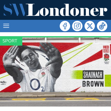
SPORT