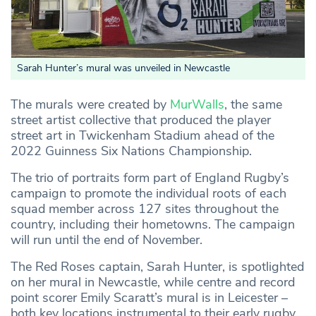
Sarah Hunter’s mural was unveiled in Newcastle
The murals were created by
MurWalls
, the same
street artist collective that produced the player
street art in Twickenham Stadium ahead of the
2022 Guinness Six Nations Championship.
The trio of portraits form part of England Rugby’s
campaign to promote the individual roots of each
squad member across 127 sites throughout the
country, including their hometowns. The campaign
will run until the end of November.
The Red Roses captain, Sarah Hunter, is spotlighted
on her mural in Newcastle, while centre and record
point scorer Emily Scaratt’s mural is in Leicester –
both key locations instrumental to their early rugby