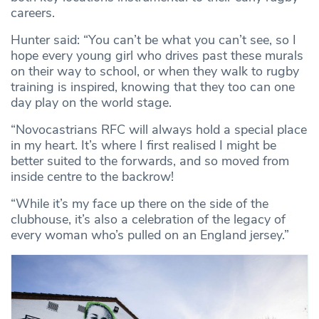
careers.
Hunter said: “You can’t be what you can’t see, so I
hope every young girl who drives past these murals
on their way to school, or when they walk to rugby
training is inspired, knowing that they too can one
day play on the world stage.
“Novocastrians RFC will always hold a special place
in my heart. It’s where I first realised I might be
better suited to the forwards, and so moved from
inside centre to the backrow!
“While it’s my face up there on the side of the
clubhouse, it’s also a celebration of the legacy of
every woman who’s pulled on an England jersey.”