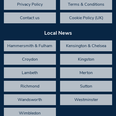
Privacy Policy
Terms & Conditions
Contact us
Cookie Policy (UK)
Local News
Hammersmith & Fulham
Kensington & Chelsea
Croydon
Kingston
Lambeth
Merton
Richmond
Sutton
Wandsworth
Westminster
Wimbledon