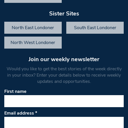
Sister Sites
North East Londoner
South East Londoner
North West Londoner
Join our weekly newsletter
Would you like to get the best stories of the week directly
in your inbox? Enter your details below to receive weekly
updates and opportunities.
First name
Email address
*