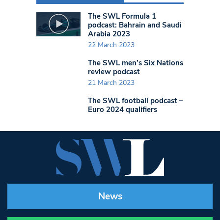
The SWL Formula 1
podcast: Bahrain and Saudi
Arabia 2023
22 March 2023
The SWL men’s Six Nations
review podcast
21 March 2023
The SWL football podcast –
Euro 2024 qualifiers
News