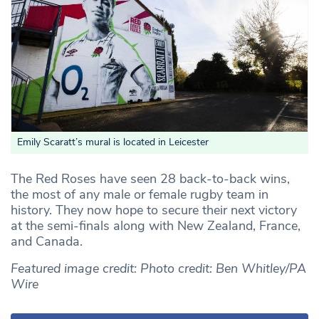
Emily Scaratt’s mural is located in Leicester
The Red Roses have seen 28 back-to-back wins,
the most of any male or female rugby team in
history. They now hope to secure their next victory
at the semi-finals along with New Zealand, France,
and Canada.
Featured image credit: Photo credit: Ben Whitley/PA
Wire