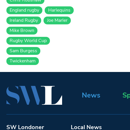
England rugby
Harlequins
Ireland Rugby
Joe Marler
Mike Brown
Rugby World Cup
Sam Burgess
Twickenham
News
Sp
SW Londoner
Local News