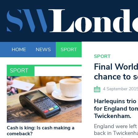
HOME
NEWS
SPORT
LIFE
ENTERTAINM
SPORT
Final World
SPORT
chance to s
4 September 201
Harlequins trio
for England tom
Twickenham.
England were left 
Cash is king: Is cash making a
back in Twickenham
comeback?