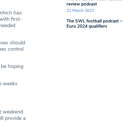
review podcast
21 March 2023
 which has
ith first-
The SWL football podcast –
 needed
Euro 2024 qualifiers
woes should
mes control
l be hoping
ee weeks
st weekend
l provide a