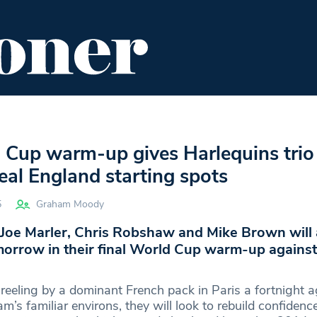
ENT
FOOD & DRINK
EDITOR'S PICKS
 Cup warm-up gives Harlequins trio 
eal England starting spots
5
Graham Moody
 Joe Marler, Chris Robshaw and Mike Brown will a
orrow in their final World Cup warm-up against 
reeling by a dominant French pack in Paris a fortnight a
’s familiar environs, they will look to rebuild confidenc