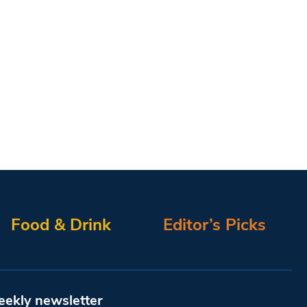
Food & Drink
Editor’s Picks
eekly newsletter