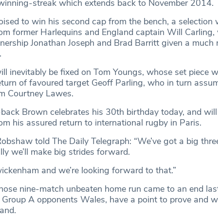
winning-streak which extends back to November 2014.
ised to win his second cap from the bench, a selection
om former Harlequins and England captain Will Carling, w
tnership Jonathan Joseph and Brad Barritt given a much
.
ill inevitably be fixed on Tom Youngs, whose set piece 
eturn of favoured target Geoff Parling, who in turn assu
rom Courtney Lawes.
l-back Brown celebrates his 30th birthday today, and wil
m his assured return to international rugby in Paris.
obshaw told The Daily Telegraph: “We’ve got a big thr
ly we’ll make big strides forward.
ickenham and we’re looking forward to that.”
whose nine-match unbeaten home run came to an end la
 Group A opponents Wales, have a point to prove and wil
land.