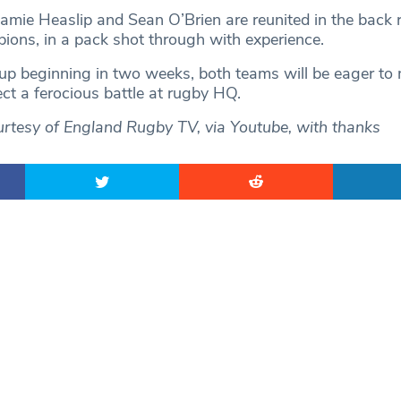
amie Heaslip and Sean O’Brien are reunited in the back 
ions, in a pack shot through with experience.
p beginning in two weeks, both teams will be eager to
ct a ferocious battle at rugby HQ.
rtesy of England Rugby TV, via Youtube, with thanks