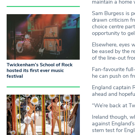
maintain a home 
Sam Burgess is po
drawn criticism fr
choice centre par
opportunity to gel
Elsewhere, eyes w
be eased by the r
of the line-out f
Twickenham’s School of Rock
Fan-favourite ful
hosted its first ever music
he can push on fro
festival
England captain R
ahead and hopeful
“We’re back at Tw
Ireland though, 
against England’s
stern test for Eng