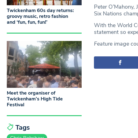
Peter O’Mahony, J
Twickenham 60s day returns:
Six Nations champ
groovy music, retro fashion
and ‘fun, fun, fun!’
With the World Cu
statement so expe
Feature image cou
Meet the organiser of
Twickenham’s High Tide
Festival
Tags
Chris Robshaw