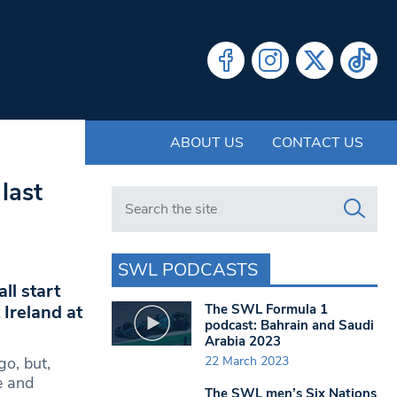
ABOUT US
CONTACT US
last
Search in https://www.swlondoner.co.uk/
SWL PODCASTS
ll start
The SWL Formula 1
Ireland at
podcast: Bahrain and Saudi
Arabia 2023
22 March 2023
go, but,
e and
The SWL men’s Six Nations