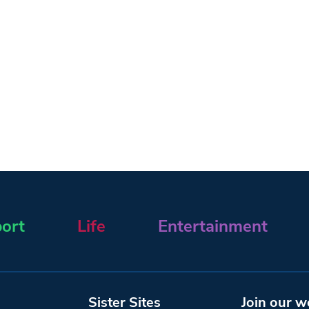
ort
Life
Entertainment
Sister Sites
Join our w