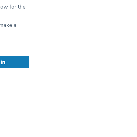
row for the
 make a