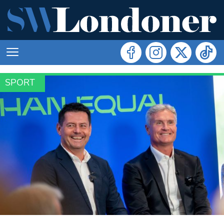
SPORT