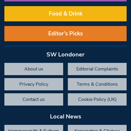
Food & Drink
Editor’s Picks
SW Londoner
About us
Editorial Complaints
Privacy Policy
Terms & Conditions
Contact us
Cookie Policy (UK)
Local News
Hammersmith & Fulham
Kensington & Chelsea