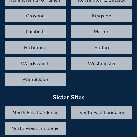
Croydon
Kingston
Lambeth
Merton
Richmond
Sutton
Wandsworth
Westminster
Wimbledon
Sister Sites
North East Londoner
South East Londoner
North West Londoner