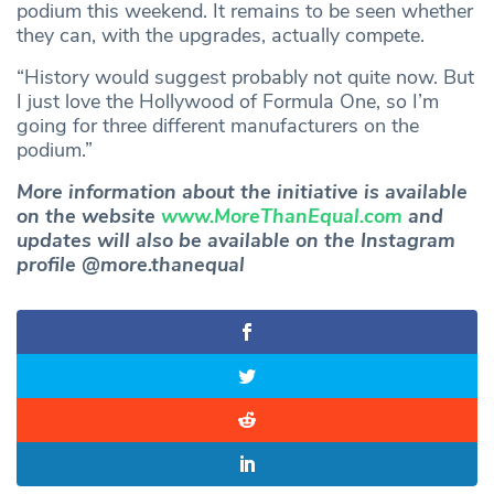
podium this weekend. It remains to be seen whether
they can, with the upgrades, actually compete.
“History would suggest probably not quite now. But
I just love the Hollywood of Formula One, so I’m
going for three different manufacturers on the
podium.”
More information about the initiative is available
on the website
www.MoreThanEqual.com
and
updates will also be available on the Instagram
profile @more.thanequal