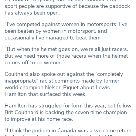
sport people are supportive of because the paddock
has always been open.
“I’ve competed against women in motorsports, I’ve
been beaten by women in motorsport, and
occasionally I’ve managed to beat them.
“But when the helmet goes on, we’re all just racers.
But we need more of those racers when the helmet
comes off to be women.”
Coulthard also spoke out against the “completely
inappropriate” racist comments made by former
world champion Nelson Piquet about Lewis
Hamilton that surfaced this week.
Hamilton has struggled for form this year, but fellow
Brit Coulthard is backing the seven-time champion
to improve at his home race.
“I think the podium in Canada was a welcome return