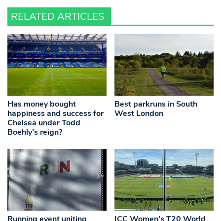
RELATED ARTICLES
Has money bought
Best parkruns in South
happiness and success for
West London
Chelsea under Todd
Boehly’s reign?
Running event uniting
ICC Women’s T20 World