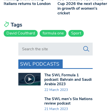
Italians returns to London
Cup 2026 the next chapter
in growth of women’s
cricket
Tags
David Coulthard
formula one
Sport
Search in https://www.swlondoner.co.uk/
SWL PODCASTS
The SWL Formula 1
podcast: Bahrain and Saudi
Arabia 2023
22 March 2023
The SWL men’s Six Nations
review podcast
21 March 2023