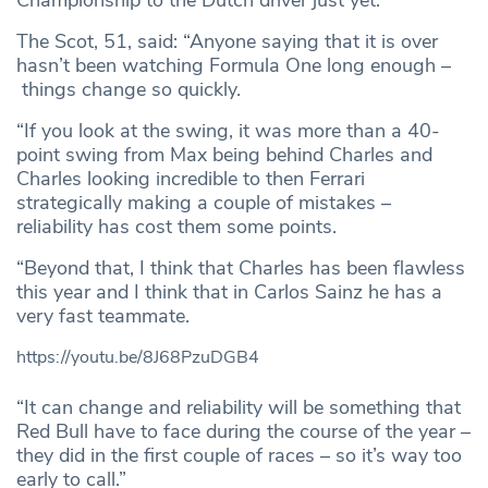
Championship to the Dutch driver just yet.
The Scot, 51, said: “Anyone saying that it is over
hasn’t been watching Formula One long enough –
things change so quickly.
“If you look at the swing, it was more than a 40-
point swing from Max being behind Charles and
Charles looking incredible to then Ferrari
strategically making a couple of mistakes –
reliability has cost them some points.
“Beyond that, I think that Charles has been flawless
this year and I think that in Carlos Sainz he has a
very fast teammate.
https://youtu.be/8J68PzuDGB4
“It can change and reliability will be something that
Red Bull have to face during the course of the year –
they did in the first couple of races – so it’s way too
early to call.”