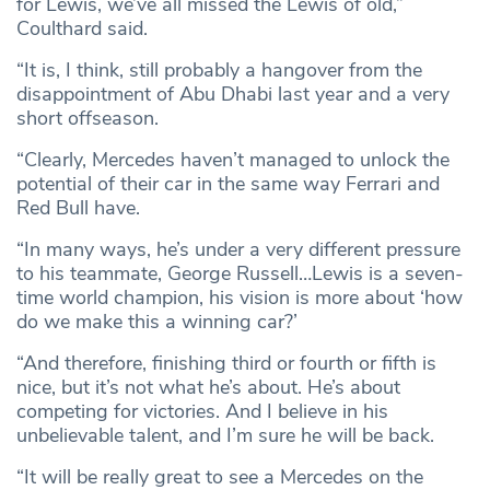
for Lewis, we’ve all missed the Lewis of old,”
Coulthard said.
“It is, I think, still probably a hangover from the
disappointment of Abu Dhabi last year and a very
short offseason.
“Clearly, Mercedes haven’t managed to unlock the
potential of their car in the same way Ferrari and
Red Bull have.
“In many ways, he’s under a very different pressure
to his teammate, George Russell…Lewis is a seven-
time world champion, his vision is more about ‘how
do we make this a winning car?’
“And therefore, finishing third or fourth or fifth is
nice, but it’s not what he’s about. He’s about
competing for victories. And I believe in his
unbelievable talent, and I’m sure he will be back.
“It will be really great to see a Mercedes on the