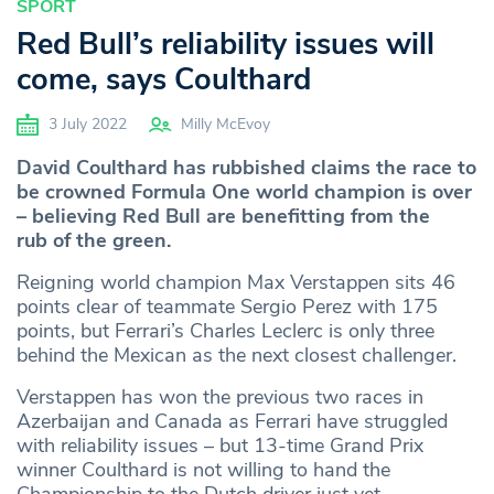
SPORT
Red Bull’s reliability issues will
come, says Coulthard
3 July 2022
Milly McEvoy
David Coulthard has rubbished claims the race to
be crowned Formula One world champion is over
– believing Red Bull are benefitting from the
rub of the green.
Reigning world champion Max Verstappen sits 46
points clear of teammate Sergio Perez with 175
points, but Ferrari’s Charles Leclerc is only three
behind the Mexican as the next closest challenger.
Verstappen has won the previous two races in
Azerbaijan and Canada as Ferrari have struggled
with reliability issues – but 13-time Grand Prix
winner Coulthard is not willing to hand the