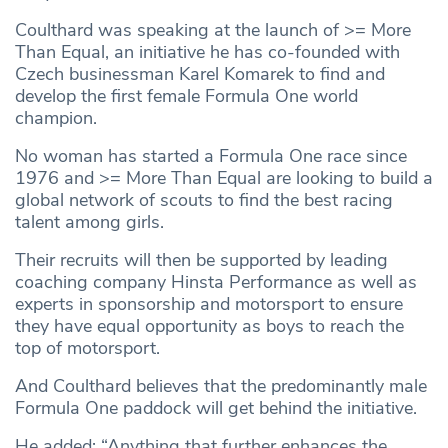
Coulthard was speaking at the launch of >= More
Than Equal, an initiative he has co-founded with
Czech businessman Karel Komarek to find and
develop the first female Formula One world
champion.
No woman has started a Formula One race since
1976 and >= More Than Equal are looking to build a
global network of scouts to find the best racing
talent among girls.
Their recruits will then be supported by leading
coaching company Hinsta Performance as well as
experts in sponsorship and motorsport to ensure
they have equal opportunity as boys to reach the
top of motorsport.
And Coulthard believes that the predominantly male
Formula One paddock will get behind the initiative.
He added: “Anything that further enhances the