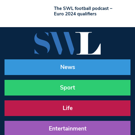
The SWL football podcast –
Euro 2024 qualifiers
News
Sport
Life
Entertainment