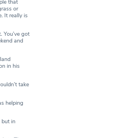
ple that
grass or
It really is
t. You’ve got
ekend and
gland
on in his
ouldn’t take
as helping
 but in