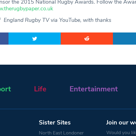
sor the 2015 National Rugby Awards. Follow the Awar
.therugbypaper.co.uk
f England Rugby TV via YouTube, with thanks
ort
Life
Entertainment
Sister Sites
Join our w
Would you like
North East Londoner