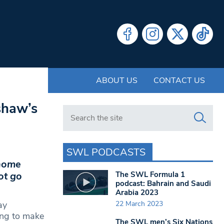
ABOUT US
CONTACT US
shaw’s
Search in https://www.swlondoner.co.uk/
SWL PODCASTS
 home
The SWL Formula 1
ot go
podcast: Bahrain and Saudi
Arabia 2023
22 March 2023
ay
ing to make
The SWL men’s Six Nations