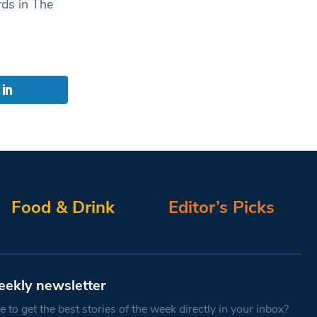
ds in The
Food & Drink
Editor’s Picks
eekly newsletter
 to get the best stories of the week directly in your inbox?