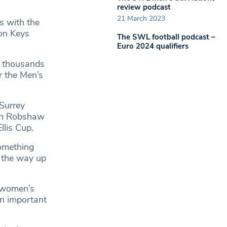
review podcast
21 March 2023
s with the
son Keys
The SWL football podcast –
Euro 2024 qualifiers
y thousands
r the Men’s
 Surrey
ith Robshaw
llis Cup.
something
l the way up
r women’s
an important