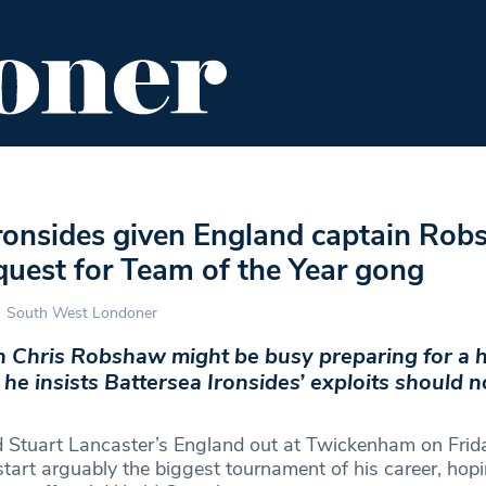
ENT
FOOD & DRINK
EDITOR'S PICKS
Ironsides given England captain Rob
quest for Team of the Year gong
South West Londoner
n Chris Robshaw might be busy preparing for a
he insists Battersea Ironsides’ exploits should n
 Stuart Lancaster’s England out at Twickenham on Frid
tart arguably the biggest tournament of his career, hop