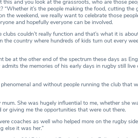
 this and you look at the grassroots, who are those peo
? “Whether it’s the people making the food, cutting the 
n the weekend, we really want to celebrate those people. 
ryone and hopefully everyone can be involved.
clubs couldn’t really function and that’s what it is abou
 the country where hundreds of kids turn out every we
t be at the other end of the spectrum these days as En
dmits the memories of his early days in rugby still live 
phenomenal and without people running the club that w
 mum. She was hugely influential to me, whether she w
 or giving me the opportunities that were out there.
were coaches as well who helped more on the rugby side
g else it was her.”