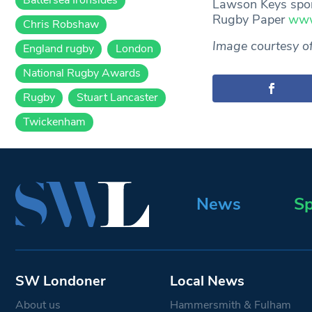
Lawson Keys spon
Rugby Paper
www
Chris Robshaw
Image courtesy o
England rugby
London
National Rugby Awards
Rugby
Stuart Lancaster
Twickenham
News
Sp
SW Londoner
Local News
About us
Hammersmith & Fulham