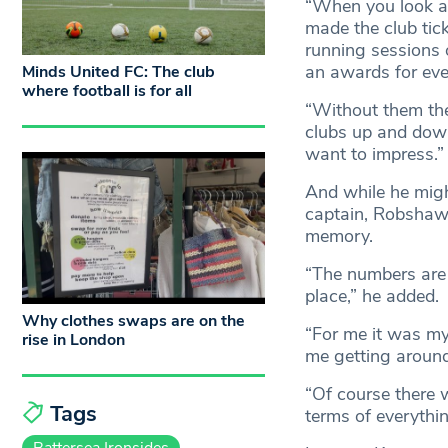
“When you look at
made the club tick
running sessions o
an awards for eve
Minds United FC: The club
where football is for all
“Without them the 
clubs up and down
want to impress.”
And while he migh
captain, Robshaw a
memory.
“The numbers are 
place,” he added.
Why clothes swaps are on the
“For me it was my
rise in London
me getting around
“Of course there 
Tags
terms of everythin
Battersea Ironsides