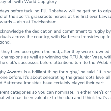
ay off with World Cup glory.
ays before tackling Fiji, Robshaw will be getting to grip
d of the sport’s grassroots heroes at the first ever Law
wards – also at Twickenham.
acknowledge the dedication and commitment to rugby b
iduals across the country, with Battersea Ironsides up fo
 gong.
se they have been given the nod, after they were crowned
1 champions as well as winning the RFU Junior Vase, w
the club’s successes before attentions turn to the Webb E
y Awards is a brilliant thing for rugby,” he said. “It is 
one before. It’s about celebrating the grassroots level al
nd Battersea Ironsides have certainly played their part.
ferent categories so you can nominate, in either men’s o
ual who has been valuable to the club and I think that’s 