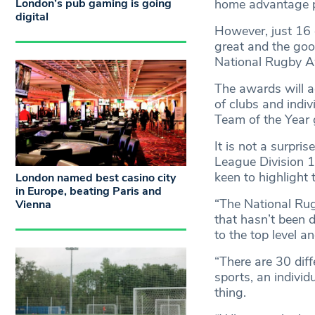
London’s pub gaming is going
home advantage p
digital
However, just 16 d
great and the goo
National Rugby A
The awards will 
of clubs and indiv
Team of the Year
It is not a surpri
League Division 
keen to highlight 
London named best casino city
in Europe, beating Paris and
“The National Rugb
Vienna
that hasn’t been d
to the top level a
“There are 30 dif
sports, an individ
thing.