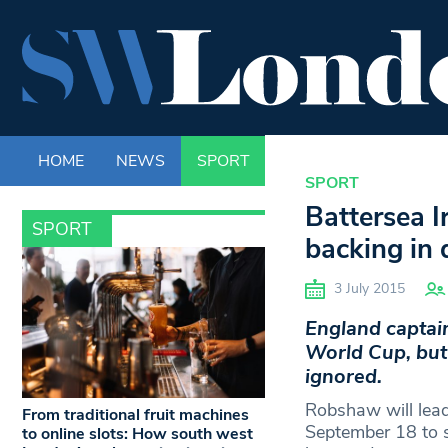
HOME
NEWS
SPORT
LIFE
ENTERTAINM
SPORT
Battersea 
SPORT
backing in 
3 July 2015
England captai
World Cup, but 
ignored.
Robshaw will lead
From traditional fruit machines
September 18 to s
to online slots: How south west