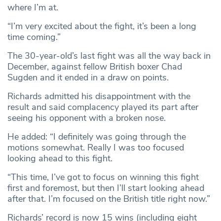
where I’m at.
“I’m very excited about the fight, it’s been a long
time coming.”
The 30-year-old’s last fight was all the way back in
December, against fellow British boxer Chad
Sugden and it ended in a draw on points.
Richards admitted his disappointment with the
result and said complacency played its part after
seeing his opponent with a broken nose.
He added: “I definitely was going through the
motions somewhat. Really I was too focused
looking ahead to this fight.
“This time, I’ve got to focus on winning this fight
first and foremost, but then I’ll start looking ahead
after that. I’m focused on the British title right now.”
Richards’ record is now 15 wins (including eight