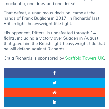
knockouts), one draw and one defeat.
That defeat, a unanimous decision, came at the
hands of Frank Buglioni in 2017, in Richards’ last
British light-heavyweight title fight.
His opponent, Pitters, is undefeated through 14
fights, including a victory over Sugden in August
that gave him the British light-heavyweight title that
he will defend against Richards.
Craig Richards is sponsored by
Scaffold Towers UK
.