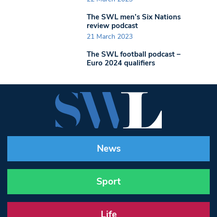
The SWL men’s Six Nations
review podcast
21 March 2023
The SWL football podcast –
Euro 2024 qualifiers
News
Sport
Life