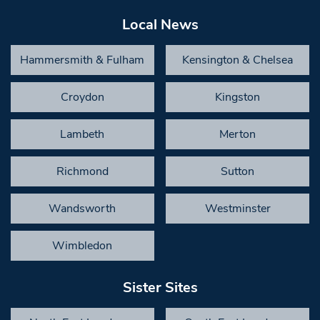
Local News
Hammersmith & Fulham
Kensington & Chelsea
Croydon
Kingston
Lambeth
Merton
Richmond
Sutton
Wandsworth
Westminster
Wimbledon
Sister Sites