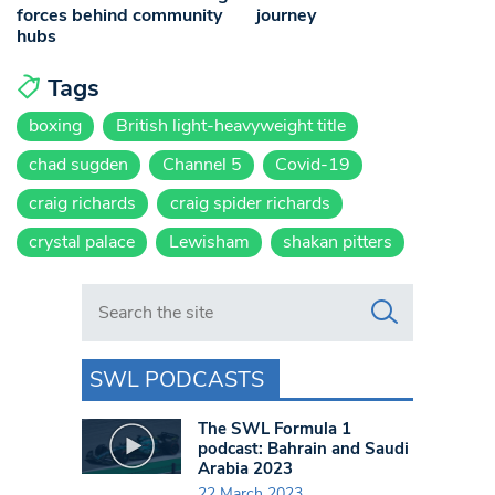
forces behind community
journey
hubs
Tags
boxing
British light-heavyweight title
chad sugden
Channel 5
Covid-19
craig richards
craig spider richards
crystal palace
Lewisham
shakan pitters
Search in https://www.swlondoner.co.uk/
SWL PODCASTS
The SWL Formula 1
podcast: Bahrain and Saudi
Arabia 2023
22 March 2023