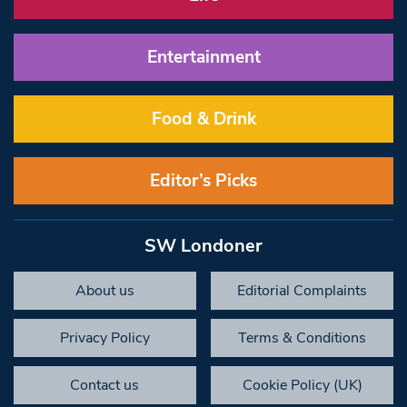
Entertainment
Food & Drink
Editor’s Picks
SW Londoner
About us
Editorial Complaints
Privacy Policy
Terms & Conditions
Contact us
Cookie Policy (UK)