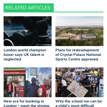
RELATED ARTICLES
London world champion
Plans for redevelopment
boxer says UK talent is
of Crystal Palace National
neglected
Sports Centre approved
New era for banking in
Why the school run can be
London – meet the driving
a child’s most difficult