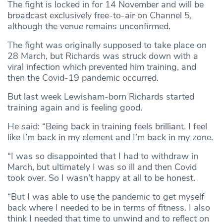
The fight is locked in for 14 November and will be
broadcast exclusively free-to-air on Channel 5,
although the venue remains unconfirmed.
The fight was originally supposed to take place on
28 March, but Richards was struck down with a
viral infection which prevented him training, and
then the Covid-19 pandemic occurred.
But last week Lewisham-born Richards started
training again and is feeling good.
He said: “Being back in training feels brilliant. I feel
like I’m back in my element and I’m back in my zone.
“I was so disappointed that I had to withdraw in
March, but ultimately I was so ill and then Covid
took over. So I wasn’t happy at all to be honest.
“But I was able to use the pandemic to get myself
back where I needed to be in terms of fitness. I also
think I needed that time to unwind and to reflect on