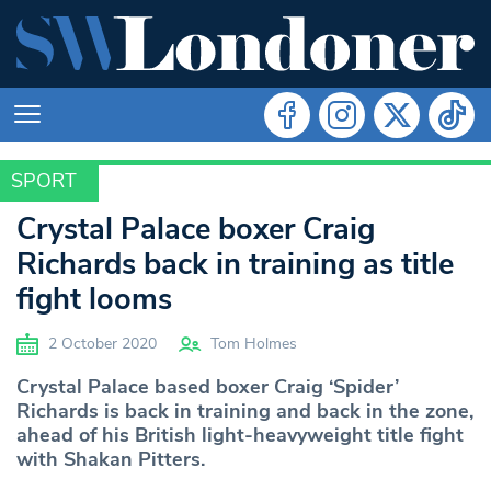
SPORT
SPORT
Crystal Palace boxer Craig
Richards back in training as title
fight looms
2 October 2020
Tom Holmes
Crystal Palace based boxer Craig ‘Spider’
Richards is back in training and back in the zone,
ahead of his British light-heavyweight title fight
with Shakan Pitters.