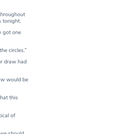
 throughout
s tonight.
y got one
he circles.”
er draw had
raw would be
hat this
ical of
 we should