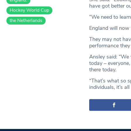
have got better o
Hockey World Cup
“We need to learn
the Netherlands
England will now 
They may not have
performance they m
Ansley said: “We
today – everyone,
there today.
“That’s what so sp
individuals, it’s al