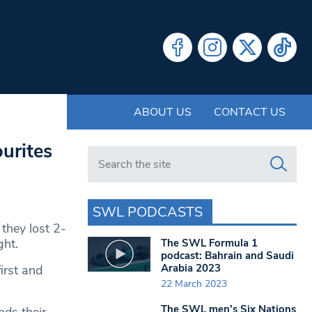
ABOUT US
CONTACT US
urites
Search in https://www.swlondoner.co.uk/
SWL PODCASTS
they lost 2-
ght.
The SWL Formula 1
podcast: Bahrain and Saudi
Arabia 2023
irst and
22 March 2023
The SWL men’s Six Nations