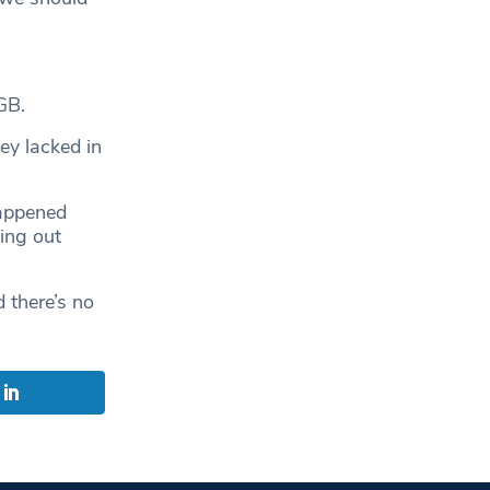
GB.
ey lacked in
happened
ing out
 there’s no