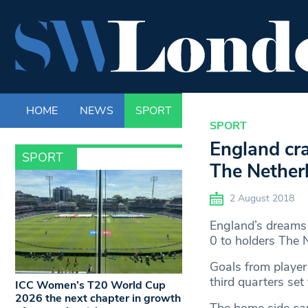
HOME
NEWS
SPORT
LIFE
ENTERTAINM
SPORT
England cr
SPORT
The Nether
2 August 2018
England’s dreams 
0 to holders The 
Goals from player 
third quarters set
ICC Women’s T20 World Cup
2026 the next chapter in growth