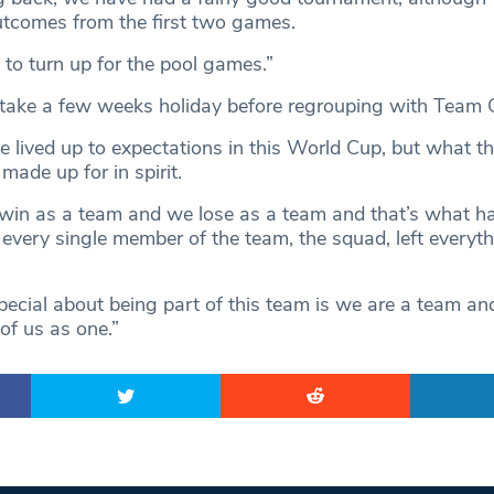
utcomes from the first two games.
 to turn up for the pool games.”
take a few weeks holiday before regrouping with Team 
 lived up to expectations in this World Cup, but what th
ade up for in spirit.
 win as a team and we lose as a team and that’s what 
 every single member of the team, the squad, left everyth
ecial about being part of this team is we are a team and
l of us as one.”