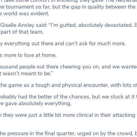
 take some comfort in knowing they gave The Netherlan
he tournament so far, but the gap in quality between the
he world was evident.
iselle Ansley said: “I’m gutted, absolutely devastated. Bu
part of that team.
y everything out there and can’t ask for much more.
ts more to lose at home.
housand people out there cheering you on, and we wanted 
t wasn’t meant to be.”
the game as a tough and physical encounter, with lots of
obably had the better of the chances, but we stuck at it
 gave absolutely everything.
 they were just a little bit more clinical in their attacking
he pressure in the final quarter, urged on by the crowd, 