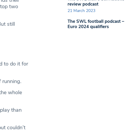
ds their
review podcast
 top two
21 March 2023
The SWL football podcast –
t still
Euro 2024 qualifiers
to do it for
 running.
 the whole
 play than
but couldn’t