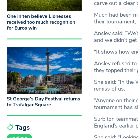
carve out a clear 
Much had been mad
One in ten believe Lionesses
their tournament, 
received too much recognition
for Euros win
Ansley said: “We’
and we didn’t get
“It shows how end 
Ansley refused to
they topped their
She said: “In the
remiss of us.
St George’s Day Festival returns
“Anyone on their g
to Trafalgar Square
tournament has s
Surbiton teammate
England’s earlier
Tags
She said: “Lookin
england.