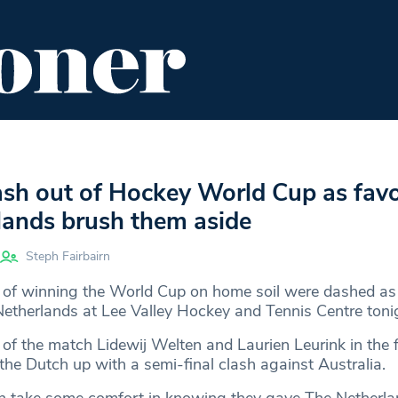
ENT
FOOD & DRINK
EDITOR'S PICKS
ash out of Hockey World Cup as favo
lands brush them aside
Steph Fairbairn
of winning the World Cup on home soil were dashed as 
Netherlands at Lee Valley Hockey and Tennis Centre toni
of the match Lidewij Welten and Laurien Leurink in the f
 the Dutch up with a semi-final clash against Australia.