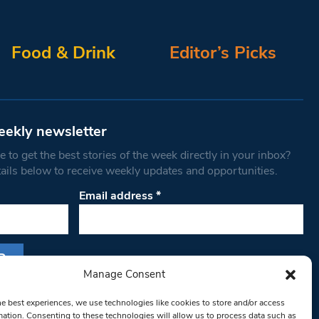
Food & Drink
Editor’s Picks
eekly newsletter
 to get the best stories of the week directly in your inbox?
tails below to receive weekly updates and opportunities.
Email address
*
Manage Consent
s form, you are consenting to receive marketing
he best experiences, we use technologies like cookies to store and/or access
th West Londoner. You can revoke your consent
mation. Consenting to these technologies will allow us to process data such as