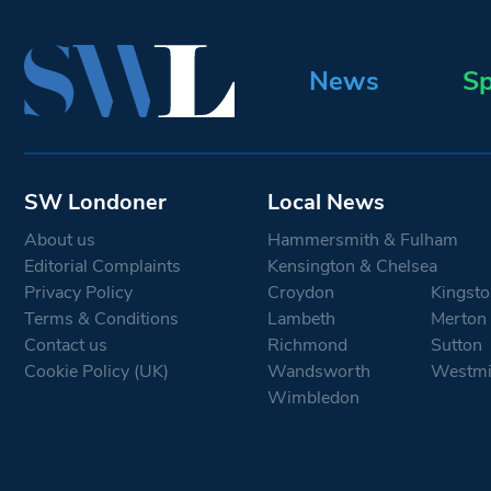
News
Sp
SW Londoner
Local News
About us
Hammersmith & Fulham
Editorial Complaints
Kensington & Chelsea
Privacy Policy
Croydon
Kingsto
Terms & Conditions
Lambeth
Merton
Contact us
Richmond
Sutton
Cookie Policy (UK)
Wandsworth
Westmi
Wimbledon