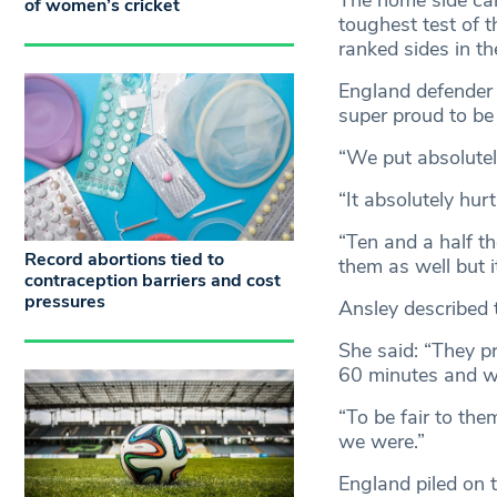
The home side can
of women’s cricket
toughest test of t
ranked sides in t
England defender G
super proud to be 
“We put absolutel
“It absolutely hur
“Ten and a half t
Record abortions tied to
them as well but i
contraception barriers and cost
pressures
Ansley described 
She said: “They pr
60 minutes and we
“To be fair to them
we were.”
England piled on t