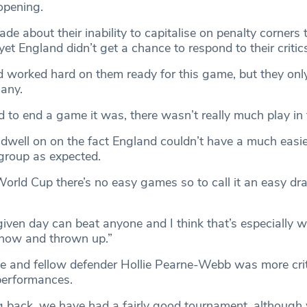
opening.
e about their inability to capitalise on penalty corners
yet England didn’t get a chance to respond to their critic
d worked hard on them ready for this game, but they onl
 any.
to end a game it was, there wasn’t really much play in t
 dwell on on the fact England couldn’t have a much easi
 group as expected.
 World Cup there’s no easy games so to call it an easy d
iven day can beat anyone and I think that’s especially w
how and thrown up.”
 and fellow defender Hollie Pearne-Webb was more crit
 performances.
g back, we have had a fairly good tournament, although