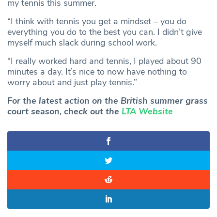
my tennis this summer.
“I think with tennis you get a mindset – you do
everything you do to the best you can. I didn’t give
myself much slack during school work.
“I really worked hard and tennis, I played about 90
minutes a day. It’s nice to now have nothing to
worry about and just play tennis.”
For the latest action on the British summer grass
court season, check out the
LTA Website