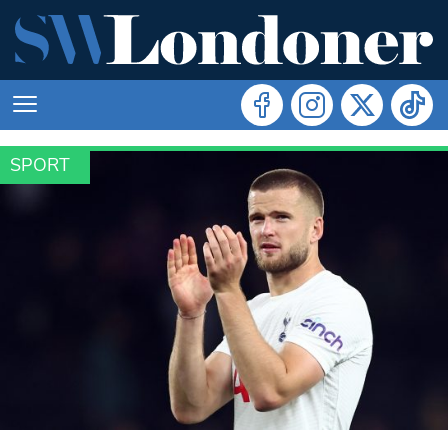
SPORT