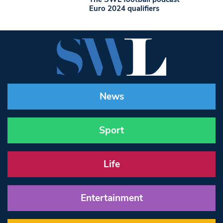
Euro 2024 qualifiers
News
Sport
Life
Entertainment