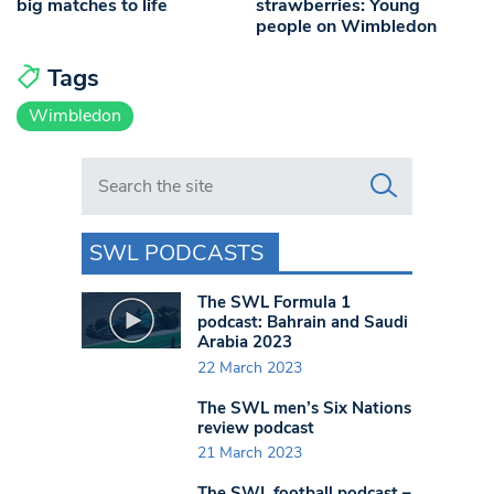
big matches to life
strawberries: Young
people on Wimbledon
Tags
Wimbledon
Search in https://www.swlondoner.co.uk/
SWL PODCASTS
The SWL Formula 1
podcast: Bahrain and Saudi
Arabia 2023
22 March 2023
The SWL men’s Six Nations
review podcast
21 March 2023
The SWL football podcast –