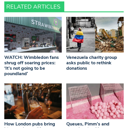
RELATED ARTICLES
WATCH: Wimbledon fans
Venezuela charity group
shrug off soaring prices:
asks public to rethink
‘It’s not going to be
donations
poundland’
How London pubs bring
Queues, Pimm’s and