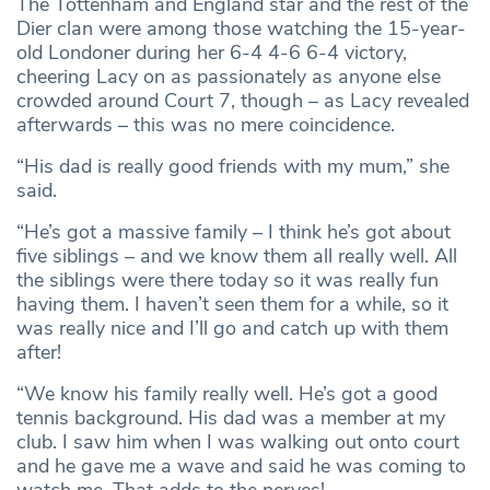
The Tottenham and England star and the rest of the
Dier clan were among those watching the 15-year-
old Londoner during her 6-4 4-6 6-4 victory,
cheering Lacy on as passionately as anyone else
crowded around Court 7, though – as Lacy revealed
afterwards – this was no mere coincidence.
“His dad is really good friends with my mum,” she
said.
“He’s got a massive family – I think he’s got about
five siblings – and we know them all really well. All
the siblings were there today so it was really fun
having them. I haven’t seen them for a while, so it
was really nice and I’ll go and catch up with them
after!
“We know his family really well. He’s got a good
tennis background. His dad was a member at my
club. I saw him when I was walking out onto court
and he gave me a wave and said he was coming to