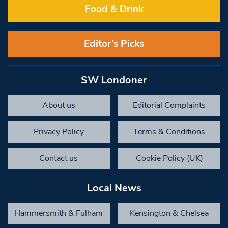
Food & Drink
Editor’s Picks
SW Londoner
About us
Editorial Complaints
Privacy Policy
Terms & Conditions
Contact us
Cookie Policy (UK)
Local News
Hammersmith & Fulham
Kensington & Chelsea