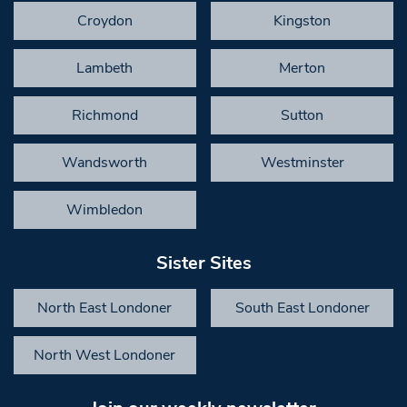
Croydon
Kingston
Lambeth
Merton
Richmond
Sutton
Wandsworth
Westminster
Wimbledon
Sister Sites
North East Londoner
South East Londoner
North West Londoner