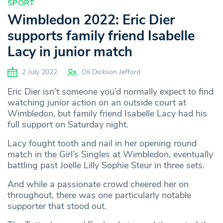
SPORT
Wimbledon 2022: Eric Dier
supports family friend Isabelle
Lacy in junior match
2 July 2022
Oli Dickson Jefford
Eric Dier isn’t someone you’d normally expect to find
watching junior action on an outside court at
Wimbledon, but family friend Isabelle Lacy had his
full support on Saturday night.
Lacy fought tooth and nail in her opening round
match in the Girl’s Singles at Wimbledon, eventually
battling past Joelle Lilly Sophie Steur in three sets.
And while a passionate crowd cheered her on
throughout, there was one particularly notable
supporter that stood out.