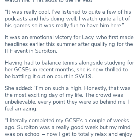
watch me. That adds to the nerves!
“It was really cool. I’ve listened to quite a few of his
podcasts and he’s doing well. I watch quite a lot of
his games so it was really fun to have him here.”
It was an emotional victory for Lacy, who first made
headlines earlier this summer after qualifying for the
ITF event in Surbiton.
Having had to balance tennis alongside studying for
her GCSEs in recent months, she is now thrilled to
be battling it out on court in SW19.
She added: “I’m on such a high. Honestly, that was
the most exciting day of my life. The crowd was
unbelievable, every point they were so behind me. I
feel amazing.
“I literally completed my GCSE’s a couple of weeks
ago. Surbiton was a really good week but my mind
was on school – now I get to totally relax and enjoy