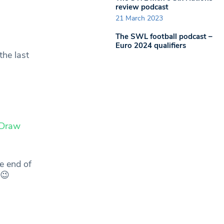
review podcast
21 March 2023
The SWL football podcast –
Euro 2024 qualifiers
the last
Draw
e end of
😉