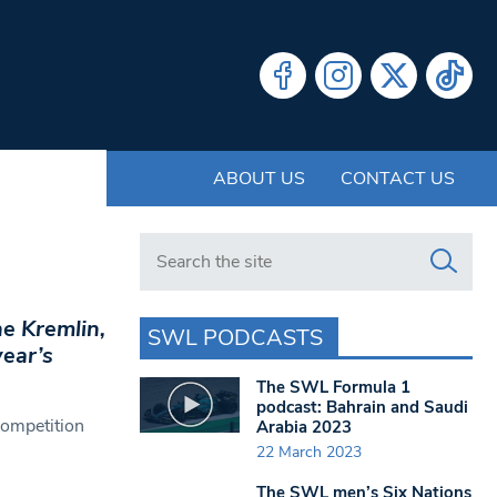
ABOUT US
CONTACT US
Search in https://www.swlondoner.co.uk/
he Kremlin,
SWL PODCASTS
year’s
The SWL Formula 1
podcast: Bahrain and Saudi
competition
Arabia 2023
22 March 2023
The SWL men’s Six Nations