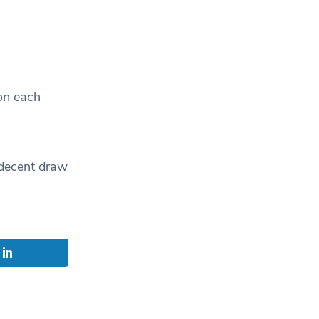
on each
 decent draw