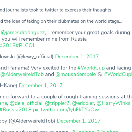
d journalists took to twitter to express their thoughts.
d the idea of taking on their clubmates on the world stage…
o
@jamesdrodriguez
, I remember your great goals during 
 you will remember mine from Russia
ia2018
#PLCOL
wski (@lewy_official)
December 1, 2017
and Panama! Very excited for the
#WorldCup
and facing
,
@AlderweireldTob
and
@mousadembele
💪
#WorldCup
@HKane)
December 1, 2017
king forward to a couple of rough training sessions at th
ne
,
@dele_official
,
@trippier2
,
@ericdier
,
@HarryWinks
#Russia2018
pic.twitter.com/IybFkTYaOw
oby (@AlderweireldTob)
December 1, 2017