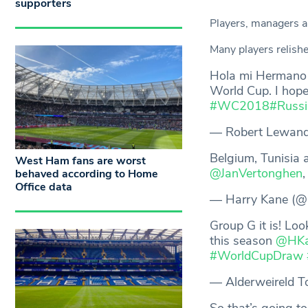
supporters
Players, managers an
Many players relishe
Hola mi Herman
World Cup. I hope
#WC2018
#Russ
— Robert Lewando
Belgium, Tunisia 
West Ham fans are worst
@JanVertonghen
behaved according to Home
Office data
— Harry Kane (
Group G it is! Loo
this season
@HKa
#WorldCupDraw
— Alderweireld T