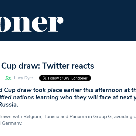
ENT
FOOD & DRINK
EDITOR'S PICKS
Cup draw: Twitter reacts
Lucy Dyer
Cup draw took place earlier this afternoon at t
ified nations learning who they will face at next 
Russia.
rawn with Belgium, Tunisia and Panama in Group G, avoiding 
nd Germany.