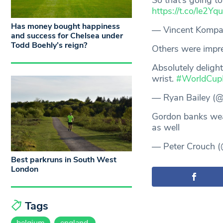
So that’s going t
https://t.co/le2Y
Has money bought happiness
— Vincent Komp
and success for Chelsea under
Todd Boehly’s reign?
Others were impr
Absolutely deligh
wrist.
#WorldCup
— Ryan Bailey (
Gordon banks we
as well
— Peter Crouch (
Best parkruns in South West
London
Tags
belgium
england.