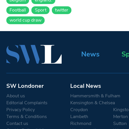
Football
Sport
twitter
world cup draw
News
Sp
SW Londoner
Local News
About us
Hammersmith & Fulham
Editorial Complaints
Kensington & Chelsea
Privacy Policy
Croydon
Kingsto
Terms & Conditions
Lambeth
Merton
Contact us
Richmond
Sutton