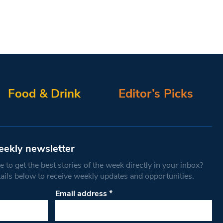
Food & Drink
Editor’s Picks
eekly newsletter
 to get the best stories of the week directly in your inbox?
tails below to receive weekly updates and opportunities.
Email address
*