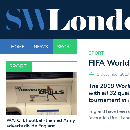
HOME
NEWS
SPORT
LIFE
ENTERTAINM
SPORT
FIFA World 
SPORT
1 December 2017
The 2018 World 
with all 32 qual
tournament in 
England have been d
favourites Brazil a
WATCH: Football-themed Army
adverts divide England