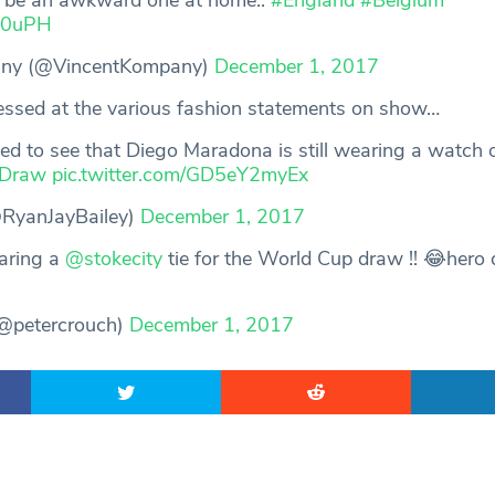
o be an awkward one at home..
#England
#Belgium
qu0uPH
any (@VincentKompany)
December 1, 2017
essed at the various fashion statements on show…
ted to see that Diego Maradona is still wearing a watch 
Draw
pic.twitter.com/GD5eY2myEx
@RyanJayBailey)
December 1, 2017
aring a
@stokecity
tie for the World Cup draw !! 😂hero
@petercrouch)
December 1, 2017