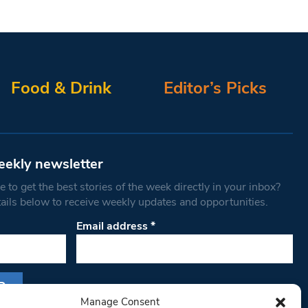
Food & Drink
Editor’s Picks
eekly newsletter
 to get the best stories of the week directly in your inbox?
tails below to receive weekly updates and opportunities.
Email address
*
Manage Consent