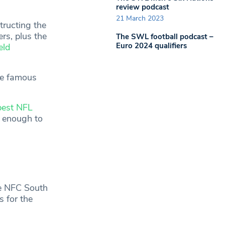
review podcast
21 March 2023
tructing the
rs, plus the
The SWL football podcast –
Euro 2024 qualifiers
eld
he famous
best NFL
y enough to
he NFC South
s for the