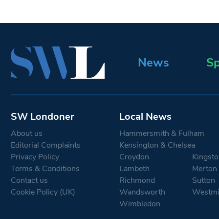
News
Sp
SW Londoner
Local News
About us
Hammersmith & Fulham
Editorial Complaints
Kensington & Chelsea
Privacy Policy
Croydon
Kingsto
Terms & Conditions
Lambeth
Merton
Contact us
Richmond
Sutton
Cookie Policy (UK)
Wandsworth
Westmi
Wimbledon