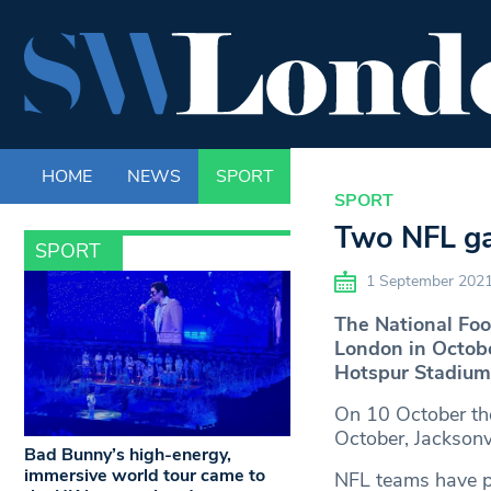
HOME
NEWS
SPORT
LIFE
ENTERTAINM
SPORT
Two NFL ga
SPORT
1 September 202
The National Foo
London in Octobe
Hotspur Stadium
On 10 October the
October, Jacksonv
Bad Bunny’s high-energy,
immersive world tour came to
NFL teams have p