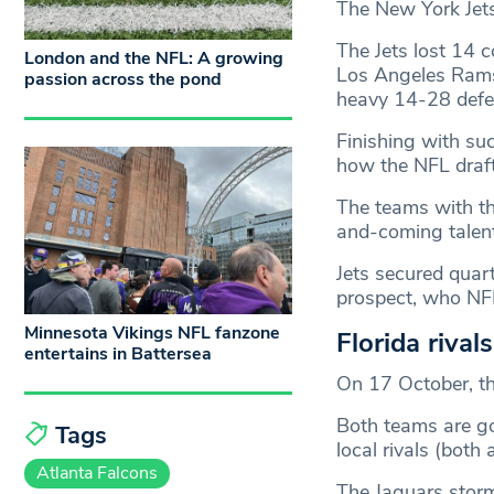
The New York Jets 
The Jets lost 14 
London and the NFL: A growing
Los Angeles Rams
passion across the pond
heavy 14-28 defea
Finishing with suc
how the NFL draf
The teams with th
and-coming talent
Jets secured quar
prospect, who NFL
Minnesota Vikings NFL fanzone
Florida rival
entertains in Battersea
On 17 October, th
Both teams are go
Tags
local rivals (both 
Atlanta Falcons
The Jaguars storm