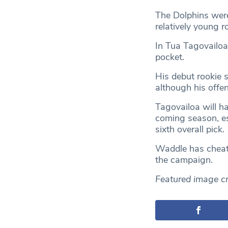
The Dolphins were
relatively young r
In Tua Tagovailoa
pocket.
His debut rookie
although his offe
Tagovailoa will ha
coming season, es
sixth overall pick.
Waddle has cheat-
the campaign.
Featured image cr