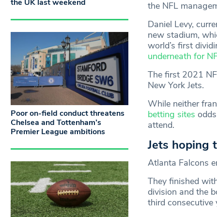
the UK last weekend
the NFL managemen
Daniel Levy, curr
new stadium, whic
world’s first divid
underneath for 
The first 2021 NF
New York Jets.
While neither fra
Poor on-field conduct threatens
betting sites
odds,
Chelsea and Tottenham’s
attend.
Premier League ambitions
Jets hoping t
Atlanta Falcons 
They finished wit
division and the 
third consecutive 