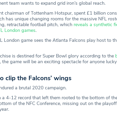
t team wants to expand grid iron’s global reach.
ent chairman of Tottenham Hotspur, spent £1 billion cons
h has unique changing rooms for the massive NFL roste
ing, retractable football pitch, which
reveals a synthetic fi
NFL London games
.
L London game sees the Atlanta Falcons play host to t
nchise is destined for Super Bowl glory according to the
 the game will be an exciting spectacle for anyone luck
o clip the Falcons’ wings
endured a brutal 2020 campaign.
h a 4-12 record that left them rooted to the bottom of t
bottom of the NFC Conference, missing out on the playoff
year.