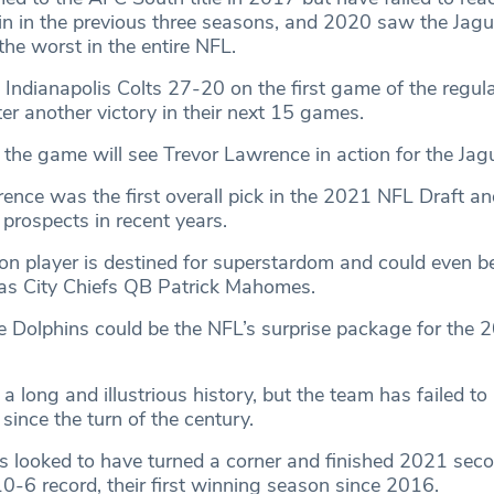
in in the previous three seasons, and 2020 saw the Jag
the worst in the entire NFL.
 Indianapolis Colts 27-20 on the first game of the regul
ster another victory in their next 15 games.
the game will see Trevor Lawrence in action for the Jag
nce was the first overall pick in the 2021 NFL Draft an
 prospects in recent years.
n player is destined for superstardom and could even 
as City Chiefs QB Patrick Mahomes.
he Dolphins could be the NFL’s surprise package for the 
a long and illustrious history, but the team has failed to 
 since the turn of the century.
 looked to have turned a corner and finished 2021 seco
0-6 record, their first winning season since 2016.