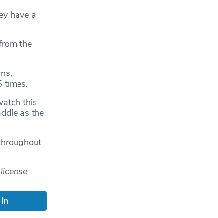
ey have a
 from the
ns,
5 times.
watch this
addle as the
 throughout
license