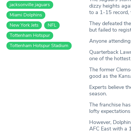
jacksonville jaguars
dizzy heights aga
to a 1-15 record, 
Miami Dolphins
They defeated the
New York Jets
NFL
but failed to regi
Tottenham Hotspur
Anyone attending 
Tottenham Hotspur Stadium
Quarterback Lawre
one of the hottest
The former Clemso
good as the Kans
Experts believe t
season.
The franchise has 
lofty expectations
However, Dolphins
AFC East with a 1