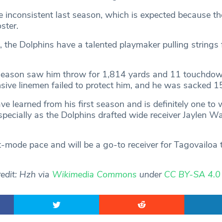
 inconsistent last season, which is expected because th
oster.
, the Dolphins have a talented playmaker pulling strings
 season saw him throw for 1,814 yards and 11 touchdow
nsive linemen failed to protect him, and he was sacked 1
ve learned from his first season and is definitely one to 
pecially as the Dolphins drafted wide receiver Jaylen W
mode pace and will be a go-to receiver for Tagovailoa
edit: Hzh via
Wikimedia Commons
under
CC BY-SA 4.0