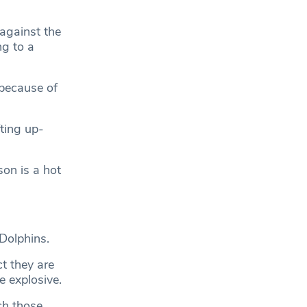
against the
g to a
 because of
ting up-
on is a hot
Dolphins.
t they are
e explosive.
ch those