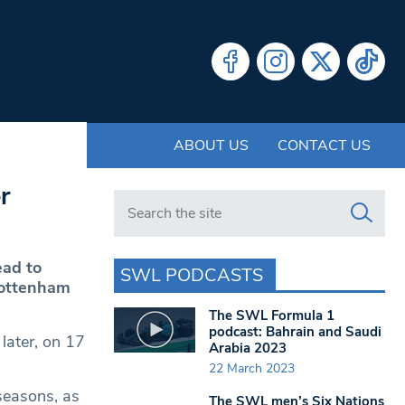
ABOUT US
CONTACT US
r
Search in https://www.swlondoner.co.uk/
ead to
SWL PODCASTS
Tottenham
The SWL Formula 1
podcast: Bahrain and Saudi
later, on 17
Arabia 2023
22 March 2023
seasons, as
The SWL men’s Six Nations