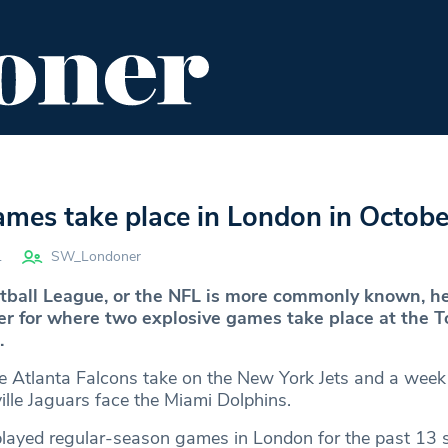
ENT
FOOD & DRINK
EDITOR'S PICKS
mes take place in London in Octobe
1
SW_Londoner
tball League, or the NFL is more commonly known, h
r for where two explosive games take place at the 
.
 Atlanta Falcons take on the New York Jets and a week 
ille Jaguars face the Miami Dolphins.
layed regular-season games in London for the past 13 