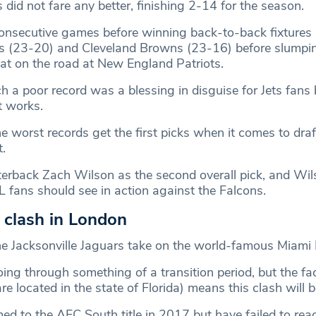
did not fare any better, finishing 2-14 for the season.
consecutive games before winning back-to-back fixtures 
 (23-20) and Cleveland Browns (23-16) before slumpin
t on the road at New England Patriots.
h a poor record was a blessing in disguise for Jets fans
t works.
e worst records get the first picks when it comes to draf
.
terback Zach Wilson as the second overall pick, and Wils
 fans should see in action against the Falcons.
s clash in London
e Jacksonville Jaguars take on the world-famous Miami 
ing through something of a transition period, but the fac
are located in the state of Florida) means this clash will b
ed to the AFC South title in 2017 but have failed to rea