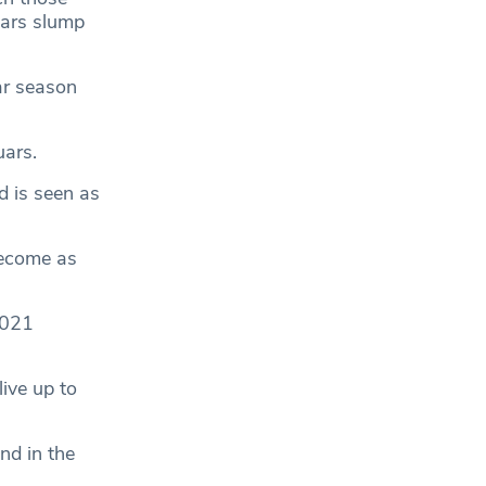
uars slump
ar season
uars.
d is seen as
become as
2021
live up to
nd in the