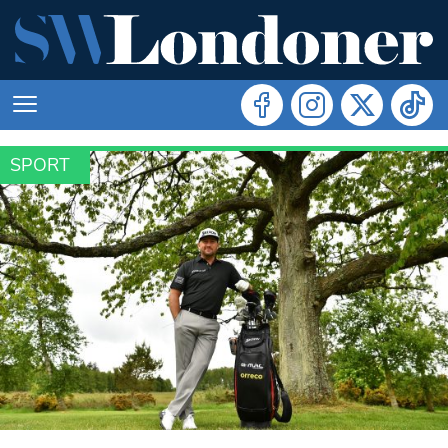
SPORT