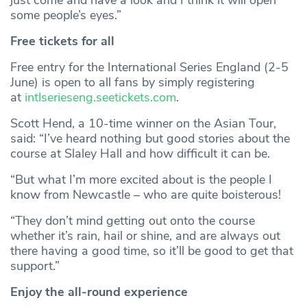
just come and have a look and I think it will open
some people’s eyes.”
Free tickets for all
Free entry for the International Series England (2-5
June) is open to all fans by simply registering
at
intlserieseng.seetickets.com
.
Scott Hend, a 10-time winner on the Asian Tour,
said: “I’ve heard nothing but good stories about the
course at Slaley Hall and how difficult it can be.
“But what I’m more excited about is the people I
know from Newcastle – who are quite boisterous!
“They don’t mind getting out onto the course
whether it’s rain, hail or shine, and are always out
there having a good time, so it’ll be good to get that
support.”
Enjoy the all-round experience