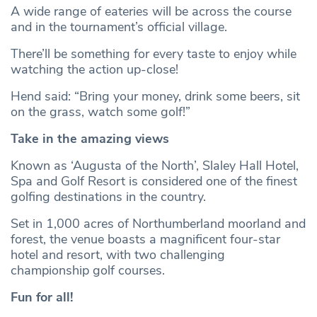
A wide range of eateries will be across the course
and in the tournament’s official village.
There’ll be something for every taste to enjoy while
watching the action up-close!
Hend said: “Bring your money, drink some beers, sit
on the grass, watch some golf!”
Take in the amazing views
Known as ‘Augusta of the North’, Slaley Hall Hotel,
Spa and Golf Resort is considered one of the finest
golfing destinations in the country.
Set in 1,000 acres of Northumberland moorland and
forest, the venue boasts a magnificent four-star
hotel and resort, with two challenging
championship golf courses.
Fun for all!