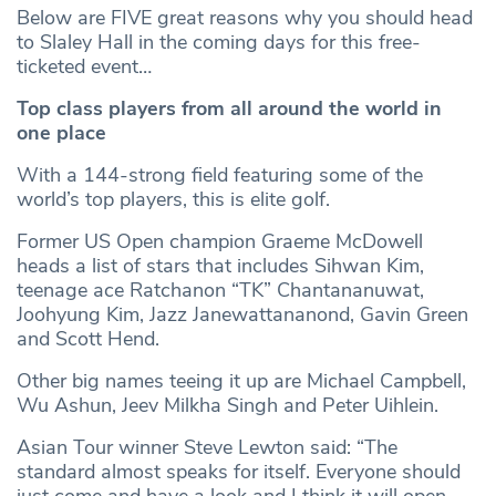
Below are FIVE great reasons why you should head
to Slaley Hall in the coming days for this free-
ticketed event…
Top class players from all around the world in
one place
With a 144-strong field featuring some of the
world’s top players, this is elite golf.
Former US Open champion Graeme McDowell
heads a list of stars that includes Sihwan Kim,
teenage ace Ratchanon “TK” Chantananuwat,
Joohyung Kim, Jazz Janewattananond, Gavin Green
and Scott Hend.
Other big names teeing it up are Michael Campbell,
Wu Ashun, Jeev Milkha Singh and Peter Uihlein.
Asian Tour winner Steve Lewton said: “The
standard almost speaks for itself. Everyone should