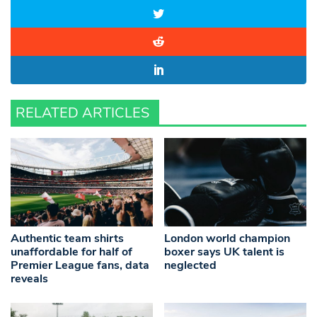
RELATED ARTICLES
Authentic team shirts
London world champion
unaffordable for half of
boxer says UK talent is
Premier League fans, data
neglected
reveals