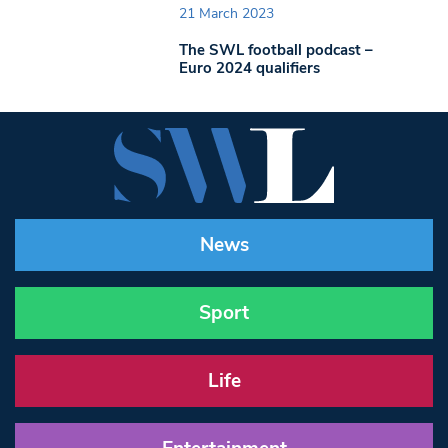
21 March 2023
The SWL football podcast –
Euro 2024 qualifiers
News
Sport
Life