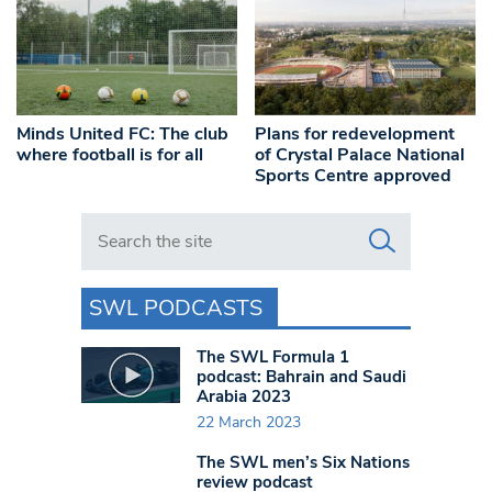
Minds United FC: The club
Plans for redevelopment
where football is for all
of Crystal Palace National
Sports Centre approved
Search in https://www.swlondoner.co.uk/
SWL PODCASTS
The SWL Formula 1
podcast: Bahrain and Saudi
Arabia 2023
22 March 2023
The SWL men’s Six Nations
review podcast