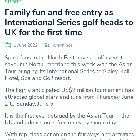
SPORT
Family fun and free entry as
International Series golf heads to
UK for the first time
1 June 2022
wjennings
Sport fans in the North East have a golf event to
savour in Northumberland this week with the Asian
Tour bringing its International Series to Slaley Hall
Hotel, Spa and Golf resort.
The highly anticipated US$2 million tournament has
attracted global stars and runs from Thursday, June
2 to Sunday, June 5.
It is the first event staged by the Asian Tour in the
UK and admission is free on every single day.
With top-class action on the fairways and activities