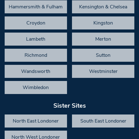
Hammersmith & Fulham
Kensington & Chelsea
Croydon
Kingston
Lambeth
Merton
Richmond
Sutton
Wandsworth
Westminster
Wimbledon
Sister Sites
North East Londoner
South East Londoner
North West Londoner