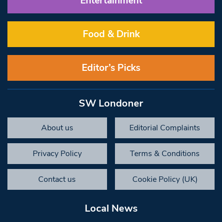
Entertainment
Food & Drink
Editor’s Picks
SW Londoner
About us
Editorial Complaints
Privacy Policy
Terms & Conditions
Contact us
Cookie Policy (UK)
Local News