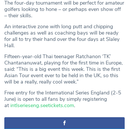
The four-day tournament will be perfect for amateur
golfers looking to hone – or perhaps even show off
– their skills.
An interactive zone with long putt and chipping
challenges as well as coaching bays will be ready
for all to try their hand over the four days at Slaley
Hall.
Fifteen-year-old Thai teenager Ratchanon ‘TK’
Chantananuwat, playing for the first time in Europe,
said: “This is a big event this week. This is the first
Asian Tour event ever to be held in the UK, so this
will be a really, really cool week.”
Free entry for the International Series England (2-5
June) is open to all fans by simply registering
at
intlserieseng.seetickets.com
.