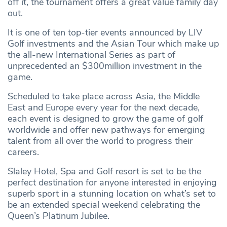
off it, the tournament offers a great value family day
out.
It is one of ten top-tier events announced by LIV
Golf investments and the Asian Tour which make up
the all-new International Series as part of
unprecedented an $300million investment in the
game.
Scheduled to take place across Asia, the Middle
East and Europe every year for the next decade,
each event is designed to grow the game of golf
worldwide and offer new pathways for emerging
talent from all over the world to progress their
careers.
Slaley Hotel, Spa and Golf resort is set to be the
perfect destination for anyone interested in enjoying
superb sport in a stunning location on what’s set to
be an extended special weekend celebrating the
Queen’s Platinum Jubilee.