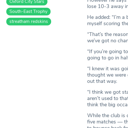
However he says i
Oxford City Stars
lose 10-3 away in
South-East Trophy
He added: “I’m a bi
streatham redskins
myself scoring th
“That’s the reason
we’ve got no chanc
“If you’re going t
going to go in half
“I knew it was goin
thought we were g
out that way.
“I think we got sta
aren’t used to th
think the big occa
While the club is 
five matches — th