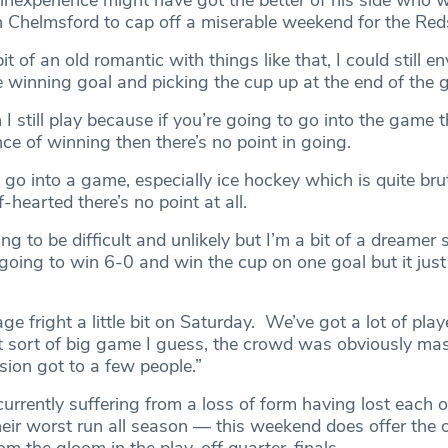
nexperience might have got the better of his side who w
 Chelmsford to cap off a miserable weekend for the Red
t of an old romantic with things like that, I could still e
e winning goal and picking the cup up at the end of the 
 I still play because if you’re going to go into the game 
e of winning then there’s no point in going.
o go into a game, especially ice hockey which is quite bruta
-hearted there’s no point at all.
g to be difficult and unlikely but I’m a bit of a dreamer so
oing to win 6-0 and win the cup on one goal but it just
ge fright a little bit on Saturday. We’ve got a lot of play
at sort of big game I guess, the crowd was obviously mas
sion got to a few people.”
currently suffering from a loss of form having lost each of
eir worst run all season — this weekend does offer the 