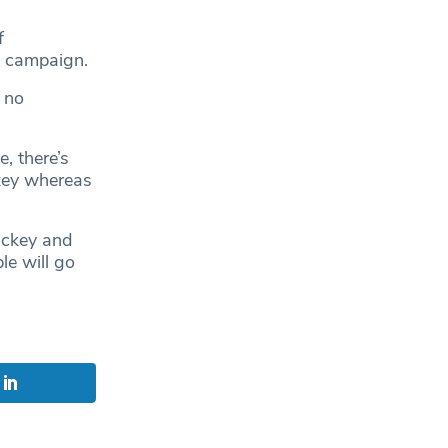
f
t campaign.
 no
, there’s
ckey whereas
ockey and
ple will go