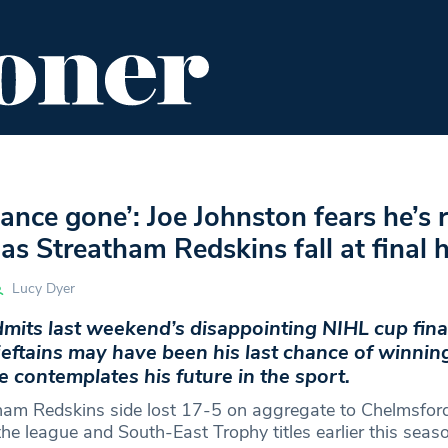
ENT
FOOD & DRINK
EDITOR'S PICKS
ance gone’: Joe Johnston fears he’s 
 as Streatham Redskins fall at final 
Lucy Dyer
mits last weekend’s disappointing NIHL cup final
eftains may have been his last chance of winnin
e contemplates his future in the sport.
tham Redskins side lost 17-5 on aggregate to Chelmsfo
he league and South-East Trophy titles earlier this seaso