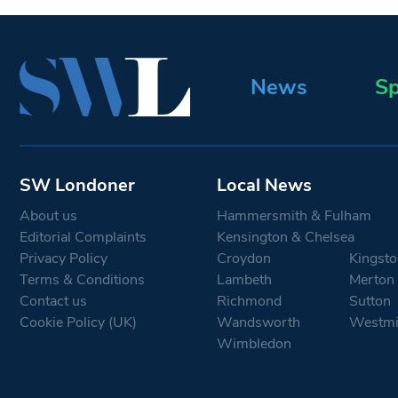
News
Sp
SW Londoner
Local News
About us
Hammersmith & Fulham
Editorial Complaints
Kensington & Chelsea
Privacy Policy
Croydon
Kingsto
Terms & Conditions
Lambeth
Merton
Contact us
Richmond
Sutton
Cookie Policy (UK)
Wandsworth
Westmi
Wimbledon