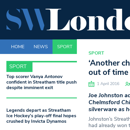
HOME
NEWS
SPORT
LIFE
ENTERTAINM
SPORT
‘Another ch
SPORT
out of time
Top scorer Vanya Antonov
confident in Streatham title push
1 April 2016
despite imminent exit
Joe Johnston ad
Chelmsford Chi
silverware as h
Legends depart as Streatham
Ice Hockey’s play-off final hopes
Johnston’s Strea
crushed by Invicta Dynamos
had already won t