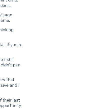
ent on to
skins.
nvisage
game.
thinking
l, if you’re
 I still
 didn’t pan
ers that
sive and I
 their last
opportunity