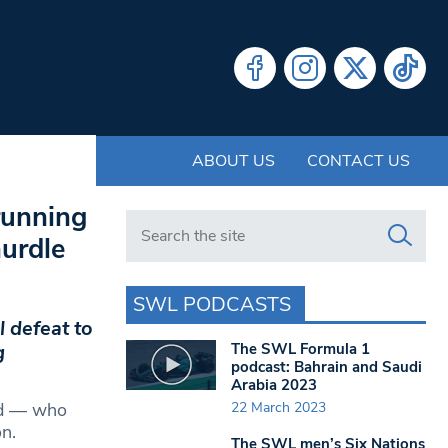
ABOUT US
CONTACT US
running
Search in https://www.swlondoner.co.uk/
hurdle
SWL PODCASTS
 defeat to
The SWL Formula 1
g
podcast: Bahrain and Saudi
Arabia 2023
22 March 2023
rd — who
n.
The SWL men’s Six Nations