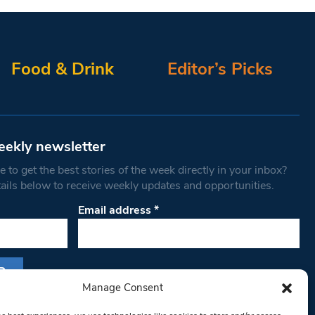
Food & Drink
Editor’s Picks
eekly newsletter
 to get the best stories of the week directly in your inbox?
tails below to receive weekly updates and opportunities.
Email address
*
Manage Consent
s form, you are consenting to receive marketing