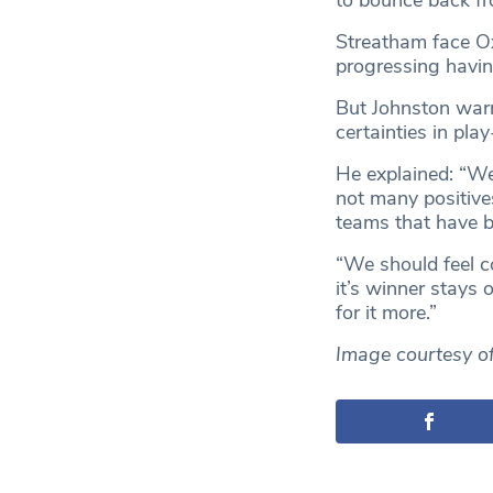
to bounce back fro
Streatham face Ox
progressing havin
But Johnston warn
certainties in play
He explained: “We’
not many positive
teams that have be
“We should feel c
it’s winner stays o
for it more.”
Image courtesy o