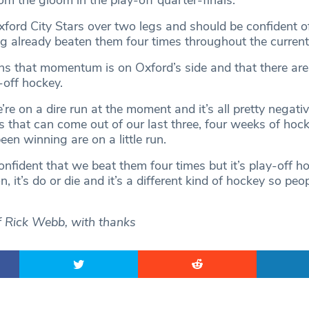
m the gloom in the play-off quarter-finals.
ford City Stars over two legs and should be confident o
g already beaten them four times throughout the curren
s that momentum is on Oxford’s side and that there are
-off hockey.
re on a dire run at the moment and it’s all pretty negative
s that can come out of our last three, four weeks of ho
en winning are on a little run.
onfident that we beat them four times but it’s play-off h
n, it’s do or die and it’s a different kind of hockey so peo
f Rick Webb, with thanks