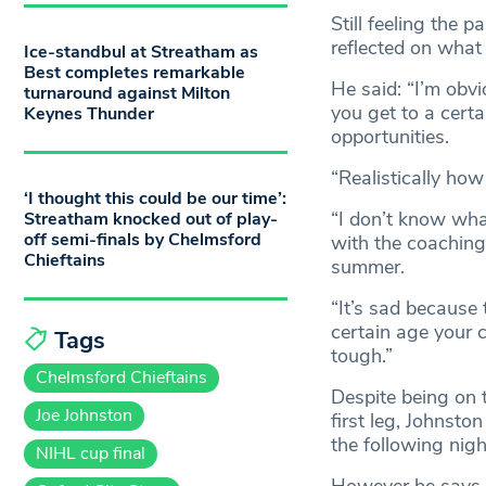
Still feeling the 
reflected on what 
Ice-standbul at Streatham as
Best completes remarkable
He said: “I’m obvi
turnaround against Milton
you get to a certa
Keynes Thunder
opportunities.
“Realistically how
‘I thought this could be our time’:
“I don’t know wha
Streatham knocked out of play-
off semi-finals by Chelmsford
with the coaching 
Chieftains
summer.
“It’s sad because 
certain age your 
Tags
tough.”
Chelmsford Chieftains
Despite being on t
Joe Johnston
first leg, Johnsto
the following nigh
NIHL cup final