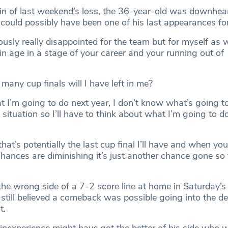
pain of last weekend’s loss, the 36-year-old was downhea
could possibly have been one of his last appearances for
ously really disappointed for the team but for myself as 
in age in a stage of your career and your running out of
 many cup finals will I have left in me?
t I’m going to do next year, I don’t know what’s going 
situation so I’ll have to think about what I’m going to do
that’s potentially the last cup final I’ll have and when you
chances are diminishing it’s just another chance gone so
he wrong side of a 7-2 score line at home in Saturday’s 
n still believed a comeback was possible going into the de
t.