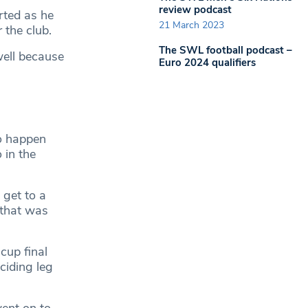
review podcast
rted as he
21 March 2023
 the club.
The SWL football podcast –
well because
Euro 2024 qualifiers
to happen
 in the
 get to a
 that was
cup final
ciding leg