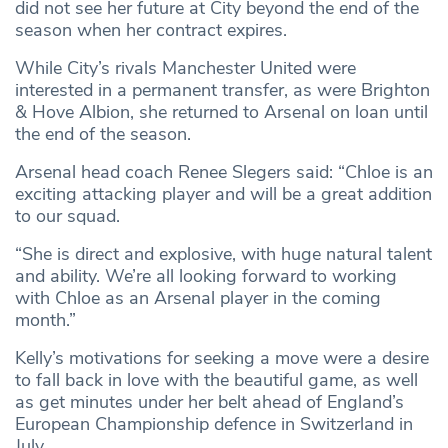
did not see her future at City beyond the end of the
season when her contract expires.
While City’s rivals Manchester United were
interested in a permanent transfer, as were Brighton
& Hove Albion, she returned to Arsenal on loan until
the end of the season.
Arsenal head coach Renee Slegers said: “Chloe is an
exciting attacking player and will be a great addition
to our squad.
“She is direct and explosive, with huge natural talent
and ability. We’re all looking forward to working
with Chloe as an Arsenal player in the coming
month.”
Kelly’s motivations for seeking a move were a desire
to fall back in love with the beautiful game, as well
as get minutes under her belt ahead of England’s
European Championship defence in Switzerland in
July.