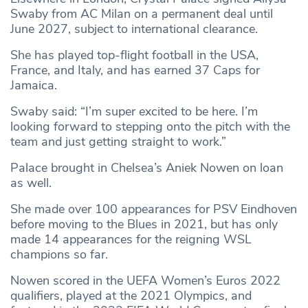
Swaby from AC Milan on a permanent deal until
June 2027, subject to international clearance.
She has played top-flight football in the USA,
France, and Italy, and has earned 37 Caps for
Jamaica.
Swaby said: “I’m super excited to be here. I’m
looking forward to stepping onto the pitch with the
team and just getting straight to work.”
Palace brought in Chelsea’s Aniek Nowen on loan
as well.
She made over 100 appearances for PSV Eindhoven
before moving to the Blues in 2021, but has only
made 14 appearances for the reigning WSL
champions so far.
Nowen scored in the UEFA Women’s Euros 2022
qualifiers, played at the 2021 Olympics, and