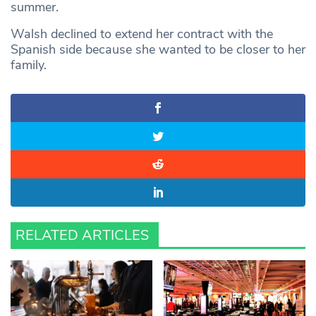
summer.
Walsh declined to extend her contract with the
Spanish side because she wanted to be closer to her
family.
RELATED ARTICLES