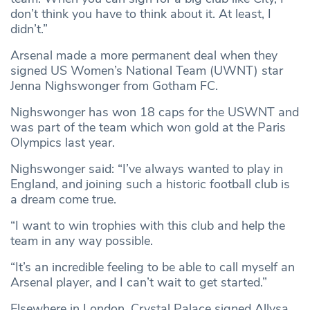
don’t think you have to think about it. At least, I
didn’t.”
Arsenal made a more permanent deal when they
signed US Women’s National Team (UWNT) star
Jenna Nighswonger from Gotham FC.
Nighswonger has won 18 caps for the USWNT and
was part of the team which won gold at the Paris
Olympics last year.
Nighswonger said: “I’ve always wanted to play in
England, and joining such a historic football club is
a dream come true.
“I want to win trophies with this club and help the
team in any way possible.
“It’s an incredible feeling to be able to call myself an
Arsenal player, and I can’t wait to get started.”
Elsewhere in London, Crystal Palace signed Allysa