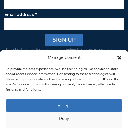
Email address
*
Constant
By submitting this form, you are consenting to receive marketing emails
Contact
from: South West Londoner. You can revoke your consent to receive
Manage Consent
Use.
emails at any time by using the SafeUnsubscribe® link, found at the
Please
To provide the best experiences, we use technologies like cookies to store
bottom of every email.
Emails are serviced by Constant Contact
leave
and/or access device information. Consenting to these technologies will
allow us to process data such as browsing behaviour or unique IDs on this
this field
site. Not consenting or withdrawing consent, may adversely affect certain
blank.
© 1997-2026 South West Londoner.
Built by Tigerfish
features and functions.
Privacy Policy
Accept
Deny
Terms & Conditions