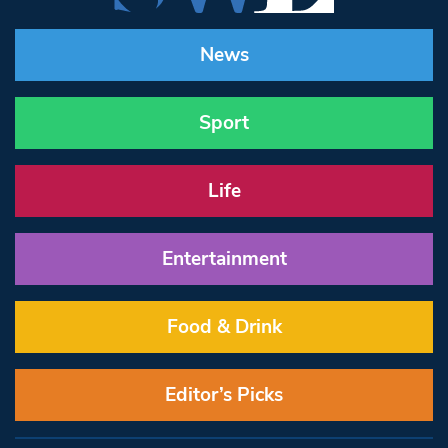
News
Sport
Life
Entertainment
Food & Drink
Editor’s Picks