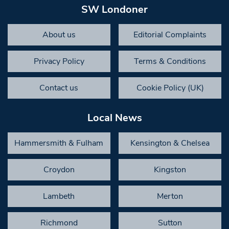
SW Londoner
About us
Editorial Complaints
Privacy Policy
Terms & Conditions
Contact us
Cookie Policy (UK)
Local News
Hammersmith & Fulham
Kensington & Chelsea
Croydon
Kingston
Lambeth
Merton
Richmond
Sutton