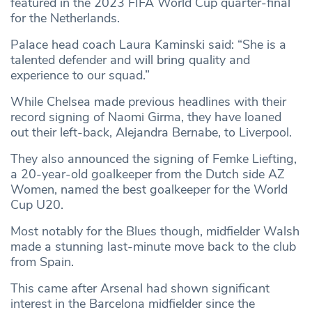
featured in the 2023 FIFA World Cup quarter-final
for the Netherlands.
Palace head coach Laura Kaminski said: “She is a
talented defender and will bring quality and
experience to our squad.”
While Chelsea made previous headlines with their
record signing of Naomi Girma, they have loaned
out their left-back, Alejandra Bernabe, to Liverpool.
They also announced the signing of Femke Liefting,
a 20-year-old goalkeeper from the Dutch side AZ
Women, named the best goalkeeper for the World
Cup U20.
Most notably for the Blues though, midfielder Walsh
made a stunning last-minute move back to the club
from Spain.
This came after Arsenal had shown significant
interest in the Barcelona midfielder since the