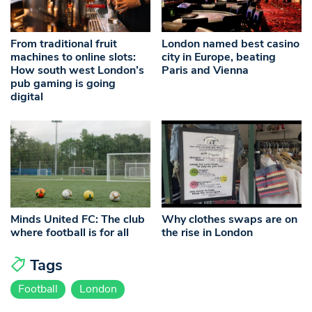
From traditional fruit
London named best casino
machines to online slots:
city in Europe, beating
How south west London’s
Paris and Vienna
pub gaming is going
digital
Minds United FC: The club
Why clothes swaps are on
where football is for all
the rise in London
Tags
Football
London