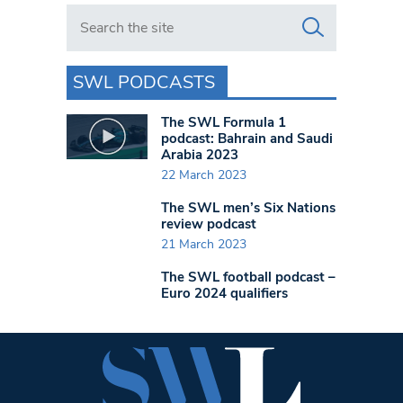
Search in https://www.swlondoner.co.uk/
SWL PODCASTS
The SWL Formula 1
podcast: Bahrain and Saudi
Arabia 2023
22 March 2023
The SWL men’s Six Nations
review podcast
21 March 2023
The SWL football podcast –
Euro 2024 qualifiers