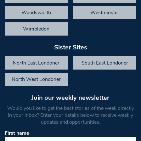
Wandsworth
Westminster
Wimbledon
Sister Sites
North East Londoner
South East Londoner
North West Londoner
Join our weekly newsletter
Would you like to get the best stories of the week directly
in your inbox? Enter your details below to receive weekly
updates and opportunities.
First name