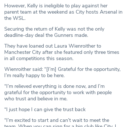
However, Kelly is ineligible to play against her
parent team at the weekend as City hosts Arsenal in
the WSL.
Securing the return of Kelly was not the only
deadline-day deal the Gunners made.
They have loaned out Laura Wienroither to
Manchester City after she featured only three times
in all competitions this season.
Wienroither said: “[I’m] Grateful for the opportunity,
I’m really happy to be here.
“I’m relieved everything is done now, and I’m
grateful for the opportunity to work with people
who trust and believe in me.
“I just hope I can give the trust back
“I’m excited to start and can’t wait to meet the
team. When you can sign for a big club like City, I