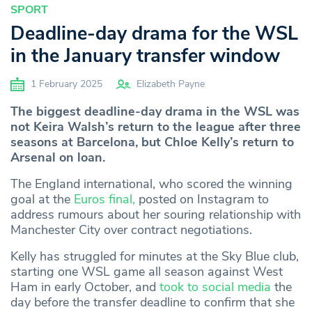
SPORT
Deadline-day drama for the WSL
in the January transfer window
1 February 2025
Elizabeth Payne
The biggest deadline-day drama in the WSL was
not Keira Walsh’s return to the league after three
seasons at Barcelona, but Chloe Kelly’s return to
Arsenal on loan.
The England international, who scored the winning
goal at the
Euros final,
posted on Instagram to
address rumours about her souring relationship with
Manchester City over contract negotiations.
Kelly has struggled for minutes at the Sky Blue club,
starting one WSL game all season against West
Ham in early October, and
took to social media
the
day before the transfer deadline to confirm that she