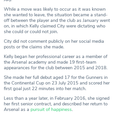
While a move was likely to occur as it was known
she wanted to leave, the situation became a stand-
off between the player and the club as January went
on, in which Kelly claimed City were dictating who
she could or could not join.
City did not comment publicly on her social media
posts or the claims she made.
Kelly began her professional career as a member of
the Arsenal academy and made 19 first-team
appearances for the club between 2015 and 2018.
She made her full debut aged 17 for the Gunners in
the Continental Cup on 23 July 2015 and scored her
first goal just 22 minutes into her match.
Less than a year later, in February 2016, she signed
her first senior contract, and described her return to
Arsenal as a
pursuit of happiness
.