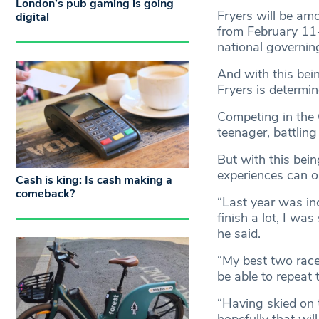
London’s pub gaming is going
Fryers will be am
digital
from February 11
national governi
And with this bei
Fryers is determi
Competing in the G
teenager, battling
But with this bein
experiences can o
Cash is king: Is cash making a
comeback?
“Last year was inc
finish a lot, I wa
he said.
“My best two races
be able to repeat 
“Having skied on t