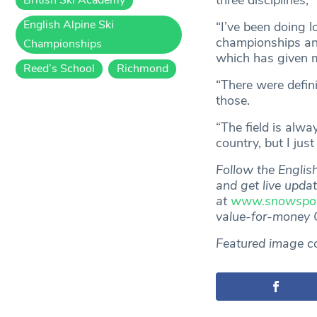
three disciplines,”
English Alpine Ski
“I’ve been doing l
championships and
Championships
which has given m
Reed’s School
Richmond
“There were defin
those.
“The field is alwa
country, but I jus
Follow the Engli
and get live upda
at
www.snowsport
value-for-money
Featured image c