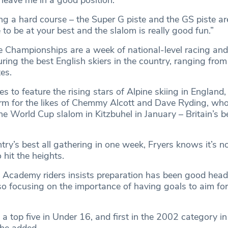
l leave me in a good position.
ng a hard course – the Super G piste and the GS piste ar
to be at your best and the slalom is really good fun.”
e Championships are a week of national-level racing and
uring the best English skiers in the country, ranging fro
es.
s to feature the rising stars of Alpine skiing in England,
orm for the likes of Chemmy Alcott and Dave Ryding, who
ne World Cup slalom in Kitzbuhel in January – Britain’s be
ry’s best all gathering in one week, Fryers knows it’s n
 hit the heights.
ki Academy riders insists preparation has been good head
o focusing on the importance of having goals to aim for 
 a top five in Under 16, and first in the 2002 category in