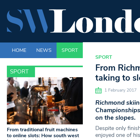
HOME
NEWS
SPORT
LIFE
ENTERTAINM
SPORT
From Richm
SPORT
taking to s
1 February 2017
Richmond skiing
Championships c
on the slopes.
Despite only finis
From traditional fruit machines
enjoyed one of his
to online slots: How south west