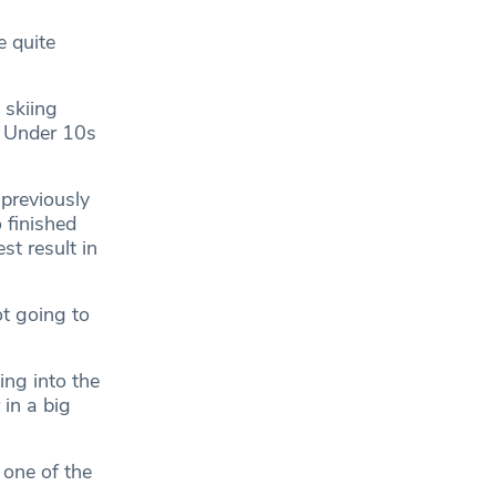
e quite
 skiing
m Under 10s
 previously
 finished
st result in
ot going to
ing into the
in a big
 one of the