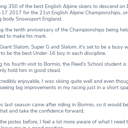
ong 350 of the best English Alpine skiers to descend on B
-17 2017 for the 21st English Alpine Championships, or
ng body Snowsport England.
ng the tenth anniversary of the Championships being hel
ned to make his mark.
iant Slalom, Super G and Slalom, it’s set to be a busy w
 to be the best Under-16 boy in each discipline.
g his fourth visit to Bormio, the Reed’s School student is
nly hold him in good stead.
redibly enjoyable, I was skiing quite well and even thoug
s seeing big improvements in my racing just in a short spa
 last season came after riding in Bormio, so it would be b
that and take the confidence forward.
he pistes before, I feel a lot more aware of what I need 