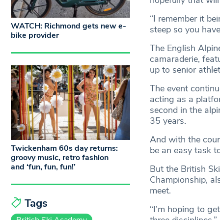
hopefully that wil
“I remember it bei
WATCH: Richmond gets new e-
steep so you have 
bike provider
The English Alpin
camaraderie, feat
up to senior athlet
The event continue
acting as a platf
second in the alpi
35 years.
And with the count
Twickenham 60s day returns:
be an easy task to
groovy music, retro fashion
and ‘fun, fun, fun!’
But the British S
Championship, als
meet.
Tags
“I’m hoping to get
British Ski Academy