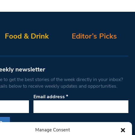
Food & Drink
Editor’s Picks
eekly newsletter
 to get the best stories of the week directly in your inbox?
tails below to receive weekly updates and opportunities.
Email address
*
Manage Consent