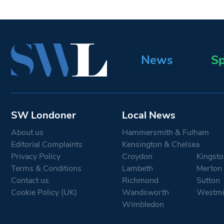
News
Sp
SW Londoner
Local News
About us
Hammersmith & Fulham
Editorial Complaints
Kensington & Chelsea
Privacy Policy
Croydon
Kingsto
Terms & Conditions
Lambeth
Merton
Contact us
Richmond
Sutton
Cookie Policy (UK)
Wandsworth
Westmi
Wimbledon