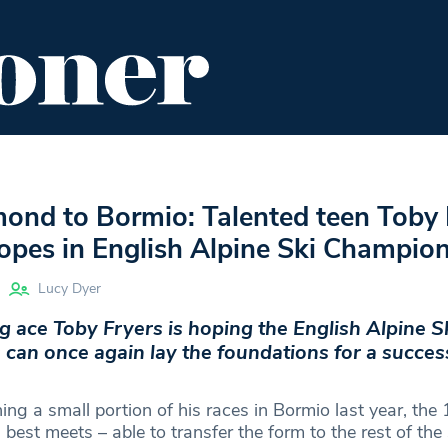
ENT
FOOD & DRINK
EDITOR'S PICKS
ond to Bormio: Talented teen Toby 
lopes in English Alpine Ski Champio
Lucy Dyer
 ace Toby Fryers is hoping the English Alpine S
an once again lay the foundations for a success
hing a small portion of his races in Bormio last year, the
 best meets – able to transfer the form to the rest of the