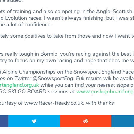
 he added.
ots of training and also competing in the Anglo-Scottish 
 Evolution races. I wasn’t always finishing, but I was sk
e a lot of confidence.
itely some positives to take from those and now I want t
ys really tough in Bormio, you’re racing against the best 
t try to focus on my own racing and hope that does me we
sh Alpine Championships on the Snowsport England Fac
tes on Twitter @SnowsportEng. Full results will be availa
england.org.uk
while you can find your nearest slope o
 GO SKI GO BOARD sessions at
www.goskigoboard.org
ourtesy of www.Racer-Ready.co.uk, with thanks