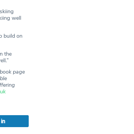
skiing
iing well
o build on
in the
ll.”
ebook page
ble
ffering
.uk