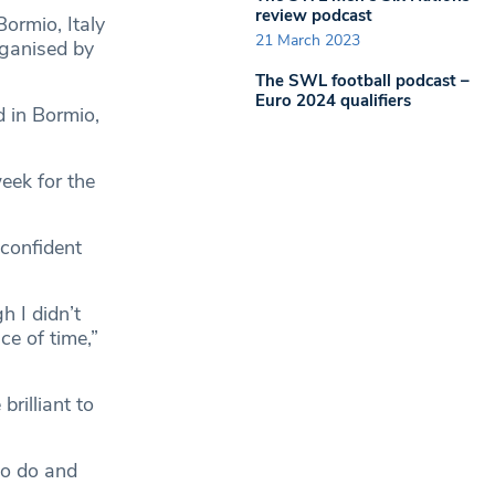
review podcast
ormio, Italy
21 March 2023
ganised by
The SWL football podcast –
Euro 2024 qualifiers
d in Bormio,
eek for the
 confident
h I didn’t
ce of time,”
rilliant to
to do and