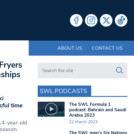
ABOUT US
CONTACT US
Fryers
Search in https://www.swlondoner.co.uk/
nships
SWL PODCASTS
ki
The SWL Formula 1
ful time
podcast: Bahrain and Saudi
Arabia 2023
22 March 2023
 14-year-old
 season.
The SWL men’s Six Nations