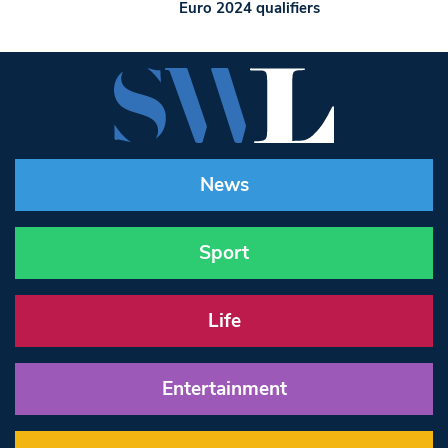
Euro 2024 qualifiers
News
Sport
Life
Entertainment