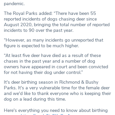
pandemic.
The Royal Parks added: “There have been 55
reported incidents of dogs chasing deer since
August 2020, bringing the total number of reported
incidents to 90 over the past year.
“However, as many incidents go unreported that
figure is expected to be much higher.
“At least five deer have died as a result of these
chases in the past year and a number of dog
owners have appeared in court and been convicted
for not having their dog under control.”
It's deer birthing season in Richmond & Bushy
Parks. It's a very vulnerable time for the female deer
and we'd like to thank everyone who is keeping their
dog on a lead during this time.
Here's everything you need to know about birthing