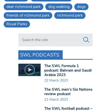
deer richmond park
dog walking
dogs
friends of richmond park
richmond park
Royal Parks
Search in https://www.swlondoner.co.uk/
SWL PODCASTS
The SWL Formula 1
podcast: Bahrain and Saudi
Arabia 2023
22 March 2023
The SWL men’s Six Nations
review podcast
21 March 2023
The SWL football podcast –