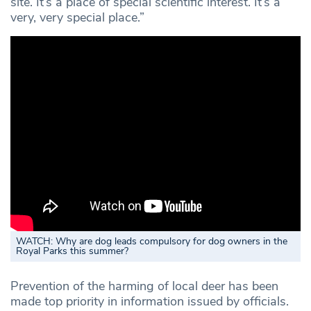
site. It’s a place of special scientific interest. It’s a
very, very special place.”
WATCH:
Why are dog leads compulsory for dog owners in the
Royal Parks this summer?
Prevention of the harming of local deer has been
made top priority in information issued by officials.