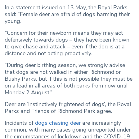
In a statement issued on 13 May, the Royal Parks
said: “Female deer are afraid of dogs harming their
young.
“Concern for their newborn means they may act
defensively towards dogs – they have been known
to give chase and attack – even if the dog is at a
distance and not acting proactively.
“During deer birthing season, we strongly advise
that dogs are not walked in either Richmond or
Bushy Parks, but if this is not possible they must be
on a lead in all areas of both parks from now until
Monday 2 August.”
Deer are ‘instinctively frightened of dogs’, the Royal
Parks and Friends of Richmond Park agree.
Incidents of
dogs chasing deer
are increasingly
common, with many cases going unreported under
the circumstances of lockdown and the COVID-19