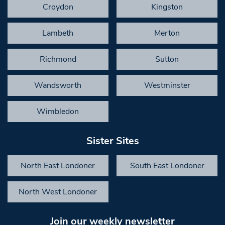
Croydon
Kingston
Lambeth
Merton
Richmond
Sutton
Wandsworth
Westminster
Wimbledon
Sister Sites
North East Londoner
South East Londoner
North West Londoner
Join our weekly newsletter