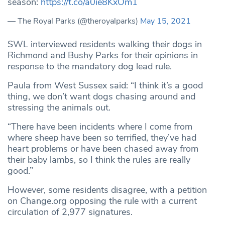
season:
https://t.co/a0ie8KxOm1
— The Royal Parks (@theroyalparks)
May 15, 2021
SWL interviewed residents walking their dogs in
Richmond and Bushy Parks for their opinions in
response to the mandatory dog lead rule.
Paula from West Sussex said: “I think it’s a good
thing, we don’t want dogs chasing around and
stressing the animals out.
“There have been incidents where I come from
where sheep have been so terrified, they’ve had
heart problems or have been chased away from
their baby lambs, so I think the rules are really
good.”
However, some residents disagree, with a petition
on Change.org opposing the rule with a current
circulation of 2,977 signatures.