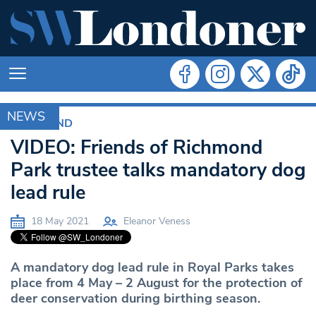
NEWS
RICHMOND
VIDEO: Friends of Richmond
Park trustee talks mandatory dog
lead rule
18 May 2021
Eleanor Veness
A mandatory dog lead rule in Royal Parks takes
place from 4 May – 2 August for the protection of
deer conservation during birthing season.