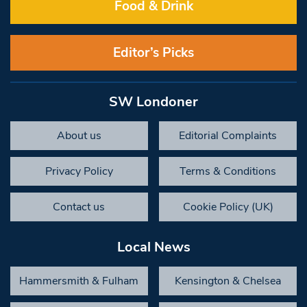
Food & Drink
Editor’s Picks
SW Londoner
About us
Editorial Complaints
Privacy Policy
Terms & Conditions
Contact us
Cookie Policy (UK)
Local News
Hammersmith & Fulham
Kensington & Chelsea