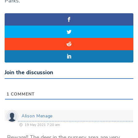
Parks.
Join the discussion
1
COMMENT
Alison Menage
19 May 2021 7:20 am
Beware!! The deer in the nursery area are very