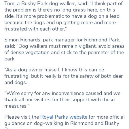
Tom, a Bushy Park dog walker, said: “I think part of
the problem is there’s no long grass here, on this
side. It’s more problematic to have a dog on a lead,
because the dogs end up getting more and more
frustrated with each other.”
Simon Richards, park manager for Richmond Park,
said: “Dog walkers must remain vigilant, avoid areas
of dense vegetation and stick to the perimeter of the
park.
“As a dog owner myself, I know this can be
frustrating, but it really is for the safety of both deer
and dogs.
“We’re sorry for any inconvenience caused and we
thank all our visitors for their support with these
measures.”
Please visit the
Royal Parks website
for more official
guidance on dog-walking in Richmond and Bushy