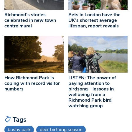
Richmond’s stories
Pets in London have the
celebrated in new town
UK’s shortest average
centre mural
lifespan, report reveals
How Richmond Park is
LISTEN: The power of
coping with record visitor
paying attention to
numbers
birdsong – lessons in
wellbeing from a
Richmond Park bird
watching group
Tags
bushy park
deer birthing season