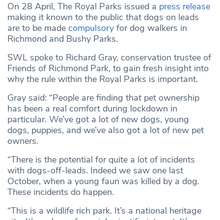
On 28 April, The Royal Parks issued a
press release
making it known to the public that dogs on leads
are to be made
compulsory
for dog walkers in
Richmond and Bushy Parks.
SWL spoke to Richard Gray, conservation trustee of
Friends of Richmond Park, to gain fresh insight into
why the rule within the Royal Parks is important.
Gray said: “People are finding that pet ownership
has been a real comfort during lockdown in
particular. We’ve got a lot of new dogs, young
dogs, puppies, and we’ve also got a lot of new pet
owners.
“There is the potential for quite a lot of incidents
with dogs-off-leads. Indeed we saw one last
October, when a young faun was killed by a dog.
These incidents do happen.
“This is a wildlife rich park. It’s a national heritage