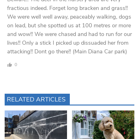
fractious indeed. Forget long bracken and grass!!
We were well well away, peaceably walking, dogs
on lead, but she spotted us at 100 metres or more
and wow!! We were chased and had to run for our
lives!! Only a stick I picked up dissuaded her from
attacking!! Dont go there!! (Main Diana Car park)
0
RELATED ARTICLES