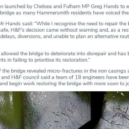
een launched by Chelsea and Fulham MP Greg Hands to e
 bridge as many Hammersmith residents have voiced thei
Mr Hands said: “While I recognise the need to repair the 
 safe, H&F’s decision came without warning and, as a resu
elays, diversions, and unable to plan an alternative rout
llowed the bridge to deteriorate into disrepair and has b
s in failing to prioritise its restoration.”
 the bridge revealed micro-fractures in the iron casings 
, and H&F council said a team of 18 engineers have been
 and begin work restoring the bridge with more soon to j