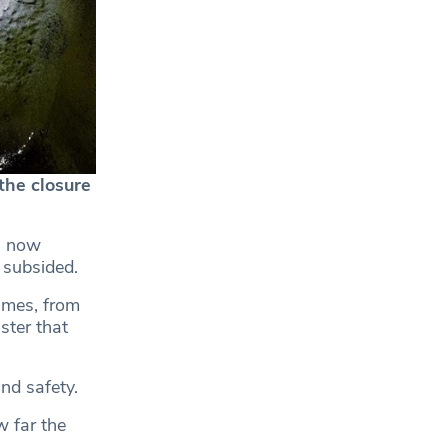
the closure
is now
 subsided.
ames, from
ster that
nd safety.
w far the