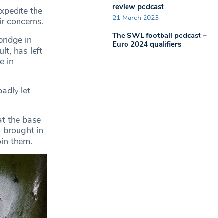
review podcast
xpedite the
21 March 2023
r concerns.
The SWL football podcast –
bridge in
Euro 2024 qualifiers
lt, has left
e in
adly let
at the base
 brought in
oin them.