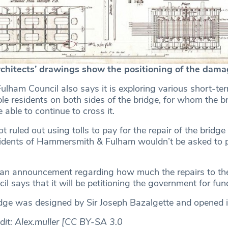
chitects’ drawings show the positioning of the dama
ham Council also says it is exploring various short-t
le residents on both sides of the bridge, for whom the br
be able to continue to cross it.
t ruled out using tolls to pay for the repair of the bridge 
sidents of Hammersmith & Fulham wouldn’t be asked to 
”
e an announcement regarding how much the repairs to the
cil says that it will be petitioning the government for fun
ge was designed by Sir Joseph Bazalgette and opened 
dit: Alex.muller [CC BY-SA 3.0