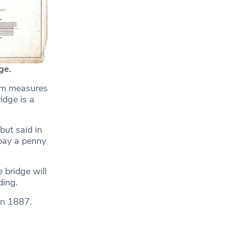
ge.
erm measures
idge is a
but said in
pay a penny
 bridge will
ding.
in 1887.