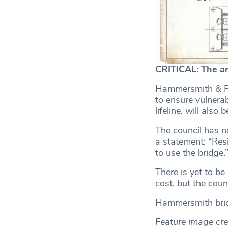
CRITICAL: The ar
Hammersmith & Ful
to ensure vulnerab
lifeline, will also 
The council has no
a statement: “Re
to use the bridge.
There is yet to b
cost, but the coun
Hammersmith brid
Feature image cre