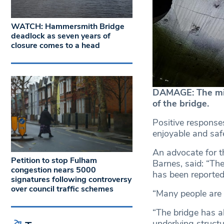
WATCH: Hammersmith Bridge
deadlock as seven years of
closure comes to a head
DAMAGE: The micr
of the bridge.
Positive responses
enjoyable and safe
An advocate for t
Petition to stop Fulham
Barnes, said: “The
congestion nears 5000
has been reported
signatures following controversy
over council traffic schemes
“Many people are d
“The bridge has al
underlying structu