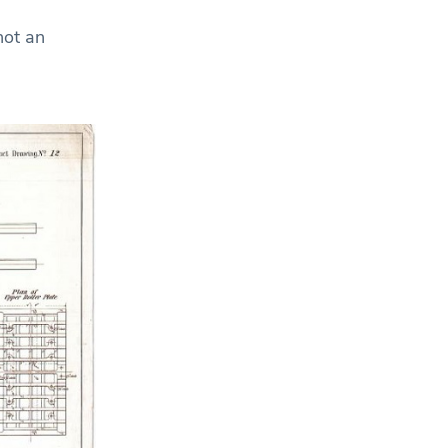
not an