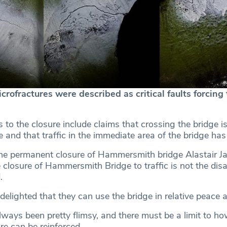
ofractures were described as critical faults forcing 
 to the closure include claims that crossing the bridge 
 and that traffic in the immediate area of the bridge has
he permanent closure of Hammersmith bridge Alastair J
 closure of Hammersmith Bridge to traffic is not the disa
.
elighted that they can use the bridge in relative peace a
ways been pretty flimsy, and there must be a limit to ho
re can be reinforced.