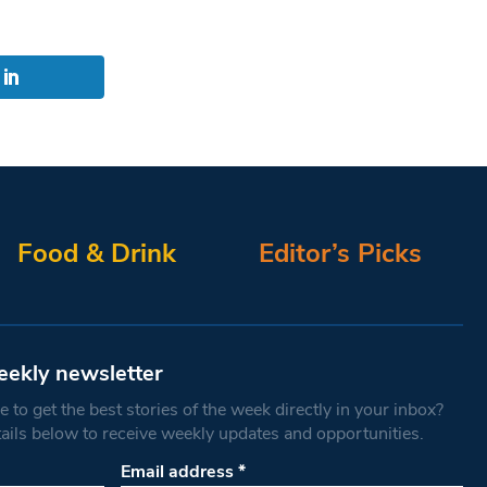
Food & Drink
Editor’s Picks
eekly newsletter
 to get the best stories of the week directly in your inbox?
tails below to receive weekly updates and opportunities.
Email address
*