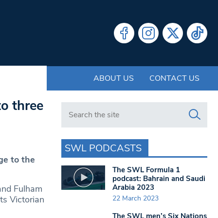
ABOUT US
CONTACT US
o three
Search in https://www.swlondoner.co.uk/
SWL PODCASTS
ge to the
The SWL Formula 1
podcast: Bahrain and Saudi
Arabia 2023
 and Fulham
22 March 2023
ts Victorian
The SWL men’s Six Nations