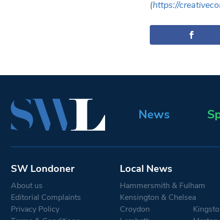
(
https://creative
News
Sp
SW Londoner
Local News
About us
Hammersmith & Fulham
Editorial Complaints
Kensington & Chelsea
Privacy Policy
Croydon
Kingsto