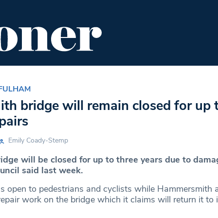
ENT
FOOD & DRINK
EDITOR'S PICKS
 FULHAM
 bridge will remain closed for up t
pairs
Emily Coady-Stemp
ge will be closed for up to three years due to dama
uncil said last week.
ns open to pedestrians and cyclists while Hammersmith
epair work on the bridge which it claims will return it to i