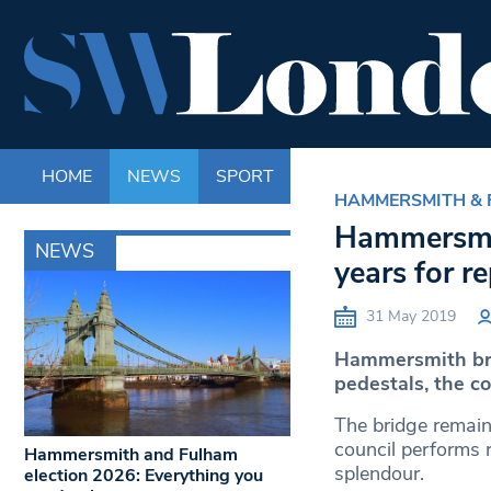
HOME
NEWS
SPORT
LIFE
ENTERTAINM
HAMMERSMITH &
Hammersmith
NEWS
years for re
31 May 2019
Hammersmith brid
pedestals, the co
The bridge remai
council performs r
Hammersmith and Fulham
splendour.
election 2026: Everything you