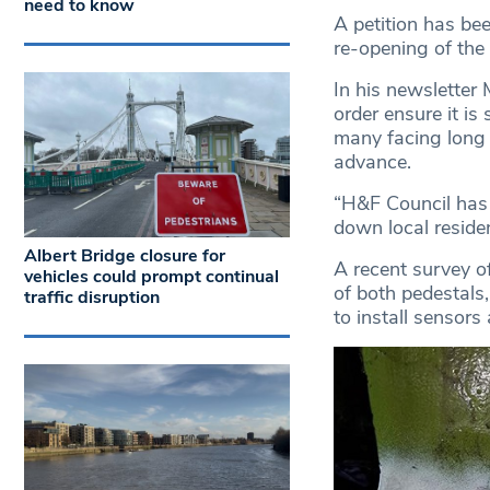
need to know
A petition has b
re-opening of the
In his newsletter 
order ensure it is
many facing long d
advance.
“H&F Council has a
down local resident
Albert Bridge closure for
A recent survey of
vehicles could prompt continual
of both pedestals
traffic disruption
to install sensors