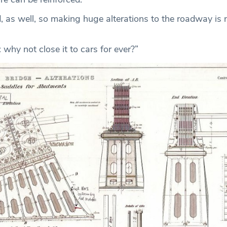
ted, as well, so making huge alterations to the roadway is 
: why not close it to cars for ever?”