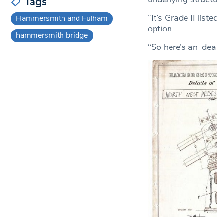
Tags
“It’s Grade II lis
Hammersmith and Fulham
option.
hammersmith bridge
“So here’s an idea