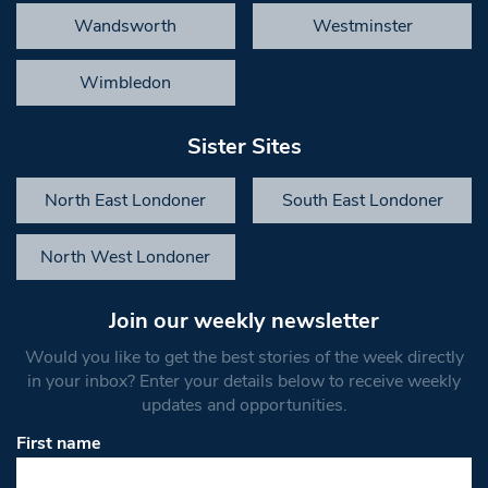
Wandsworth
Westminster
Wimbledon
Sister Sites
North East Londoner
South East Londoner
North West Londoner
Join our weekly newsletter
Would you like to get the best stories of the week directly
in your inbox? Enter your details below to receive weekly
updates and opportunities.
First name