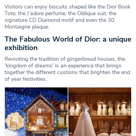
Visitors can enjoy biscuits shaped like the Dior Book
Tote, the J’adore perfume, the Oblique suit, the
signature CD Diamond motif and even the 30
Montaigne plaque.
The Fabulous World of Dior: a unique
exhibition
Revisiting the tradition of gingerbread houses, the
‘kingdom of dreams’ is an experience that brings
together the different customs that brighten the end
of year festivities.