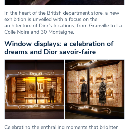
In the heart of the British department store, a new
exhibition is unveiled with a focus on the
architecture of Dior’s locations, from Granville to La
Colle Noire and 30 Montaigne.
Window displays: a celebration of
dreams and Dior savoir-faire
Celebrating the enthralling moments that brighten