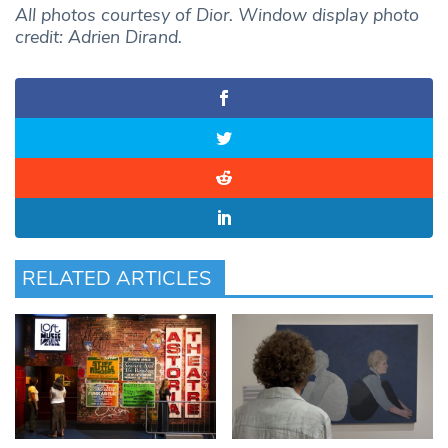
All photos courtesy of Dior. Window display photo
credit: Adrien Dirand.
RELATED ARTICLES