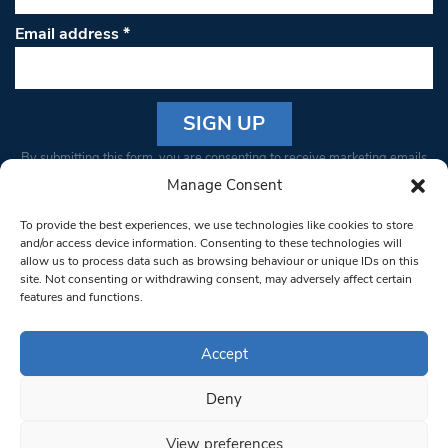
Email address
*
Constant
By submitting this form, you are consenting to receive marketing emails
Contact
from: South West Londoner. You can revoke your consent to receive
Manage Consent
Use.
emails at any time by using the SafeUnsubscribe® link, found at the
Please
To provide the best experiences, we use technologies like cookies to store
bottom of every email.
Emails are serviced by Constant Contact
leave
and/or access device information. Consenting to these technologies will
allow us to process data such as browsing behaviour or unique IDs on this
this field
site. Not consenting or withdrawing consent, may adversely affect certain
blank.
© 1997-2026 South West Londoner.
Built by Tigerfish
features and functions.
Privacy Policy
Accept
Deny
Terms & Conditions
View preferences