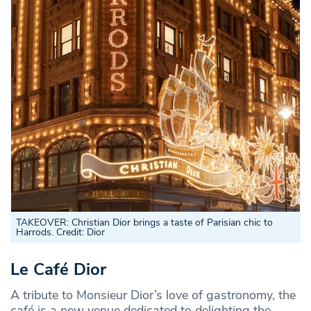
TAKEOVER: Christian Dior brings a taste of Parisian chic to
Harrods. Credit: Dior
Le Café Dior
A tribute to Monsieur Dior’s love of gastronomy, the
café is a new venue dedicated to delighting the