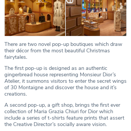
There are two novel pop-up boutiques which draw
their décor from the most beautiful Christmas
fairytales.
The first pop-up is designed as an authentic
gingerbread house representing Monsieur Dior’s
Atelier, it summons visitors to enter the secret wings
of 30 Montaigne and discover the house and it’s
creations.
A second pop-up, a gift shop, brings the first ever
collection of Maria Grazia Chiuri for Dior which
include a series of t-shirts feature prints that assert
the Creative Director’s socially aware vision.