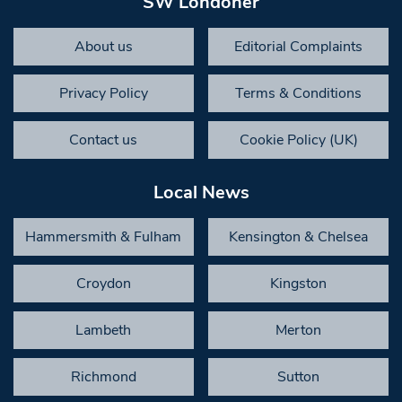
SW Londoner
About us
Editorial Complaints
Privacy Policy
Terms & Conditions
Contact us
Cookie Policy (UK)
Local News
Hammersmith & Fulham
Kensington & Chelsea
Croydon
Kingston
Lambeth
Merton
Richmond
Sutton