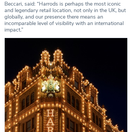
Beccari, said: “Harrods is perhaps the most iconic
and legendary retail location, not only in the UK, but
globally, and our presence there means an
incomparable level of visibility with an international
impact.”