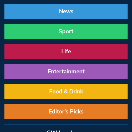
News
Sport
Life
Entertainment
Food & Drink
Editor’s Picks