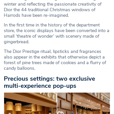
winter and reflecting the passionate creativity of
Dior the 44 traditional Christmas windows of
Harrods have been re-imagined.
In the first time in the history of the department
store, the iconic displays have been converted into a
small ‘theatre of wonder’ with scenery made of
gingerbread.
The Dior Prestige ritual, lipsticks and fragrances
also appear in the exhibits that otherwise depict a
forest of pine trees made of cookies and a flurry of
candy balloons.
Precious settings: two exclusive
multi-experience pop-ups