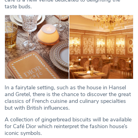
taste buds.
In a fairytale setting, such as the house in Hansel
and Gretel, there is the chance to discover the great
classics of French cuisine and culinary specialties
but with British influences.
A collection of gingerbread biscuits will be available
for Café Dior which reinterpret the fashion house’s
iconic symbols.