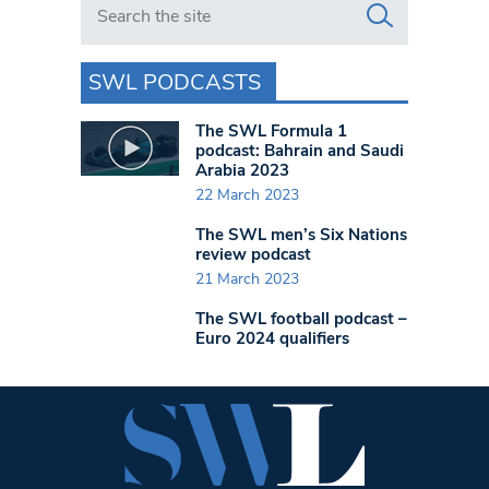
SWL PODCASTS
The SWL Formula 1
podcast: Bahrain and Saudi
Arabia 2023
22 March 2023
The SWL men’s Six Nations
review podcast
21 March 2023
The SWL football podcast –
Euro 2024 qualifiers