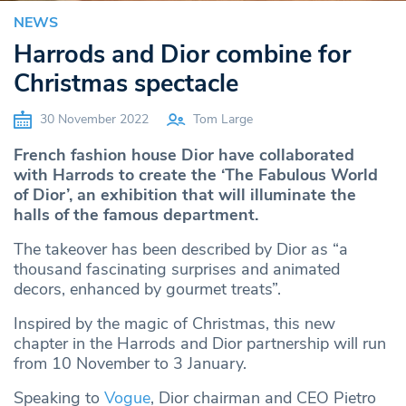
NEWS
Harrods and Dior combine for
Christmas spectacle
30 November 2022
Tom Large
French fashion house Dior have collaborated
with Harrods to create the ‘The Fabulous World
of Dior’, an exhibition that will illuminate the
halls of the famous department.
The takeover has been described by Dior as “a
thousand fascinating surprises and animated
decors, enhanced by gourmet treats”.
Inspired by the magic of Christmas, this new
chapter in the Harrods and Dior partnership will run
from 10 November to 3 January.
Speaking to
Vogue
, Dior chairman and CEO Pietro