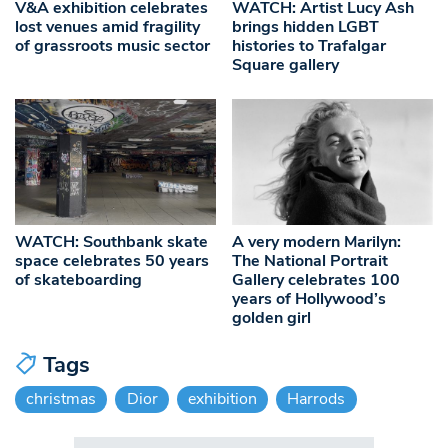
V&A exhibition celebrates
WATCH: Artist Lucy Ash
lost venues amid fragility
brings hidden LGBT
of grassroots music sector
histories to Trafalgar
Square gallery
WATCH: Southbank skate
A very modern Marilyn:
space celebrates 50 years
The National Portrait
of skateboarding
Gallery celebrates 100
years of Hollywood’s
golden girl
Tags
christmas
Dior
exhibition
Harrods
Search in https://www.swlondoner.co.uk/