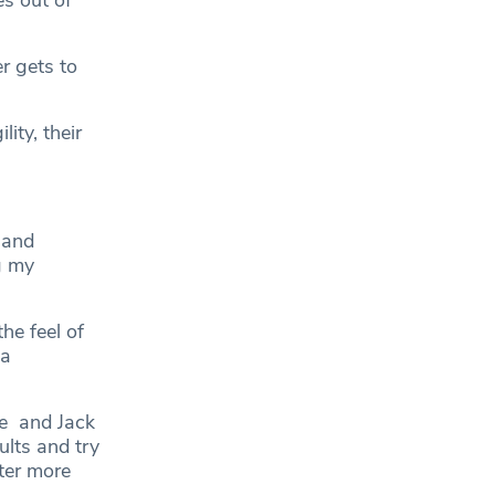
s out of
r gets to
ity, their
 and
g my
he feel of
 a
e and Jack
ults and try
ter more