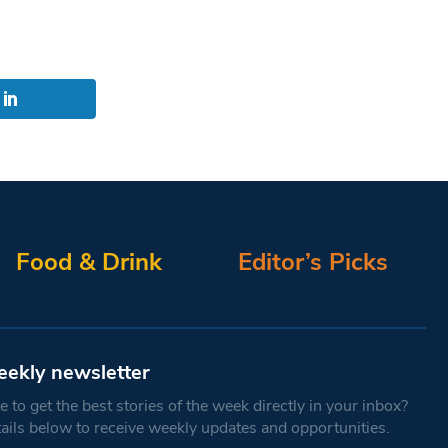
Food & Drink
Editor’s Picks
eekly newsletter
 to get the best stories of the week directly in your inbox?
tails below to receive weekly updates and opportunities.