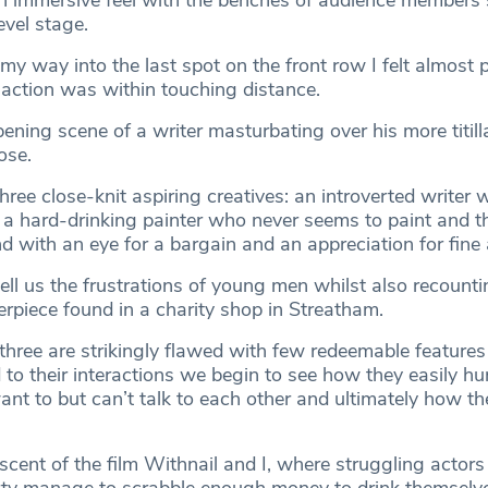
an immersive feel with the benches of audience member
evel stage.
 way into the last spot on the front row I felt almost p
 action was within touching distance.
ning scene of a writer masturbating over his more titill
ose.
hree close-knit aspiring creatives: an introverted writer
, a hard-drinking painter who never seems to paint and t
 with an eye for a bargain and an appreciation for fine 
ell us the frustrations of young men whilst also recounti
erpiece found in a charity shop in Streatham.
 three are strikingly flawed with few redeemable feature
o their interactions we begin to see how they easily hu
ant to but can’t talk to each other and ultimately how t
scent of the film Withnail and I, where struggling actors