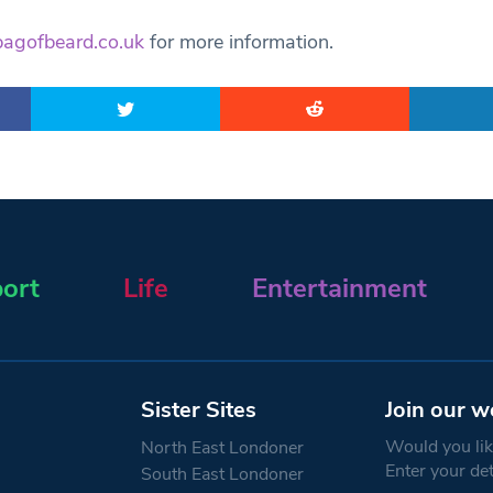
bagofbeard.co.uk
for more information.
ort
Life
Entertainment
Sister Sites
Join our w
Would you like
North East Londoner
Enter your de
South East Londoner