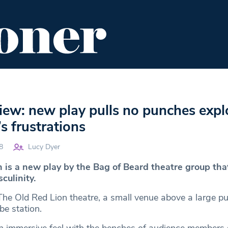
ENT
FOOD & DRINK
EDITOR'S PICKS
iew: new play pulls no punches expl
 frustrations
8
Lucy Dyer
is a new play by the Bag of Beard theatre group tha
culinity.
 The Old Red Lion theatre, a small venue above a large p
be station.