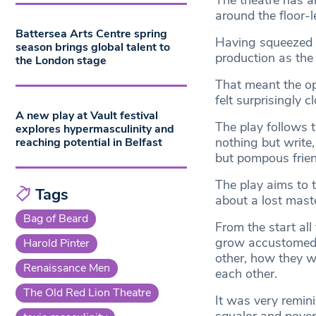
The theatre has 
around the floor-l
Battersea Arts Centre spring
Having squeezed my
season brings global talent to
production as the
the London stage
That meant the ope
felt surprisingly cl
A new play at Vault festival
The play follows t
explores hypermasculinity and
nothing but write
reaching potential in Belfast
but pompous friend
The play aims to t
Tags
about a lost mast
Bag of Beard
From the start all
grow accustomed t
Harold Pinter
other, how they w
Renaissance Men
each other.
The Old Red Lion Theatre
It was very remini