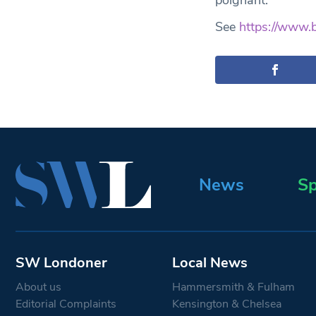
poignant.
See
https://www.
News
Sp
SW Londoner
Local News
About us
Hammersmith & Fulham
Editorial Complaints
Kensington & Chelsea