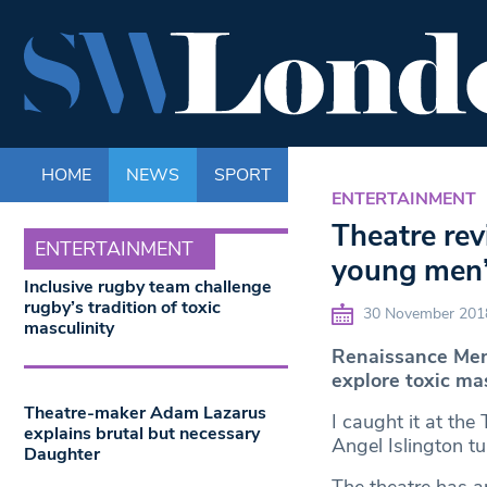
HOME
NEWS
SPORT
LIFE
ENTERTAINM
ENTERTAINMENT
Theatre rev
ENTERTAINMENT
young men’s
Inclusive rugby team challenge
rugby’s tradition of toxic
30 November 201
masculinity
Renaissance Men 
explore toxic mas
Theatre-maker Adam Lazarus
I caught it at the
explains brutal but necessary
Angel Islington tu
Daughter