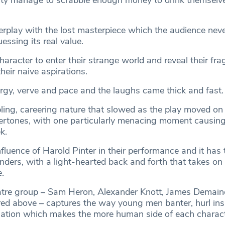
ty manage to scrabble enough money to drink themselve
terplay with the lost masterpiece which the audience neve
essing its real value.
haracter to enter their strange world and reveal their fragil
heir naive aspirations.
rgy, verve and pace and the laughs came thick and fast.
ing, careering nature that slowed as the play moved on
ertones, with one particularly menacing moment causin
k.
fluence of Harold Pinter in their performance and it has t
nders, with a light-hearted back and forth that takes on
.
atre group – Sam Heron, Alexander Knott, James Demain
red above – captures the way young men banter, hurl ins
uation which makes the more human side of each charac