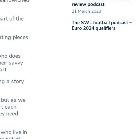
s sandwiched
review podcast
21 March 2023
art of the
The SWL football podcast –
Euro 2024 qualifiers
ating pieces
 who does
heir savvy
art.
ng a story
s but as we
rt each
hey need
 who live in