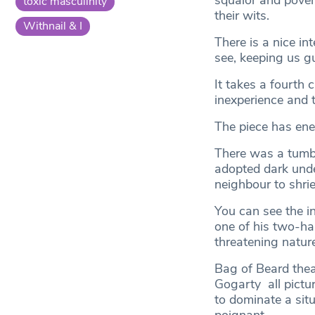
squalor and pover
toxic masculinity
their wits.
Withnail & I
There is a nice in
see, keeping us gu
It takes a fourth c
inexperience and t
The piece has ene
There was a tumbl
adopted dark und
neighbour to shrie
You can see the in
one of his two-ha
threatening nature
Bag of Beard the
Gogarty all pictu
to dominate a sit