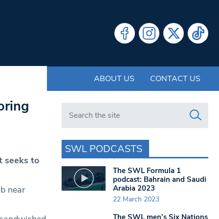
ABOUT US
CONTACT US
oring
Search in https://www.swlondoner.co.uk/
SWL PODCASTS
t seeks to
The SWL Formula 1
podcast: Bahrain and Saudi
Arabia 2023
ub near
22 March 2023
The SWL men’s Six Nations