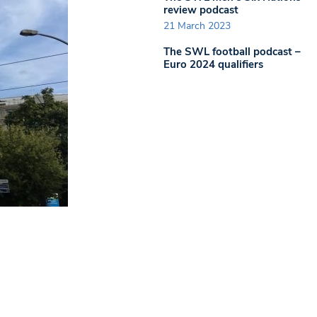
review podcast
21 March 2023
The SWL football podcast –
Euro 2024 qualifiers