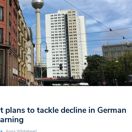
plans to tackle decline in German
earning
Anna Whitehead