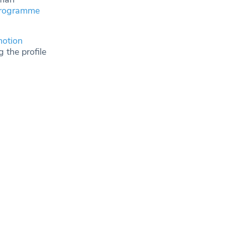
programme
otion
 the profile