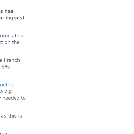
es has
he biggest
tries this
t on the
le French
4.6%
oethe-
a big
y needed to
as this is
rman