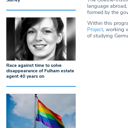
Surrey
language abroad, 
formed by the gove
Within this progra
Project
, working w
of studying Germa
Race against time to solve
disappearance of Fulham estate
agent 40 years on