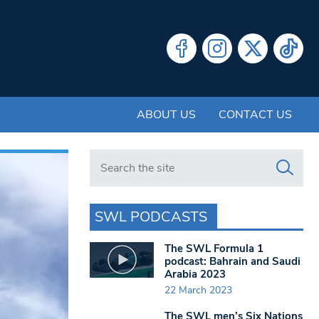
ABOUT US
CONTACT US
Search in https://www.swlondoner.co.uk/
SWL PODCASTS
The SWL Formula 1
podcast: Bahrain and Saudi
Arabia 2023
22 March 2023
The SWL men’s Six Nations