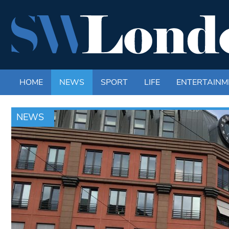
HOME
NEWS
SPORT
LIFE
ENTERTAINM
NEWS