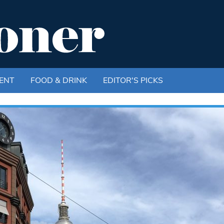
ENT
FOOD & DRINK
EDITOR'S PICKS