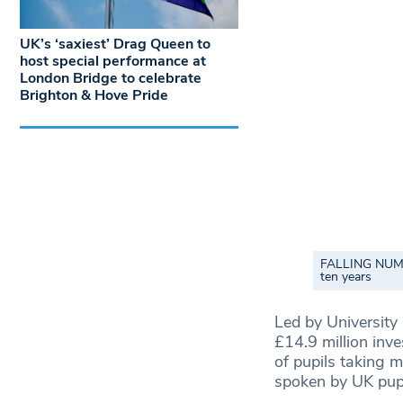
UK’s ‘saxiest’ Drag Queen to
host special performance at
London Bridge to celebrate
Brighton & Hove Pride
FALLING NUMBE
ten years
Led by University
£14.9 million inv
of pupils taking 
spoken by UK pupi