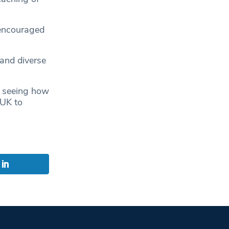
 encouraged
 and diverse
w, seeing how
 UK to