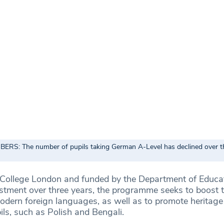
RS: The number of pupils taking German A-Level has declined over th
 College London and funded by the Department of Educa
estment over three years, the programme seeks to boost
modern foreign languages, as well as to promote heritag
ls, such as Polish and Bengali.