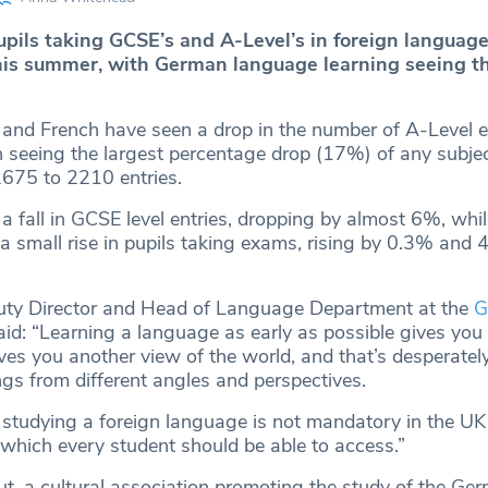
pils taking GCSE’s and A-Level’s in foreign languag
his summer, with German language learning seeing t
and French have seen a drop in the number of A-Level en
 seeing the largest percentage drop (17%) of any subjec
2675 to 2210 entries.
 fall in GCSE level entries, dropping by almost 6%, whi
 small rise in pupils taking exams, rising by 0.3% and 
puty Director and Head of Language Department at the
G
id: “Learning a language as early as possible gives you 
es you another view of the world, and that’s desperatel
ngs from different angles and perspectives.
 studying a foreign language is not mandatory in the UK 
 which every student should be able to access.”
ut, a cultural association promoting the study of the Ge