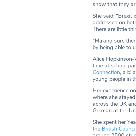
show that they are
She said: “Brexit 
addressed on both
There are little t
“Making sure there
by being able to u
Alice Hopkinson-W
time at school par
Connection
, a bi
young people in t
Her experience on
where she stayed w
across the UK and
German at the Uni
She spent her Yea
the
British Counc
around 2500 stude