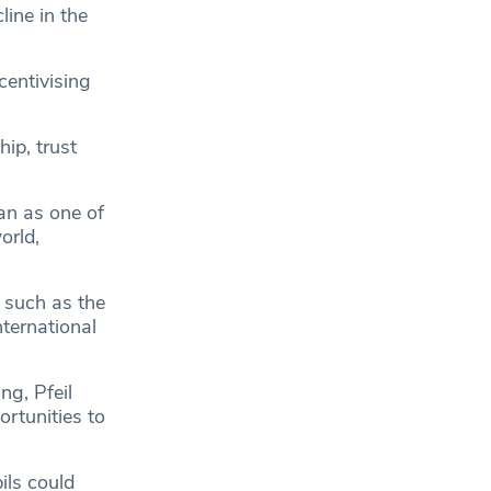
ine in the
centivising
ip, trust
man as one of
orld,
 such as the
nternational
ng, Pfeil
ortunities to
ils could