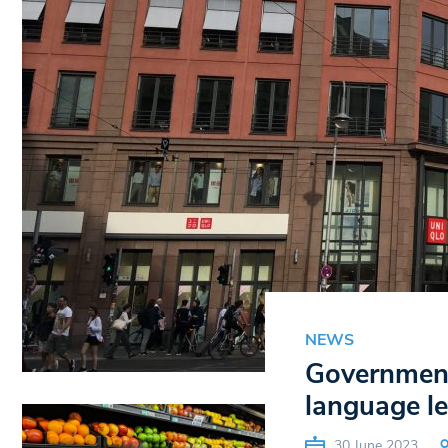
NEWS
Government 
language l
30 June 2023