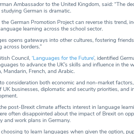
rman Ambassador to the United Kingdom, said: “The decl
 studying German is dramatic.
 the German Promotion Project can reverse this trend, in
anguage learning across the school sector.
s opens gateways into other cultures, fostering friendsh
 across borders.”
itish Council,
‘Languages for the Future’
, identified Ger
anguages to advance the UK’s skills and influence in the w
, Mandarin, French, and Arabic.
nto consideration both economic and non-market factors,
UK businesses, diplomatic and security priorities, and i
opment.
e post-Brexit climate affects interest in language learni
ere often disappointed about the impact of Brexit on opp
dy and work plans in Germany.
 choosing to learn languages when given the option, pup