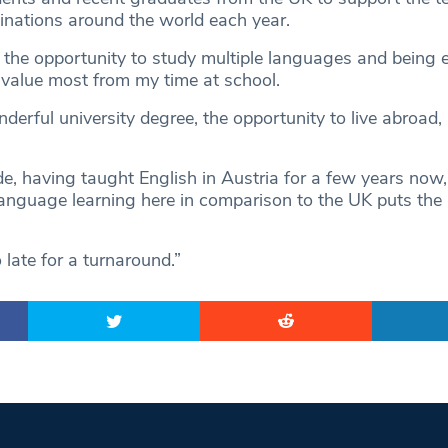
tinations around the world each year.
 the opportunity to study multiple languages and being
I value most from my time at school.
nderful university degree, the opportunity to live abroad,
ide, having taught English in Austria for a few years no
anguage learning here in comparison to the UK puts the
o late for a turnaround.”