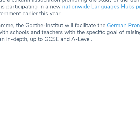
is participating in a new
nationwide Languages Hubs 
rnment earlier this year.
mme, the Goethe-Institut will facilitate the
German Prom
ith schools and teachers with the specific goal of raising
n in-depth, up to GCSE and A-Level.