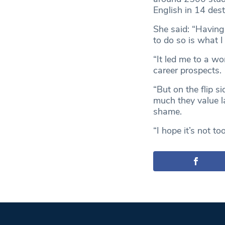
English in 14 des
She said: “Having
to do so is what 
“It led me to a wo
career prospects.
“But on the flip s
much they value l
shame.
“I hope it’s not to