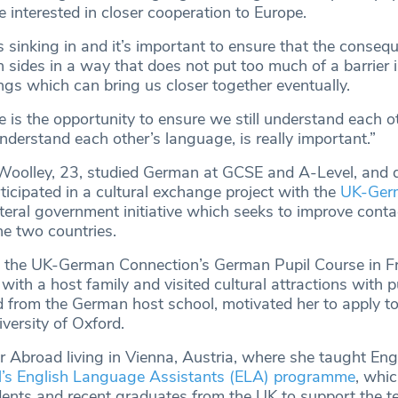
 interested in closer cooperation to Europe.
is sinking in and it’s important to ensure that the conseq
 sides in a way that does not put too much of a barrier 
hings which can bring us closer together eventually.
 is the opportunity to ensure we still understand each ot
nderstand each other’s language, is really important.”
oolley, 23, studied German at GCSE and A-Level, and d
ticipated in a cultural exchange project with the
UK-Ger
lateral government initiative which seeks to improve cont
he two countries.
 the UK-German Connection’s German Pupil Course in Fr
ith a host family and visited cultural attractions with p
 from the German host school, motivated her to apply t
versity of Oxford.
r Abroad living in Vienna, Austria, where she taught Eng
il’s English Language Assistants (ELA) programme
, whi
nts and recent graduates from the UK to support the t