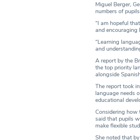
Miguel Berger, Ge
numbers of pupils
“I am hopeful that
and encouraging l
“Learning language
and understanding
A report by the Br
the top priority l
alongside Spanish
The report took i
language needs of 
educational devel
Considering how th
said that pupils w
make flexible stu
She noted that by