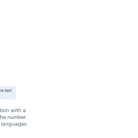
e last
tion with a
 the number
e languages