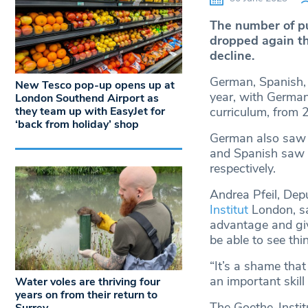
The number of pu
dropped again t
decline.
German, Spanish, 
New Tesco pop-up opens up at
year, with German
London Southend Airport as
they team up with EasyJet for
curriculum, from 
‘back from holiday’ shop
German also saw a
and Spanish saw a
respectively.
Andrea Pfeil, De
Institut
London, sa
advantage and giv
be able to see thi
“It’s a shame that
an important skill
Water voles are thriving four
years on from their return to
The Goethe-Instit