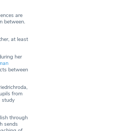
uences are
in between.
her, at least
uring her
man
acts between
iedrichroda,
upils from
o study
lish through
ch sends
eaching of