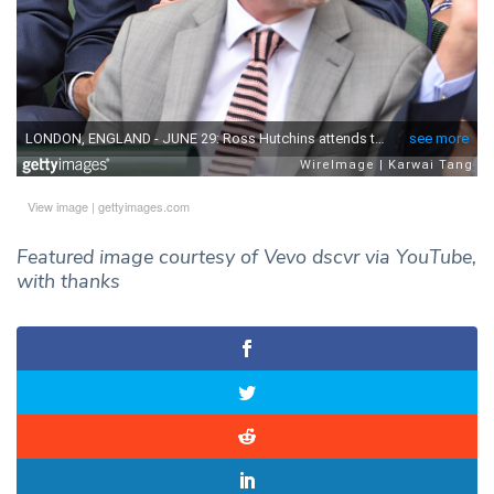
View image
|
gettyimages.com
Featured image courtesy of Vevo dscvr via YouTube,
with thanks