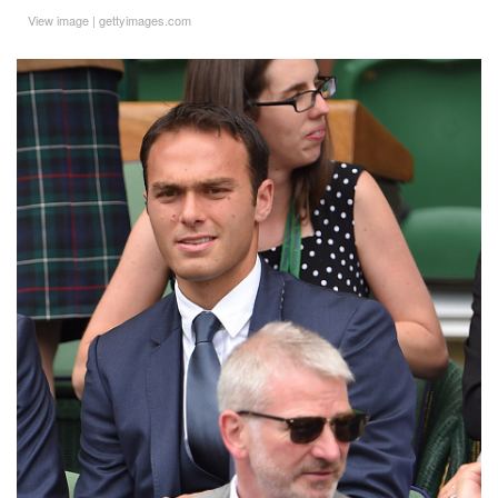
View image
|
gettyimages.com