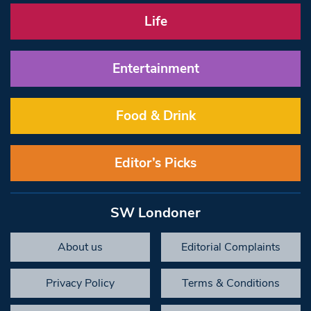
Life
Entertainment
Food & Drink
Editor’s Picks
SW Londoner
About us
Editorial Complaints
Privacy Policy
Terms & Conditions