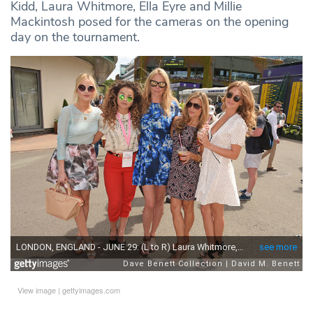
Kidd, Laura Whitmore, Ella Eyre and Millie
Mackintosh posed for the cameras on the opening
day on the tournament.
View image
|
gettyimages.com