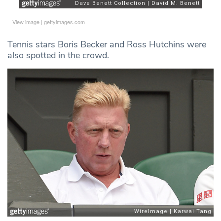
View image
|
gettyimages.com
Tennis stars Boris Becker and Ross Hutchins were
also spotted in the crowd.