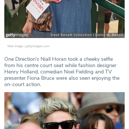
View image
|
gettyimages.com
One Direction’s Niall Horan took a cheeky selfie
from his centre court seat while fashion designer
Henry Holland, comedian Noel Fielding and TV
presenter Fiona Bruce were also seen enjoying the
on-court action.