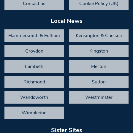
Contact us
Cookie Policy (UK)
Local News
Hammersmith & Fulham
Kensington & Chelsea
Croydon
Kingston
Lambeth
Merton
Richmond
Sutton
Wandsworth
Westminster
Wimbledon
Sister Sites