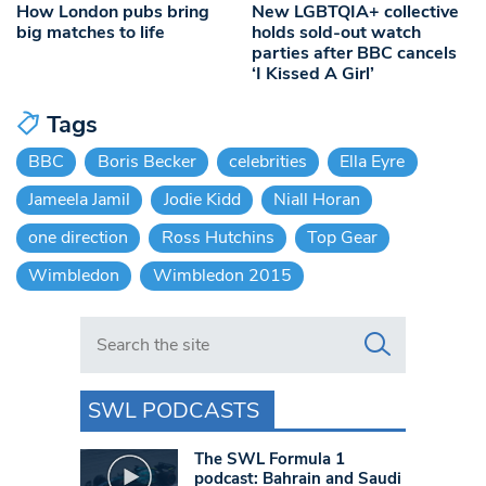
How London pubs bring
New LGBTQIA+ collective
big matches to life
holds sold-out watch
parties after BBC cancels
‘I Kissed A Girl’
Tags
BBC
Boris Becker
celebrities
Ella Eyre
Jameela Jamil
Jodie Kidd
Niall Horan
one direction
Ross Hutchins
Top Gear
Wimbledon
Wimbledon 2015
Search in https://www.swlondoner.co.uk/
SWL PODCASTS
The SWL Formula 1
podcast: Bahrain and Saudi