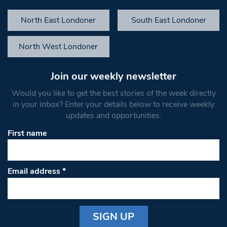
North East Londoner
South East Londoner
North West Londoner
Join our weekly newsletter
Would you like to get the best stories of the week directly
in your inbox? Enter your details below to receive weekly
updates and opportunities.
First name
Email address
*