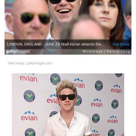
View image
|
gettyimages.com