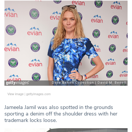
View image
|
gettyimages.com
Jameela Jamil was also spotted in the grounds
sporting a denim off the shoulder dress with her
trademark locks loose.