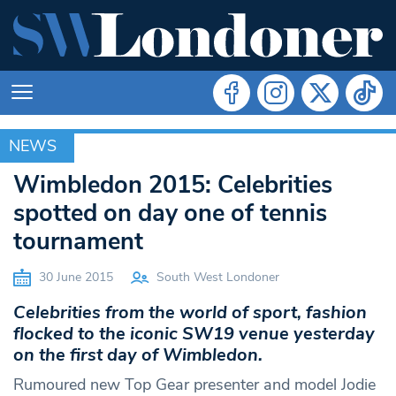
NEWS
NEWS
Wimbledon 2015: Celebrities
spotted on day one of tennis
tournament
30 June 2015
South West Londoner
Celebrities from the world of sport, fashion
flocked to the iconic SW19 venue yesterday
on the first day of Wimbledon.
Rumoured new Top Gear presenter and model Jodie