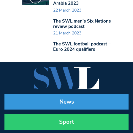
Arabia 2023
22 March 2023
The SWL men’s Six Nations
review podcast
21 March 2023
The SWL football podcast –
Euro 2024 qualifiers
News
Sport