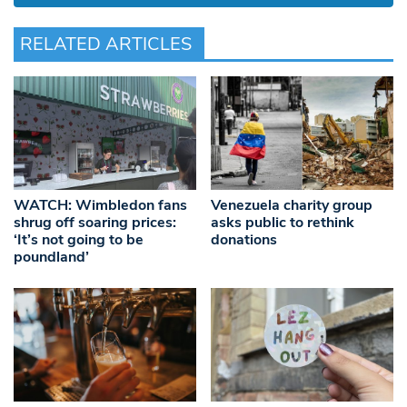
RELATED ARTICLES
WATCH: Wimbledon fans
Venezuela charity group
shrug off soaring prices:
asks public to rethink
‘It’s not going to be
donations
poundland’