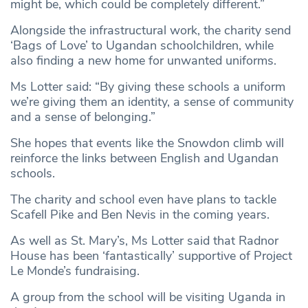
might be, which could be completely different.”
Alongside the infrastructural work, the charity send
‘Bags of Love’ to Ugandan schoolchildren, while
also finding a new home for unwanted uniforms.
Ms Lotter said: “By giving these schools a uniform
we’re giving them an identity, a sense of community
and a sense of belonging.”
She hopes that events like the Snowdon climb will
reinforce the links between English and Ugandan
schools.
The charity and school even have plans to tackle
Scafell Pike and Ben Nevis in the coming years.
As well as St. Mary’s, Ms Lotter said that Radnor
House has been ‘fantastically’ supportive of Project
Le Monde’s fundraising.
A group from the school will be visiting Uganda in