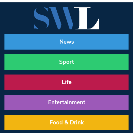
News
Sport
Life
Entertainment
Food & Drink