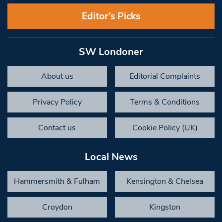
Editor’s Picks
SW Londoner
About us
Editorial Complaints
Privacy Policy
Terms & Conditions
Contact us
Cookie Policy (UK)
Local News
Hammersmith & Fulham
Kensington & Chelsea
Croydon
Kingston