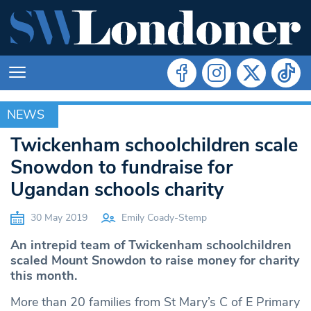
NEWS
NEWS
Twickenham schoolchildren scale
Snowdon to fundraise for
Ugandan schools charity
30 May 2019
Emily Coady-Stemp
An intrepid team of Twickenham schoolchildren
scaled Mount Snowdon to raise money for charity
this month.
More than 20 families from St Mary’s C of E Primary