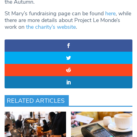
the Autumn.
St Mary’s fundraising page can be found
here
, while
there are more details about Project Le Monde’s
work on
the charity’s website
.
RELATED ARTICLES