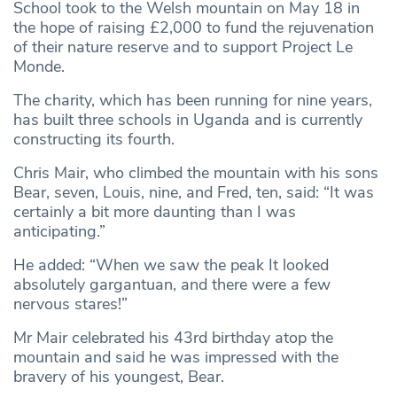
School took to the Welsh mountain on May 18 in
the hope of raising £2,000 to fund the rejuvenation
of their nature reserve and to support Project Le
Monde.
The charity, which has been running for nine years,
has built three schools in Uganda and is currently
constructing its fourth.
Chris Mair, who climbed the mountain with his sons
Bear, seven, Louis, nine, and Fred, ten, said: “It was
certainly a bit more daunting than I was
anticipating.”
He added: “When we saw the peak It looked
absolutely gargantuan, and there were a few
nervous stares!”
Mr Mair celebrated his 43rd birthday atop the
mountain and said he was impressed with the
bravery of his youngest, Bear.