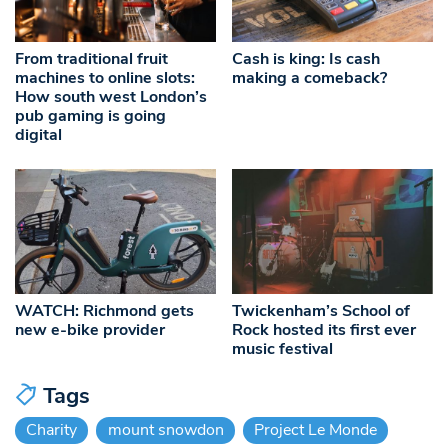
From traditional fruit
Cash is king: Is cash
machines to online slots:
making a comeback?
How south west London’s
pub gaming is going
digital
WATCH: Richmond gets
Twickenham’s School of
new e-bike provider
Rock hosted its first ever
music festival
Tags
Charity
mount snowdon
Project Le Monde