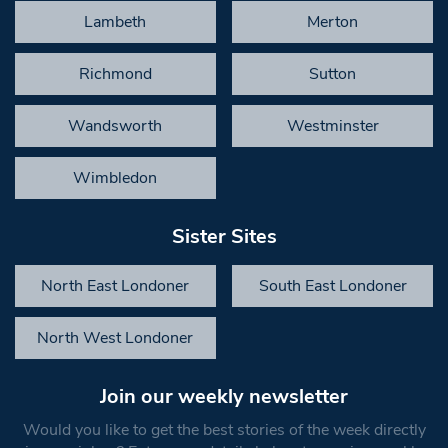
Lambeth
Merton
Richmond
Sutton
Wandsworth
Westminster
Wimbledon
Sister Sites
North East Londoner
South East Londoner
North West Londoner
Join our weekly newsletter
Would you like to get the best stories of the week directly