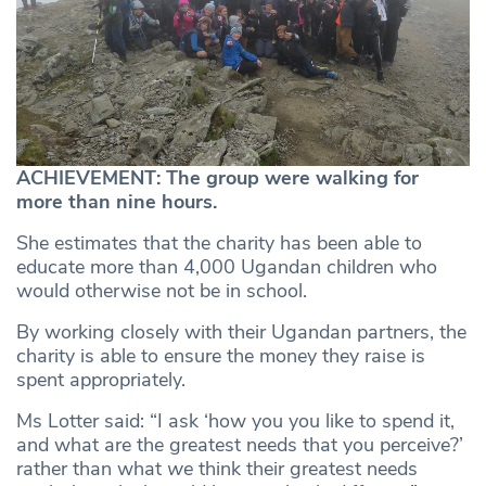
ACHIEVEMENT: The group were walking for
more than nine hours.
She estimates that the charity has been able to
educate more than 4,000 Ugandan children who
would otherwise not be in school.
By working closely with their Ugandan partners, the
charity is able to ensure the money they raise is
spent appropriately.
Ms Lotter said: “I ask ‘how you you like to spend it,
and what are the greatest needs that you perceive?’
rather than what
we
think their greatest needs