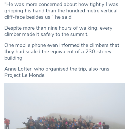
“He was more concerned about how tightly I was
gripping his hand than the hundred metre vertical
cliff-face besides us!” he said.
Despite more than nine hours of walking, every
climber made it safely to the summit.
One mobile phone even informed the climbers that
they had scaled the equivalent of a 230-storey
building.
Anne Lotter, who organised the trip, also runs
Project Le Monde.