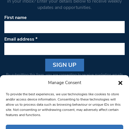
in your inbox? Enter your details below to receive weekly
updates and opportunities.
First name
Email address
*
Constant
By submitting this form, you are consenting to receive marketing emails
Contact
from: South West Londoner. You can revoke your consent to receive
Manage Consent
Use.
emails at any time by using the SafeUnsubscribe® link, found at the
Please
To provide the best experiences, we use technologies like cookies to store
bottom of every email.
Emails are serviced by Constant Contact
leave
and/or access device information. Consenting to these technologies will
allow us to process data such as browsing behaviour or unique IDs on this
this field
site. Not consenting or withdrawing consent, may adversely affect certain
blank.
© 1997-2026 South West Londoner.
Built by Tigerfish
features and functions.
Privacy Policy