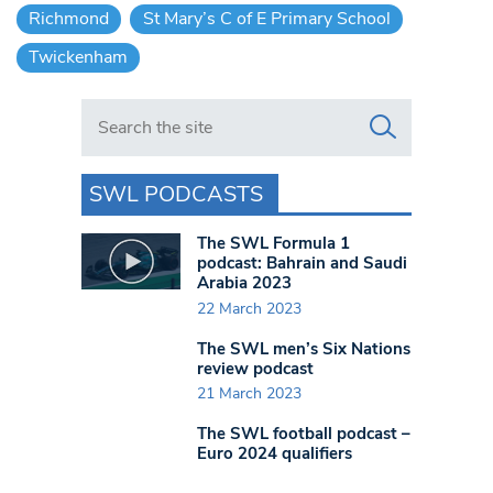
Richmond
St Mary’s C of E Primary School
Twickenham
Search in https://www.swlondoner.co.uk/
SWL PODCASTS
The SWL Formula 1
podcast: Bahrain and Saudi
Arabia 2023
22 March 2023
The SWL men’s Six Nations
review podcast
21 March 2023
The SWL football podcast –
Euro 2024 qualifiers