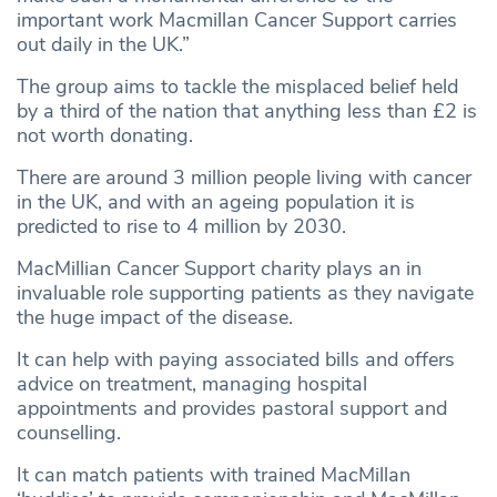
important work Macmillan Cancer Support carries
out daily in the UK.”
The group aims to tackle the misplaced belief held
by a third of the nation that anything less than £2 is
not worth donating.
There are around 3 million people living with cancer
in the UK, and with an ageing population it is
predicted to rise to 4 million by 2030.
MacMillian Cancer Support charity plays an in
invaluable role supporting patients as they navigate
the huge impact of the disease.
It can help with paying associated bills and offers
advice on treatment, managing hospital
appointments and provides pastoral support and
counselling.
It can match patients with trained MacMillan