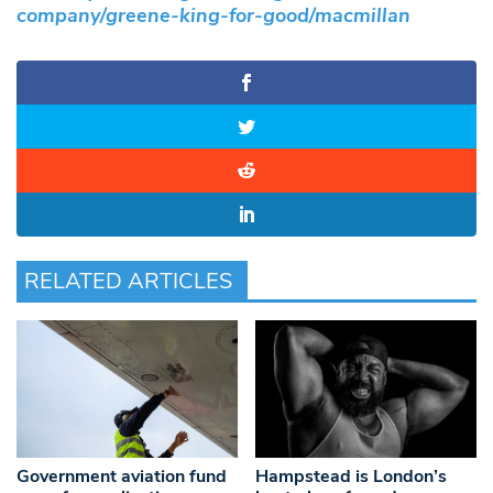
company/greene-king-for-good/macmillan
RELATED ARTICLES
Government aviation fund
Hampstead is London’s