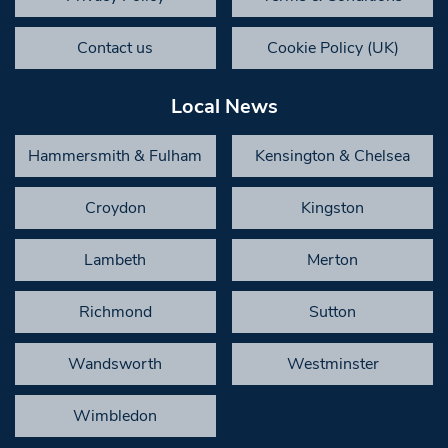
Contact us
Cookie Policy (UK)
Local News
Hammersmith & Fulham
Kensington & Chelsea
Croydon
Kingston
Lambeth
Merton
Richmond
Sutton
Wandsworth
Westminster
Wimbledon