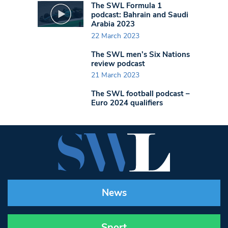
The SWL Formula 1
podcast: Bahrain and Saudi
Arabia 2023
22 March 2023
The SWL men’s Six Nations
review podcast
21 March 2023
The SWL football podcast –
Euro 2024 qualifiers
News
Sport