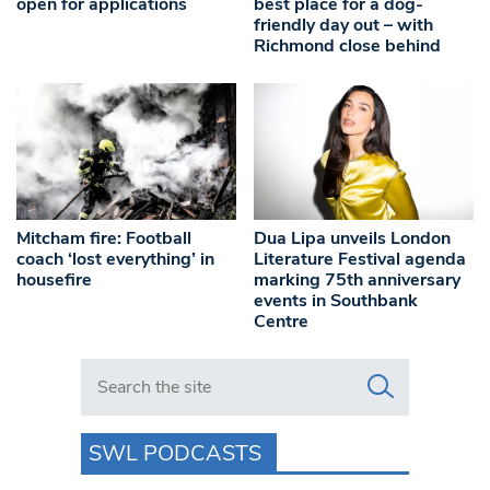
open for applications
best place for a dog-
friendly day out – with
Richmond close behind
Mitcham fire: Football
Dua Lipa unveils London
coach ‘lost everything’ in
Literature Festival agenda
housefire
marking 75th anniversary
events in Southbank
Centre
Search in https://www.swlondoner.co.uk/
SWL PODCASTS