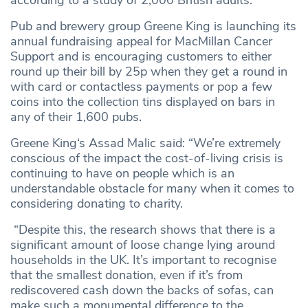
according to a study of 2,000 British adults.
Pub and brewery group Greene King is launching its
annual fundraising appeal for MacMillan Cancer
Support and is encouraging customers to either
round up their bill by 25p when they get a round in
with card or contactless payments or pop a few
coins into the collection tins displayed on bars in
any of their 1,600 pubs.
Greene King‘s Assad Malic said: “We’re extremely
conscious of the impact the cost-of-living crisis is
continuing to have on people which is an
understandable obstacle for many when it comes to
considering donating to charity.
“Despite this, the research shows that there is a
significant amount of loose change lying around
households in the UK. It’s important to recognise
that the smallest donation, even if it’s from
rediscovered cash down the backs of sofas, can
make such a monumental difference to the