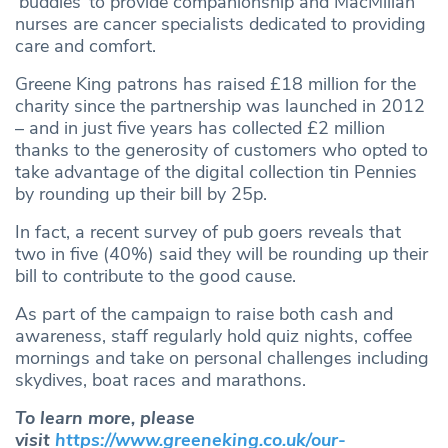
‘buddies’ to provide companionship and MacMillan
nurses are cancer specialists dedicated to providing
care and comfort.
Greene King patrons has raised £18 million for the
charity since the partnership was launched in 2012
– and in just five years has collected £2 million
thanks to the generosity of customers who opted to
take advantage of the digital collection tin Pennies
by rounding up their bill by 25p.
In fact, a recent survey of pub goers reveals that
two in five (40%) said they will be rounding up their
bill to contribute to the good cause.
As part of the campaign to raise both cash and
awareness, staff regularly hold quiz nights, coffee
mornings and take on personal challenges including
skydives, boat races and marathons.
To learn more, please
visit
https://www.greeneking.co.uk/our-