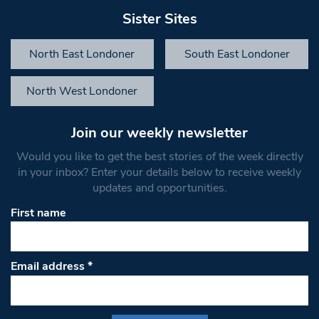
Sister Sites
North East Londoner
South East Londoner
North West Londoner
Join our weekly newsletter
Would you like to get the best stories of the week directly
in your inbox? Enter your details below to receive weekly
updates and opportunities.
First name
Email address
*