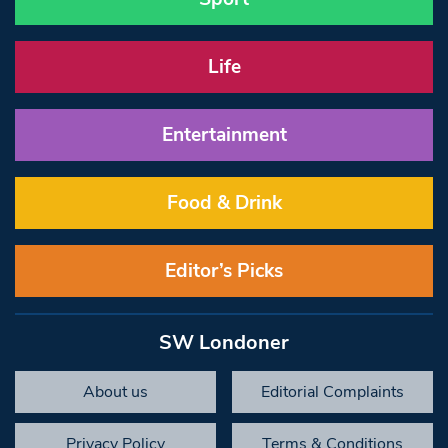
Life
Entertainment
Food & Drink
Editor’s Picks
SW Londoner
About us
Editorial Complaints
Privacy Policy
Terms & Conditions