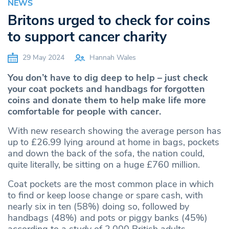
NEWS
Britons urged to check for coins
to support cancer charity
29 May 2024
Hannah Wales
You don’t have to dig deep to help – just check
your coat pockets and handbags for forgotten
coins and donate them to help make life more
comfortable for people with cancer.
With new research showing the average person has
up to £26.99 lying around at home in bags, pockets
and down the back of the sofa, the nation could,
quite literally, be sitting on a huge £760 million.
Coat pockets are the most common place in which
to find or keep loose change or spare cash, with
nearly six in ten (58%) doing so, followed by
handbags (48%) and pots or piggy banks (45%)