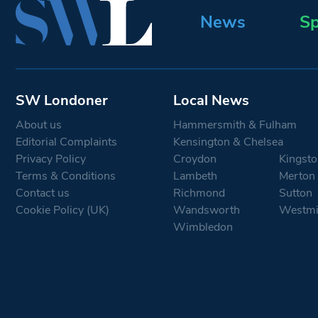
News
Sp
SW Londoner
Local News
About us
Hammersmith & Fulham
Editorial Complaints
Kensington & Chelsea
Privacy Policy
Croydon
Kingsto
Terms & Conditions
Lambeth
Merton
Contact us
Richmond
Sutton
Cookie Policy (UK)
Wandsworth
Westmi
Wimbledon