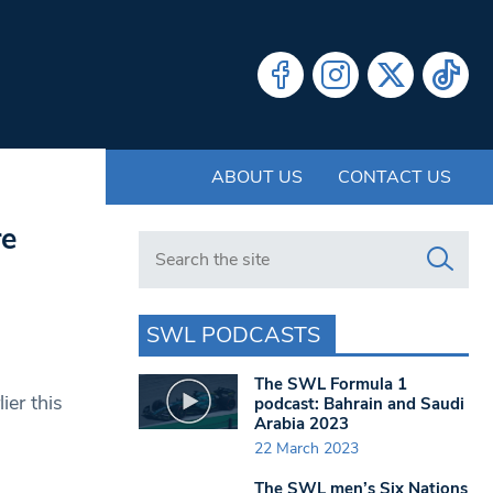
ABOUT US
CONTACT US
re
Search in https://www.swlondoner.co.uk/
SWL PODCASTS
The SWL Formula 1
er this
podcast: Bahrain and Saudi
Arabia 2023
22 March 2023
The SWL men’s Six Nations