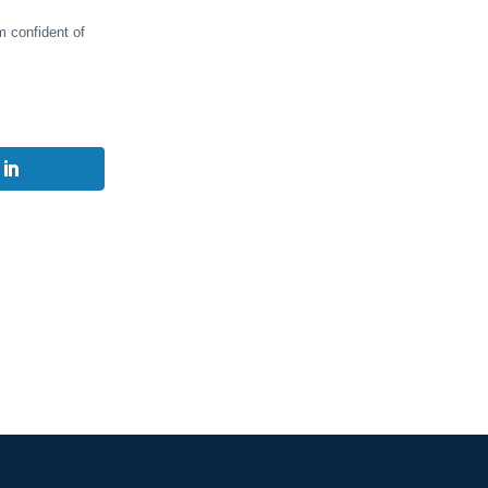
m confident of