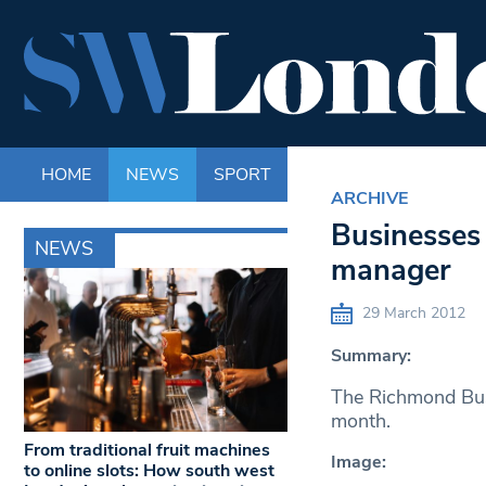
HOME
NEWS
SPORT
LIFE
ENTERTAINM
ARCHIVE
Businesses
NEWS
manager
29 March 2012
Summary:
The Richmond Busi
month.
From traditional fruit machines
Image:
to online slots: How south west