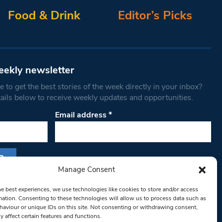
Food & Drink
Editor’s Picks
eekly newsletter
 to get the best stories of the week directly in your inbox?
tails below to receive weekly updates and opportunities.
Email address
*
Manage Consent
s form, you are consenting to receive marketing
he best experiences, we use technologies like cookies to store and/or access
th West Londoner. You can revoke your consent
mation. Consenting to these technologies will allow us to process data such as
 at any time by using the SafeUnsubscribe® link,
aviour or unique IDs on this site. Not consenting or withdrawing consent,
y affect certain features and functions.
om of every email.
Emails are serviced by