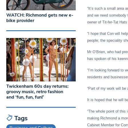
“It’s such a small area a
WATCH: Richmond gets new e-
and we need somebody to 
bike provider
owner of Tit-fer-Tat Hat
“I hope that Con will he
people; the speciality sh
Mr O’Brien, who had pre
has spoken of his keennes
“I’m looking forward to 
residents and businesses
Twickenham 60s day returns:
“Part of my work will be 
groovy music, retro fashion
and ‘fun, fun, fun!’
It is hoped that he will 
“The whole point of this 
Tags
making Richmond a more 
Cabinet Member for Comm
Business and Culture