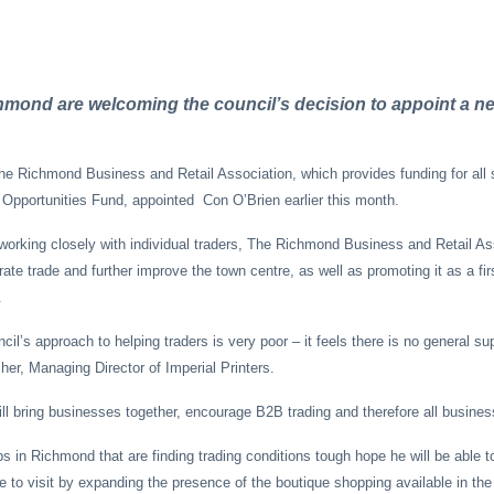
mond are welcoming the council’s decision to appoint a n
e Richmond Business and Retail Association, which provides funding for all 
Opportunities Fund, appointed Con O’Brien earlier this month.
 working closely with individual traders, The Richmond Business and Retail As
rate trade and further improve the town centre, as well as promoting it as a fir
.
il’s approach to helping traders is very poor – it feels there is no general sup
her, Managing Director of Imperial Printers.
ll bring businesses together, encourage B2B trading and therefore all business
 in Richmond that are finding trading conditions tough hope he will be able 
e to visit by expanding the presence of the boutique shopping available in the