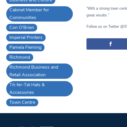
“With a strong town cent
Cabinet Member for
great results.”
Communities
Con O'Brien
Follow us on Twitter @
Imperial Printers
Pamela Fleming
Richmond
Richmond Business and
Retail Association
Tit-fer-Tat Hats &
Accessories
Town Centre