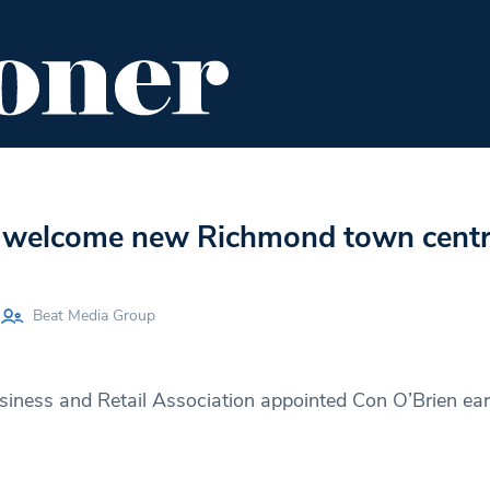
ENT
FOOD & DRINK
EDITOR'S PICKS
 welcome new Richmond town cent
Beat Media Group
ness and Retail Association appointed Con O’Brien earli