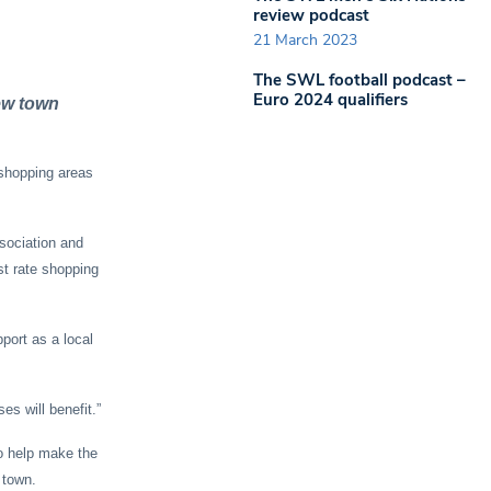
review podcast
21 March 2023
The SWL football podcast –
Euro 2024 qualifiers
ew town
shopping areas
sociation and
st rate shopping
port as a local
es will benefit.”
to help make the
 town.