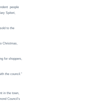
ependent people
ary Spiteri,
sold to the
to Christmas,
ng for shoppers,
ith the council.”
nt in the town,
mond Council’s