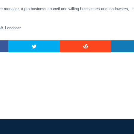
re manager, a pro-business council and willing businesses and landowners, I’
SW_Londoner