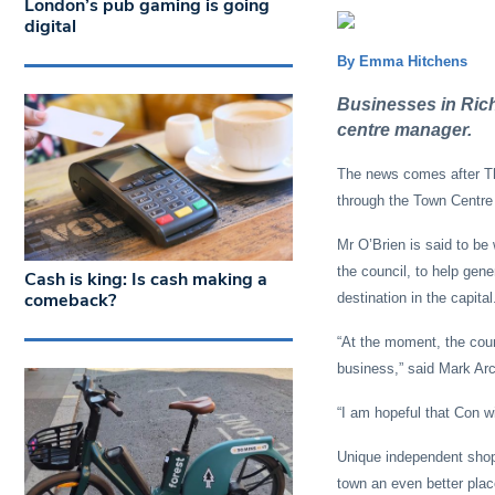
London’s pub gaming is going
digital
By Emma Hitchens
Businesses in Rich
centre manager.
The news comes after Th
through the Town Centre 
Mr O’Brien is said to be
the council, to help gene
Cash is king: Is cash making a
comeback?
destination in the capital
“At the moment, the counc
business,” said Mark Arc
“I am hopeful that Con wi
Unique independent shops
town an even better plac