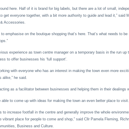
round here. Half of it is brand for big labels, but there are a lot of small, ind
get everyone together, with a bit more authority to guide and lead it,” said M
s & Accessories.
lp to emphasise on the boutique shopping that’s here. That’s what needs to be 
ops.”
vious experience as town centre manager on a temporary basis in the run up 
s to offer businesses his ‘full support’.
working with everyone who has an interest in making the town even more exciti
 alike,” he said.
acting as a facilitator between businesses and helping them in their dealings w
be able to come up with ideas for making the town an even better place to visit.
is to increase footfall in the centre and generally improve the whole environme
vibrant place for people to come and shop,” said Cllr Pamela Fleming, Rich
unities, Business and Culture.