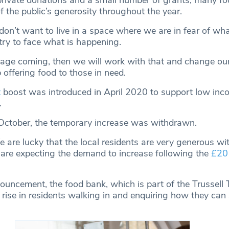
private donations and a small number of grants, many f
f the public’s generosity throughout the year.
don’t want to live in a space where we are in fear of wh
try to face what is happening.
rtage coming, then we will work with that and change our
offering food to those in need.
t
boost was introduced in April 2020 to support low inco
.
October, the temporary increase was withdrawn.
are lucky that the local residents are very generous wit
are expecting the demand to increase following the
£20 
uncement, the food bank, which is part of the Trussell T
 rise in residents walking in and enquiring how they can