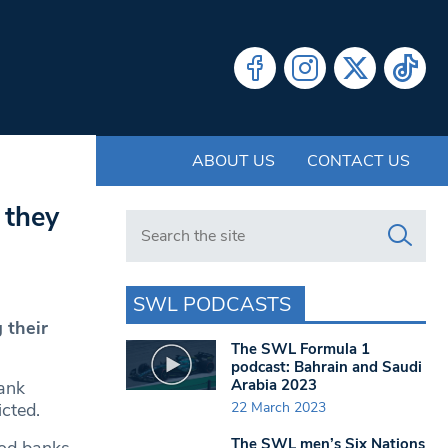
ABOUT US
CONTACT US
 they
Search in https://www.swlondoner.co.uk/
SWL PODCASTS
 their
The SWL Formula 1
podcast: Bahrain and Saudi
Arabia 2023
bank
22 March 2023
icted.
The SWL men’s Six Nations