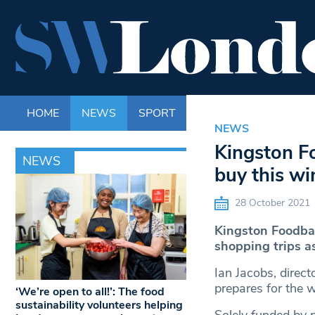
HOME
NEWS
SPORT
LIFE
ENTERTAINM
NEWS
Kingston Fo
NEWS
buy this wi
28 October 2021
Kingston Foodban
shopping trips a
Ian Jacobs, direc
prepares for the 
‘We’re open to all!’: The food
sustainability volunteers helping