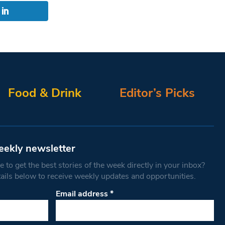
Food & Drink
Editor’s Picks
eekly newsletter
 to get the best stories of the week directly in your inbox?
tails below to receive weekly updates and opportunities.
Email address
*