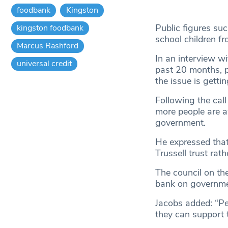
foodbank
Kingston
Public figures su
kingston foodbank
school children fr
Marcus Rashford
In an interview w
universal credit
past 20 months, pl
the issue is getti
Following the cal
more people are a
government.
He expressed tha
Trussell trust rat
The council on th
bank on governme
Jacobs added: “Pe
they can support t