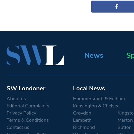
News
Sp
SW Londoner
Local News
About us
Hammersmith & Fulham
Editorial Complaints
Kensington & Chelsea
Privacy Policy
Croydon
Kingsto
Terms & Conditions
Lambeth
Merton
Contact us
Richmond
Sutton