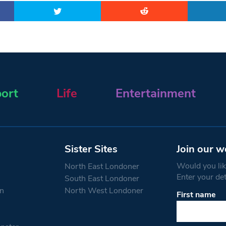
ort
Life
Entertainment
Sister Sites
Join our w
Would you like
North East Londoner
Enter your de
South East Londoner
n
North West Londoner
First name
Constant
Contact
Use.