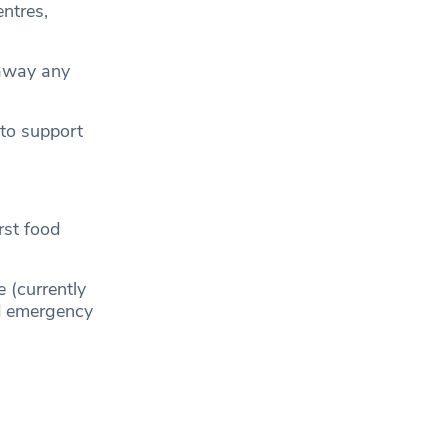
ntres,
g away any
 to support
irst food
 (currently
ed emergency