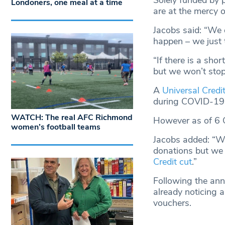
Solely funded by 
Londoners, one meal at a time
are at the mercy o
Jacobs said: “We 
happen – we just 
“If there is a sho
but we won’t stop 
A
Universal Credi
during COVID-19
WATCH: The real AFC Richmond
However as of 6 
women’s football teams
Jacobs added: “We 
donations but we 
Credit cut
.”
Following the anno
already noticing a
vouchers.