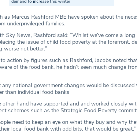
demand to increase this winter
ch as Marcus Rashford MBE have spoken about the neces
om underprivileged families.
ith Sky News, Rashford said: “Whilst we’ve come a long 
acing the issue of child food poverty at the forefront, de
ng worse not better.”
l to action by figures such as Rashford, Jacobs noted tha
ware of the food bank, he hadn’t seen much change fro
t any national government changes would be discussed 
her than individual food banks.
e other hand have supported and and worked closely wit
nt schemes such as the Strategic Food Poverty committ
ople need to keep an eye on what they buy and why they 
heir local food bank with odd bits, that would be great.”