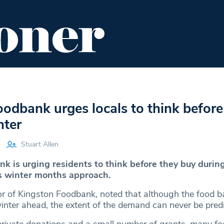
ENT
FOOD & DRINK
EDITOR'S PICKS
odbank urges locals to think before
nter
Stuart Allen
k is urging residents to think before they buy during
s winter months approach.
tor of Kingston Foodbank, noted that although the food 
winter ahead, the extent of the demand can never be pred