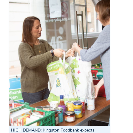
HIGH DEMAND:
Kingston Foodbank expects