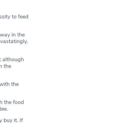
sity to feed
way in the
vastatingly,
t although
m the
with the
h the food
ee.
buy it. If