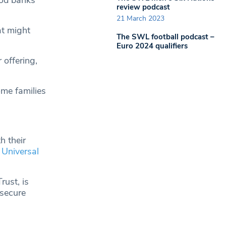
ood banks
review podcast
21 March 2023
at might
The SWL football podcast –
Euro 2024 qualifiers
 offering,
me families
h their
Universal
rust, is
 secure