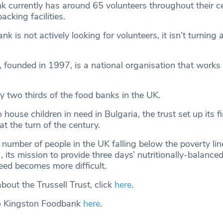
 currently has around 65 volunteers throughout their ce
cking facilities.
nk is not actively looking for volunteers, it isn’t turnin
, founded in 1997, is a national organisation that works
y two thirds of the food banks in the UK.
o house children in need in Bulgaria, the trust set up its f
at the turn of the century.
number of people in the UK falling below the poverty line
, its mission to provide three days’ nutritionally-balanc
eed becomes more difficult.
bout the Trussell Trust, click
here
.
o Kingston Foodbank
here
.