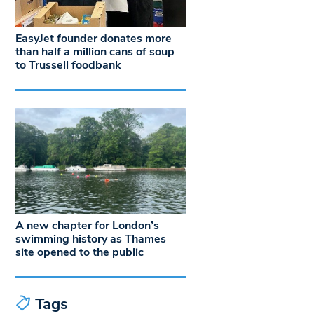
EasyJet founder donates more
than half a million cans of soup
to Trussell foodbank
A new chapter for London’s
swimming history as Thames
site opened to the public
Tags