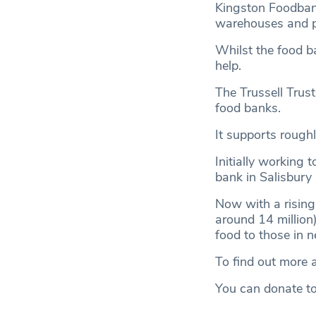
Kingston Foodbank
warehouses and pa
Whilst the food ba
help.
The Trussell Trust
food banks.
It supports roughl
Initially working t
bank in Salisbury 
Now with a rising 
around 14 million)
food to those in n
To find out more a
You can donate t