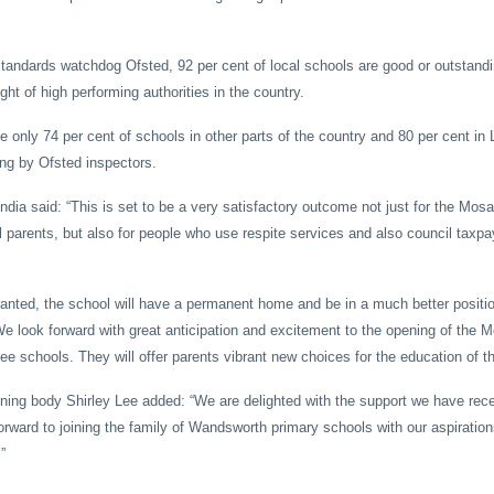
tandards watchdog Ofsted, 92 per cent of local schools are good or outstandi
ht of high performing authorities in the country.
 only 74 per cent of schools in other parts of the country and 80 per cent in
ng by Ofsted inspectors.
ndia said: “This is set to be a very satisfactory outcome not just for the Mos
 parents, but also for people who use respite services and also council taxpa
granted, the school will have a permanent home and be in a much better positi
 We look forward with great anticipation and excitement to the opening of the 
ree schools. They will offer parents vibrant new choices for the education of th
ning body Shirley Lee added: “We are delighted with the support we have rec
rward to joining the family of Wandsworth primary schools with our aspirations
”