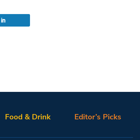
Food & Drink
Editor’s Picks