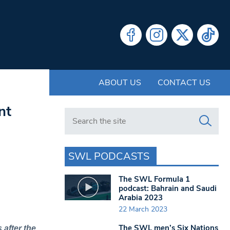
ABOUT US
CONTACT US
nt
Search in https://www.swlondoner.co.uk/
SWL PODCASTS
The SWL Formula 1
podcast: Bahrain and Saudi
Arabia 2023
22 March 2023
The SWL men’s Six Nations
after the