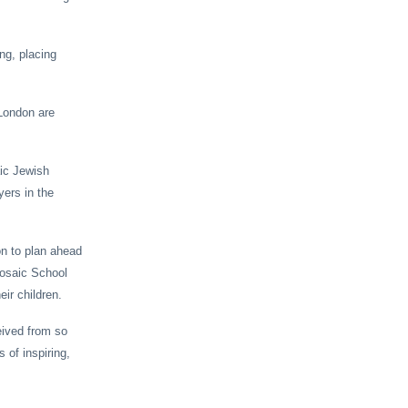
ng, placing
 London are
aic Jewish
yers in the
on to plan ahead
Mosaic School
eir children.
eived from so
 of inspiring,