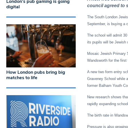
London’s pub gaming is going
council agreed to s
digital
The South London Jewish
September, is buying a 
The school will admit 30 
its pupils will be Jewish 
Mosaic Jewish Primary Sch
Wandsworth for the first
How London pubs bring big
A new two form entry sch
matches to life
Graveney School while an
former Balham Youth Cour
New research shows that
rapidly expanding school-
The birth rate in Wandswo
Pressure is also growing