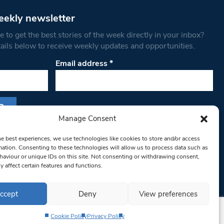
eekly newsletter
 to get the best stories of the week directly in your inbox?
tails below to receive weekly updates and opportunities.
Email address
*
Manage Consent
s form, you are consenting to receive marketing
he best experiences, we use technologies like cookies to store and/or access
th West Londoner. You can revoke your consent
mation. Consenting to these technologies will allow us to process data such as
 at any time by using the SafeUnsubscribe® link,
aviour or unique IDs on this site. Not consenting or withdrawing consent,
y affect certain features and functions.
om of every email.
Emails are serviced by
ccept
Deny
View preferences
Cookie Policy
Privacy Policy
Privacy Policy
Terms & Conditions
Editorial Complaints