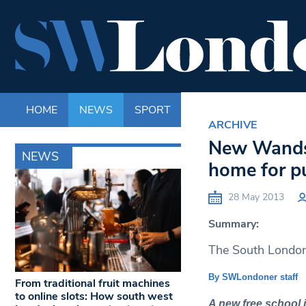
HOME
NEWS
SPORT
LIFE
ENTERTAINM
ARCHIVE
New Wandsw
NEWS
home for pu
28 May 2013
Summary:
The South London 
By SWLondoner staff
From traditional fruit machines
to online slots: How south west
A new free school 