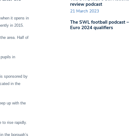
review podcast
21 March 2023
when it opens in
The SWL football podcast –
ently in 2015.
Euro 2024 qualifiers
the area. Half of
pupils in
 is sponsored by
cated in the
eep up with the
to rise rapidly.
in the borough’s