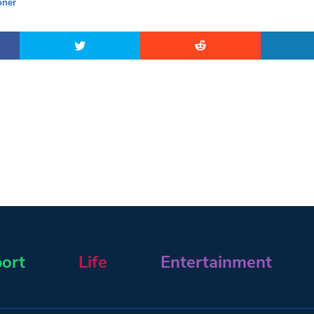
ner
ort
Life
Entertainment