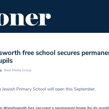
ENT
FOOD & DRINK
EDITOR'S PICKS
orth free school secures permane
pils
Beat Media Group
Jewish Primary School will open this September.
in Wandsworth has secured a permanent home for its pupils 