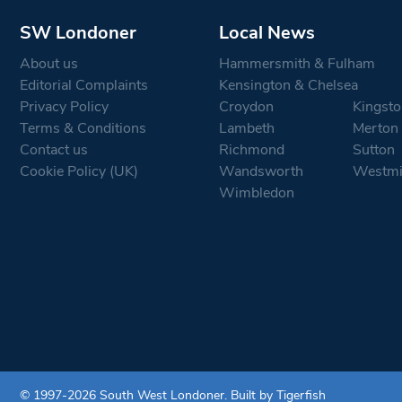
SW Londoner
Local News
About us
Hammersmith & Fulham
Editorial Complaints
Kensington & Chelsea
Privacy Policy
Croydon
Kingsto
Terms & Conditions
Lambeth
Merton
Contact us
Richmond
Sutton
Cookie Policy (UK)
Wandsworth
Westmi
Wimbledon
© 1997-2026 South West Londoner.
Built by Tigerfish