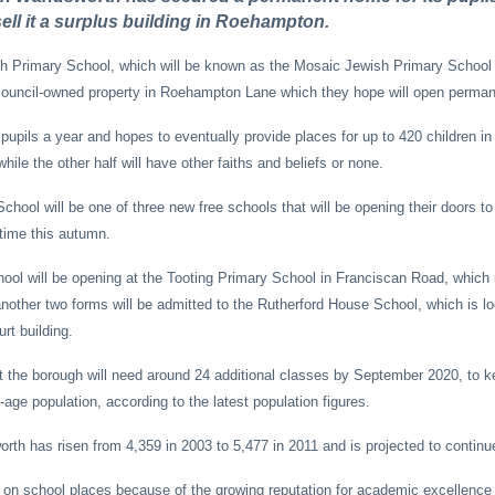
ell it a surplus building in Roehampton.
 Primary School, which will be known as the Mosaic Jewish Primary School 
council-owned property in Roehampton Lane which they hope will open perman
pupils a year and hopes to eventually provide places for up to 420 children in 
while the other half will have other faiths and beliefs or none.
ool will be one of three new free schools that will be opening their doors to 
 time this autumn.
ool will be opening at the Tooting Primary School in Franciscan Road, which
other two forms will be admitted to the Rutherford House School, which is lo
t building.
 the borough will need around 24 additional classes by September 2020, to k
age population, according to the latest population figures.
rth has risen from 4,359 in 2003 to 5,477 in 2011 and is projected to continue 
 on school places because of the growing reputation for academic excellence 