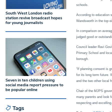
schools.
South West London radio
According to education s
station revive broadcast hopes
Wandsworth in the top eig
for young journalists
In comparison on average
judged good or outstandi
Council leader Ravi Govi
Primary School and local
borough.
“If planning consent is 
for its long term future.
Seven in ten children using
and the two other local f
social media report pressure to
be popular online
Chair of the MJPS gover
many parents and look fo
respecting and excelling.
Tags