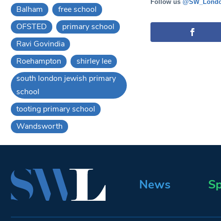
Follow us
@SW_Londo
Balham
free school
OFSTED
primary school
Ravi Govindia
Roehampton
shirley lee
south london jewish primary
school
tooting primary school
Wandsworth
News
Sp