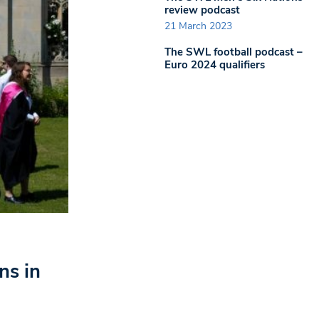
review podcast
21 March 2023
The SWL football podcast –
Euro 2024 qualifiers
ns in