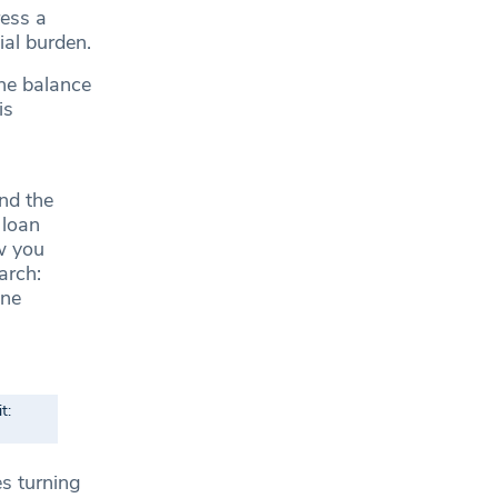
ess a
al burden.
the balance
is
nd the
 loan
w you
arch:
one
t:
s turning