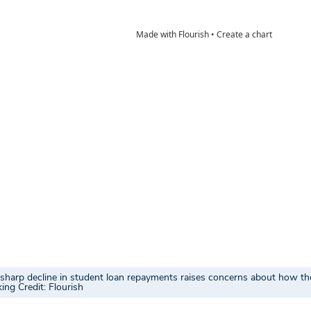
e sharp decline in student loan repayments raises concerns about how th
ing Credit: Flourish