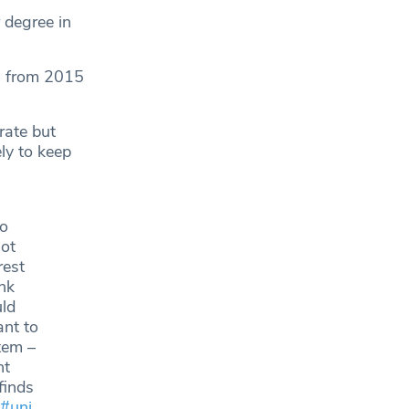
 degree in
s from 2015
rate but
ly to keep
to
not
rest
ink
uld
ant to
tem –
nt
finds
#uni