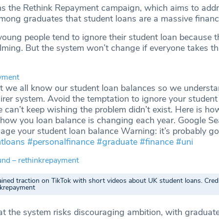
ns the Rethink Repayment campaign, which aims to addr
mong graduates that student loans are a massive financi
 young people tend to ignore their student loan because 
lming. But the system won’t change if everyone takes th
yment
nt we all know our student loan balances so we understa
airer system. Avoid the temptation to ignore your student
 can’t keep wishing the problem didn’t exist. Here is ho
 how you loan balance is changing each year. Google Se
ge your student loan balance Warning: it’s probably g
tloans
#personalfinance
#graduate
#finance
#uni
und – rethinkrepayment
ined traction on TikTok with short videos about UK student loans. Credi
inkrepayment
t the system risks discouraging ambition, with graduate