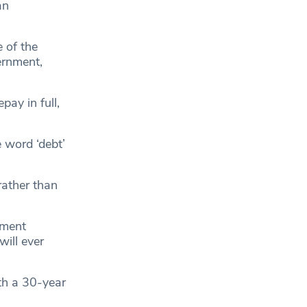
an
 of the
ernment,
ay in full,
e word ‘debt’
 rather than
nment
ill ever
th a 30-year