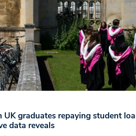
in UK graduates repaying student loa
ive data reveals