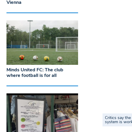
Vienna
Minds United FC: The club
where football is for all
Critics say th
system is work