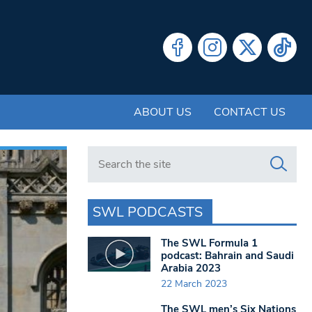
ABOUT US
CONTACT US
Search in https://www.swlondoner.co.uk/
SWL PODCASTS
The SWL Formula 1
podcast: Bahrain and Saudi
Arabia 2023
22 March 2023
The SWL men’s Six Nations