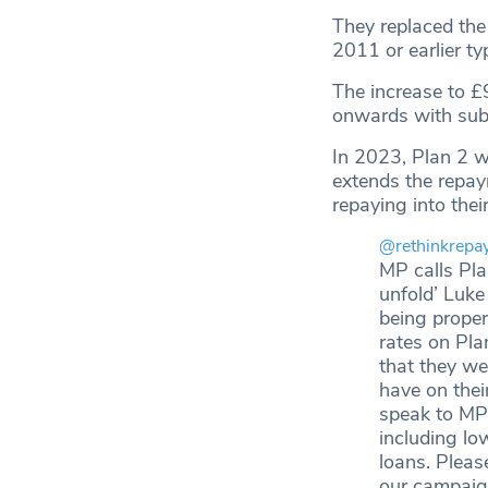
They replaced the
2011 or earlier ty
The increase to £
onwards with subst
In 2023, Plan 2 wa
extends the repay
repaying into the
@rethinkrepa
MP calls Pla
unfold’ Luke
being proper
rates on Pla
that they we
have on thei
speak to MPs
including lo
loans. Plea
our campai