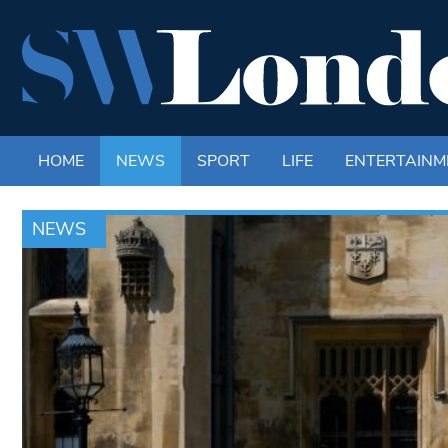
HOME
NEWS
SPORT
LIFE
ENTERTAINM
NEWS