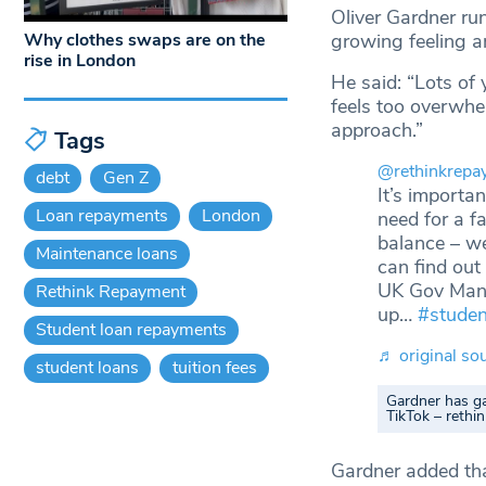
Oliver Gardner ru
growing feeling a
Why clothes swaps are on the
rise in London
He said: “Lots of
feels too overwhe
approach.”
Tags
@rethinkrepa
debt
Gen Z
It’s importa
Loan repayments
London
need for a f
balance – we
Maintenance loans
can find out
UK Gov Mana
Rethink Repayment
up…
#studen
Student loan repayments
♬ original so
student loans
tuition fees
Gardner has ga
TikTok – reth
Gardner added tha