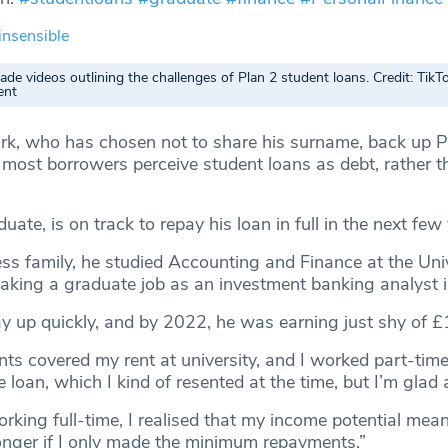
insensible
de videos outlining the challenges of Plan 2 student loans. Credit: TikT
ent
rk, who has chosen not to share his surname, back up P
t most borrowers perceive student loans as debt, rather t
ate, is on track to repay his loan in full in the next few 
ss family, he studied Accounting and Finance at the Univ
aking a graduate job as an investment banking analyst 
 up quickly, and by 2022, he was earning just shy of 
ts covered my rent at university, and I worked part-time,
loan, which I kind of resented at the time, but I’m glad
rking full-time, I realised that my income potential mea
onger if I only made the minimum repayments.”