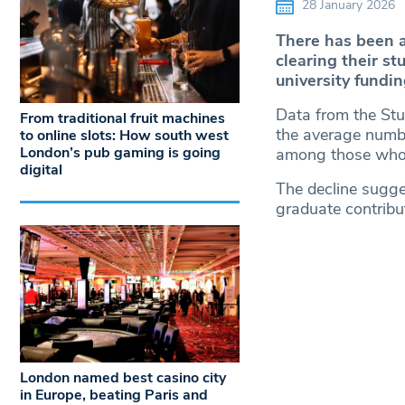
28 January 2026
There has been a
clearing their st
university fundi
Data from the Stu
From traditional fruit machines
the average numbe
to online slots: How south west
London’s pub gaming is going
among those who
digital
The decline sugge
graduate contribu
London named best casino city
in Europe, beating Paris and