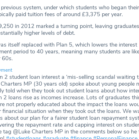
 previous system, under which students who began their
pically paid tuition fees of around £3,375 per year.
9,250 in 2012 marked a turning point, leaving graduate
antially higher levels of debt.
s itself replaced with Plan 5, which lowers the interest 
ment period to 40 years, meaning many students are like
ir 60s.
yment
n 2 student loan interest a ‘mis-selling scandal waiting 
 Charters MP (30 years old) spoke about young people 
ly told when they took out student loans about how inte
n 2 loans rise as incomes increase. Lots of graduates th
re not properly educated about the impact the loans wo
r financial situation when they took out the loans. We w
 about our plan for a fairer student loan repayment sys
wering the repayment rate and capping interest on stude
se tag @Luke Charters MP in the comments below so he 
gn!
#studentloans
#graduate
#finance
#PersonalFinance