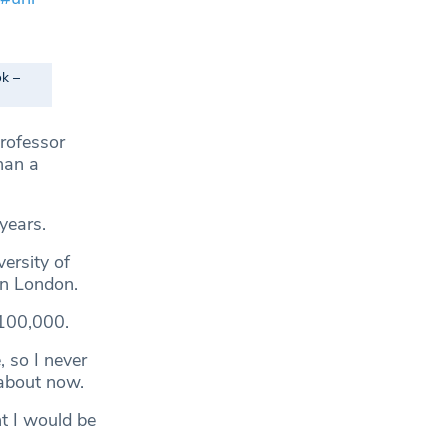
ok –
rofessor
han a
years.
ersity of
in London.
£100,000.
 so I never
 about now.
nt I would be