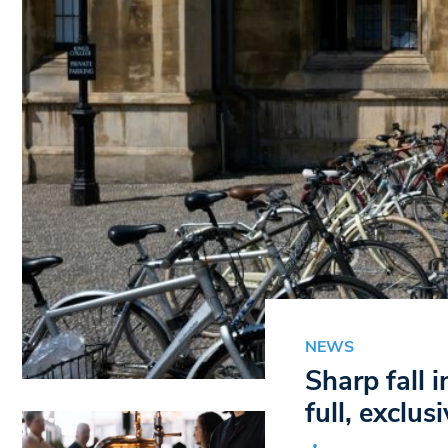
NEWS
Sharp fall 
full, exclus