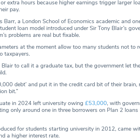
r extra hours because higher earnings trigger larger lo
eir pay.
s Barr, a London School of Economics academic and one
student loan model introduced under Sir Tony Blair’s gov
m’s problems are real but fixable.
ameters at the moment allow too many students not to rep
to taxpayers.
d Blair to call it a graduate tax, but the government let th
ld.
000 debt’ and put it in the credit card bit of their brain,
on bit.”
ate in 2024 left university owing
£53,000
, with gover
ing only around one in three borrowers on Plan 2 loans w
roduced for students starting university in 2012, came wi
 a higher interest rate.