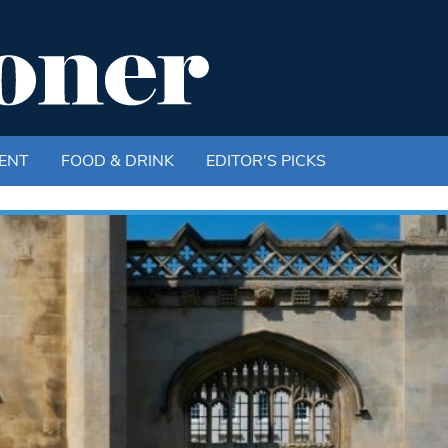
ENT
FOOD & DRINK
EDITOR'S PICKS