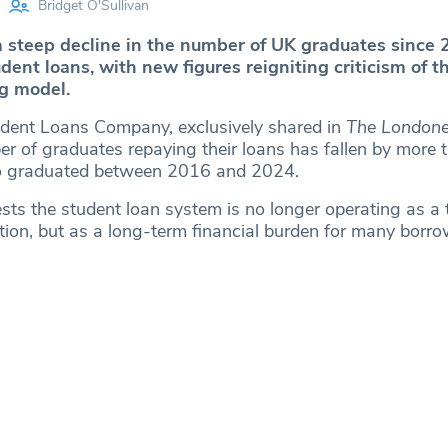
Bridget O'Sullivan
 steep decline in the number of UK graduates since
udent loans, with new figures reigniting criticism of t
ng model.
dent Loans Company, exclusively shared in
The Londone
r of graduates repaying their loans has fallen by more t
 graduated between 2016 and 2024.
sts the student loan system is no longer operating as a
tion, but as a long-term financial burden for many borro