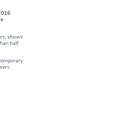
 2016
he
rs
, shows
han half
 temporary
wers.