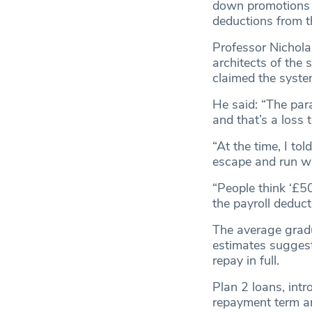
down promotions o
deductions from th
Professor Nichola
architects of the 
claimed the syste
He said: “The par
and that’s a loss 
“At the time, I tol
escape and run wi
“People think ‘£50,
the payroll deducti
The average gradu
estimates suggest
repay in full.
Plan 2 loans, int
repayment term and