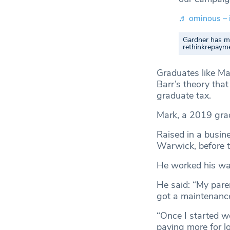
♬ ominous – 
Gardner has ma
rethinkrepaym
Graduates like Ma
Barr’s theory tha
graduate tax.
Mark, a 2019 gradu
Raised in a busine
Warwick, before t
He worked his way
He said: “My paren
got a maintenance 
“Once I started wo
paying more for l