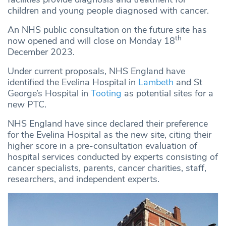
children and young people diagnosed with cancer.
An NHS public consultation on the future site has
th
now opened and will close on Monday 18
December 2023.
Under current proposals, NHS England have
identified the Evelina Hospital in
Lambeth
and St
George’s Hospital in
Tooting
as potential sites for a
new PTC.
NHS England have since declared their preference
for the Evelina Hospital as the new site, citing their
higher score in a pre-consultation evaluation of
hospital services conducted by experts consisting of
cancer specialists, parents, cancer charities, staff,
researchers, and independent experts.