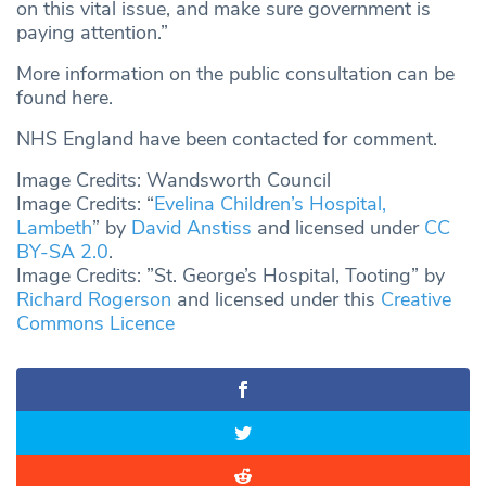
on this vital issue, and make sure government is
paying attention.”
More information on the public consultation can be
found here.
NHS England have been contacted for comment.
Image Credits: Wandsworth Council
Image Credits: “
Evelina Children’s Hospital,
Lambeth
” by
David Anstiss
and licensed under
CC
BY-SA 2.0
.
Image Credits: ”St. George’s Hospital, Tooting” by
Richard Rogerson
and licensed under this
Creative
Commons Licence