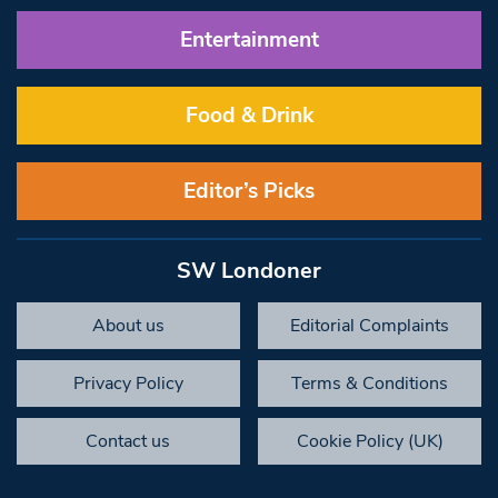
Entertainment
Food & Drink
Editor’s Picks
SW Londoner
About us
Editorial Complaints
Privacy Policy
Terms & Conditions
Contact us
Cookie Policy (UK)