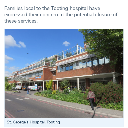
Families local to the Tooting hospital have
expressed their concern at the potential closure of
these services.
St. George’s Hospital, Tooting