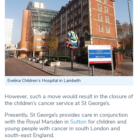
Evelina Children’s Hospital in Lambeth
However, such a move would result in the closure of
the children’s cancer service at St George’s.
Presently, St George’s provides care in conjunction
with the Royal Marsden in
Sutton
for children and
young people with cancer in south London and
south-east England.