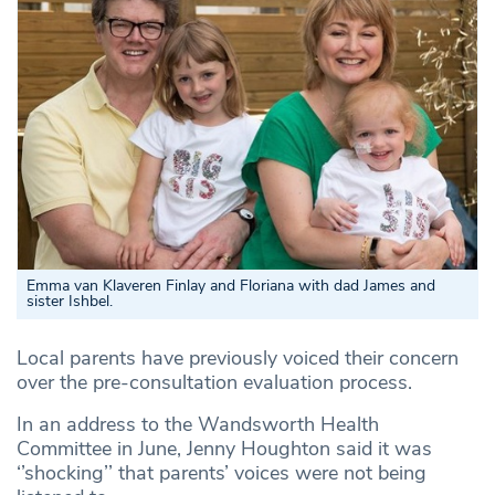
Emma van Klaveren Finlay and Floriana with dad James and
sister Ishbel.
Local parents have previously voiced their concern
over the pre-consultation evaluation process.
In an address to the Wandsworth Health
Committee in June, Jenny Houghton said it was
‘’shocking’’ that parents’ voices were not being