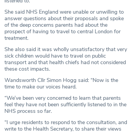
listened to.
She said NHS England were unable or unwilling to
answer questions about their proposals and spoke
of the deep concerns parents had about the
prospect of having to travel to central London for
treatment.
She also said it was wholly unsatisfactory that very
sick children would have to travel on public
transport and that health chiefs had not considered
these cost impacts.
Wandsworth Cllr Simon Hogg said: “Now is the
time to make our voices heard.
“We’ve been very concerned to learn that parents
feel they have not been sufficiently listened to in the
NHS process so far.
“I urge residents to respond to the consultation, and
write to the Health Secretary, to share their views