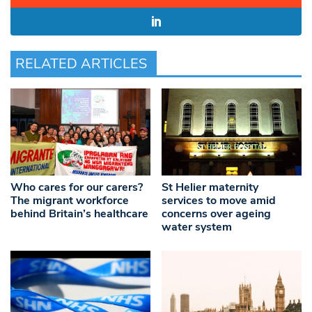
RELATED ARTICLES
Who cares for our carers?
St Helier maternity
The migrant workforce
services to move amid
behind Britain’s healthcare
concerns over ageing
water system