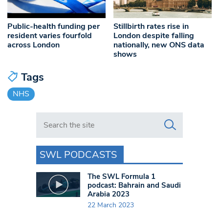
Public-health funding per
Stillbirth rates rise in
resident varies fourfold
London despite falling
across London
nationally, new ONS data
shows
Tags
NHS
Search in https://www.swlondoner.co.uk/
SWL PODCASTS
The SWL Formula 1
podcast: Bahrain and Saudi
Arabia 2023
22 March 2023