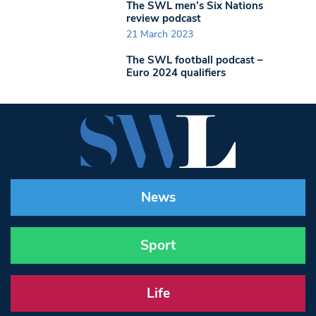
The SWL men’s Six Nations
review podcast
21 March 2023
The SWL football podcast –
Euro 2024 qualifiers
News
Sport
Life