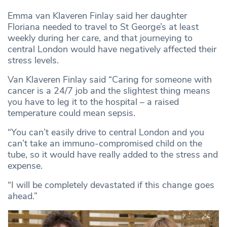
Emma van Klaveren Finlay said her daughter
Floriana needed to travel to St George’s at least
weekly during her care, and that journeying to
central London would have negatively affected their
stress levels.
Van Klaveren Finlay said “Caring for someone with
cancer is a 24/7 job and the slightest thing means
you have to leg it to the hospital – a raised
temperature could mean sepsis.
“You can’t easily drive to central London and you
can’t take an immuno-compromised child on the
tube, so it would have really added to the stress and
expense.
“I will be completely devastated if this change goes
ahead.”