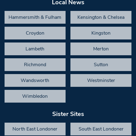
Local News
Hammersmith & Fulham
Kensington & Chelsea
Croydon
Kingston
Lambeth
Merton
Richmond
Sutton
Wandsworth
Westminster
Wimbledon
Sister Sites
North East Londoner
South East Londoner