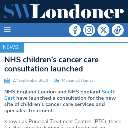
NEWS
NEWS
NHS children’s cancer care
consultation launched
27 September 2023
Mohamed Hamza
NHS England London and NHS England
South
East
have launched a consultation for the new
site of children’s cancer care services and
specialist treatment.
Known as Principal Treatment Centres (PTC), these
facilities provide diagnosis and treatment for