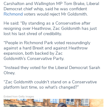
Carshalton and Wallington MP Tom Brake, Liberal
Democrat chief whip, said he was confident
Richmond
voters would reject Mr Goldsmith.
He said: “By standing as a Conservative after
resigning over Heathrow, Zac Goldsmith has just
lost his last shred of credibility.
“People in Richmond Park voted resoundingly
against a hard Brexit and against Heathrow
expansion, both backed by Zac
Goldsmith’s Conservative Party.
“Instead they voted for the Liberal Democrat Sarah
Olney.
“Zac Goldsmith couldn’t stand on a Conservative
platform last time, so what’s changed?”
Embed from Getty Images