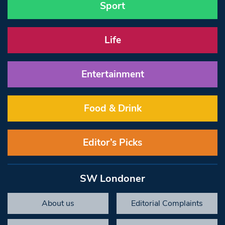
Sport
Life
Entertainment
Food & Drink
Editor’s Picks
SW Londoner
About us
Editorial Complaints