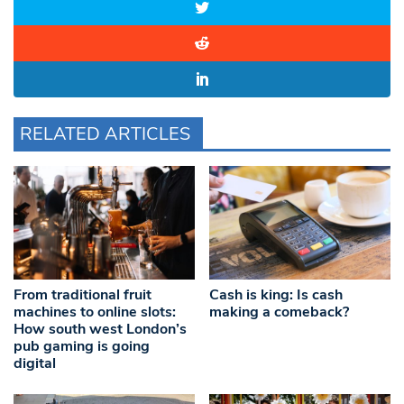
RELATED ARTICLES
From traditional fruit
Cash is king: Is cash
machines to online slots:
making a comeback?
How south west London’s
pub gaming is going
digital