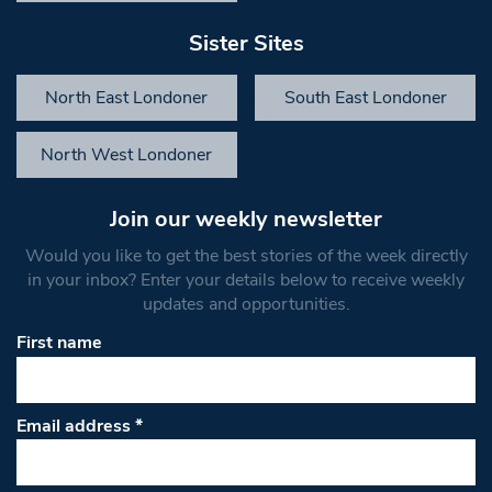
Sister Sites
North East Londoner
South East Londoner
North West Londoner
Join our weekly newsletter
Would you like to get the best stories of the week directly
in your inbox? Enter your details below to receive weekly
updates and opportunities.
First name
Email address
*