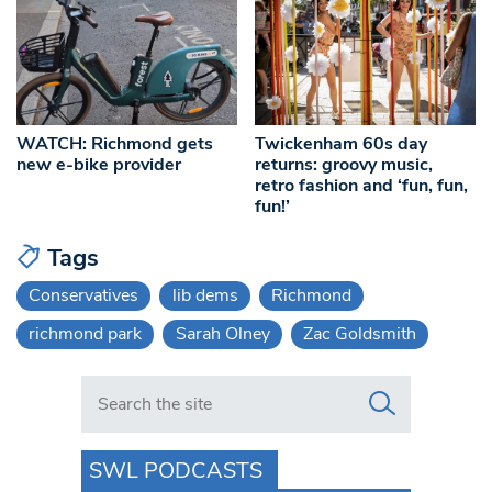
WATCH: Richmond gets
Twickenham 60s day
new e-bike provider
returns: groovy music,
retro fashion and ‘fun, fun,
fun!’
Tags
Conservatives
lib dems
Richmond
richmond park
Sarah Olney
Zac Goldsmith
Search in https://www.swlondoner.co.uk/
SWL PODCASTS