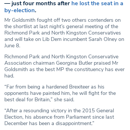
— just four months after
he lost the seat in a
by-election
.
Mr Goldsmith fought off two others contenders on
the shortlist at last night’s general meeting of the
Richmond Park and North Kingston Conservatives
and will take on Lib Dem incumbent Sarah Olney on
June 8.
Richmond Park and North Kingston Conservative
Association chairman Georgina Butler praised Mr
Goldsmith as the best MP the constituency has ever
had.
“Far from being a hardened Brexiteer as his
opponents have painted him, he will fight for the
best deal for Britain,” she said.
“After a resounding victory in the 2015 General
Election, his absence from Parliament since last
December has been a disappointment.”