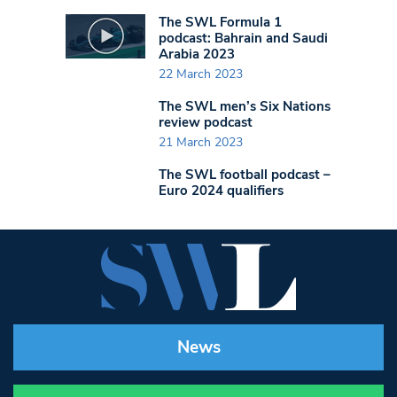
The SWL Formula 1
podcast: Bahrain and Saudi
Arabia 2023
22 March 2023
The SWL men’s Six Nations
review podcast
21 March 2023
The SWL football podcast –
Euro 2024 qualifiers
News