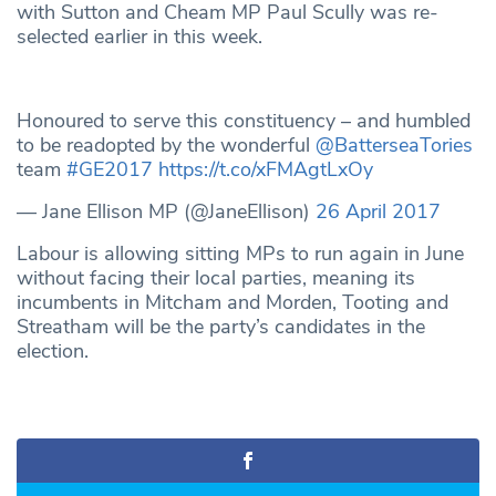
with Sutton and Cheam MP Paul Scully was re-
selected earlier in this week.
Honoured to serve this constituency – and humbled
to be readopted by the wonderful
@BatterseaTories
team
#GE2017
https://t.co/xFMAgtLxOy
— Jane Ellison MP (@JaneEllison)
26 April 2017
Labour is allowing sitting MPs to run again in June
without facing their local parties, meaning its
incumbents in Mitcham and Morden, Tooting and
Streatham will be the party’s candidates in the
election.