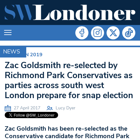
NEWS
ELECTION 2019
Zac Goldsmith re-selected by
Richmond Park Conservatives as
parties across south west
London prepare for snap election
27 April 2017
Lucy Dyer
Zac Goldsmith has been re-selected as the
Conservative candidate for Richmond Park