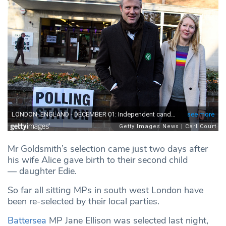
Mr Goldsmith’s selection came just two days after
his wife Alice gave birth to their second child
— daughter Edie.
So far all sitting MPs in south west London have
been re-selected by their local parties.
Battersea
MP Jane Ellison was selected last night,