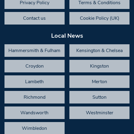
Privacy Policy
Terms & Conditions
Contact us
Cookie Policy (UK)
Local News
Hammersmith & Fulham
Kensington & Chelsea
Croydon
Kingston
Lambeth
Merton
Richmond
Sutton
Wandsworth
Westminster
Wimbledon