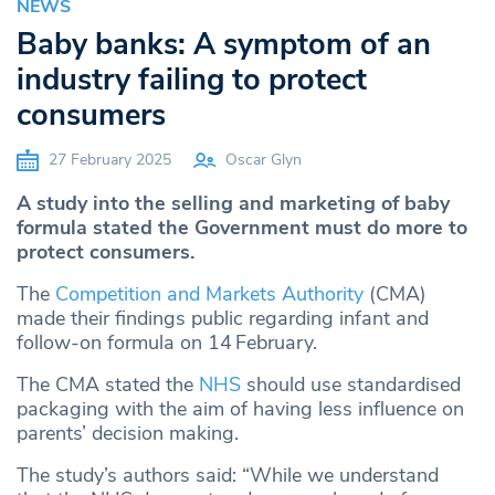
NEWS
Baby banks: A symptom of an
industry failing to protect
consumers
27 February 2025
Oscar Glyn
A study into the selling and marketing of baby
formula stated the Government must do more to
protect consumers.
The
Competition and Markets Authority
(CMA)
made their findings public regarding infant and
follow-on formula on 14
February.
The CMA stated the
NHS
should use standardised
packaging with the aim of having less influence on
parents’ decision making.
The study’s authors said: “While we understand