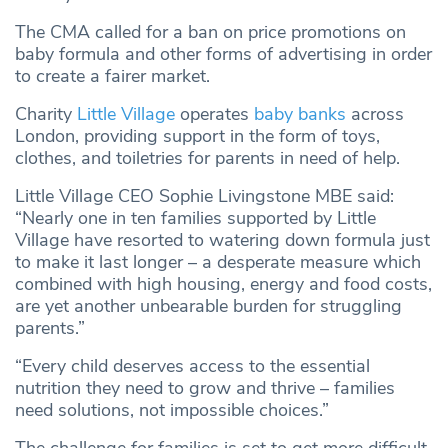
The CMA called for a ban on price promotions on
baby formula and other forms of advertising in order
to create a fairer market.
Charity
Little Village
operates
baby banks
across
London, providing support in the form of toys,
clothes, and toiletries for parents in need of help.
Little Village CEO Sophie Livingstone MBE said:
“Nearly one in ten families supported by Little
Village have resorted to watering down formula just
to make it last longer – a desperate measure which
combined with high housing, energy and food costs,
are yet another unbearable burden for struggling
parents.”
“Every child deserves access to the essential
nutrition they need to grow and thrive – families
need solutions, not impossible choices.”