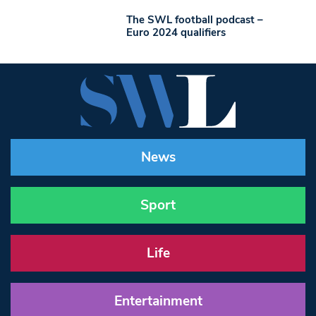
The SWL football podcast –
Euro 2024 qualifiers
News
Sport
Life
Entertainment