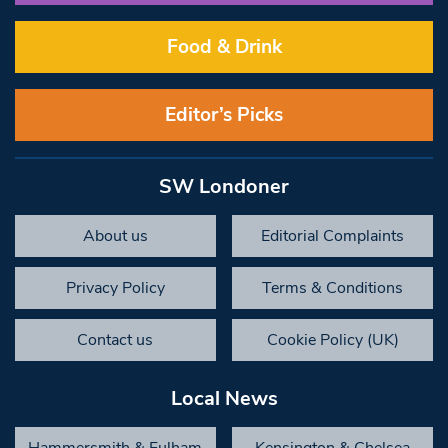
Food & Drink
Editor’s Picks
SW Londoner
About us
Editorial Complaints
Privacy Policy
Terms & Conditions
Contact us
Cookie Policy (UK)
Local News
Hammersmith & Fulham
Kensington & Chelsea