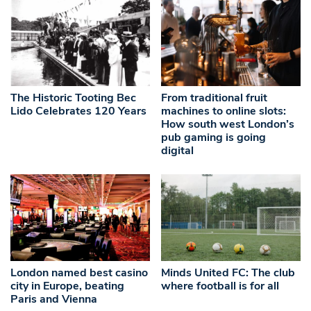
The Historic Tooting Bec
From traditional fruit
Lido Celebrates 120 Years
machines to online slots:
How south west London’s
pub gaming is going
digital
London named best casino
Minds United FC: The club
city in Europe, beating
where football is for all
Paris and Vienna