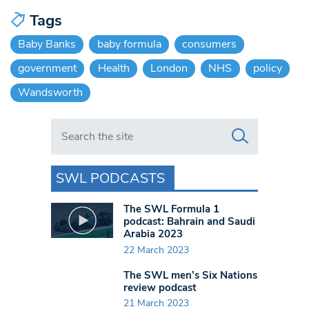
Tags
Baby Banks
baby formula
consumers
government
Health
London
NHS
policy
Wandsworth
Search in https://www.swlondoner.co.uk/
SWL PODCASTS
The SWL Formula 1
podcast: Bahrain and Saudi
Arabia 2023
22 March 2023
The SWL men’s Six Nations
review podcast
21 March 2023