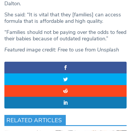
Dalton.
She said: “It is vital that they [families] can access
formula that is affordable and high quality.
“Families should not be paying over the odds to feed
their babies because of outdated regulation.”
Featured image credit: Free to use from Unsplash
RELATED ARTICLES