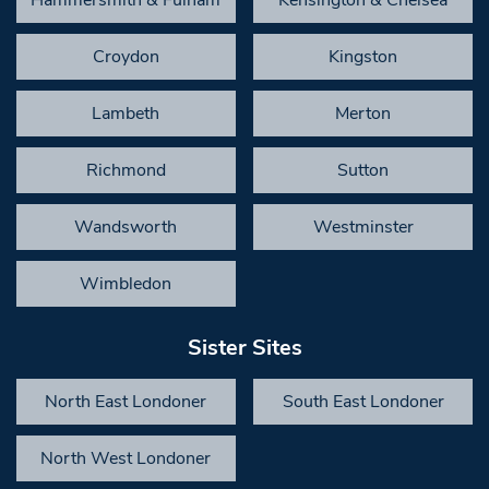
Croydon
Kingston
Lambeth
Merton
Richmond
Sutton
Wandsworth
Westminster
Wimbledon
Sister Sites
North East Londoner
South East Londoner
North West Londoner