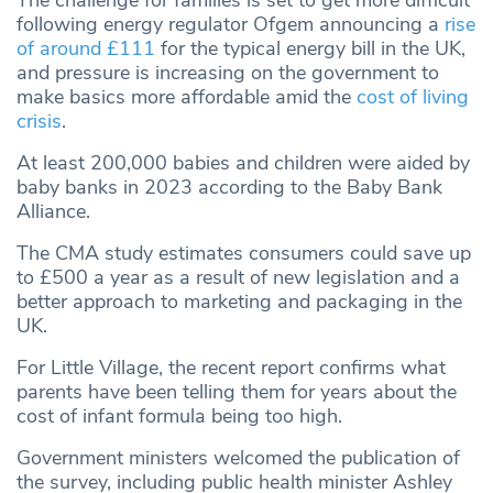
The challenge for families is set to get more difficult
following energy regulator Ofgem announcing a
rise
of around £111
for the typical energy bill in the UK,
and pressure is increasing on the government to
make basics more affordable amid the
cost of living
crisis
.
At least 200,000 babies and children were aided by
baby banks in 2023 according to the Baby Bank
Alliance.
The CMA study estimates consumers could save up
to £500 a year as a result of new legislation and a
better approach to marketing and packaging in the
UK.
For Little Village, the recent report confirms what
parents have been telling them for years about the
cost of infant formula being too high.
Government ministers welcomed the publication of
the survey, including public health minister Ashley