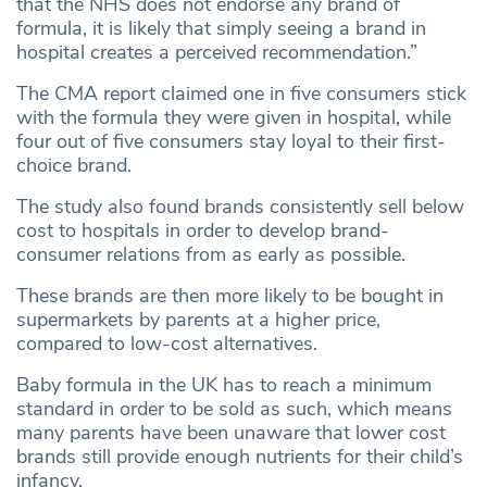
that the NHS does not endorse any brand of
formula, it is likely that simply seeing a brand in
hospital creates a perceived recommendation.”
The CMA report claimed one in five consumers stick
with the formula they were given in hospital, while
four out of five consumers stay loyal to their first-
choice brand.
The study also found brands consistently sell below
cost to hospitals in order to develop brand-
consumer relations from as early as possible.
These brands are then more likely to be bought in
supermarkets by parents at a higher price,
compared to low-cost alternatives.
Baby formula in the UK has to reach a minimum
standard in order to be sold as such, which means
many parents have been unaware that lower cost
brands still provide enough nutrients for their child’s
infancy.