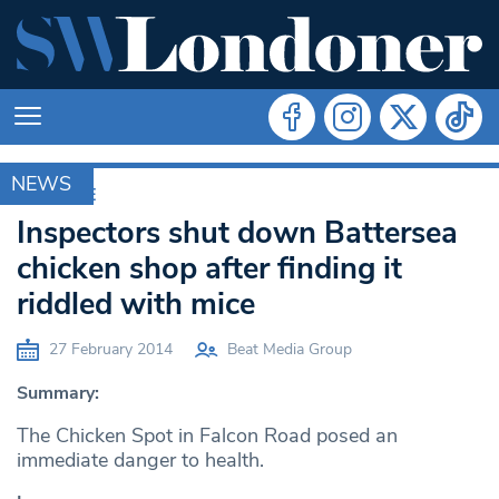
NEWS
ARCHIVE
Inspectors shut down Battersea
chicken shop after finding it
riddled with mice
27 February 2014
Beat Media Group
Summary:
The Chicken Spot in Falcon Road posed an
immediate danger to health.