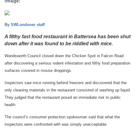
Image:
By SWLondoner staff
A filthy fast food restaurant in Battersea has been shut
down after it was found to be riddled with mice.
Wandsworth Council closed down the Chicken Spot in Falcon Road
after discovering a serious rodent infestation and filthy food preparation
surfaces covered in mouse droppings.
Inspectors saw mice running behind freezers and discovered that the
only cleaning materials in the restaurant consisted of washing up liquid.
They judged that the restaurant posed an immediate risk to public
health.
The council’s consumer protection spokesman said that what the
inspectors were confronted with was simply unacceptable.