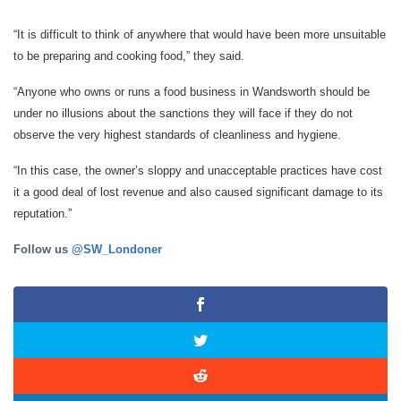
“It is difficult to think of anywhere that would have been more unsuitable
to be preparing and cooking food,” they said.
“Anyone who owns or runs a food business in Wandsworth should be
under no illusions about the sanctions they will face if they do not
observe the very highest standards of cleanliness and hygiene.
“In this case, the owner’s sloppy and unacceptable practices have cost
it a good deal of lost revenue and also caused significant damage to its
reputation.”
Follow us
@SW_Londoner