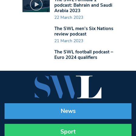
podcast: Bahrain and Saudi
Arabia 2023
22 March 2023
The SWL men’s Six Nations
review podcast
21 March 2023
The SWL football podcast –
Euro 2024 qualifiers
News
Sport