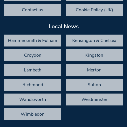
Contact us
Cookie Policy (UK)
Local News
Hammersmith & Fulham
Kensington & Chelsea
Croydon
Kingston
Lambeth
Merton
Richmond
Sutton
Wandsworth
Westminster
Wimbledon