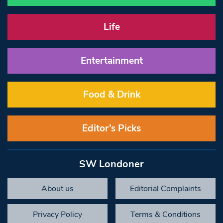
Life
Entertainment
Food & Drink
Editor’s Picks
SW Londoner
About us
Editorial Complaints
Privacy Policy
Terms & Conditions