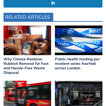
RELATED ARTICLES
Why Choose Rainbow
Public-health funding per
Rubbish Removal for Fast
resident varies fourfold
and Hassle-Free Waste
across London
Disposal