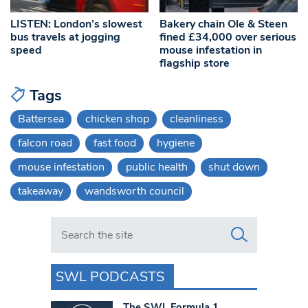
LISTEN: London’s slowest
Bakery chain Ole & Steen
bus travels at jogging
fined £34,000 over serious
speed
mouse infestation in
flagship store
Tags
Battersea
chicken shop
cleanliness
falcon road
fast food
hygiene
mouse infestation
public health
shut down
takeaway
wandsworth council
Search in https://www.swlondoner.co.uk/
SWL PODCASTS
The SWL Formula 1