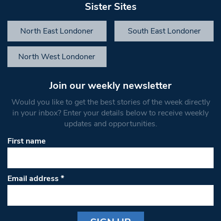
Sister Sites
North East Londoner
South East Londoner
North West Londoner
Join our weekly newsletter
Would you like to get the best stories of the week directly
in your inbox? Enter your details below to receive weekly
updates and opportunities.
First name
Email address
*