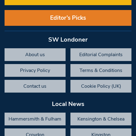
Editor’s Picks
SW Londoner
About us
Editorial Complaints
Privacy Policy
Terms & Conditions
Contact us
Cookie Policy (UK)
Local News
Hammersmith & Fulham
Kensington & Chelsea
Croydon
Kingston