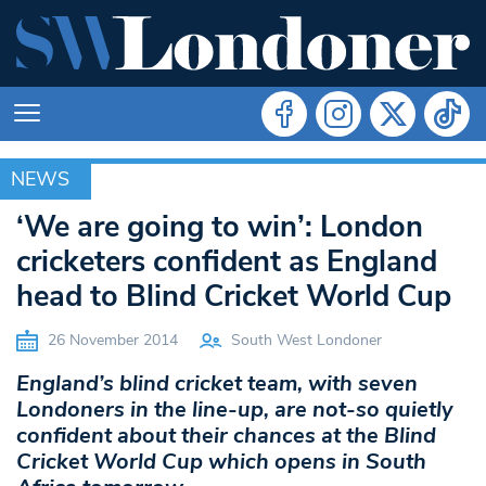
NEWS
NEWS
‘We are going to win’: London
cricketers confident as England
head to Blind Cricket World Cup
26 November 2014
South West Londoner
England’s blind cricket team, with seven
Londoners in the line-up, are not-so quietly
confident about their chances at the Blind
Cricket World Cup which opens in South