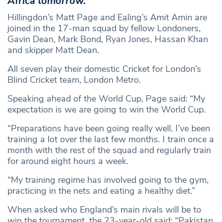
Africa tomorrow.
Hillingdon’s Matt Page and Ealing’s Amit Amin are
joined in the 17-man squad by fellow Londoners,
Gavin Dean, Mark Bond, Ryan Jones, Hassan Khan
and skipper Matt Dean.
All seven play their domestic Cricket for London’s
Blind Cricket team, London Metro.
Speaking ahead of the World Cup, Page said: “My
expectation is we are going to win the World Cup.
“Preparations have been going really well. I’ve been
training a lot over the last few months. I train once a
month with the rest of the squad and regularly train
for around eight hours a week.
“My training regime has involved going to the gym,
practicing in the nets and eating a healthy diet.”
When asked who England’s main rivals will be to
win the tournament, the 23-year-old said: “Pakistan