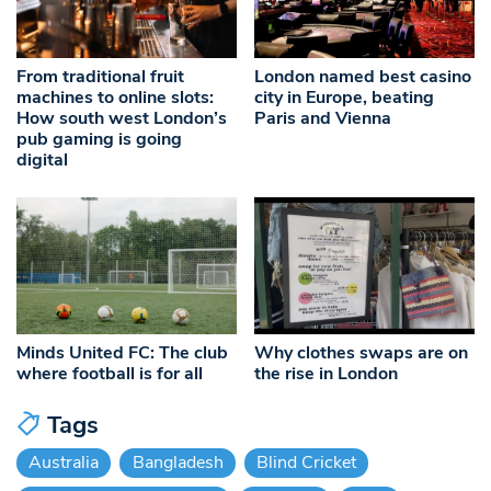
From traditional fruit
London named best casino
machines to online slots:
city in Europe, beating
How south west London’s
Paris and Vienna
pub gaming is going
digital
Minds United FC: The club
Why clothes swaps are on
where football is for all
the rise in London
Tags
Australia
Bangladesh
Blind Cricket