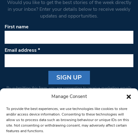
Would you like to get the best stories of the week directly
in your inbox? Enter your details below to receive weekly
updates and opportunities.
First name
Email address
*
Constant
By submitting this form, you are consenting to receive marketing emails
Contact
from: South West Londoner. You can revoke your consent to receive
Manage Consent
Use.
emails at any time by using the SafeUnsubscribe® link, found at the
Please
To provide the best experiences, we use technologies like cookies to store
bottom of every email.
Emails are serviced by Constant Contact
leave
and/or access device information. Consenting to these technologies will
allow us to process data such as browsing behaviour or unique IDs on this
this field
site. Not consenting or withdrawing consent, may adversely affect certain
blank.
© 1997-2026 South West Londoner.
Built by Tigerfish
features and functions.