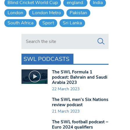
Blind Cricket World Cup
england.
India
London
London Metro
Pakistan
South Africa
Sport
Sri Lanka
Search in https://www.swlondoner.co.uk/
SWL PODCASTS
The SWL Formula 1
podcast: Bahrain and Saudi
Arabia 2023
22 March 2023
The SWL men’s Six Nations
review podcast
21 March 2023
The SWL football podcast –
Euro 2024 qualifiers