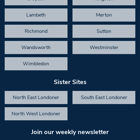
Lambeth
Merton
Richmond
Sutton
Wandsworth
Westminster
Wimbledon
Sister Sites
North East Londoner
South East Londoner
North West Londoner
Join our weekly newsletter