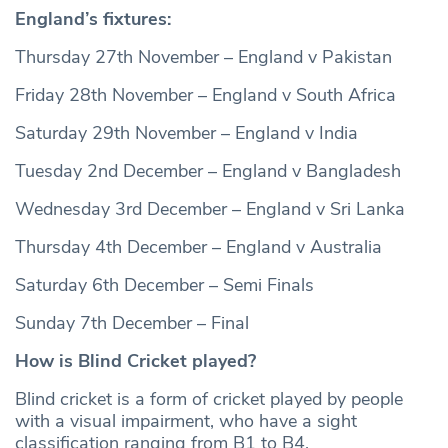
England’s fixtures:
Thursday 27th November – England v Pakistan
Friday 28th November – England v South Africa
Saturday 29th November – England v India
Tuesday 2nd December – England v Bangladesh
Wednesday 3rd December – England v Sri Lanka
Thursday 4th December – England v Australia
Saturday 6th December – Semi Finals
Sunday 7th December – Final
How is Blind Cricket played?
Blind cricket is a form of cricket played by people
with a visual impairment, who have a sight
classification ranging from B1 to B4.