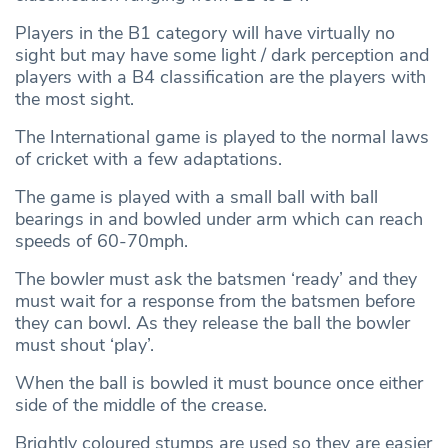
Players in the B1 category will have virtually no
sight but may have some light / dark perception and
players with a B4 classification are the players with
the most sight.
The International game is played to the normal laws
of cricket with a few adaptations.
The game is played with a small ball with ball
bearings in and bowled under arm which can reach
speeds of 60-70mph.
The bowler must ask the batsmen ‘ready’ and they
must wait for a response from the batsmen before
they can bowl. As they release the ball the bowler
must shout ‘play’.
When the ball is bowled it must bounce once either
side of the middle of the crease.
Brightly coloured stumps are used so they are easier