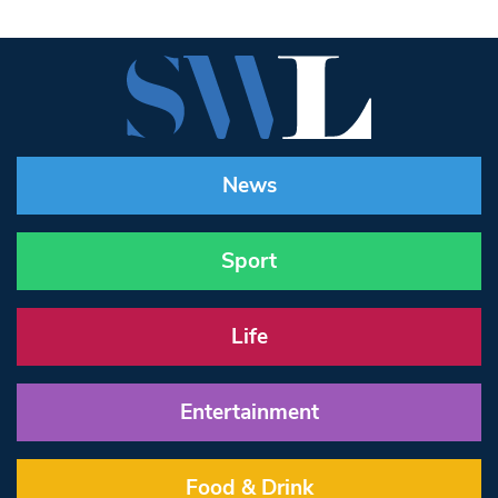
News
Sport
Life
Entertainment
Food & Drink