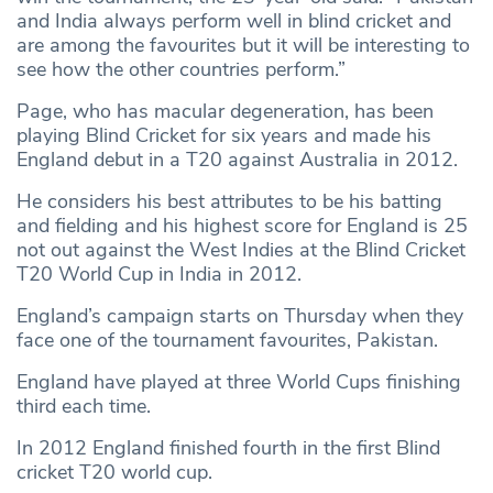
and India always perform well in blind cricket and
are among the favourites but it will be interesting to
see how the other countries perform.”
Page, who has macular degeneration, has been
playing Blind Cricket for six years and made his
England debut in a T20 against Australia in 2012.
He considers his best attributes to be his batting
and fielding and his highest score for England is 25
not out against the West Indies at the Blind Cricket
T20 World Cup in India in 2012.
England’s campaign starts on Thursday when they
face one of the tournament favourites, Pakistan.
England have played at three World Cups finishing
third each time.
In 2012 England finished fourth in the first Blind
cricket T20 world cup.