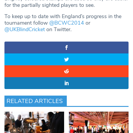
for the partially sighted players to see.
To keep up to date with England’s progress in the
tournament follow
@BCWC2014
or
@UKBlindCricket
on Twitter.
RELATED ARTICLES