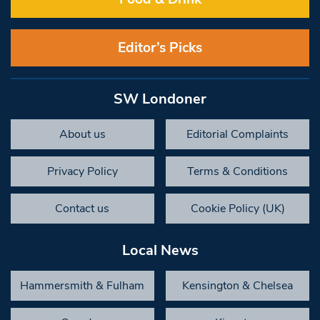
Editor’s Picks
SW Londoner
About us
Editorial Complaints
Privacy Policy
Terms & Conditions
Contact us
Cookie Policy (UK)
Local News
Hammersmith & Fulham
Kensington & Chelsea