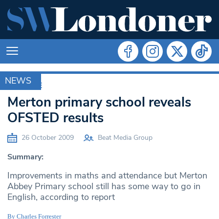
NEWS
ARCHIVE
Merton primary school reveals
OFSTED results
26 October 2009
Beat Media Group
Summary:
Improvements in maths and attendance but Merton
Abbey Primary school still has some way to go in
English, according to report
By Charles Forrester