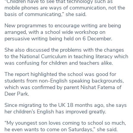
“Children have to see that technology such as
mobile phones are ways of communication, not the
basis of communicating,” she said.
New programmes to encourage writing are being
arranged, with a school wide workshop on
persuasive writing being held on 6 December.
She also discussed the problems with the changes
to the National Curriculum in teaching literacy which
was confusing for children and teachers alike.
The report highlighted the school was good for
students from non-English speaking backgrounds,
which was confirmed by parent Nishat Fatema of
Deer Park.
Since migrating to the UK 18 months ago, she says
her children’s English has improved greatly.
“My youngest son loves coming to school so much,
he even wants to come on Saturdays,” she said.