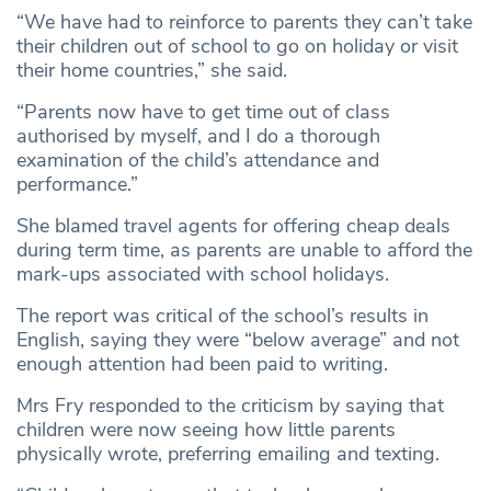
“We have had to reinforce to parents they can’t take
their children out of school to go on holiday or visit
their home countries,” she said.
“Parents now have to get time out of class
authorised by myself, and I do a thorough
examination of the child’s attendance and
performance.”
She blamed travel agents for offering cheap deals
during term time, as parents are unable to afford the
mark-ups associated with school holidays.
The report was critical of the school’s results in
English, saying they were “below average” and not
enough attention had been paid to writing.
Mrs Fry responded to the criticism by saying that
children were now seeing how little parents
physically wrote, preferring emailing and texting.