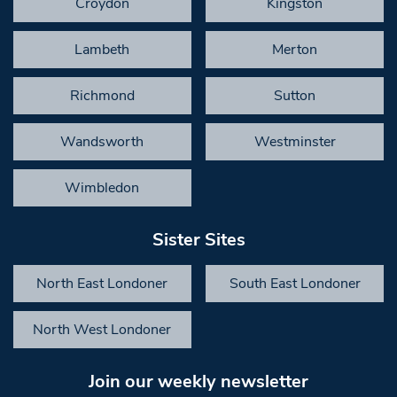
Croydon
Kingston
Lambeth
Merton
Richmond
Sutton
Wandsworth
Westminster
Wimbledon
Sister Sites
North East Londoner
South East Londoner
North West Londoner
Join our weekly newsletter