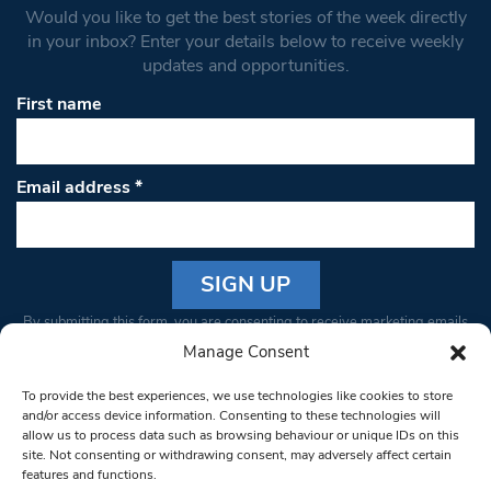
Would you like to get the best stories of the week directly
in your inbox? Enter your details below to receive weekly
updates and opportunities.
First name
Email address
*
Constant
By submitting this form, you are consenting to receive marketing emails
Contact
from: South West Londoner. You can revoke your consent to receive
Manage Consent
Use.
emails at any time by using the SafeUnsubscribe® link, found at the
Please
To provide the best experiences, we use technologies like cookies to store
bottom of every email.
Emails are serviced by Constant Contact
leave
and/or access device information. Consenting to these technologies will
allow us to process data such as browsing behaviour or unique IDs on this
this field
site. Not consenting or withdrawing consent, may adversely affect certain
blank.
© 1997-2026 South West Londoner.
Built by Tigerfish
features and functions.