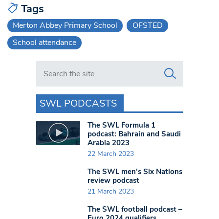
Tags
Merton Abbey Primary School
OFSTED
School attendance
Search in https://www.swlondoner.co.uk/
SWL PODCASTS
The SWL Formula 1
podcast: Bahrain and Saudi
Arabia 2023
22 March 2023
The SWL men’s Six Nations
review podcast
21 March 2023
The SWL football podcast –
Euro 2024 qualifiers