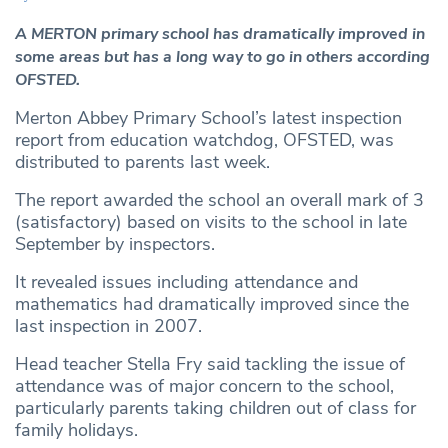
A MERTON primary school has dramatically improved in
some areas but has a long way to go in others according
OFSTED.
Merton Abbey Primary School’s latest inspection
report from education watchdog, OFSTED, was
distributed to parents last week.
The report awarded the school an overall mark of 3
(satisfactory) based on visits to the school in late
September by inspectors.
It revealed issues including attendance and
mathematics had dramatically improved since the
last inspection in 2007.
Head teacher Stella Fry said tackling the issue of
attendance was of major concern to the school,
particularly parents taking children out of class for
family holidays.