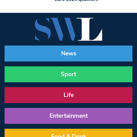
News
Sport
Life
Entertainment
Food & Drink