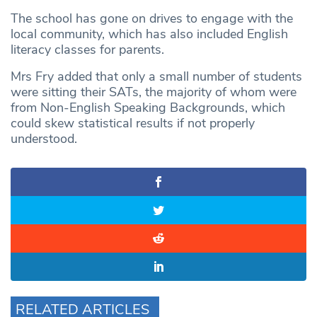
The school has gone on drives to engage with the
local community, which has also included English
literacy classes for parents.
Mrs Fry added that only a small number of students
were sitting their SATs, the majority of whom were
from Non-English Speaking Backgrounds, which
could skew statistical results if not properly
understood.
RELATED ARTICLES