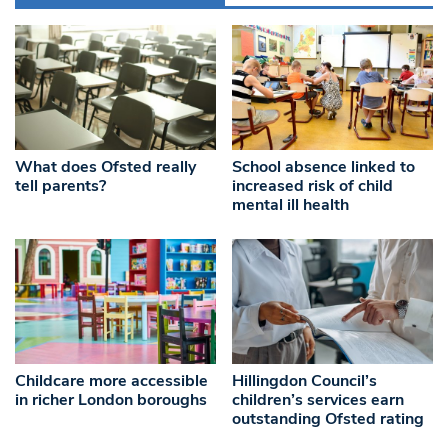
What does Ofsted really
School absence linked to
tell parents?
increased risk of child
mental ill health
Childcare more accessible
Hillingdon Council’s
in richer London boroughs
children’s services earn
outstanding Ofsted rating