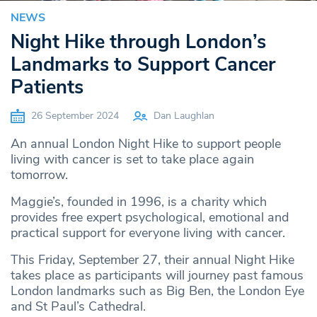
NEWS
Night Hike through London’s
Landmarks to Support Cancer
Patients
26 September 2024
Dan Laughlan
An annual London Night Hike to support people
living with cancer is set to take place again
tomorrow.
Maggie’s, founded in 1996, is a charity which
provides free expert psychological, emotional and
practical support for everyone living with cancer.
This Friday, September 27, their annual Night Hike
takes place as participants will journey past famous
London landmarks such as Big Ben, the London Eye
and St Paul’s Cathedral.