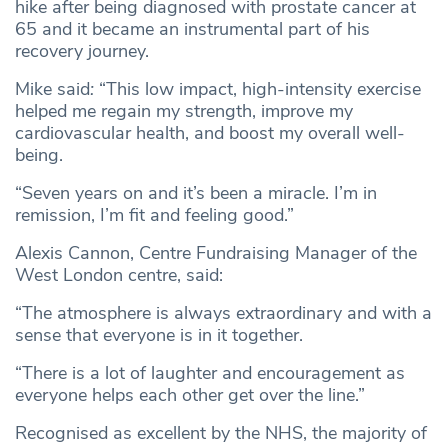
hike after being diagnosed with prostate cancer at
65 and it became an instrumental part of his
recovery journey.
Mike said
:
“This low impact, high-intensity exercise
helped me regain my strength, improve my
cardiovascular health, and boost my overall well-
being.
“Seven years on and it’s been a miracle. I’m in
remission, I’m fit and feeling good.”
Alexis Cannon, Centre Fundraising Manager of the
West London centre, said:
“The atmosphere is always extraordinary and with a
sense that everyone is in it together.
“There is a lot of laughter and encouragement as
everyone helps each other get over the line.”
Recognised as excellent by the NHS, the majority of