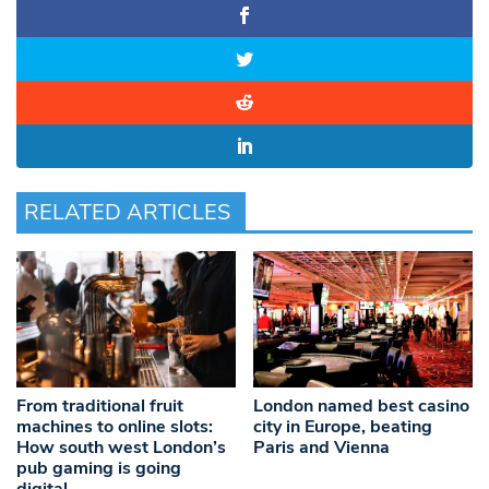
RELATED ARTICLES
From traditional fruit
London named best casino
machines to online slots:
city in Europe, beating
How south west London’s
Paris and Vienna
pub gaming is going
digital