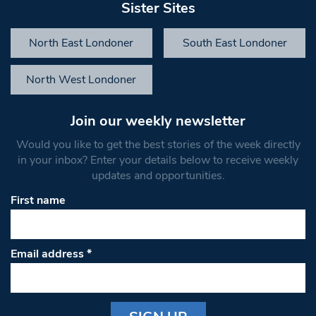
Sister Sites
North East Londoner
South East Londoner
North West Londoner
Join our weekly newsletter
Would you like to get the best stories of the week directly
in your inbox? Enter your details below to receive weekly
updates and opportunities.
First name
Email address
*