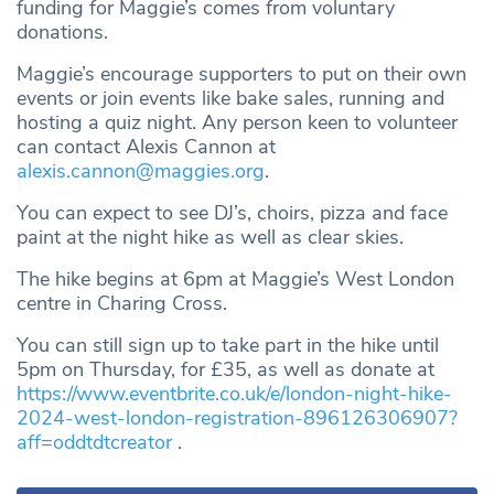
funding for Maggie’s comes from voluntary
donations.
Maggie’s encourage supporters to put on their own
events or join events like bake sales, running and
hosting a quiz night. Any person keen to volunteer
can contact Alexis Cannon at
alexis.cannon@maggies.org
.
You can expect to see DJ’s, choirs, pizza and face
paint at the night hike as well as clear skies.
The hike begins at 6pm at Maggie’s West London
centre in Charing Cross.
You can still sign up to take part in the hike until
5pm on Thursday, for £35, as well as donate at
https://www.eventbrite.co.uk/e/london-night-hike-
2024-west-london-registration-896126306907?
aff=oddtdtcreator
.