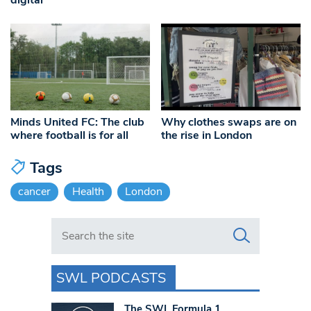
Minds United FC: The club
Why clothes swaps are on
where football is for all
the rise in London
Tags
cancer
Health
London
Search in https://www.swlondoner.co.uk/
SWL PODCASTS
The SWL Formula 1