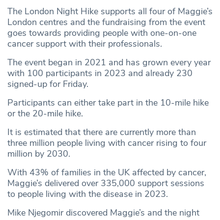
The London Night Hike supports all four of Maggie’s
London centres and the fundraising from the event
goes towards providing people with one-on-one
cancer support with their professionals.
The event began in 2021 and has grown every year
with 100 participants in 2023 and already 230
signed-up for Friday.
Participants can either take part in the 10-mile hike
or the 20-mile hike.
It is estimated that there are currently more than
three million people living with cancer rising to four
million by 2030.
With 43% of families in the UK affected by cancer,
Maggie’s delivered over 335,000 support sessions
to people living with the disease in 2023.
Mike Njegomir discovered Maggie’s and the night