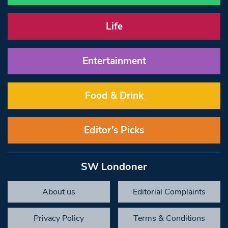
Life
Entertainment
Food & Drink
Editor’s Picks
SW Londoner
About us
Editorial Complaints
Privacy Policy
Terms & Conditions