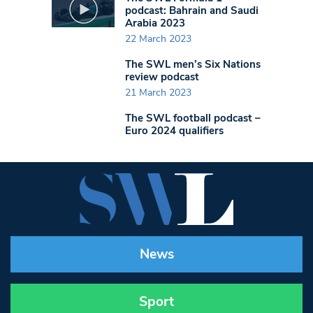
podcast: Bahrain and Saudi
Arabia 2023
22 March 2023
The SWL men’s Six Nations
review podcast
21 March 2023
The SWL football podcast –
Euro 2024 qualifiers
News
Sport