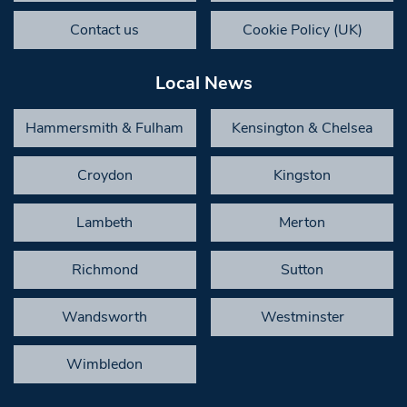
Contact us
Cookie Policy (UK)
Local News
Hammersmith & Fulham
Kensington & Chelsea
Croydon
Kingston
Lambeth
Merton
Richmond
Sutton
Wandsworth
Westminster
Wimbledon