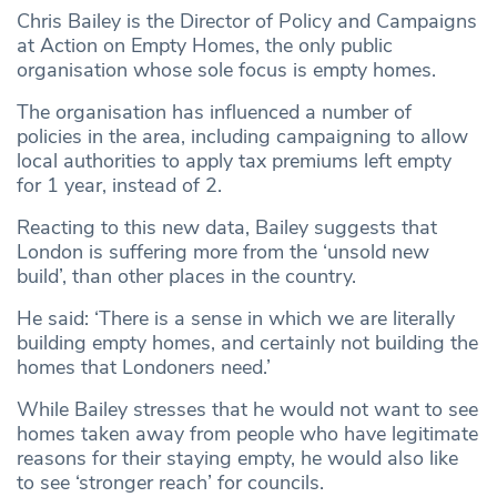
Chris Bailey is the Director of Policy and Campaigns
at Action on Empty Homes, the only public
organisation whose sole focus is empty homes.
The organisation has influenced a number of
policies in the area, including campaigning to allow
local authorities to apply tax premiums left empty
for 1 year, instead of 2.
Reacting to this new data, Bailey suggests that
London is suffering more from the ‘unsold new
build’, than other places in the country.
He said: ‘There is a sense in which we are literally
building empty homes, and certainly not building the
homes that Londoners need.’
While Bailey stresses that he would not want to see
homes taken away from people who have legitimate
reasons for their staying empty, he would also like
to see ‘stronger reach’ for councils.