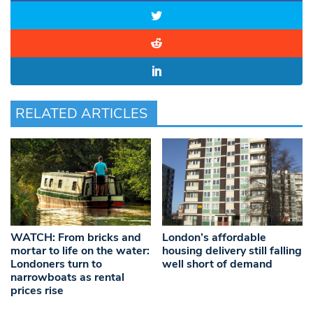
RELATED ARTICLES
WATCH: From bricks and
London’s affordable
mortar to life on the water:
housing delivery still falling
Londoners turn to
well short of demand
narrowboats as rental
prices rise