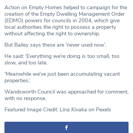
Action on Empty Homes helped to campaign for the
creation of the Empty Dwelling Management Order
(EDMO) powers for councils in 2004, which give
local authorities the right to possess a property
without affecting the right to ownership.
But Bailey says these are ‘never used now’.
He said: ‘Everything we’re doing is too small, too
slow, and too late.
‘Meanwhile we’ve just been accumulating vacant
properties.’
Wandsworth Council was approached for comment,
with no response.
Featured Image Credit: Lina Kivaka on Pexels