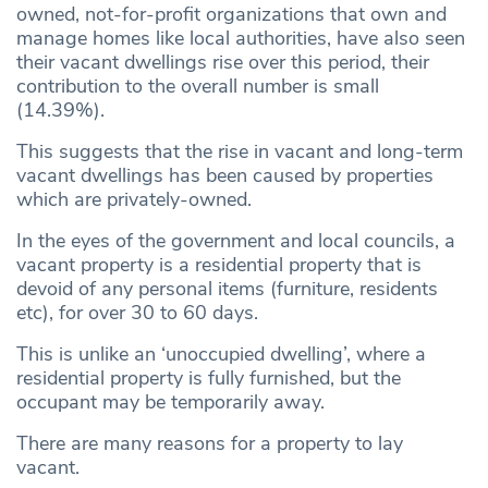
owned, not-for-profit organizations that own and
manage homes like local authorities, have also seen
their vacant dwellings rise over this period, their
contribution to the overall number is small
(14.39%).
This suggests that the rise in vacant and long-term
vacant dwellings has been caused by properties
which are privately-owned.
In the eyes of the government and local councils, a
vacant property is a residential property that is
devoid of any personal items (furniture, residents
etc), for over 30 to 60 days.
This is unlike an ‘unoccupied dwelling’, where a
residential property is fully furnished, but the
occupant may be temporarily away.
There are many reasons for a property to lay
vacant.