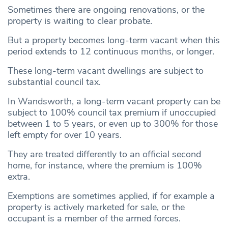
Sometimes there are ongoing renovations, or the
property is waiting to clear probate.
But a property becomes long-term vacant when this
period extends to 12 continuous months, or longer.
These long-term vacant dwellings are subject to
substantial council tax.
In Wandsworth, a long-term vacant property can be
subject to 100% council tax premium if unoccupied
between 1 to 5 years, or even up to 300% for those
left empty for over 10 years.
They are treated differently to an official second
home, for instance, where the premium is 100%
extra.
Exemptions are sometimes applied, if for example a
property is actively marketed for sale, or the
occupant is a member of the armed forces.