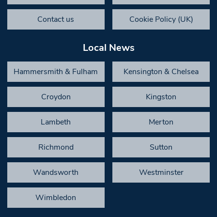
Contact us
Cookie Policy (UK)
Local News
Hammersmith & Fulham
Kensington & Chelsea
Croydon
Kingston
Lambeth
Merton
Richmond
Sutton
Wandsworth
Westminster
Wimbledon