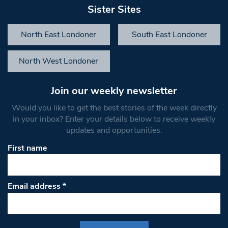
Sister Sites
North East Londoner
South East Londoner
North West Londoner
Join our weekly newsletter
Would you like to get the best stories of the week directly
in your inbox? Enter your details below to receive weekly
updates and opportunities.
First name
Email address
*