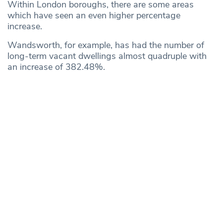
Within London boroughs, there are some areas
which have seen an even higher percentage
increase.
Wandsworth, for example, has had the number of
long-term vacant dwellings almost quadruple with
an increase of 382.48%.