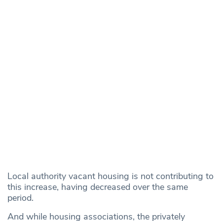
Local authority vacant housing is not contributing to
this increase, having decreased over the same
period.
And while housing associations, the privately