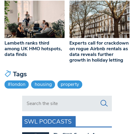
Lambeth ranks third
Experts call for crackdown
among UK HMO hotspots,
on rogue Airbnb rentals as
data finds
data reveals further
growth in holiday letting
Tags
#london
housing
property
Search in https://www.swlondoner.co.uk/
SWL PODCASTS