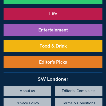
Life
Entertainment
Food & Drink
Editor’s Picks
SW Londoner
About us
Editorial Complaints
Privacy Policy
Terms & Conditions