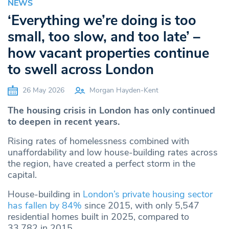
NEWS
‘Everything we’re doing is too
small, too slow, and too late’ –
how vacant properties continue
to swell across London
26 May 2026
Morgan Hayden-Kent
The housing crisis in London has only continued
to deepen in recent years.
Rising rates of homelessness combined with
unaffordability and low house-building rates across
the region, have created a perfect storm in the
capital.
House-building in
London’s private housing sector
has fallen by 84%
since 2015, with only 5,547
residential homes built in 2025, compared to
33,782 in 2015.