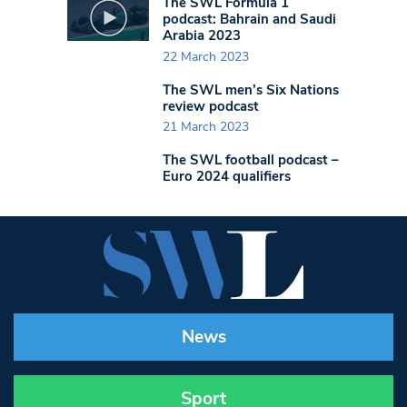
The SWL Formula 1
podcast: Bahrain and Saudi
Arabia 2023
22 March 2023
The SWL men’s Six Nations
review podcast
21 March 2023
The SWL football podcast –
Euro 2024 qualifiers
News
Sport