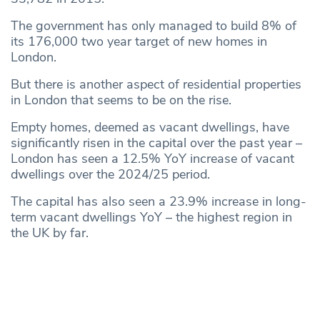
The government has only managed to build 8% of
its 176,000 two year target of new homes in
London.
But there is another aspect of residential properties
in London that seems to be on the rise.
Empty homes, deemed as vacant dwellings, have
significantly risen in the capital over the past year –
London has seen a 12.5% YoY increase of vacant
dwellings over the 2024/25 period.
The capital has also seen a 23.9% increase in long-
term vacant dwellings YoY – the highest region in
the UK by far.