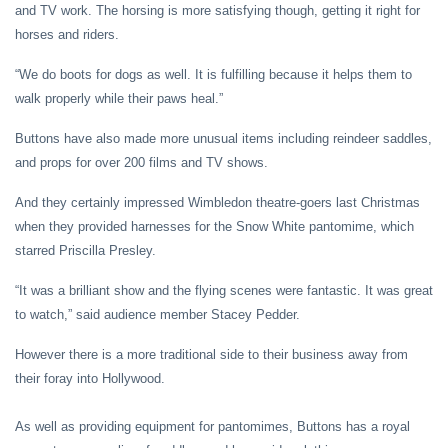
and TV work. The horsing is more satisfying though, getting it right for
horses and riders.
“We do boots for dogs as well. It is fulfilling because it helps them to
walk properly while their paws heal.”
Buttons have also made more unusual items including reindeer saddles,
and props for over 200 films and TV shows.
And they certainly impressed Wimbledon theatre-goers last Christmas
when they provided harnesses for the Snow White pantomime, which
starred Priscilla Presley.
“It was a brilliant show and the flying scenes were fantastic. It was great
to watch,” said audience member Stacey Pedder.
However there is a more traditional side to their business away from
their foray into Hollywood.
As well as providing equipment for pantomimes, Buttons has a royal