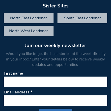
Sister Sites
North East Londoner
South East Londoner
North West Londoner
Join our weekly newsletter
Would you like to get the best stories of the week directly
in your inbox? Enter your details below to receive weekly
updates and opportunities.
First name
Email address
*