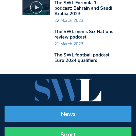
The SWL Formula 1
podcast: Bahrain and Saudi
Arabia 2023
22 March 2023
The SWL men’s Six Nations
review podcast
21 March 2023
The SWL football podcast –
Euro 2024 qualifiers
News
Sport