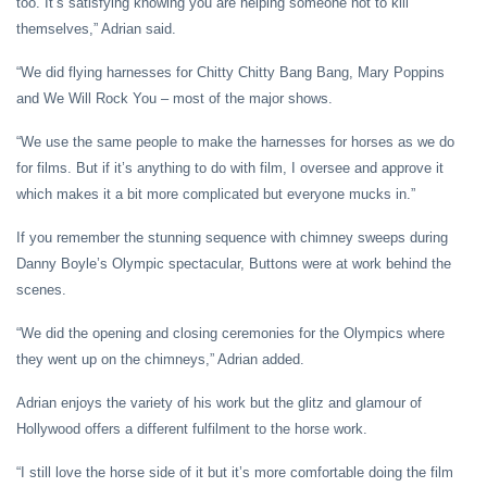
too. It’s satisfying knowing you are helping someone not to kill
themselves,” Adrian said.
“We did flying harnesses for Chitty Chitty Bang Bang, Mary Poppins
and We Will Rock You – most of the major shows.
“We use the same people to make the harnesses for horses as we do
for films. But if it’s anything to do with film, I oversee and approve it
which makes it a bit more complicated but everyone mucks in.”
If you remember the stunning sequence with chimney sweeps during
Danny Boyle’s Olympic spectacular, Buttons were at work behind the
scenes.
“We did the opening and closing ceremonies for the Olympics where
they went up on the chimneys,” Adrian added.
Adrian enjoys the variety of his work but the glitz and glamour of
Hollywood offers a different fulfilment to the horse work.
“I still love the horse side of it but it’s more comfortable doing the film