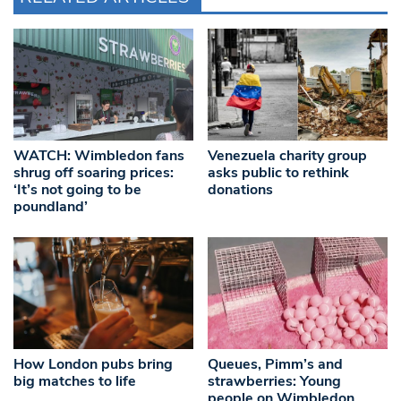
WATCH: Wimbledon fans
Venezuela charity group
shrug off soaring prices:
asks public to rethink
‘It’s not going to be
donations
poundland’
How London pubs bring
Queues, Pimm’s and
big matches to life
strawberries: Young
people on Wimbledon