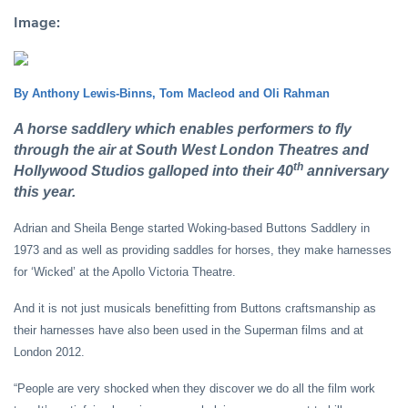
Image:
By Anthony Lewis-Binns, Tom Macleod and Oli Rahman
A horse saddlery which enables performers to fly
through the air at South West London Theatres and
th
Hollywood Studios galloped into their 40
anniversary
this year.
Adrian and Sheila Benge started Woking-based Buttons Saddlery in
1973 and as well as providing saddles for horses, they make harnesses
for ‘Wicked’ at the Apollo Victoria Theatre.
And it is not just musicals benefitting from Buttons craftsmanship as
their harnesses have also been used in the Superman films and at
London 2012.
“People are very shocked when they discover we do all the film work