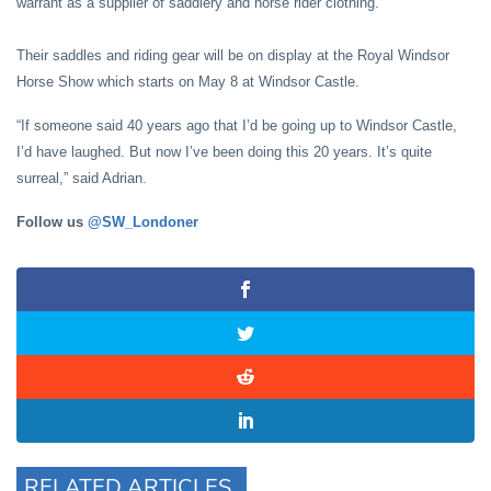
warrant as a supplier of saddlery and horse rider clothing.
Their saddles and riding gear will be on display at the Royal Windsor
Horse Show which starts on May 8 at Windsor Castle.
“If someone said 40 years ago that I’d be going up to Windsor Castle,
I’d have laughed. But now I’ve been doing this 20 years. It’s quite
surreal,” said Adrian.
Follow us
@SW_Londoner
RELATED ARTICLES