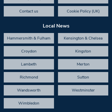
Contact us
Cookie Policy (UK)
Local News
Hammersmith & Fulham
Kensington & Chelsea
Croydon
Kingston
Lambeth
Merton
Richmond
Sutton
Wandsworth
Westminster
Wimbledon