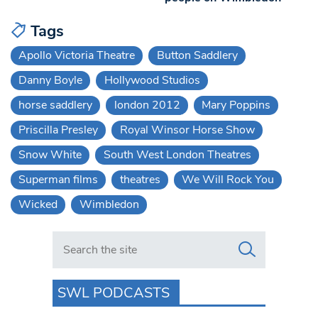
Tags
Apollo Victoria Theatre
Button Saddlery
Danny Boyle
Hollywood Studios
horse saddlery
london 2012
Mary Poppins
Priscilla Presley
Royal Winsor Horse Show
Snow White
South West London Theatres
Superman films
theatres
We Will Rock You
Wicked
Wimbledon
Search in https://www.swlondoner.co.uk/
SWL PODCASTS