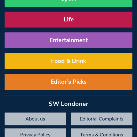
Life
Entertainment
Food & Drink
Editor’s Picks
SW Londoner
About us
Editorial Complaints
Privacy Policy
Terms & Conditions