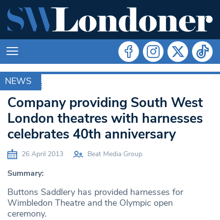
NEWS
ARCHIVE
Company providing South West
London theatres with harnesses
celebrates 40th anniversary
26 April 2013
Beat Media Group
Summary:
Buttons Saddlery has provided harnesses for
Wimbledon Theatre and the Olympic open
ceremony.