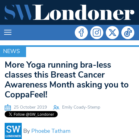
NEWS
NEWS
More Yoga running bra-less
classes this Breast Cancer
Awareness Month asking you to
CoppaFeel!
25 October 2019
Emily Coady-Stemp
By
Phoebe Tatham