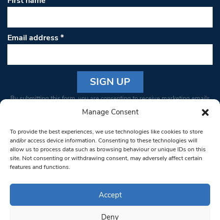
First name
Email address
*
Constant
By submitting this form, you are consenting to receive marketing emails
Contact
from: South West Londoner. You can revoke your consent to receive
Manage Consent
Use.
emails at any time by using the SafeUnsubscribe® link, found at the
Please
To provide the best experiences, we use technologies like cookies to store
bottom of every email.
Emails are serviced by Constant Contact
leave
and/or access device information. Consenting to these technologies will
allow us to process data such as browsing behaviour or unique IDs on this
this field
site. Not consenting or withdrawing consent, may adversely affect certain
blank.
© 1997-2026 South West Londoner.
Built by Tigerfish
features and functions.
Privacy Policy
Accept
Deny
Terms & Conditions