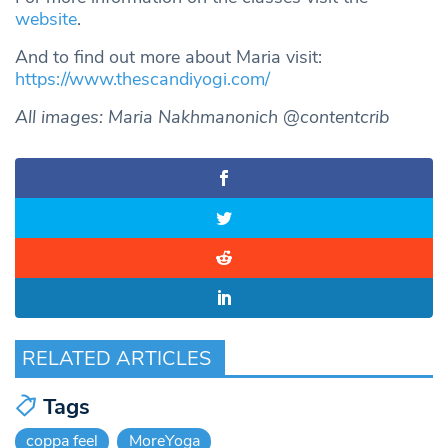
website
.
And to find out more about Maria visit:
https://www.thescandiyogi.com/
All images: Maria Nakhmanonich @contentcrib
RELATED ARTICLES
Tags
coppa feel
MoreYoga