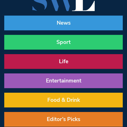
News
Sport
Life
Entertainment
Food & Drink
Editor’s Picks