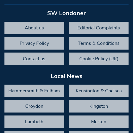
SW Londoner
About us
Editorial Complaints
Privacy Policy
Terms & Conditions
Contact us
Cookie Policy (UK)
Local News
Hammersmith & Fulham
Kensington & Chelsea
Croydon
Kingston
Lambeth
Merton