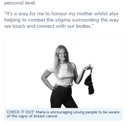
personal level.
“It’s a way for me to honour my mother whilst also
helping to combat the stigma surrounding the way
we touch and connect with our bodies.”
CHECK IT OUT: Maria is encouraging young people to be aware
of the signs of breast cancer