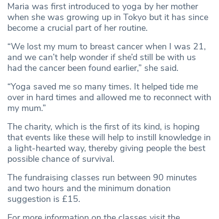
Maria was first introduced to yoga by her mother
when she was growing up in Tokyo but it has since
become a crucial part of her routine.
“We lost my mum to breast cancer when I was 21,
and we can’t help wonder if she’d still be with us
had the cancer been found earlier,” she said.
“Yoga saved me so many times. It helped tide me
over in hard times and allowed me to reconnect with
my mum.”
The charity, which is the first of its kind, is hoping
that events like these will help to instill knowledge in
a light-hearted way, thereby giving people the best
possible chance of survival.
The fundraising classes run between 90 minutes
and two hours and the minimum donation
suggestion is £15.
For more information on the classes visit the