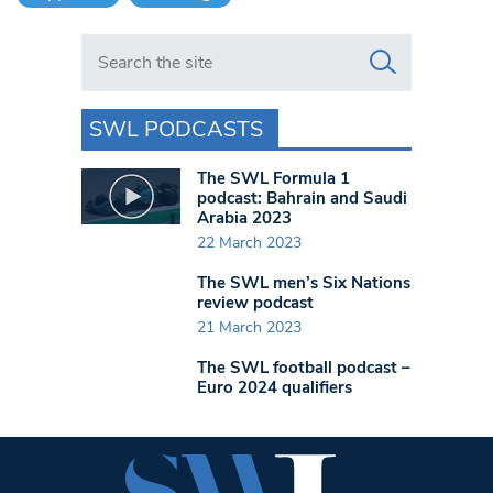
Search in https://www.swlondoner.co.uk/
SWL PODCASTS
The SWL Formula 1
podcast: Bahrain and Saudi
Arabia 2023
22 March 2023
The SWL men’s Six Nations
review podcast
21 March 2023
The SWL football podcast –
Euro 2024 qualifiers