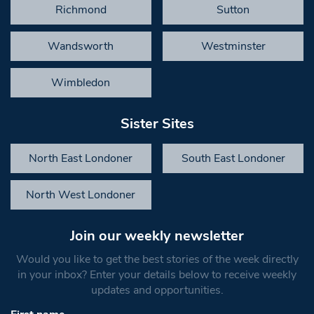
Richmond
Sutton
Wandsworth
Westminster
Wimbledon
Sister Sites
North East Londoner
South East Londoner
North West Londoner
Join our weekly newsletter
Would you like to get the best stories of the week directly
in your inbox? Enter your details below to receive weekly
updates and opportunities.