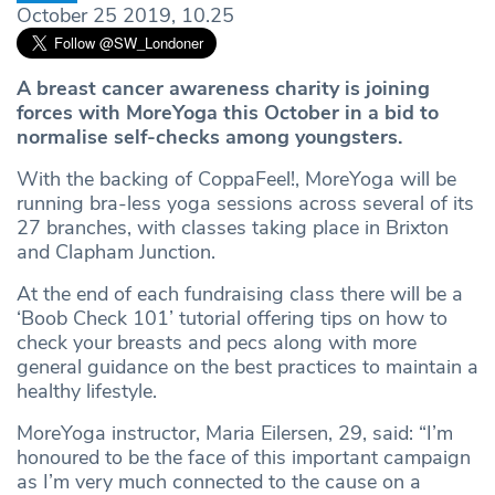
October 25 2019, 10.25
A breast cancer awareness charity is joining
forces with MoreYoga this October in a bid to
normalise self-checks among youngsters.
With the backing of CoppaFeel!, MoreYoga will be
running bra-less yoga sessions across several of its
27 branches, with classes taking place in Brixton
and Clapham Junction.
At the end of each fundraising class there will be a
‘Boob Check 101’ tutorial offering tips on how to
check your breasts and pecs along with more
general guidance on the best practices to maintain a
healthy lifestyle.
MoreYoga instructor, Maria Eilersen, 29, said: “I’m
honoured to be the face of this important campaign
as I’m very much connected to the cause on a