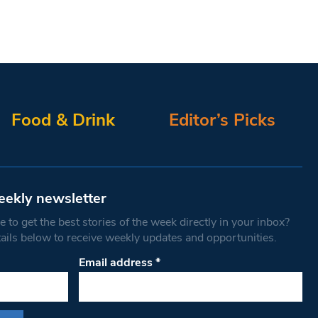
Food & Drink
Editor’s Picks
eekly newsletter
 to get the best stories of the week directly in your inbox?
tails below to receive weekly updates and opportunities.
Email address
*