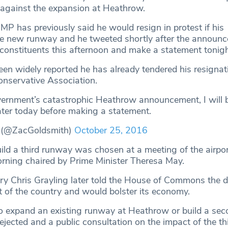
against the expansion at Heathrow.
MP has previously said he would resign in protest if his
e new runway and he tweeted shortly after the announc
 constituents this afternoon and make a statement tonigh
een widely reported he has already tendered his resignat
nservative Association.
ernment’s catastrophic Heathrow announcement, I will 
ater today before making a statement.
 (@ZacGoldsmith)
October 25, 2016
uild a third runway was chosen at a meeting of the airpo
rning chaired by Prime Minister Theresa May.
ry Chris Grayling later told the House of Commons the 
st of the country and would bolster its economy.
o expand an existing runway at Heathrow or build a se
ejected and a public consultation on the impact of the t