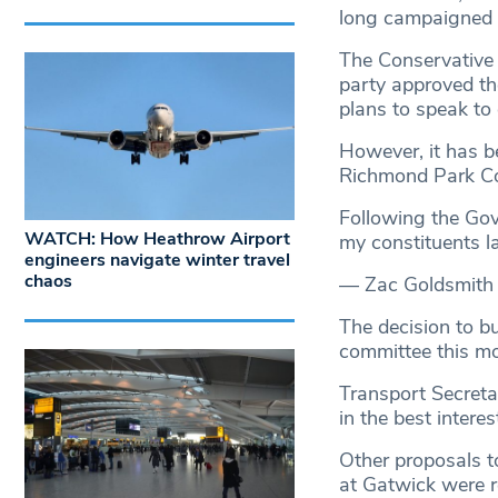
long campaigned 
The Conservative 
party approved th
plans to speak to
However, it has b
Richmond Park Co
Following the Gov
WATCH: How Heathrow Airport
my constituents l
engineers navigate winter travel
chaos
— Zac Goldsmith
The decision to b
committee this mo
Transport Secreta
in the best intere
Other proposals t
at Gatwick were r