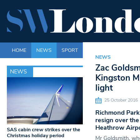
HOME
NEWS
SPORT
LIFE
ENTERTAINM
NEWS
Zac Goldsm
NEWS
Kingston M
light
25 October 2016
Richmond Park 
resign over the
Heathrow Airpo
SAS cabin crew strikes over the
Christmas holiday period
Mr Goldsmith, who