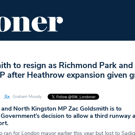
ENT
FOOD & DRINK
EDITOR'S PICKS
ith to resign as Richmond Park and
P after Heathrow expansion given g
Graham Moody
and North Kingston MP Zac Goldsmith is to
 Government’s decision to allow a third runway a
rt.
 ran for London mayor earlier this year but lost to Sadi