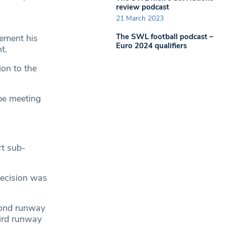
review podcast
21 March 2023
The SWL football podcast –
ement his
Euro 2024 qualifiers
t.
ion to the
be meeting
rt sub-
decision was
cond runway
hird runway