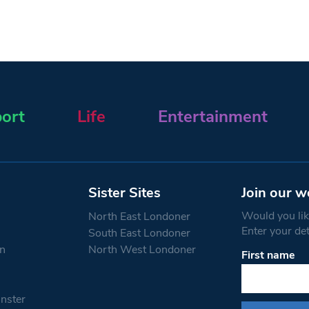
ort
Life
Entertainment
Sister Sites
Join our w
Would you like
North East Londoner
Enter your de
South East Londoner
n
North West Londoner
First name
Constant
Contact
Use.
nster
Please