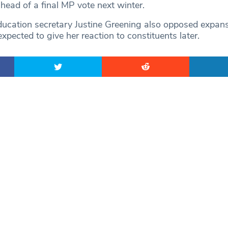
head of a final MP vote next winter.
cation secretary Justine Greening also opposed expans
pected to give her reaction to constituents later.