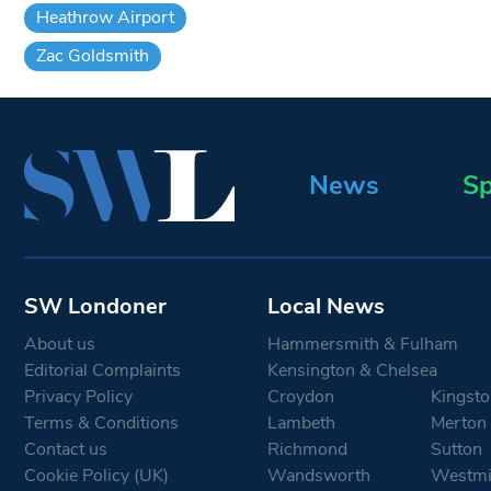
Heathrow Airport
Zac Goldsmith
News
Sp
SW Londoner
Local News
About us
Hammersmith & Fulham
Editorial Complaints
Kensington & Chelsea
Privacy Policy
Croydon
Kingsto
Terms & Conditions
Lambeth
Merton
Contact us
Richmond
Sutton
Cookie Policy (UK)
Wandsworth
Westmi