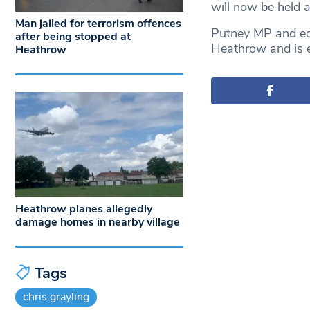
will now be held a
Man jailed for terrorism offences
Putney MP and edu
after being stopped at
Heathrow and is ex
Heathrow
Heathrow planes allegedly
damage homes in nearby village
Tags
chris grayling