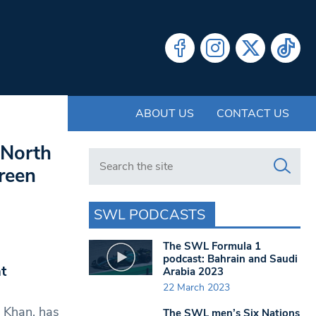
ABOUT US
CONTACT US
 North
Search in https://www.swlondoner.co.uk/
reen
SWL PODCASTS
The SWL Formula 1
podcast: Bahrain and Saudi
t
Arabia 2023
22 March 2023
q Khan, has
The SWL men’s Six Nations