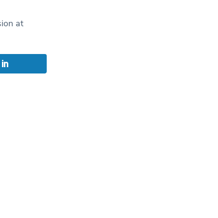
ion at