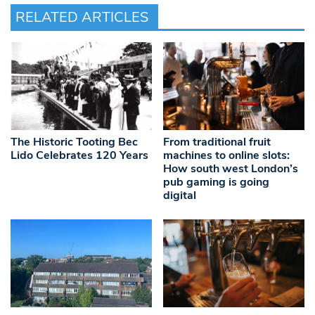
RELATED ARTICLES
The Historic Tooting Bec
From traditional fruit
Lido Celebrates 120 Years
machines to online slots:
How south west London’s
pub gaming is going
digital