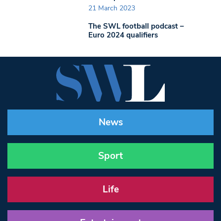
21 March 2023
The SWL football podcast –
Euro 2024 qualifiers
News
Sport
Life