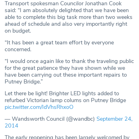
Transport spokesman Councilor Jonathan Cook
said: “I am absolutely delighted that we have been
able to complete this big task more than two weeks
ahead of schedule and also very importantly right
on budget.
“It has been a great team effort by everyone
concerned.
“I would once again like to thank the traveling public
for the great patience they have shown while we
have been carrying out these important repairs to
Putney Bridge.”
Let there be light! Brighter LED lights added to
refurbed Victorian lamp colums on Putney Bridge
pic.twitter.com/IdVhsRhxoO
— Wandsworth Council (@wandbc)
September 24,
2014
The early reopening has been largely welcomed by