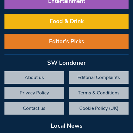
Entertainment
Food & Drink
Editor’s Picks
SW Londoner
About us
Editorial Complaints
Privacy Policy
Terms & Conditions
Contact us
Cookie Policy (UK)
Local News