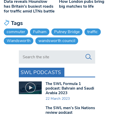
Data reveals Hounslow
How London pubs bring
has Britain’s busiest roads
big matches to life
for traffic amid LTNs battle
Tags
commuter
Fulham
Putney Bridge
traffic
Wandsworth
wandsworth council
Search in https://www.swlondoner.co.uk/
SWL PODCASTS
The SWL Formula 1
podcast: Bahrain and Saudi
Arabia 2023
22 March 2023
The SWL men’s Six Nations
review podcast