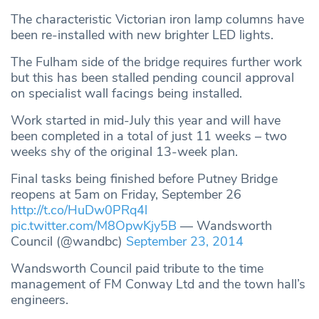
The characteristic Victorian iron lamp columns have
been re-installed with new brighter LED lights.
The Fulham side of the bridge requires further work
but this has been stalled pending council approval
on specialist wall facings being installed.
Work started in mid-July this year and will have
been completed in a total of just 11 weeks – two
weeks shy of the original 13-week plan.
Final tasks being finished before Putney Bridge
reopens at 5am on Friday, September 26
http://t.co/HuDw0PRq4l
pic.twitter.com/M8OpwKjy5B
— Wandsworth
Council (@wandbc)
September 23, 2014
Wandsworth Council paid tribute to the time
management of FM Conway Ltd and the town hall’s
engineers.