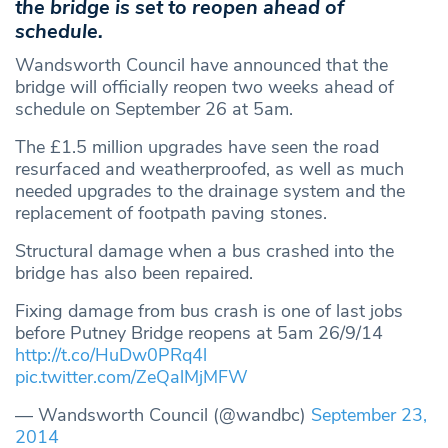
the bridge is set to reopen ahead of
schedule.
Wandsworth Council have announced that the
bridge will officially reopen two weeks ahead of
schedule on September 26 at 5am.
The £1.5 million upgrades have seen the road
resurfaced and weatherproofed, as well as much
needed upgrades to the drainage system and the
replacement of footpath paving stones.
Structural damage when a bus crashed into the
bridge has also been repaired.
Fixing damage from bus crash is one of last jobs
before Putney Bridge reopens at 5am 26/9/14
http://t.co/HuDw0PRq4l
pic.twitter.com/ZeQalMjMFW
— Wandsworth Council (@wandbc)
September 23,
2014