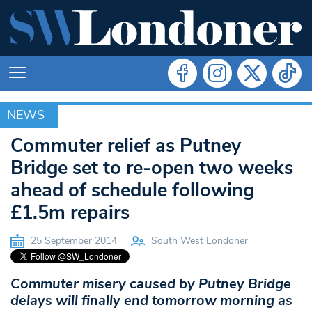
NEWS
NEWS
Commuter relief as Putney
Bridge set to re-open two weeks
ahead of schedule following
£1.5m repairs
25 September 2014
South West Londoner
Commuter misery caused by Putney Bridge
delays will finally end tomorrow morning as