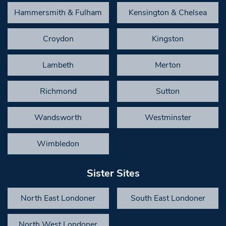
Hammersmith & Fulham
Kensington & Chelsea
Croydon
Kingston
Lambeth
Merton
Richmond
Sutton
Wandsworth
Westminster
Wimbledon
Sister Sites
North East Londoner
South East Londoner
North West Londoner