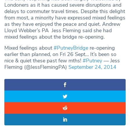
Londoners as it has caused severe disruptions and
delays to commuter travel times. Despite this delight
from most, a minority have expressed mixed feelings
as they have enjoyed the peace and quiet. Andrew
Lloyd Webber’s PA Jess Fleming said she had
mixed feelings about the bridge re-opening.
Mixed feelings about
#PutneyBridge
re-opening
earlier than planned, on Fri 26 Sept… It’s been so
nice & quiet these past few mths!
#Putney
— Jess
Fleming (@JessFlemingPA)
September 24, 2014