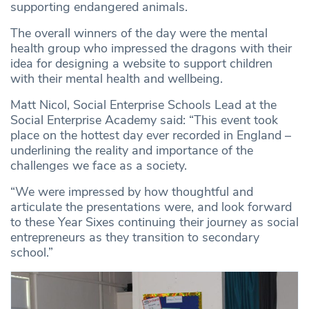
supporting endangered animals.
The overall winners of the day were the mental
health group who impressed the dragons with their
idea for designing a website to support children
with their mental health and wellbeing.
Matt Nicol, Social Enterprise Schools Lead at the
Social Enterprise Academy said: “This event took
place on the hottest day ever recorded in England –
underlining the reality and importance of the
challenges we face as a society.
“We were impressed by how thoughtful and
articulate the presentations were, and look forward
to these Year Sixes continuing their journey as social
entrepreneurs as they transition to secondary
school.”