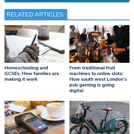
RELATED ARTICLES
Homeschooling and
From traditional fruit
GCSEs: How families are
machines to online slots:
making it work
How south west London’s
pub gaming is going
digital