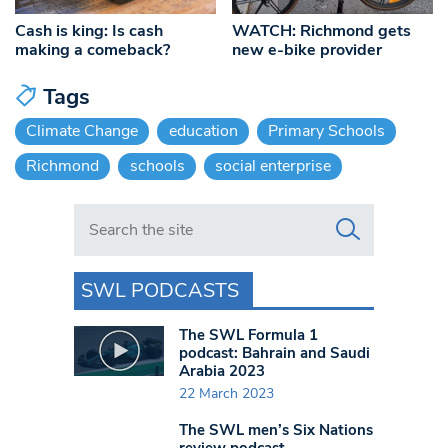
Cash is king: Is cash
WATCH: Richmond gets
making a comeback?
new e-bike provider
Tags
Climate Change
education
Primary Schools
Richmond
schools
social enterprise
Search in https://www.swlondoner.co.uk/
SWL PODCASTS
The SWL Formula 1
podcast: Bahrain and Saudi
Arabia 2023
22 March 2023
The SWL men’s Six Nations
review podcast