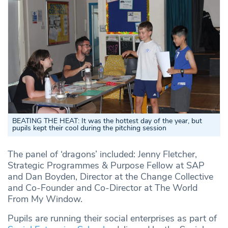
BEATING THE HEAT: It was the hottest day of the year, but
pupils kept their cool during the pitching session
The panel of ‘dragons’ included: Jenny Fletcher,
Strategic Programmes & Purpose Fellow at SAP
and Dan Boyden, Director at the Change Collective
and Co-Founder and Co-Director at The World
From My Window.
Pupils are running their social enterprises as part of