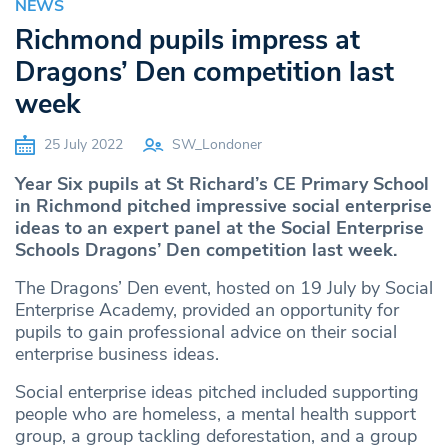
NEWS
Richmond pupils impress at
Dragons’ Den competition last
week
25 July 2022
SW_Londoner
Year Six pupils at St Richard’s CE Primary School
in Richmond pitched impressive social enterprise
ideas to an expert panel at the Social Enterprise
Schools Dragons’ Den competition last week.
The Dragons’ Den event, hosted on 19 July by Social
Enterprise Academy, provided an opportunity for
pupils to gain professional advice on their social
enterprise business ideas.
Social enterprise ideas pitched included supporting
people who are homeless, a mental health support
group, a group tackling deforestation, and a group