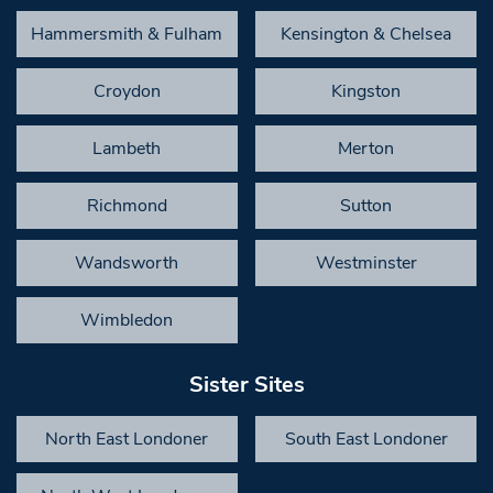
Hammersmith & Fulham
Kensington & Chelsea
Croydon
Kingston
Lambeth
Merton
Richmond
Sutton
Wandsworth
Westminster
Wimbledon
Sister Sites
North East Londoner
South East Londoner