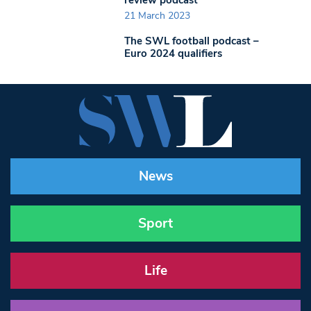
21 March 2023
The SWL football podcast –
Euro 2024 qualifiers
News
Sport
Life