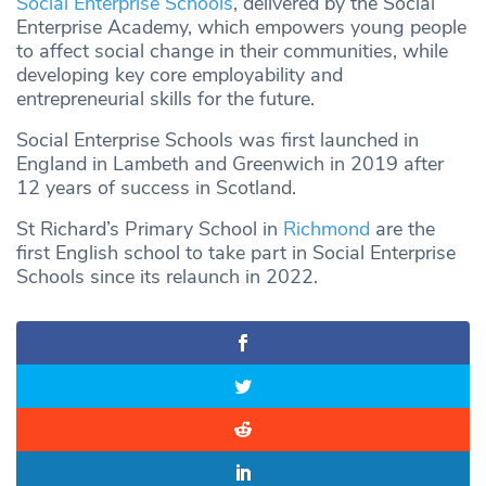
Social Enterprise Schools
, delivered by the Social
Enterprise Academy, which empowers young people
to affect social change in their communities, while
developing key core employability and
entrepreneurial skills for the future.
Social Enterprise Schools was first launched in
England in Lambeth and Greenwich in 2019 after
12 years of success in Scotland.
St Richard’s Primary School in
Richmond
are the
first English school to take part in Social Enterprise
Schools since its relaunch in 2022.