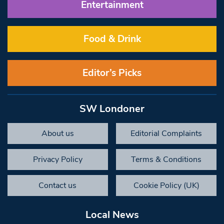
Entertainment
Food & Drink
Editor’s Picks
SW Londoner
About us
Editorial Complaints
Privacy Policy
Terms & Conditions
Contact us
Cookie Policy (UK)
Local News