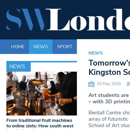
HOME
NEWS
SPORT
LIFE
ENTERTAINM
NEWS
Tomorrow’s
NEWS
Kingston Sc
25 May 2019
Art students are
– with 3D printin
Bentall Centre sh
array of futurist
From traditional fruit machines
School of Art stu
to online slots: How south west