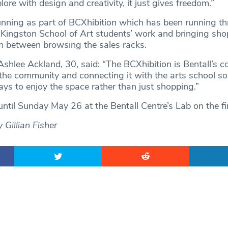
lore with design and creativity, it just gives freedom.”
nning as part of BCXhibition which has been running t
Kingston School of Art students’ work and bringing sh
in between browsing the sales racks.
Ashlee Ackland, 30, said: “The BCXhibition is Bentall’s c
 the community and connecting it with the arts school so
s to enjoy the space rather than just shopping.”
ntil Sunday May 26 at the Bentall Centre’s Lab on the fir
Gillian Fisher