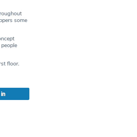
hroughout
oppers some
oncept
 people
st floor.