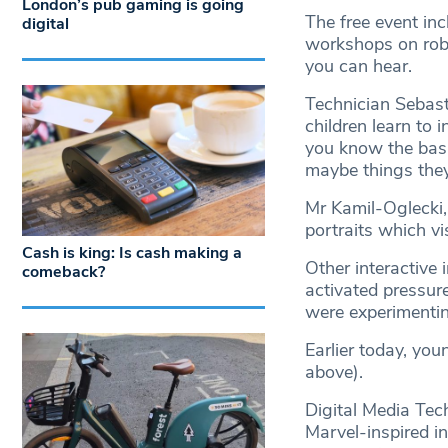
London’s pub gaming is going
The free event in
digital
workshops on robo
you can hear.
Technician Sebasti
children learn to 
you know the basic
maybe things they
Mr Kamil-Oglecki,
portraits which vi
Cash is king: Is cash making a
Other interactive 
comeback?
activated pressur
were experimenti
Earlier today, you
above).
Digital Media Te
Marvel-inspired in