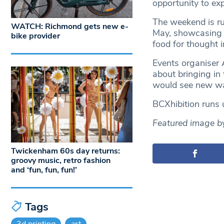
opportunity to exp
The weekend is ru
WATCH: Richmond gets new e-
May, showcasing 
bike provider
food for thought 
Events organiser 
about bringing in
would see new way
BCXhibition runs u
Featured image by 
Twickenham 60s day returns:
groovy music, retro fashion
and ‘fun, fun, fun!’
Tags
3d printing
art