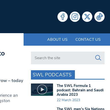
ABOUT US
CONTACT US
to
Search in https://www.swlondoner.co.uk/
SWL PODCASTS
row – today
The SWL Formula 1
podcast: Bahrain and Saudi
Arabia 2023
erience an
22 March 2023
ngston
The SWL men’s Six Nations