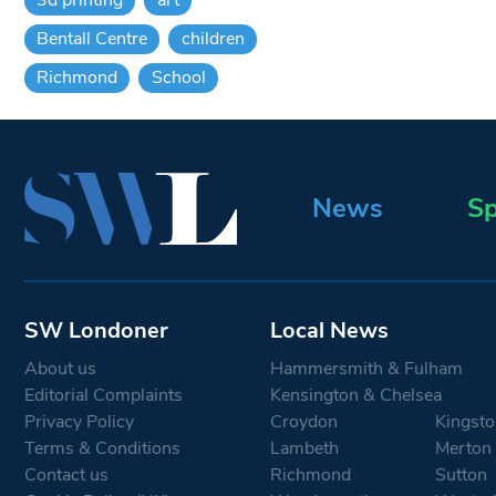
Bentall Centre
children
Richmond
School
News
Sp
SW Londoner
Local News
About us
Hammersmith & Fulham
Editorial Complaints
Kensington & Chelsea
Privacy Policy
Croydon
Kingsto
Terms & Conditions
Lambeth
Merton
Contact us
Richmond
Sutton