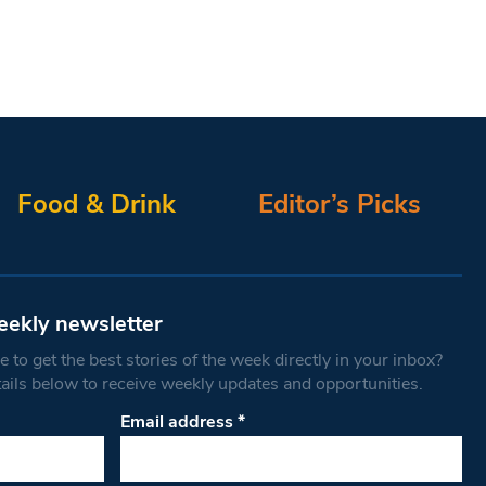
Food & Drink
Editor’s Picks
eekly newsletter
 to get the best stories of the week directly in your inbox?
tails below to receive weekly updates and opportunities.
Email address
*