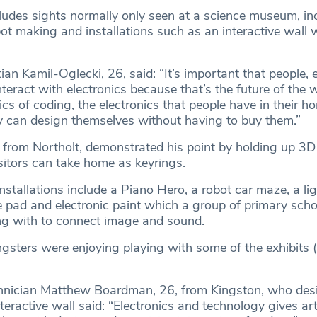
cludes sights normally only seen at a science museum, in
t making and installations such as an interactive wall w
an Kamil-Oglecki, 26, said: “It’s important that people, e
interact with electronics because that’s the future of the 
s of coding, the electronics that people have in their h
 can design themselves without having to buy them.”
 from Northolt, demonstrated his point by holding up 3D
sitors can take home as keyrings.
installations include a Piano Hero, a robot car maze, a lig
e pad and electronic paint which a group of primary scho
ng with to connect image and sound.
ngsters were enjoying playing with some of the exhibits 
chnician Matthew Boardman, 26, from Kingston, who des
teractive wall said: “Electronics and technology gives ar