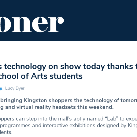
ENT
FOOD & DRINK
EDITOR'S PICKS
 technology on show today thanks 
hool of Arts students
Lucy Dyer
 bringing Kingston shoppers the technology of tomor
g and virtual reality headsets this weekend.
oppers can step into the mall’s aptly named “Lab” to exp
ic programmes and interactive exhibitions designed by Ki
dents.