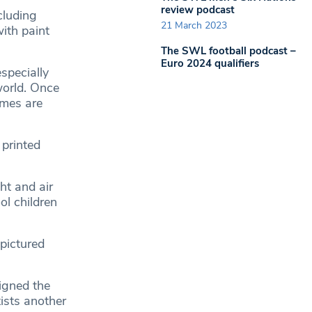
review podcast
cluding
21 March 2023
ith paint
The SWL football podcast –
Euro 2024 qualifiers
specially
world. Once
omes are
 printed
ht and air
ol children
(pictured
igned the
tists another