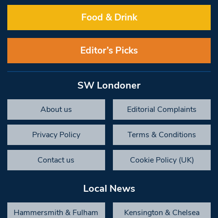
Food & Drink
Editor’s Picks
SW Londoner
About us
Editorial Complaints
Privacy Policy
Terms & Conditions
Contact us
Cookie Policy (UK)
Local News
Hammersmith & Fulham
Kensington & Chelsea