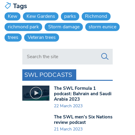
Tags
Kew
Kew Gardens
parks
Richmond
richmond park
Storm damage
storm eunice
trees
Veteran trees
Search in https://www.swlondoner.co.uk/
SWL PODCASTS
The SWL Formula 1
podcast: Bahrain and Saudi
Arabia 2023
22 March 2023
The SWL men’s Six Nations
review podcast
21 March 2023