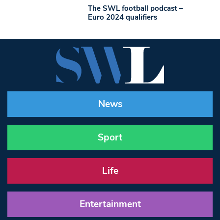
The SWL football podcast –
Euro 2024 qualifiers
News
Sport
Life
Entertainment