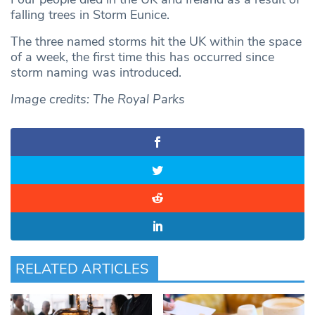
falling trees in Storm Eunice.
The three named storms hit the UK within the space
of a week, the first time this has occurred since
storm naming was introduced.
Image credits: The Royal Parks
RELATED ARTICLES