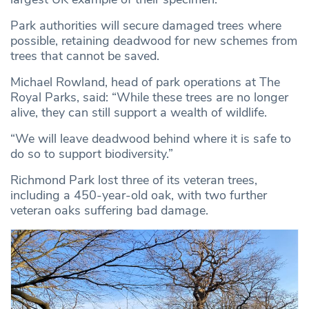
Park authorities will secure damaged trees where
possible, retaining deadwood for new schemes from
trees that cannot be saved.
Michael Rowland, head of park operations at The
Royal Parks, said: “While these trees are no longer
alive, they can still support a wealth of wildlife.
“We will leave deadwood behind where it is safe to
do so to support biodiversity.”
Richmond Park lost three of its veteran trees,
including a 450-year-old oak, with two further
veteran oaks suffering bad damage.