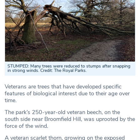
STUMPED: Many trees were reduced to stumps after snapping
in strong winds. Credit: The Royal Parks.
Veterans are trees that have developed specific
features of biological interest due to their age over
time.
The park’s 250-year-old veteran beech, on the
south side near Broomfield Hill, was uprooted by the
force of the wind.
A veteran scarlet thorn, growing on the exposed