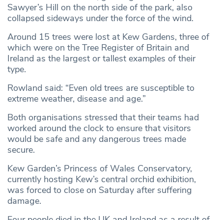
Sawyer’s Hill on the north side of the park, also
collapsed sideways under the force of the wind.
Around 15 trees were lost at Kew Gardens, three of
which were on the Tree Register of Britain and
Ireland as the largest or tallest examples of their
type.
Rowland said: “Even old trees are susceptible to
extreme weather, disease and age.”
Both organisations stressed that their teams had
worked around the clock to ensure that visitors
would be safe and any dangerous trees made
secure.
Kew Garden’s Princess of Wales Conservatory,
currently hosting Kew’s central orchid exhibition,
was forced to close on Saturday after suffering
damage.
Four people died in the UK and Ireland as a result of