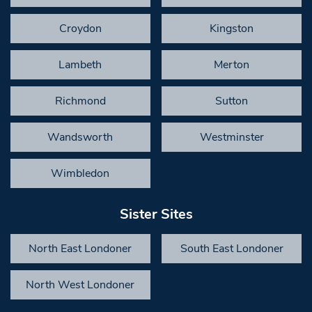
Croydon
Kingston
Lambeth
Merton
Richmond
Sutton
Wandsworth
Westminster
Wimbledon
Sister Sites
North East Londoner
South East Londoner
North West Londoner