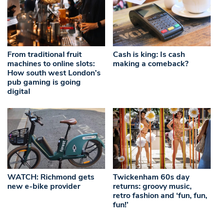
From traditional fruit
Cash is king: Is cash
machines to online slots:
making a comeback?
How south west London’s
pub gaming is going
digital
WATCH: Richmond gets
Twickenham 60s day
new e-bike provider
returns: groovy music,
retro fashion and ‘fun, fun,
fun!’