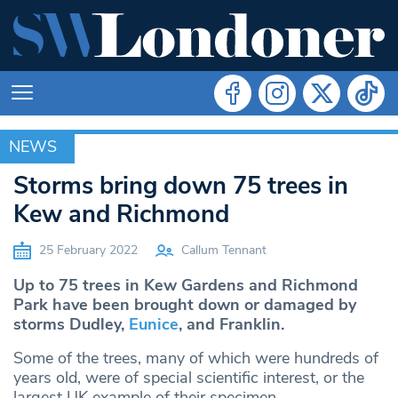
NEWS
NEWS
Storms bring down 75 trees in
Kew and Richmond
25 February 2022
Callum Tennant
Up to 75 trees in Kew Gardens and Richmond
Park have been brought down or damaged by
storms Dudley,
Eunice
, and Franklin.
Some of the trees, many of which were hundreds of
years old, were of special scientific interest, or the
largest UK example of their specimen.