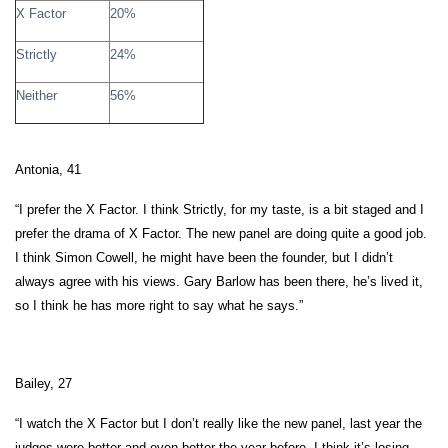
X Factor
20%
Strictly
24%
Neither
56%
Antonia, 41
“I prefer the X Factor. I think Strictly, for my taste, is a bit staged and I
prefer the drama of X Factor. The new panel are doing quite a good job.
I think Simon Cowell, he might have been the founder, but I didn’t
always agree with his views. Gary Barlow has been there, he’s lived it,
so I think he has more right to say what he says.”
Bailey, 27
“I watch the X Factor but I don’t really like the new panel, last year the
judges were better and even better the year before. I think it’s losing