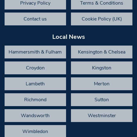
Privacy Policy
Terms & Conditions
Contact us
Cookie Policy (UK)
Local News
Hammersmith & Fulham
Kensington & Chelsea
Croydon
Kingston
Lambeth
Merton
Richmond
Sutton
Wandsworth
Westminster
Wimbledon