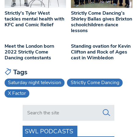
Strictly’s Tyler West
Strictly Come Dancing’s
tackles mental health with
Shirley Ballas gives Brixton
KFC and Comic Relief
schoolchildren dance
lessons
Meet the London born
Standing ovation for Kevin
2022 Strictly Come
Clifton and Rock of Ages
Dancing contestants
cast in Wimbledon
Tags
Saturday night television
Strictly Come Dancing
X Factor
Search in https://www.swlondoner.co.uk/
SWL PODCASTS