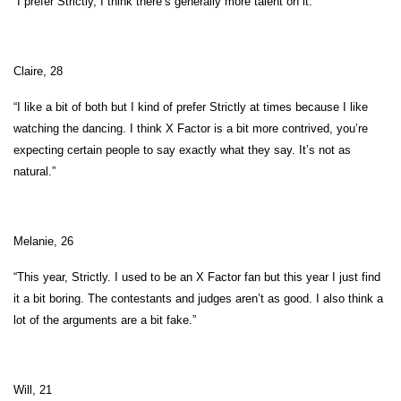
“I prefer Strictly, I think there’s generally more talent on it.”
Claire, 28
“I like a bit of both but I kind of prefer Strictly at times because I like
watching the dancing. I think X Factor is a bit more contrived, you’re
expecting certain people to say exactly what they say. It’s not as
natural.”
Melanie, 26
“This year, Strictly. I used to be an X Factor fan but this year I just find
it a bit boring. The contestants and judges aren’t as good. I also think a
lot of the arguments are a bit fake.”
Will, 21