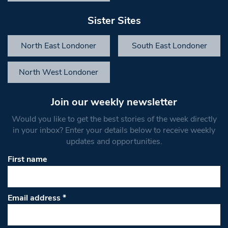
Sister Sites
North East Londoner
South East Londoner
North West Londoner
Join our weekly newsletter
Would you like to get the best stories of the week directly
in your inbox? Enter your details below to receive weekly
updates and opportunities.
First name
Email address
*