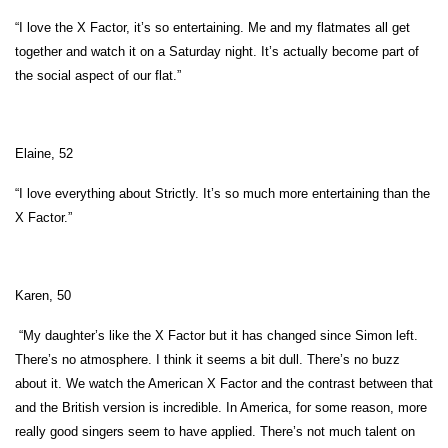
“I love the X Factor, it’s so entertaining. Me and my flatmates all get
together and watch it on a Saturday night. It’s actually become part of
the social aspect of our flat.”
Elaine, 52
“I love everything about Strictly. It’s so much more entertaining than the
X Factor.”
Karen, 50
“My daughter’s like the X Factor but it has changed since Simon left.
There’s no atmosphere. I think it seems a bit dull. There’s no buzz
about it. We watch the American X Factor and the contrast between that
and the British version is incredible. In America, for some reason, more
really good singers seem to have applied. There’s not much talent on