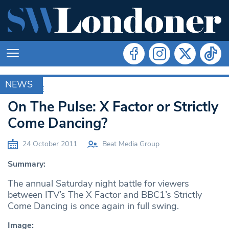
NEWS
ARCHIVE
On The Pulse: X Factor or Strictly
Come Dancing?
24 October 2011
Beat Media Group
Summary:
The annual Saturday night battle for viewers
between ITV’s The X Factor and BBC1’s Strictly
Come Dancing is once again in full swing.
Image: