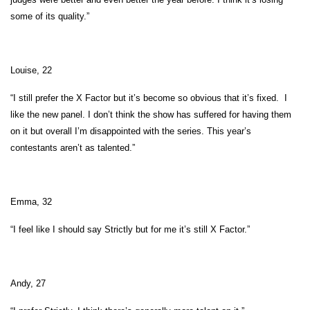
some of its quality.”
Louise, 22
“I still prefer the X Factor but it’s become so obvious that it’s fixed. I
like the new panel. I don’t think the show has suffered for having them
on it but overall I’m disappointed with the series. This year’s
contestants aren’t as talented.”
Emma, 32
“I feel like I should say Strictly but for me it’s still X Factor.”
Andy, 27