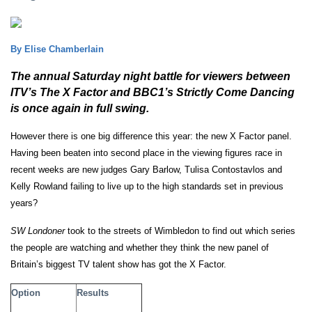
By Elise Chamberlain
The annual Saturday night battle for viewers between
ITV’s The X Factor and BBC1’s Strictly Come Dancing
is once again in full swing.
However there is one big difference this year: the new X Factor panel.
Having been beaten into second place in the viewing figures race in
recent weeks are new judges Gary Barlow, Tulisa
Contostavlos and
Kelly Rowland failing to live up to the high standards set in previous
years?
SW Londoner
took to the streets of Wimbledon to find out which series
the people are watching and whether they think the new panel of
Britain’s biggest TV talent show has got the X Factor.
Option
Results