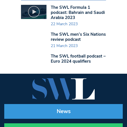
The SWL Formula 1
podcast: Bahrain and Saudi
Arabia 2023
22 March 2023
The SWL men’s Six Nations
review podcast
21 March 2023
The SWL football podcast –
Euro 2024 qualifiers
News