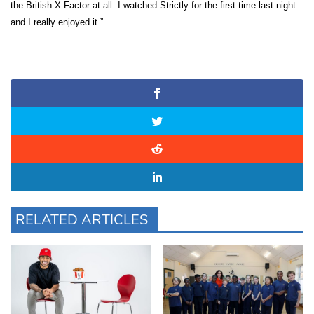
the British X Factor at all. I watched Strictly for the first time last night
and I really enjoyed it.”
RELATED ARTICLES