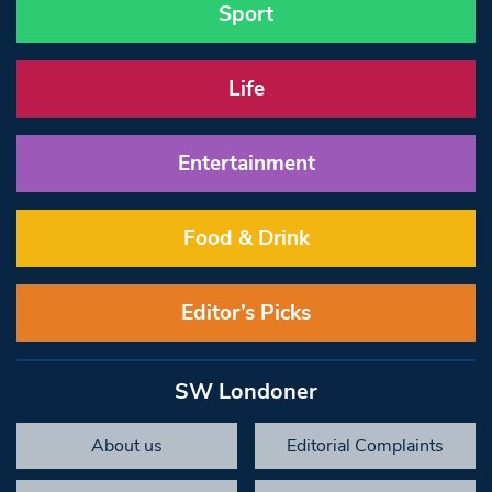
Sport
Life
Entertainment
Food & Drink
Editor’s Picks
SW Londoner
About us
Editorial Complaints